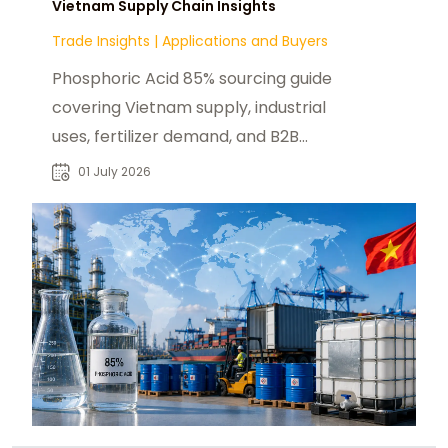
Vietnam Supply Chain Insights
Trade Insights
|
Applications and Buyers
Phosphoric Acid 85% sourcing guide
covering Vietnam supply, industrial
uses, fertilizer demand, and B2B
procurement insights for global
01 July 2026
buyers.