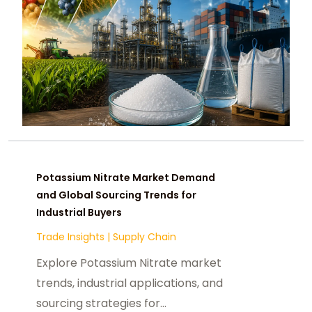
Potassium Nitrate Market Demand
and Global Sourcing Trends for
Industrial Buyers
Trade Insights
|
Supply Chain
Explore Potassium Nitrate market
trends, industrial applications, and
sourcing strategies for