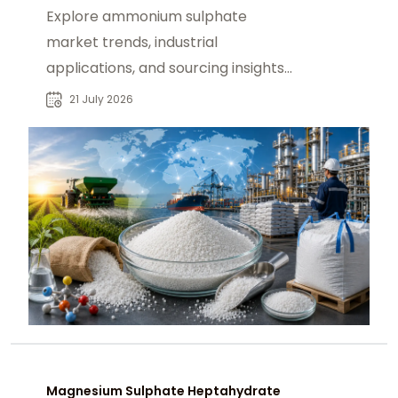
Explore ammonium sulphate
market trends, industrial
applications, and sourcing insights
for buyers seeking reliable global
21 July 2026
supply solutions.
Magnesium Sulphate Heptahydrate