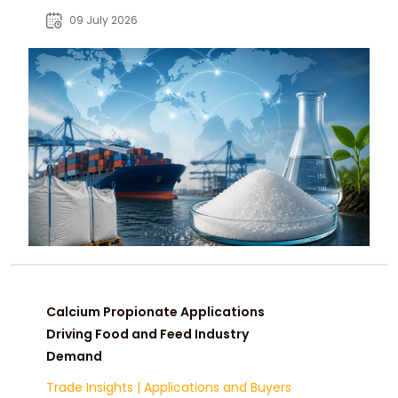
manufacturers, distributors, and
09 July 2026
procurement teams.
Calcium Propionate Applications
Driving Food and Feed Industry
Demand
Trade Insights
|
Applications and Buyers