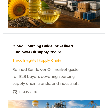
Global Sourcing Guide for Refined
Sunflower Oil Supply Chains
Trade Insights
|
Supply Chain
Refined Sunflower Oil market guide
for B2B buyers covering sourcing,
supply chain trends, and industrial
food applications worldwide.
03 July 2026