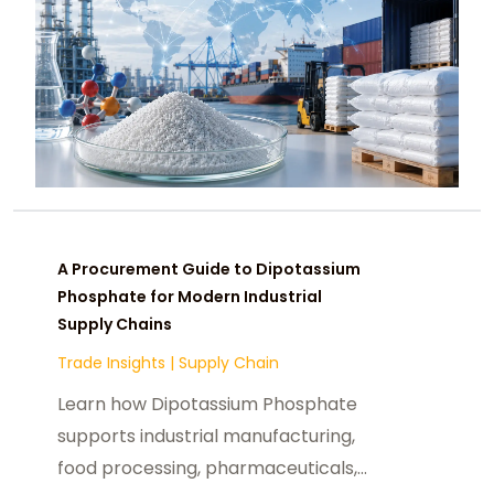
A Procurement Guide to Dipotassium
Phosphate for Modern Industrial
Supply Chains
Trade Insights
|
Supply Chain
Learn how Dipotassium Phosphate
supports industrial manufacturing,
food processing, pharmaceuticals,