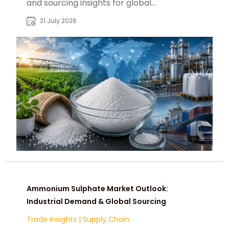
and sourcing insights for global
fertilizer and chemical industries.
21 July 2026
Ammonium Sulphate Market Outlook:
Industrial Demand & Global Sourcing
Trade Insights
|
Supply Chain