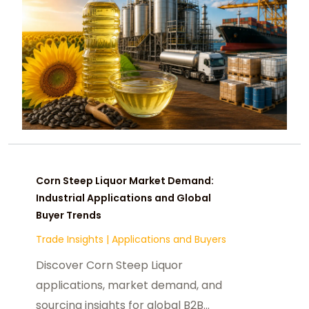
Corn Steep Liquor Market Demand:
Industrial Applications and Global
Buyer Trends
Trade Insights
|
Applications and Buyers
Discover Corn Steep Liquor
applications, market demand, and
sourcing insights for global B2B