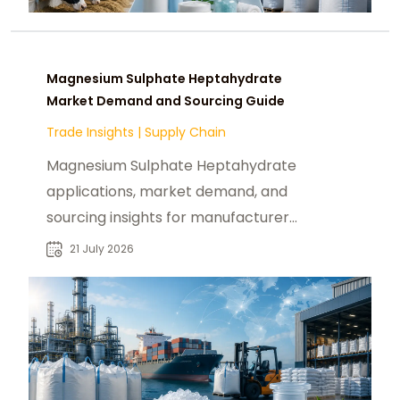
Magnesium Sulphate Heptahydrate
Market Demand and Sourcing Guide
Trade Insights
|
Supply Chain
Magnesium Sulphate Heptahydrate
applications, market demand, and
sourcing insights for manufacturers,
distributors, and industrial buyers.
21 July 2026