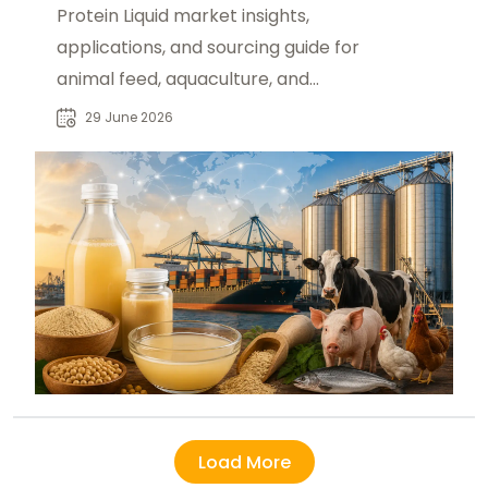
Protein Liquid market insights,
applications, and sourcing guide for
animal feed, aquaculture, and
livestock industries in global B2B
29 June 2026
trade.
Load More