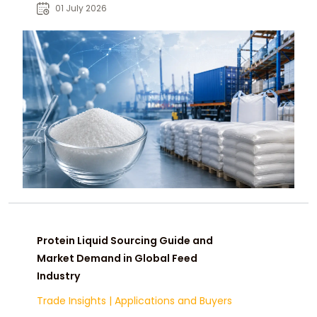
and reliable global sourcing.
01 July 2026
Protein Liquid Sourcing Guide and
Market Demand in Global Feed
Industry
Trade Insights
|
Applications and Buyers