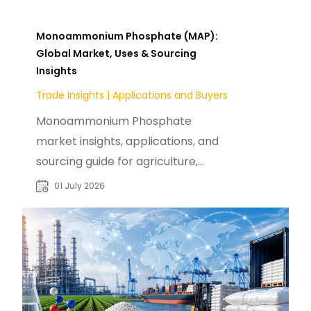
Monoammonium Phosphate (MAP):
Global Market, Uses & Sourcing
Insights
Trade Insights
|
Applications and Buyers
Monoammonium Phosphate
market insights, applications, and
sourcing guide for agriculture,
industry buyers, and global B2B
01 July 2026
chemical trade.