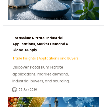
Potassium Nitrate: Industrial
Applications, Market Demand &
Global Supply
Trade Insights
|
Applications and Buyers
Discover Potassium Nitrate
applications, market demand,
industrial buyers, and sourcing
opportunities for reliable global B2B
09 July 2026
chemical procurement.