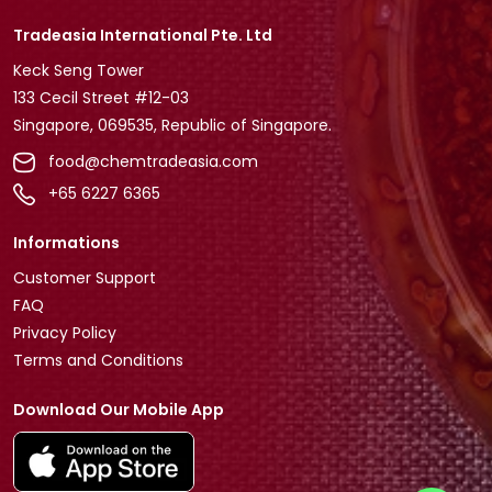
Tradeasia International Pte. Ltd
Keck Seng Tower
133 Cecil Street #12-03
Singapore, 069535, Republic of Singapore.
food@chemtradeasia.com
+65 6227 6365
Informations
Customer Support
FAQ
Privacy Policy
Terms and Conditions
Download Our Mobile App