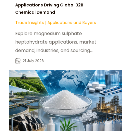
Applications Driving Global B2B
Chemical Demand
Trade Insights
|
Applications and Buyers
Explore magnesium sulphate
heptahydrate applications, market
demand, industries, and sourcing
insights for global chemical buyers
21 July 2026
and suppliers.