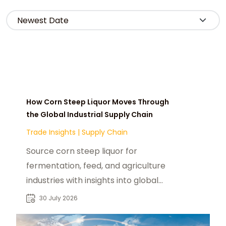
How Corn Steep Liquor Moves Through
the Global Industrial Supply Chain
Trade Insights
|
Supply Chain
Source corn steep liquor for
fermentation, feed, and agriculture
industries with insights into global
supply chains, buyers, and industrial
30 July 2026
sourcing.