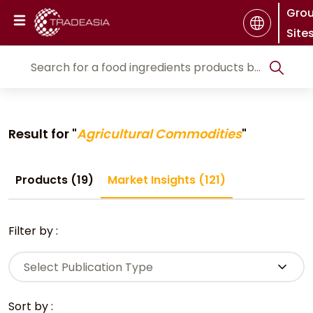
Gro
Site
Result for "
Agricultural Commodities
"
Products (19)
Market Insights (121)
Filter by :
Select Publication Type
Sort by :