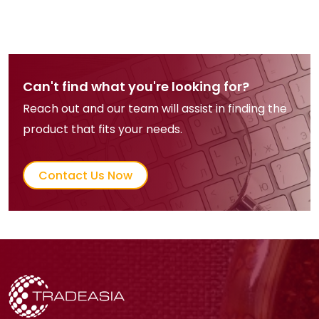
Can't find what you're looking for?
Reach out and our team will assist in finding the
product that fits your needs.
Contact Us Now