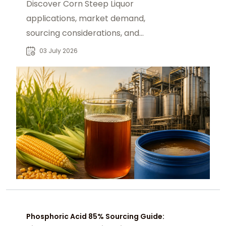
Discover Corn Steep Liquor
applications, market demand,
sourcing considerations, and
industrial supply opportunities for
03 July 2026
global B2B buyers.
Phosphoric Acid 85% Sourcing Guide: