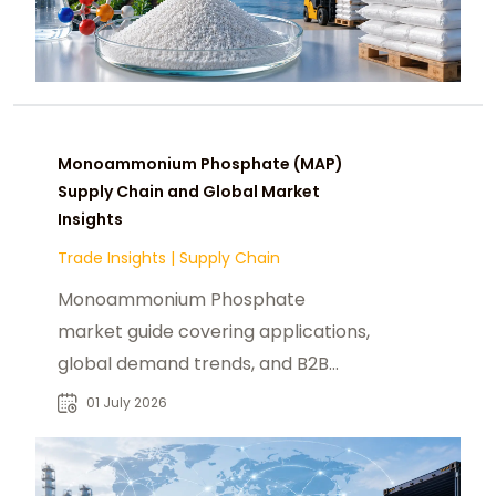
Monoammonium Phosphate (MAP)
Supply Chain and Global Market
Insights
Trade Insights
|
Supply Chain
Monoammonium Phosphate
market guide covering applications,
global demand trends, and B2B
sourcing insights for industrial
01 July 2026
buyers and distributors.