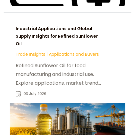
Industrial Applications and Global
Supply Insights for Refined Sunflower
Oil
Trade Insights
|
Applications and Buyers
Refined Sunflower Oil for food
manufacturing and industrial use.
Explore applications, market trends,
and B2B sourcing insights for global
03 July 2026
buyers.