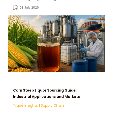
buyers across animal feed,
03 July 2026
fermentation, and agriculture.
Corn Steep Liquor Sourcing Guide:
Industrial Applications and Markets
Trade Insights
|
Supply Chain