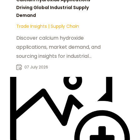
Driving Global Industrial Supply
Demand
Trade Insights
|
Supply Chain
Discover calcium hydroxide
applications, market demand, and
sourcing insights for industrial
buyers seeking reliable chemical
07 July 2026
suppliers.