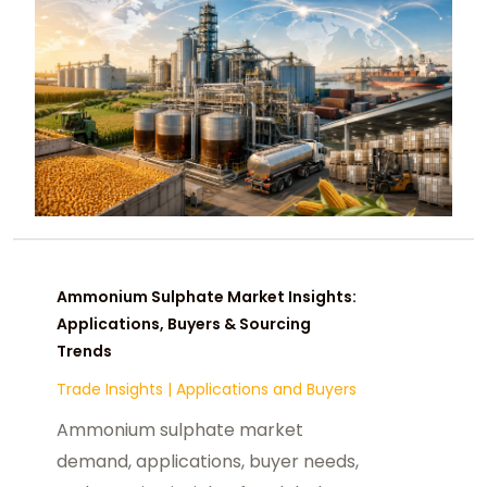
Ammonium Sulphate Market Insights:
Applications, Buyers & Sourcing
Trends
Trade Insights
|
Applications and Buyers
Ammonium sulphate market
demand, applications, buyer needs,