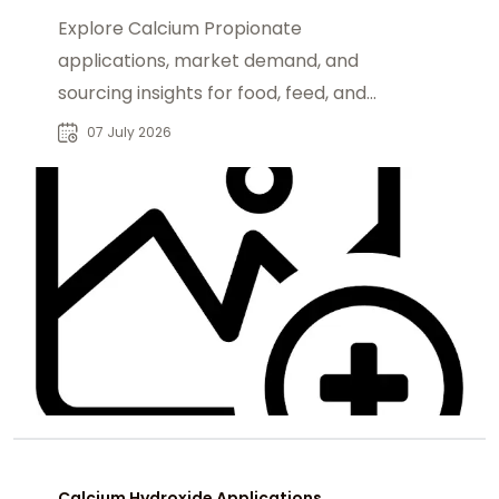
Explore Calcium Propionate
applications, market demand, and
sourcing insights for food, feed, and
industrial buyers seeking reliable
07 July 2026
suppliers.
Calcium Hydroxide Applications