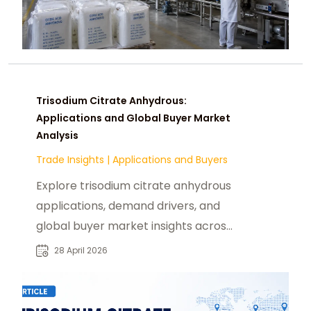
Trisodium Citrate Anhydrous:
Applications and Global Buyer Market
Analysis
Trade Insights
|
Applications and Buyers
Explore trisodium citrate anhydrous
applications, demand drivers, and
global buyer market insights across
food, pharma, and industries.
28 April 2026