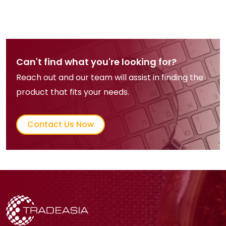
Can't find what you're looking for?
Reach out and our team will assist in finding the
product that fits your needs.
Contact Us Now