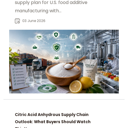
supply plan for U.S. food additive
manufacturing with
chemtradeasia.com as a strategic
03 June 2026
sourcing partner.
Citric Acid Anhydrous Supply Chain
Outlook: What Buyers Should Watch