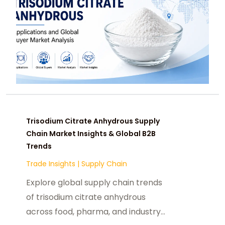
Trisodium Citrate Anhydrous Supply
Chain Market Insights & Global B2B
Trends
Trade Insights
|
Supply Chain
Explore global supply chain trends
of trisodium citrate anhydrous
across food, pharma, and industry