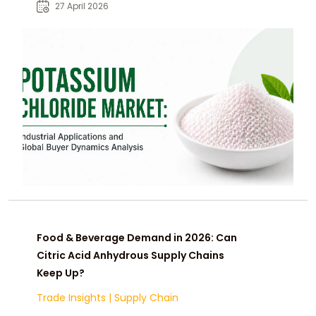
with market drivers and sourcing
27 April 2026
insights.
Food & Beverage Demand in 2026: Can
Citric Acid Anhydrous Supply Chains
Keep Up?
Trade Insights
|
Supply Chain