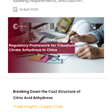
labeling requirements, and customs
inspection.
14 April 2026
Breaking Down the Cost Structure of
Citric Acid Anhydrous
Trade Insights
|
Supply Chain