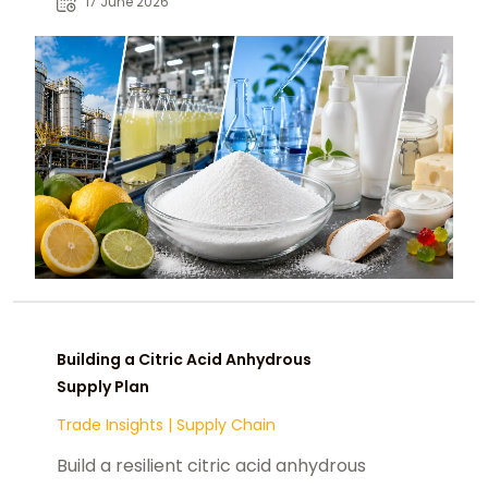
17 June 2026
procurement teams.
Building a Citric Acid Anhydrous
Supply Plan
Trade Insights
|
Supply Chain
Build a resilient citric acid anhydrous