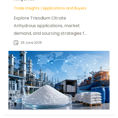
Trade Insights
|
Applications and Buyers
Explore Trisodium Citrate
Anhydrous applications, market
demand, and sourcing strategies for
food, pharmaceutical, and industrial
29 June 2026
buyers worldwide.