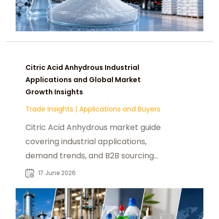
Citric Acid Anhydrous Industrial
Applications and Global Market
Growth Insights
Trade Insights
|
Applications and Buyers
Citric Acid Anhydrous market guide
covering industrial applications,
demand trends, and B2B sourcing
insights for global buyers and
17 June 2026
suppliers.