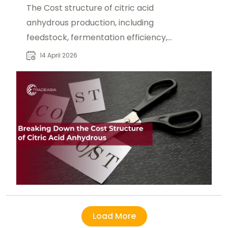
The Cost structure of citric acid
anhydrous production, including
feedstock, fermentation efficiency,
and energy consumption.
14 April 2026
Load More