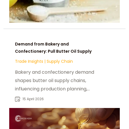
Demand from Bakery and
Confectionery: Pull Butter Oil Supply
Trade Insights
|
Supply Chain
Bakery and confectionery demand
shapes butter oil supply chains,
influencing production planning,
inventory strategies, and pricing.
15 April 2026