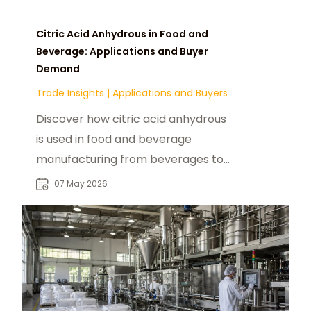
Citric Acid Anhydrous in Food and
Beverage: Applications and Buyer
Demand
Trade Insights
|
Applications and Buyers
Discover how citric acid anhydrous
is used in food and beverage
manufacturing from beverages to
confectionery, and what drives
07 May 2026
buyer demand globally.