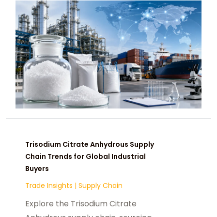
Trisodium Citrate Anhydrous Supply
Chain Trends for Global Industrial
Buyers
Trade Insights
|
Supply Chain
Explore the Trisodium Citrate