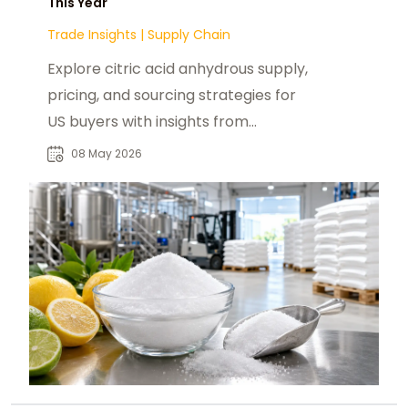
This Year
Trade Insights
|
Supply Chain
Explore citric acid anhydrous supply,
pricing, and sourcing strategies for
US buyers with insights from
foodadditivesasia.com and global
08 May 2026
producers.