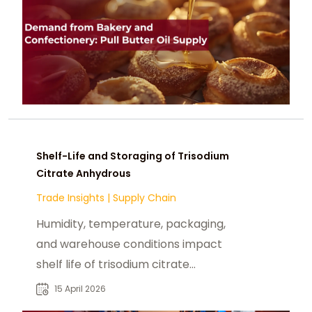
Shelf-Life and Storaging of Trisodium
Citrate Anhydrous
Trade Insights
|
Supply Chain
Humidity, temperature, packaging,
and warehouse conditions impact
shelf life of trisodium citrate
anhydrous, especially in tropical.
15 April 2026