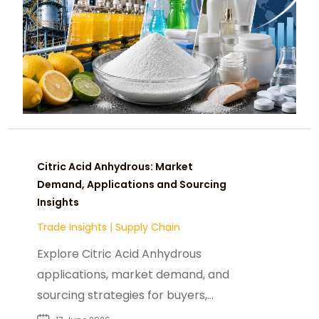
Citric Acid Anhydrous: Market
Demand, Applications and Sourcing
Insights
Trade Insights
|
Supply Chain
Explore Citric Acid Anhydrous
applications, market demand, and
sourcing strategies for buyers,
distributors, and industrial