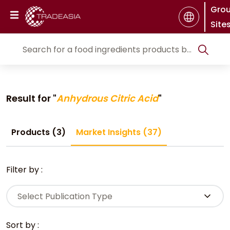
Gro
Site
Result for "
Anhydrous Citric Acid
"
Products (3)
Market Insights (37)
Filter by :
Select Publication Type
Sort by :