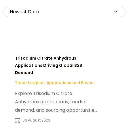
Trisodium Citrate Anhydrous
Applications Driving Global B2B
Demand
Trade Insights
|
Applications and Buyers
Explore Trisodium Citrate
Anhydrous applications, market
demand, and sourcing opportunities
for food, pharmaceutical, beverage,
06 August 2026
and industrial buyers.