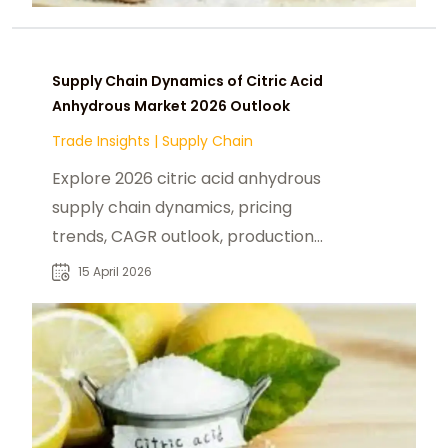
Supply Chain Dynamics of Citric Acid
Anhydrous Market 2026 Outlook
Trade Insights
|
Supply Chain
Explore 2026 citric acid anhydrous
supply chain dynamics, pricing
trends, CAGR outlook, production
volumes, and key industrial buyers.
15 April 2026