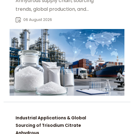
Anhydrous supply chain, sourcing
trends, global production, and
procurement insights for industrial
06 August 2026
buyers.
Industrial Applications & Global
Sourcing of Trisodium Citrate
Anhydrous