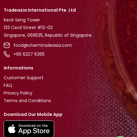
Tradeasia International Pte. Ltd
Keck Seng Tower
133 Cecil Street #12-03
Singapore, 069535, Republic of Singapore.
food@chemtradeasia.com
+65 6227 6365
Informations
Customer Support
FAQ
Privacy Policy
Terms and Conditions
Download Our Mobile App