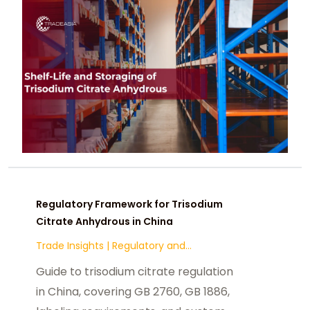
Regulatory Framework for Trisodium
Citrate Anhydrous in China
Trade Insights
|
Regulatory and
Compliance
Guide to trisodium citrate regulation
in China, covering GB 2760, GB 1886,