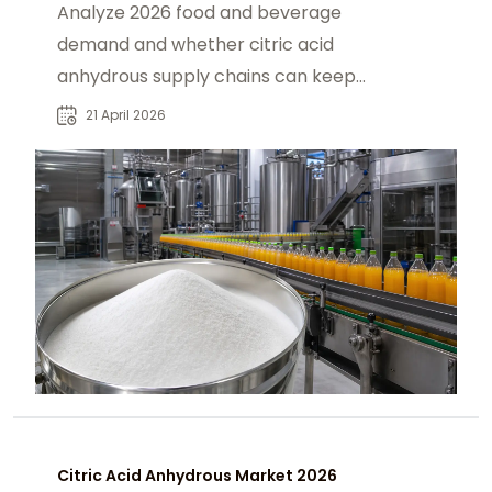
Analyze 2026 food and beverage
demand and whether citric acid
anhydrous supply chains can keep
up, covering production, and global
21 April 2026
trade pressures.
Citric Acid Anhydrous Market 2026