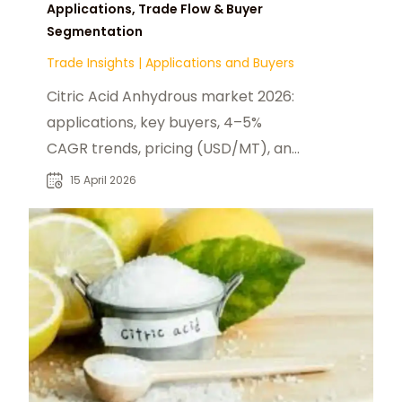
Applications, Trade Flow & Buyer
Segmentation
Trade Insights
|
Applications and Buyers
Citric Acid Anhydrous market 2026:
applications, key buyers, 4–5%
CAGR trends, pricing (USD/MT), and
global production dynamics
15 April 2026
overview.