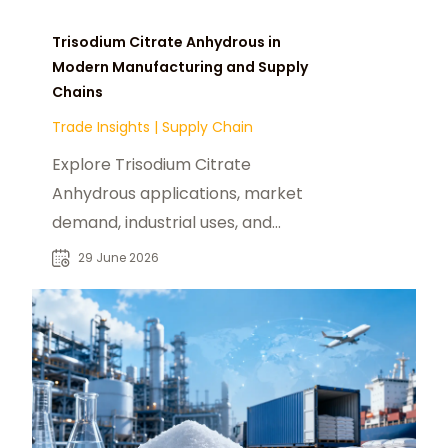
Trisodium Citrate Anhydrous in
Modern Manufacturing and Supply
Chains
Trade Insights
|
Supply Chain
Explore Trisodium Citrate
Anhydrous applications, market
demand, industrial uses, and
sourcing insights for global B2B
29 June 2026
chemical buyers.