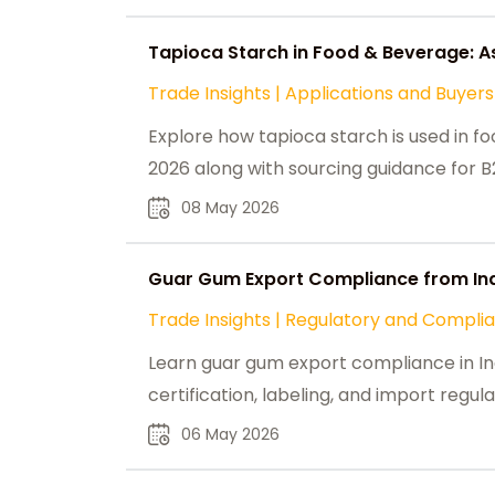
Tapioca Starch in Food & Beverage: A
Trade Insights
|
Applications and Buyers
Explore how tapioca starch is used in f
2026 along with sourcing guidance for B
08 May 2026
Guar Gum Export Compliance from Ind
Trade Insights
|
Regulatory and Compli
Learn guar gum export compliance in Ind
certification, labeling, and import regula
06 May 2026