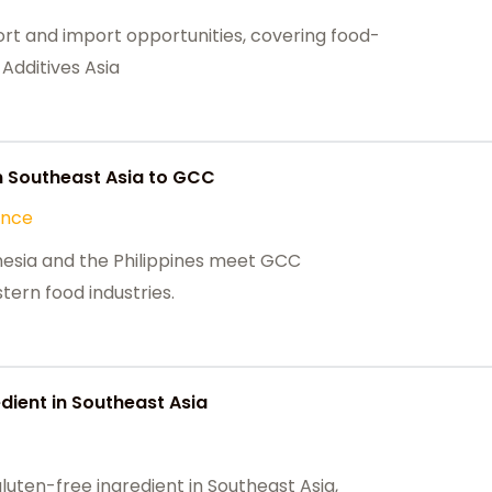
rt and import opportunities, covering food-
Additives Asia
 Southeast Asia to GCC
ance
esia and the Philippines meet GCC
stern food industries.
dient in Southeast Asia
gluten-free ingredient in Southeast Asia,