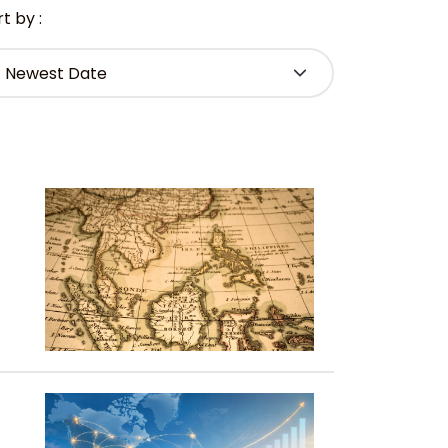
t by :