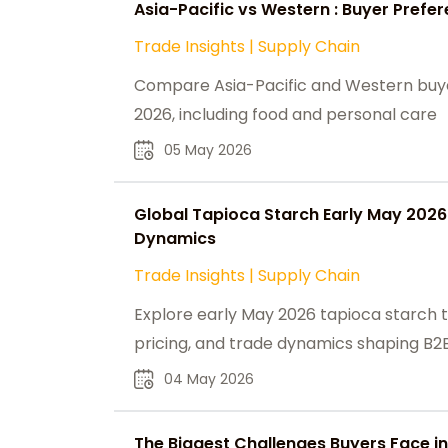
Asia-Pacific vs Western : Buyer Prefe
Trade Insights
|
Supply Chain
Compare Asia-Pacific and Western buyer
2026, including food and personal care
05 May 2026
Global Tapioca Starch Early May 202
Dynamics
Trade Insights
|
Supply Chain
Explore early May 2026 tapioca starch t
pricing, and trade dynamics shaping B2B
04 May 2026
The Biggest Challenges Buyers Face in