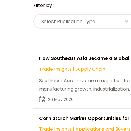
Filter by :
Select Publication Type
How Southeast Asia Became a Global 
Trade Insights
|
Supply Chain
Southeast Asia became a major hub for
manufacturing growth, industrialization
26 May 2026
Corn Starch Market Opportunities for
Trade Insights
|
Applications and Buyers