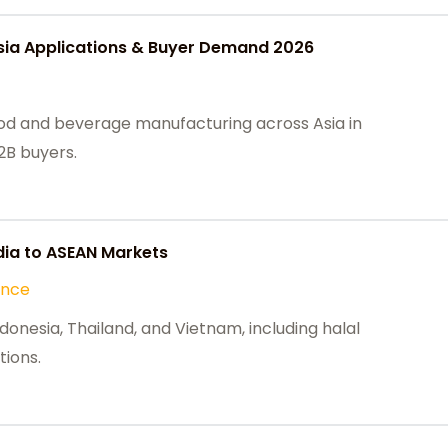
sia Applications & Buyer Demand 2026
ood and beverage manufacturing across Asia in
2B buyers.
ia to ASEAN Markets
ance
onesia, Thailand, and Vietnam, including halal
tions.