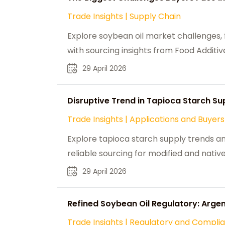
Trade Insights
|
Supply Chain
Explore soybean oil market challenges, fr
with sourcing insights from Food Additive
29 April 2026
Disruptive Trend in Tapioca Starch Su
Trade Insights
|
Applications and Buyers
Explore tapioca starch supply trends a
reliable sourcing for modified and native
29 April 2026
Refined Soybean Oil Regulatory: Argent
Trade Insights
|
Regulatory and Compli