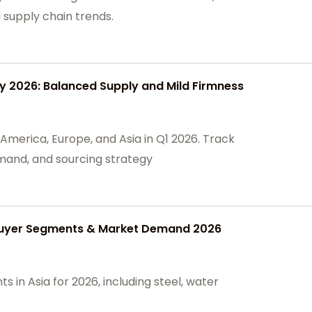
l supply chain trends.
 2026: Balanced Supply and Mild Firmness
America, Europe, and Asia in Q1 2026. Track
mand, and sourcing strategy
 Buyer Segments & Market Demand 2026
 in Asia for 2026, including steel, water