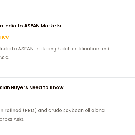
m India to ASEAN Markets
ance
dia to ASEAN: including halal certification and
sia.
Asian Buyers Need to Know
 refined (RBD) and crude soybean oil along
cross Asia.