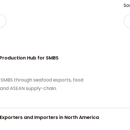
Sor
Production Hub for SMBS
 SMBS through seafood exports, food
, and ASEAN supply-chain.
 Exporters and Importers in North America