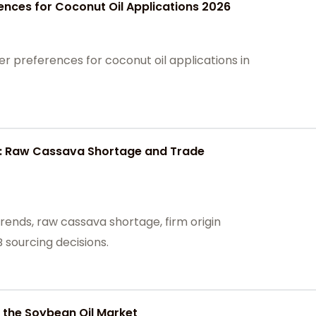
rences for Coconut Oil Applications 2026
 preferences for coconut oil applications in
6: Raw Cassava Shortage and Trade
rends, raw cassava shortage, firm origin
 sourcing decisions.
 the Soybean Oil Market