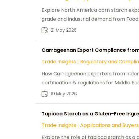
Explore North America corn starch expo
grade and industrial demand from Food 
21 May 2026
Carrageenan Export Compliance from
Trade Insights
|
Regulatory and Compli
How Carrageenan exporters from Indon
certification & regulations for Middle Ea
19 May 2026
Tapioca Starch as a Gluten-Free Ingre
Trade Insights
|
Applications and Buyers
Explore the role of tapioca starch as a 