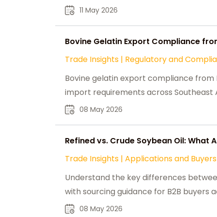
11 May 2026
Bovine Gelatin Export Compliance fro
Trade Insights
|
Regulatory and Compli
Bovine gelatin export compliance from In
import requirements across Southeast A
08 May 2026
Refined vs. Crude Soybean Oil: What 
Trade Insights
|
Applications and Buyers
Understand the key differences between
with sourcing guidance for B2B buyers a
08 May 2026