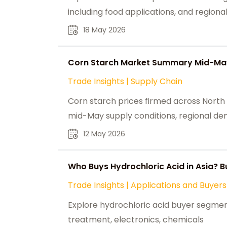
including food applications, and regiona
18 May 2026
Corn Starch Market Summary Mid-May
Trade Insights
|
Supply Chain
Corn starch prices firmed across North 
mid-May supply conditions, regional de
12 May 2026
Who Buys Hydrochloric Acid in Asia?
Trade Insights
|
Applications and Buyers
Explore hydrochloric acid buyer segments
treatment, electronics, chemicals