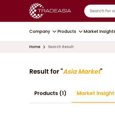
Company
Products
Market Insight
Home
Search Result
Result for "
Asia Market
"
Products (1)
Market Insight