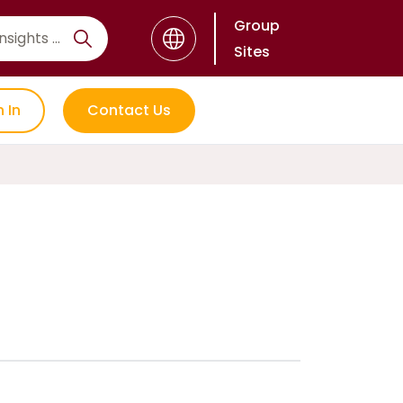
Group
Sites
n In
Contact Us