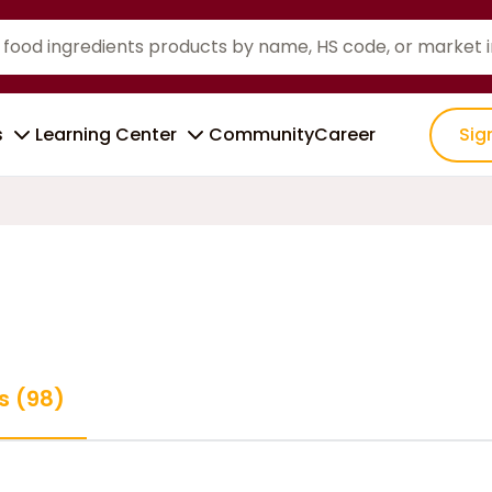
s
Learning Center
Community
Career
Sig
s (98)