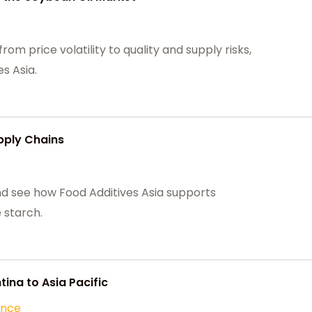
om price volatility to quality and supply risks,
s Asia.
pply Chains
nd see how Food Additives Asia supports
 starch.
ina to Asia Pacific
ance