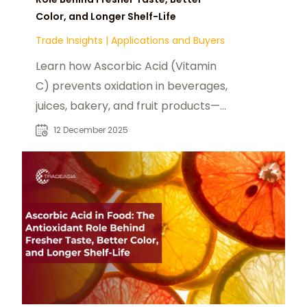
Color, and Longer Shelf-Life
Trade Insights
|
Applications and Buyers
Learn how Ascorbic Acid (Vitamin
C) prevents oxidation in beverages,
juices, bakery, and fruit products—
preserving flavor, color, and quality
12 December 2025
while avoiding pro-oxidant risks
through proper formulation.