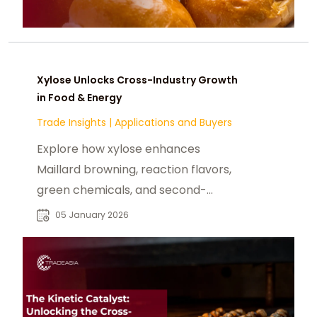
Xylose Unlocks Cross-Industry Growth
in Food & Energy
Trade Insights
|
Applications and Buyers
Explore how xylose enhances
Maillard browning, reaction flavors,
green chemicals, and second-
generation biofuels.
05 January 2026