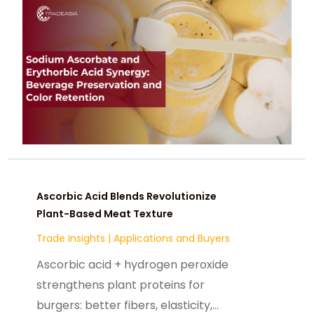
life 12 months in RTDS, purees, colas.
Ascorbic Acid Blends Revolutionize
Plant-Based Meat Texture
Trade Insights
|
Applications and Buyers
Ascorbic acid + hydrogen peroxide
strengthens plant proteins for
burgers: better fibers, elasticity,