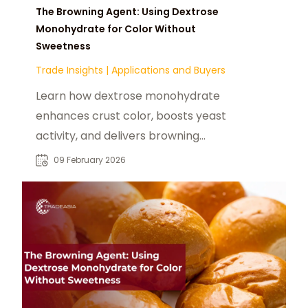
The Browning Agent: Using Dextrose
Monohydrate for Color Without
Sweetness
Trade Insights
|
Applications and Buyers
Learn how dextrose monohydrate
enhances crust color, boosts yeast
activity, and delivers browning
without excess sweetness.
09 February 2026