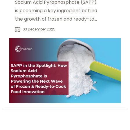
Sodium Acid Pyrophosphate (SAPP)
is becoming a key ingredient behind
the growth of frozen and ready-to-
cook foods. Learn how SAPP delivers
03 December 2025
controlled leavening, browning, and
crispness in frozen dough, batters,
and instant mixes—supported by
expanding cold-chain infrastructure
and modern retail growth.