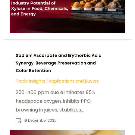
Sodium Ascorbate and Erythorbic Acid
Synergy: Beverage Preservation and
Color Retention
Trade Insights
|
Applications and Buyers
250-400 ppm duo eliminates 95%
headspace oxygen, inhibits PPO
browning in juices, stabilizes
anthocyanins (85% retention),
19 December 2025
survives UHT 140°C—extends shelf