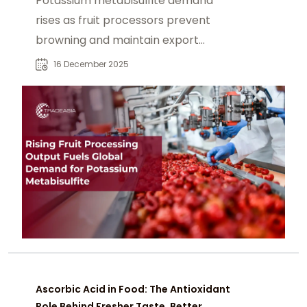
Potassium metabisulfite demand
rises as fruit processors prevent
browning and maintain export
quality juices and drinks.
16 December 2025
Ascorbic Acid in Food: The Antioxidant
Role Behind Fresher Taste, Better