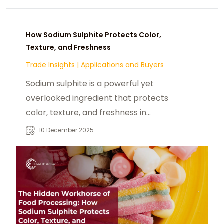
How Sodium Sulphite Protects Color,
Texture, and Freshness
Trade Insights
|
Applications and Buyers
Sodium sulphite is a powerful yet
overlooked ingredient that protects
color, texture, and freshness in
foods applications
10 December 2025