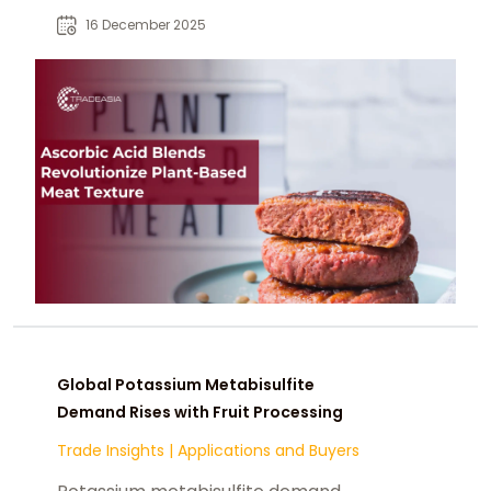
browning, freezer stability.
16 December 2025
Global Potassium Metabisulfite
Demand Rises with Fruit Processing
Trade Insights
|
Applications and Buyers