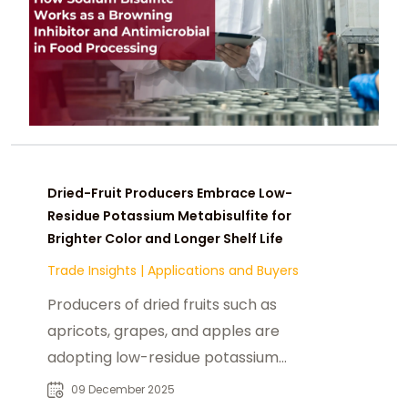
Dried-Fruit Producers Embrace Low-
Residue Potassium Metabisulfite for
Brighter Color and Longer Shelf Life
Trade Insights
|
Applications and Buyers
Producers of dried fruits such as
apricots, grapes, and apples are
adopting low-residue potassium
metabisulfite to preserve bright
09 December 2025