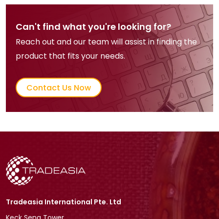
Can't find what you're looking for?
Reach out and our team will assist in finding the
product that fits your needs.
Contact Us Now
Tradeasia International Pte. Ltd
Keck Seng Tower