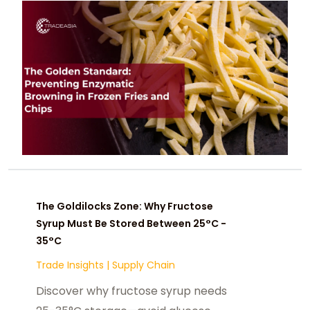
The Goldilocks Zone: Why Fructose
Syrup Must Be Stored Between 25°C -
35°C
Trade Insights
|
Supply Chain
Discover why fructose syrup needs