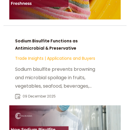
Sodium Bisulfite Functions as
Antimicrobial & Preservative
Trade Insights
|
Applications and Buyers
Sodium bisulfite prevents browning
and microbial spoilage in fruits,
vegetables, seafood, beverages,
and dried foods, extending shelf life.
09 December 2025