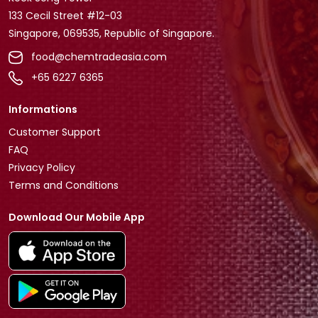
133 Cecil Street #12-03
Singapore, 069535, Republic of Singapore.
food@chemtradeasia.com
+65 6227 6365
Informations
Customer Support
FAQ
Privacy Policy
Terms and Conditions
Download Our Mobile App