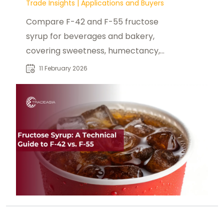
Trade Insights
|
Applications and Buyers
Compare F-42 and F-55 fructose
syrup for beverages and bakery,
covering sweetness, humectancy,
browning, and storage handling.
11 February 2026