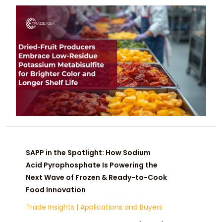
color, prevent browning, and extend
shelf life while meeting global safety
and sulfite-residue standards.
SAPP in the Spotlight: How Sodium
Acid Pyrophosphate Is Powering the
Next Wave of Frozen & Ready-to-Cook
Food Innovation
Trade Insights
|
Applications and Buyers