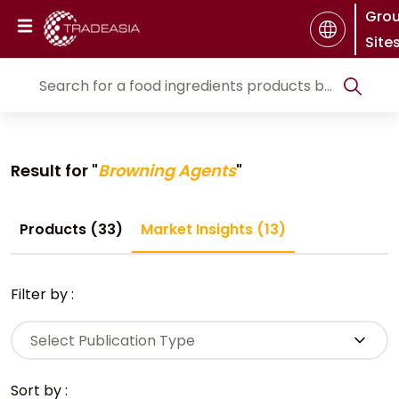
Gro
Site
Result for "
Browning Agents
"
Products (33)
Market Insights (13)
Filter by :
Select Publication Type
Sort by :