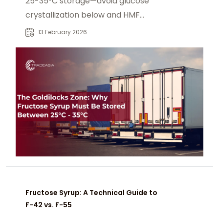
25-35°C storage—avoid glucose
crystallization below and HMF
browning above for clear
13 February 2026
beverages.
Fructose Syrup: A Technical Guide to
F-42 vs. F-55