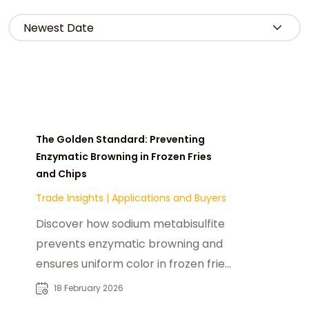
The Golden Standard: Preventing
Enzymatic Browning in Frozen Fries
and Chips
Trade Insights
|
Applications and Buyers
Discover how sodium metabisulfite
prevents enzymatic browning and
ensures uniform color in frozen fries
and chips during processing and
18 February 2026
storage.