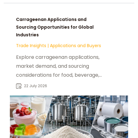
Carrageenan Applications and
Sourcing Opportunities for Global
Industries
Trade Insights
|
Applications and Buyers
Explore carrageenan applications,
market demand, and sourcing
considerations for food, beverage,
and industrial buyers seeking
22 July 2026
reliable suppliers.