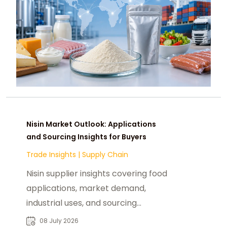
Nisin Market Outlook: Applications
and Sourcing Insights for Buyers
Trade Insights
|
Supply Chain
Nisin supplier insights covering food
applications, market demand,
industrial uses, and sourcing
solutions for global food
08 July 2026