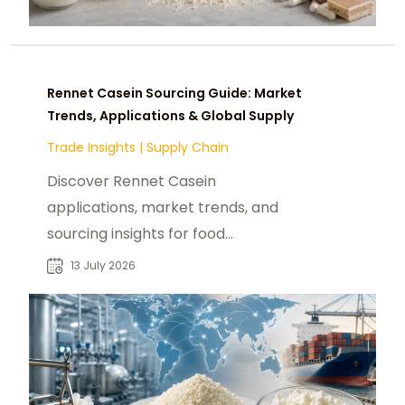
Rennet Casein Sourcing Guide: Market
Trends, Applications & Global Supply
Trade Insights
|
Supply Chain
Discover Rennet Casein
applications, market trends, and
sourcing insights for food
manufacturers seeking reliable
13 July 2026
global B2B suppliers.