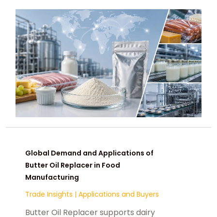
manufacturers and buyers.
Global Demand and Applications of
Butter Oil Replacer in Food
Manufacturing
Trade Insights
|
Applications and Buyers
Butter Oil Replacer supports dairy