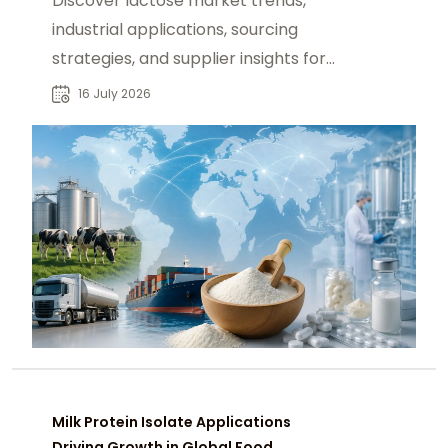
Discover lactose market trends,
industrial applications, sourcing
strategies, and supplier insights for
food and pharmaceutical
16 July 2026
manufacturers.
Milk Protein Isolate Applications
Driving Growth in Global Food