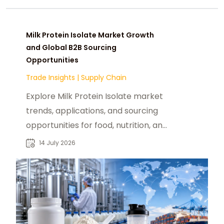
Milk Protein Isolate Market Growth
and Global B2B Sourcing
Opportunities
Trade Insights
|
Supply Chain
Explore Milk Protein Isolate market
trends, applications, and sourcing
opportunities for food, nutrition, and
industrial buyers worldwide.
14 July 2026