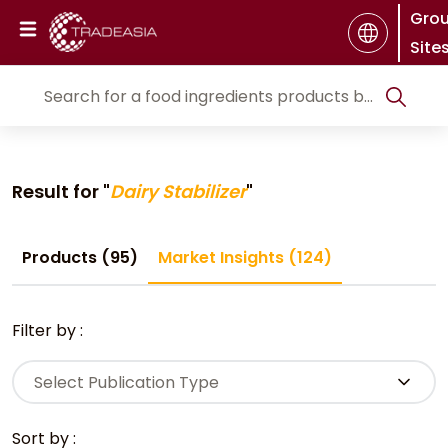
Gro
Site
Result for "
Dairy Stabilizer
"
Products (95)
Market Insights (124)
Filter by :
Select Publication Type
Sort by :