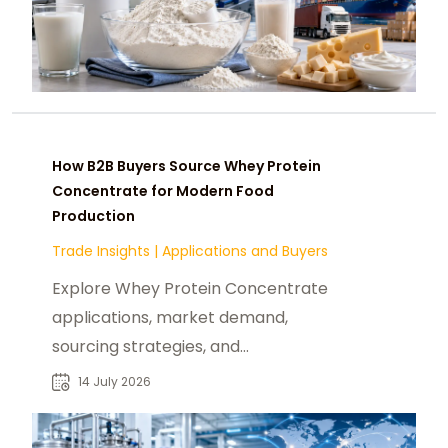
How B2B Buyers Source Whey Protein
Concentrate for Modern Food
Production
Trade Insights
|
Applications and Buyers
Explore Whey Protein Concentrate
applications, market demand,
sourcing strategies, and
procurement insights for industrial
14 July 2026
buyers worldwide.