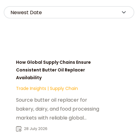
How Global Supply Chains Ensure
Consistent Butter Oil Replacer
Availability
Trade Insights
|
Supply Chain
Source butter oil replacer for
bakery, dairy, and food processing
markets with reliable global
suppliers and industrial sourcing
28 July 2026
solutions.