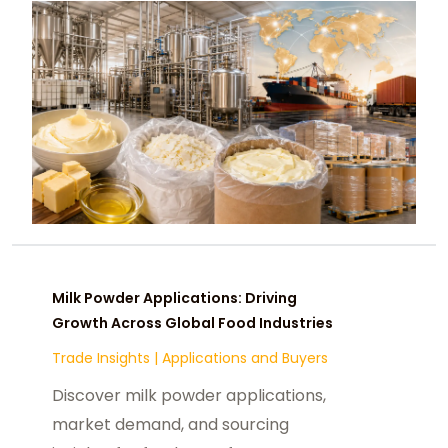
Milk Powder Applications: Driving
Growth Across Global Food Industries
Trade Insights
|
Applications and Buyers
Discover milk powder applications,
market demand, and sourcing