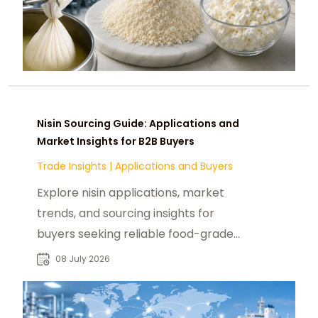
Nisin Sourcing Guide: Applications and
Market Insights for B2B Buyers
Trade Insights
|
Applications and Buyers
Explore nisin applications, market
trends, and sourcing insights for
buyers seeking reliable food-grade
nisin suppliers and preservation
08 July 2026
solutions.