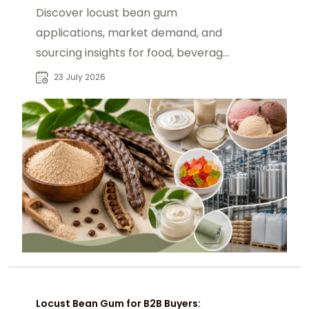
Discover locust bean gum
applications, market demand, and
sourcing insights for food, beverage,
and industrial buyers seeking
23 July 2026
reliable suppliers.
Locust Bean Gum for B2B Buyers: