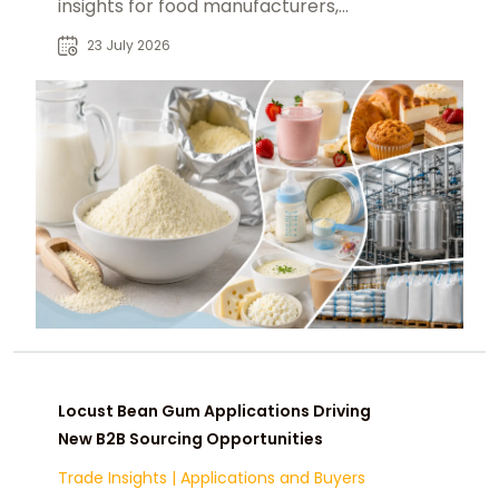
insights for food manufacturers,
beverage producers, and industrial
23 July 2026
buyers.
Locust Bean Gum Applications Driving
New B2B Sourcing Opportunities
Trade Insights
|
Applications and Buyers