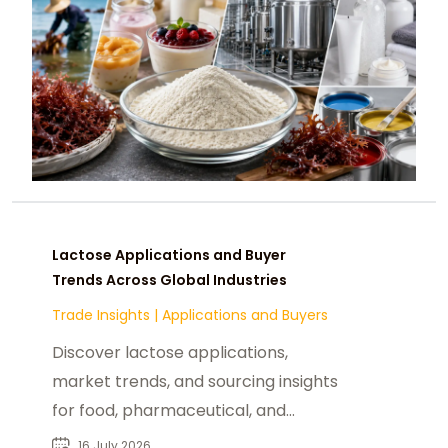
Lactose Applications and Buyer
Trends Across Global Industries
Trade Insights
|
Applications and Buyers
Discover lactose applications,
market trends, and sourcing insights
for food, pharmaceutical, and
nutraceutical manufacturers
16 July 2026