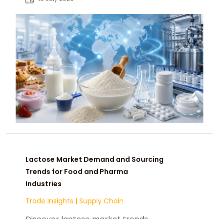
seeking suppliers.
Lactose Market Demand and Sourcing
Trends for Food and Pharma
Industries
Trade Insights
|
Supply Chain