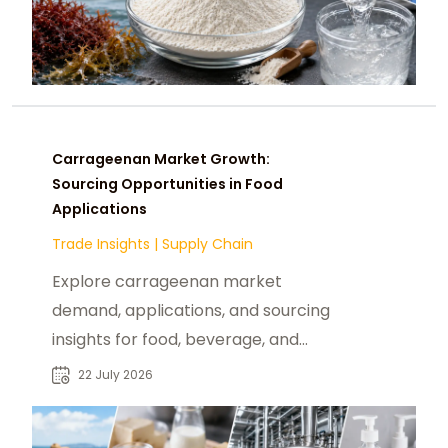
Carrageenan Market Growth:
Sourcing Opportunities in Food
Applications
Trade Insights
|
Supply Chain
Explore carrageenan market
demand, applications, and sourcing
insights for food, beverage, and
ingredient buyers seeking reliable
22 July 2026
suppliers.