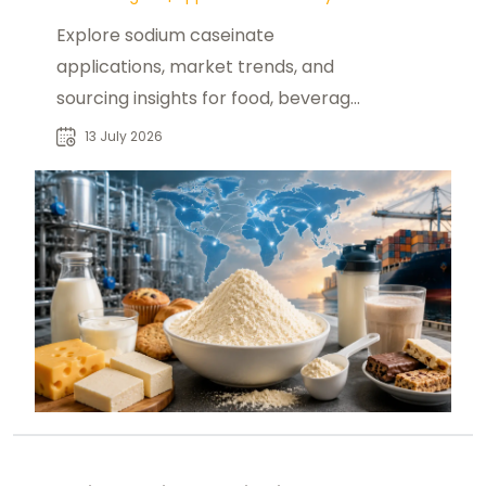
Explore sodium caseinate
applications, market trends, and
sourcing insights for food, beverage,
and nutrition buyers seeking reliable
13 July 2026
suppliers.