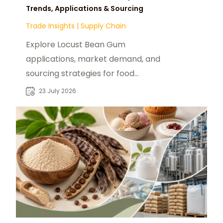
Trends, Applications & Sourcing
Trade Insights
|
Supply Chain
Explore Locust Bean Gum
applications, market demand, and
sourcing strategies for food
manufacturers, distributors, and
23 July 2026
industrial buyers.