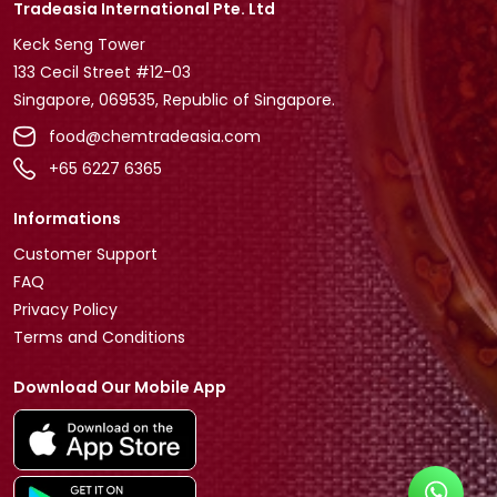
Tradeasia International Pte. Ltd
Keck Seng Tower
133 Cecil Street #12-03
Singapore, 069535, Republic of Singapore.
food@chemtradeasia.com
+65 6227 6365
Informations
Customer Support
FAQ
Privacy Policy
Terms and Conditions
Download Our Mobile App