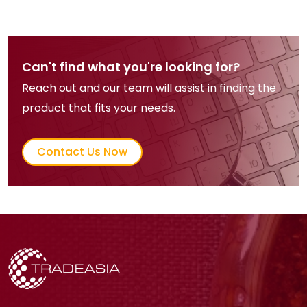
Can't find what you're looking for?
Reach out and our team will assist in finding the
product that fits your needs.
Contact Us Now