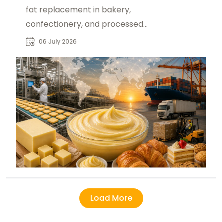
fat replacement in bakery,
confectionery, and processed
foods, driving global demand and
06 July 2026
B2B sourcing growth.
Load More