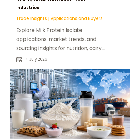
Industries
Trade Insights
|
Applications and Buyers
Explore Milk Protein Isolate
applications, market trends, and
sourcing insights for nutrition, dairy,
and food manufacturers seeking
14 July 2026
suppliers.