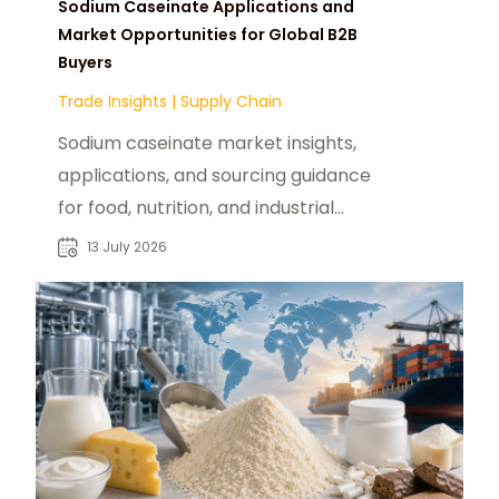
Sodium Caseinate Applications and
Market Opportunities for Global B2B
Buyers
Trade Insights
|
Supply Chain
Sodium caseinate market insights,
applications, and sourcing guidance
for food, nutrition, and industrial
buyers seeking reliable suppliers.
13 July 2026