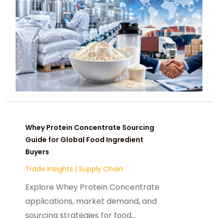
Whey Protein Concentrate Sourcing
Guide for Global Food Ingredient
Buyers
Trade Insights
|
Supply Chain
Explore Whey Protein Concentrate
applications, market demand, and
sourcing strategies for food