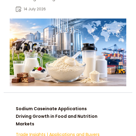
manufacturers, distributors, and
14 July 2026
global B2B buyers.
Sodium Caseinate Applications
Driving Growth in Food and Nutrition
Markets
Trade Insights
|
Applications and Buyers