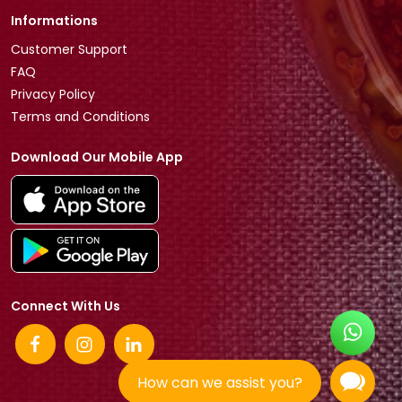
Informations
Customer Support
FAQ
Privacy Policy
Terms and Conditions
Download Our Mobile App
Connect With Us
How can we assist you?