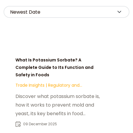
What Is Potassium Sorbate? A
Complete Guide to Its Function and
Safety in Foods
Trade Insights
|
Regulatory and
Compliance
Discover what potassium sorbate is,
how it works to prevent mold and
yeast, its key benefits in food
preservation, common applications
09 December 2025
across dairy, bakery, and