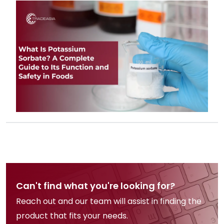
beverages, and its global safety
status as one of the most trusted
food preservatives.
Can't find what you're looking for?
Reach out and our team will assist in finding the
product that fits your needs.