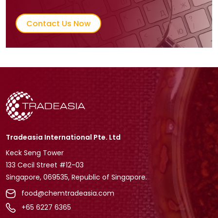
Contact Us Now
Tradeasia International Pte. Ltd
Keck Seng Tower
133 Cecil Street #12-03
Singapore, 069535, Republic of Singapore.
food@chemtradeasia.com
+65 6227 6365