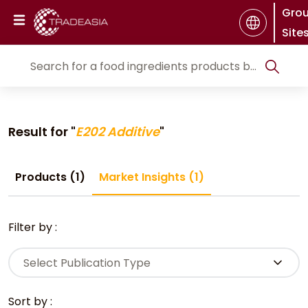
Gro
Site
Result for "
E202 Additive
"
Products (1)
Market Insights (1)
Filter by :
Select Publication Type
Sort by :