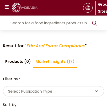
Gro
Site
Result for "
Fda And Fsma Compliance
"
Products (0)
Market Insights (17)
Filter by :
Select Publication Type
Sort by :