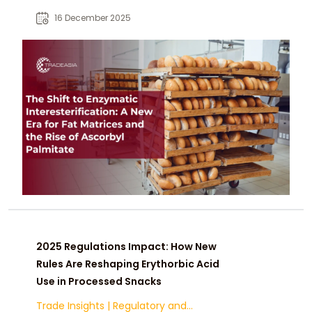
interface shielding prevents
16 December 2025
oxidation in bakery shortenings
while meeting clean-label demands
post-FDA PHO ban.
2025 Regulations Impact: How New
Rules Are Reshaping Erythorbic Acid
Use in Processed Snacks
Trade Insights
|
Regulatory and