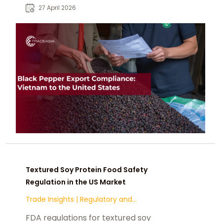
contaminants.
27 April 2026
Textured Soy Protein Food Safety
Regulation in the US Market
Trade Insights
|
Regulatory and
Compliance
FDA regulations for textured soy