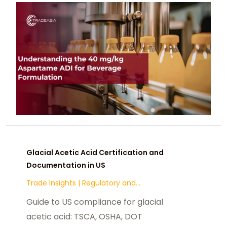
Glacial Acetic Acid Certification and
Documentation in US
Trade Insights
|
Regulatory and
Compliance
Guide to US compliance for glacial
acetic acid: TSCA, OSHA, DOT