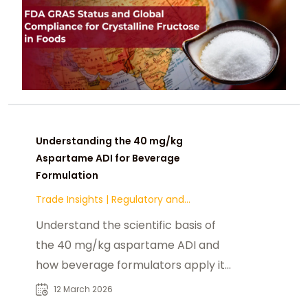
Understanding the 40 mg/kg
Aspartame ADI for Beverage
Formulation
Trade Insights
|
Regulatory and
Compliance
Understand the scientific basis of
the 40 mg/kg aspartame ADI and
how beverage formulators apply it
to ensure safe intake and
12 March 2026
regulatory compliance.