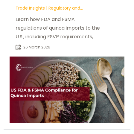
Trade Insights
|
Regulatory and
Compliance
Learn how FDA and FSMA
regulations of quinoa imports to the
U.S., including FSVP requirements,
food safety systems, traceability.
26 March 2026