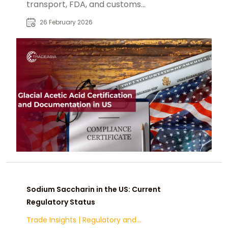
transport, FDA, and customs
documentation requirements.
26 February 2026
Sodium Saccharin in the US: Current
Regulatory Status
Trade Insights
|
Regulatory and