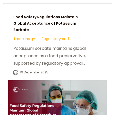
Food Safety Regulations Maintain
Global Acceptance of Potassium
Sorbate
Trade Insights
|
Regulatory and
Compliance
Potassium sorbate maintains global
acceptance as a food preservative,
supported by regulatory approvals
from Codex, FDA, and EFSA, ensuring
19 December 2025
safety and shelf-life reliability
across multiple food categories.