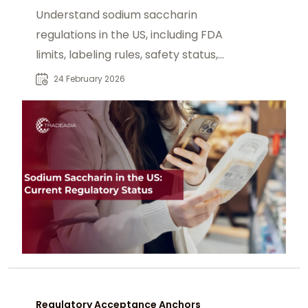
Compliance
Understand sodium saccharin
regulations in the US, including FDA
limits, labeling rules, safety status,
and sourcing FCC grade material.
24 February 2026
Regulatory Acceptance Anchors