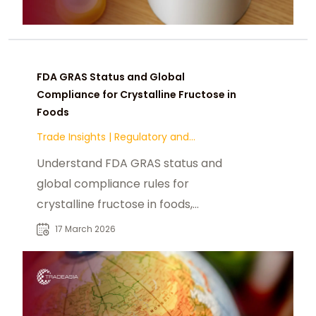
FDA GRAS Status and Global
Compliance for Crystalline Fructose in
Foods
Trade Insights
|
Regulatory and
Compliance
Understand FDA GRAS status and
global compliance rules for
crystalline fructose in foods,
including labeling, documentation,
17 March 2026
and export regulations.