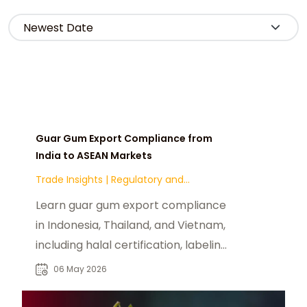
Guar Gum Export Compliance from
India to ASEAN Markets
Trade Insights
|
Regulatory and
Compliance
Learn guar gum export compliance
in Indonesia, Thailand, and Vietnam,
including halal certification, labeling,
and import regulations.
06 May 2026