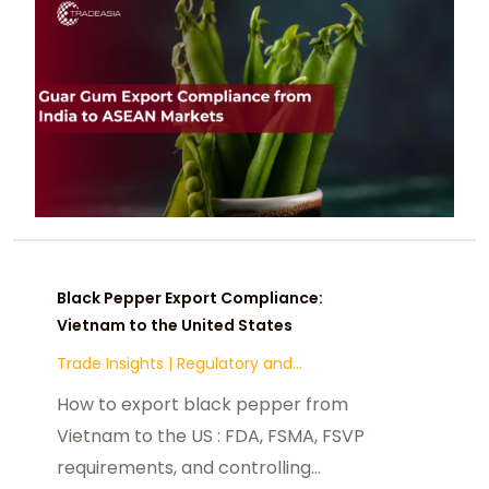
Black Pepper Export Compliance:
Vietnam to the United States
Trade Insights
|
Regulatory and
Compliance
How to export black pepper from
Vietnam to the US : FDA, FSMA, FSVP
requirements, and controlling