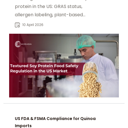
protein in the US: GRAS status,
allergen labeling, plant-based
claims, and state-level compliance.
10 April 2026
US FDA & FSMA Compliance for Quinoa
Imports