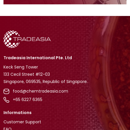
Tradeasia International Pte. Ltd
Keck Seng Tower
133 Cecil Street #12-03
Singapore, 069535, Republic of Singapore.
food@chemtradeasia.com
+65 6227 6365
Informations
Customer Support
FAQ