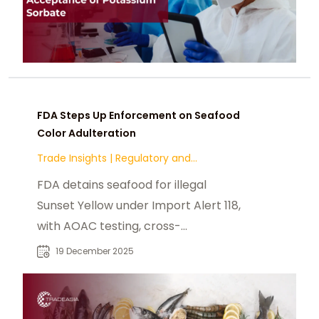
FDA Steps Up Enforcement on Seafood
Color Adulteration
Trade Insights
|
Regulatory and
Compliance
FDA detains seafood for illegal
Sunset Yellow under Import Alert 118,
with AOAC testing, cross-
contamination risks, and 45-day
19 December 2025
resolution.