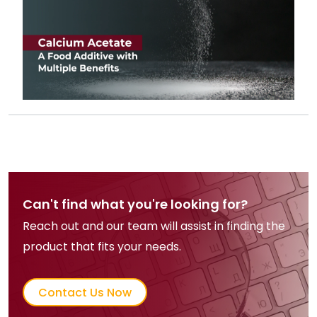
Can't find what you're looking for?
Reach out and our team will assist in finding the
product that fits your needs.
Contact Us Now