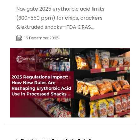
Compliance
Navigate 2025 erythorbic acid limits
(300-550 ppm) for chips, crackers
& extruded snacks—FDA GRAS
updates, EFSA ADI 6 mg/kg, Codex
15 December 2025
GSFA changes, nitrosamine controls
& clean-label reformulations.