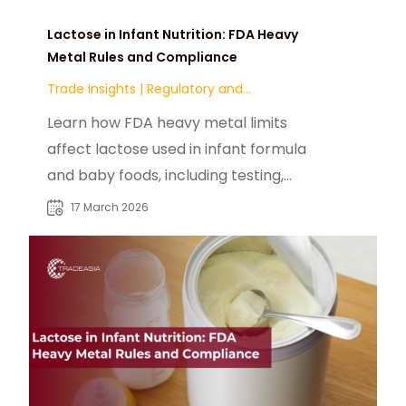
Lactose in Infant Nutrition: FDA Heavy
Metal Rules and Compliance
Trade Insights
|
Regulatory and
Compliance
Learn how FDA heavy metal limits
affect lactose used in infant formula
and baby foods, including testing,
contamination risks, and
17 March 2026
compliance.