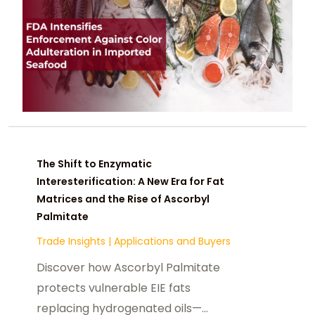
The Shift to Enzymatic
Interesterification: A New Era for Fat
Matrices and the Rise of Ascorbyl
Palmitate
Trade Insights
|
Applications and Buyers
Discover how Ascorbyl Palmitate
protects vulnerable EIE fats
replacing hydrogenated oils—