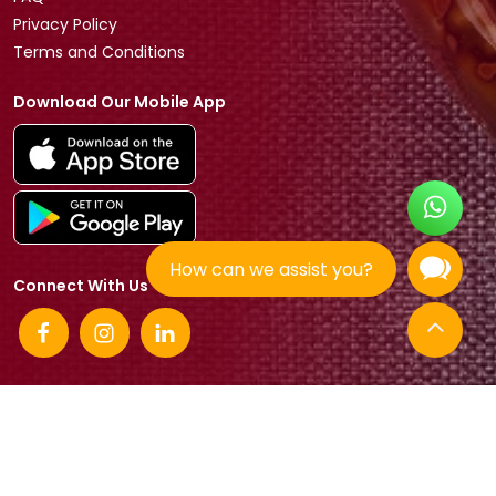
Privacy Policy
Terms and Conditions
Download Our Mobile App
How can we assist you?
Connect With Us
© 2026 Tradeasia International All rights reserved.