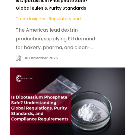
Is Dipotassium Phosphate Safe?
Global Rules & Purity Standards
Trade Insights
|
Regulatory and
Compliance
The Americas lead dextrin
production, supplying EU demand
for bakery, pharma, and clean-
label fiber uses under EFSA-
08 December 2025
regulated, non-GMO trade.