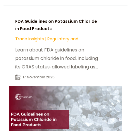
FDA Guidelines on Potassium Chloride
in Food Products
Trade Insights
|
Regulatory and
Compliance
Learn about FDA guidelines on
potassium chloride in food, including
its GRAS status, allowed labeling as
“potassium salt,” and safety
17 November 2025
assessments by WHO/JECFA. This
article explains regulatory
implications, sodium reduction
strategies, and the role of
potassium chloride in supporting
healthier food formulations.