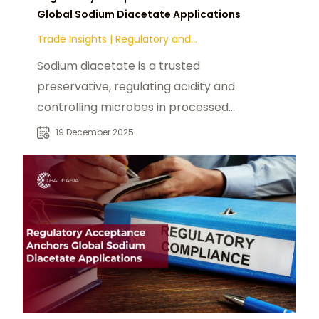
Global Sodium Diacetate Applications
Trade Insights
|
Regulatory and
Compliance
Sodium diacetate is a trusted
preservative, regulating acidity and
controlling microbes in processed
foods with FDA & EFSA approval.
19 December 2025