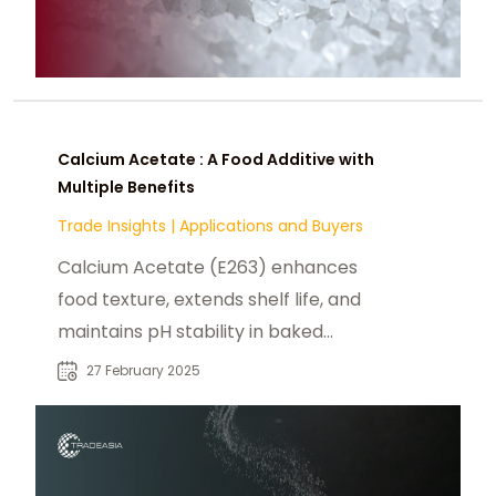
Calcium Acetate : A Food Additive with
Multiple Benefits
Trade Insights
|
Applications and Buyers
Calcium Acetate (E263) enhances
food texture, extends shelf life, and
maintains pH stability in baked
goods, dairy, and confectionery.
27 February 2025
Safe & FDA-approved.