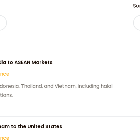
Sor
ia to ASEAN Markets
ance
onesia, Thailand, and Vietnam, including halal
tions.
nam to the United States
ance