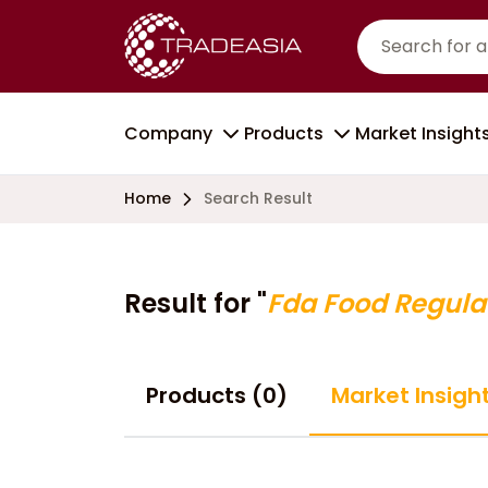
Company
Products
Market Insight
Home
Search Result
Result for "
Fda Food Regula
Products (0)
Market Insight