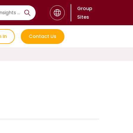
Group
Sites
n In
Contact Us