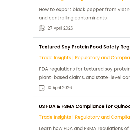
How to export black pepper from Vietna
and controlling contaminants.
27 April 2026
Textured Soy Protein Food Safety Regu
Trade Insights
|
Regulatory and Compli
FDA regulations for textured soy protein 
plant-based claims, and state-level co
10 April 2026
US FDA & FSMA Compliance for Quino
Trade Insights
|
Regulatory and Compli
Learn how FDA and FSMA regulations of q