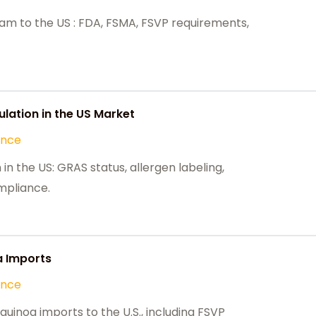
m to the US : FDA, FSMA, FSVP requirements,
lation in the US Market
ance
in the US: GRAS status, allergen labeling,
mpliance.
a Imports
ance
uinoa imports to the U.S., including FSVP