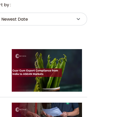
t by :