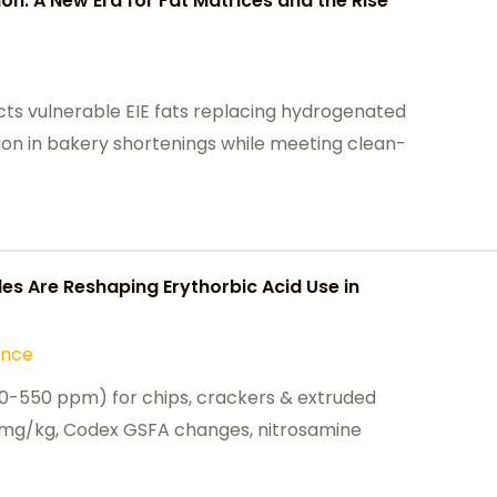
ion: A New Era for Fat Matrices and the Rise
ts vulnerable EIE fats replacing hydrogenated
tion in bakery shortenings while meeting clean-
es Are Reshaping Erythorbic Acid Use in
ance
300-550 ppm) for chips, crackers & extruded
mg/kg, Codex GSFA changes, nitrosamine