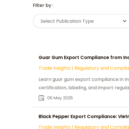
Filter by :
Select Publication Type
Guar Gum Export Compliance from Ind
Trade Insights
|
Regulatory and Compli
Learn guar gum export compliance in Ind
certification, labeling, and import regula
06 May 2026
Black Pepper Export Compliance: Viet
Trade Insights
|
Regulatory and Compli