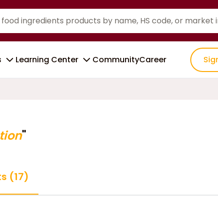
s
Learning Center
Community
Career
Sig
tion
"
s (17)