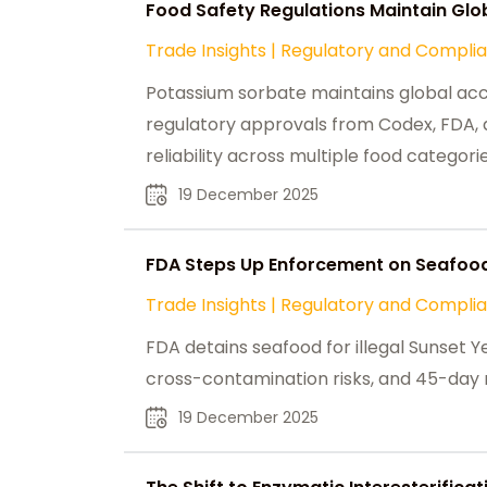
Food Safety Regulations Maintain Gl
Trade Insights
|
Regulatory and Compli
Potassium sorbate maintains global ac
regulatory approvals from Codex, FDA, a
reliability across multiple food categorie
19 December 2025
FDA Steps Up Enforcement on Seafood
Trade Insights
|
Regulatory and Compli
FDA detains seafood for illegal Sunset Y
cross-contamination risks, and 45-day r
19 December 2025