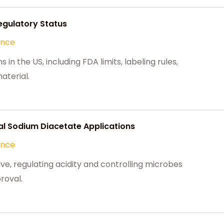
egulatory Status
ance
n the US, including FDA limits, labeling rules,
aterial.
l Sodium Diacetate Applications
ance
ve, regulating acidity and controlling microbes
roval.