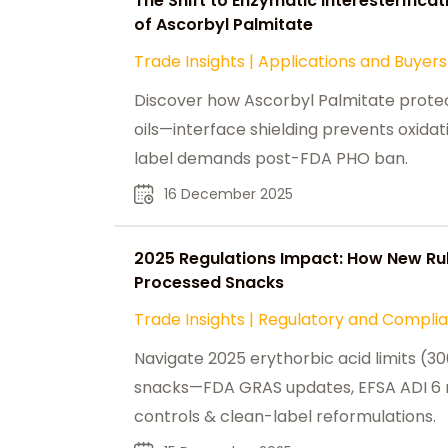
The Shift to Enzymatic Interesterificat
of Ascorbyl Palmitate
Trade Insights
|
Applications and Buyers
Discover how Ascorbyl Palmitate protec
oils—interface shielding prevents oxida
label demands post-FDA PHO ban.
16 December 2025
2025 Regulations Impact: How New Rul
Processed Snacks
Trade Insights
|
Regulatory and Compli
Navigate 2025 erythorbic acid limits (
snacks—FDA GRAS updates, EFSA ADI 6 
controls & clean-label reformulations.