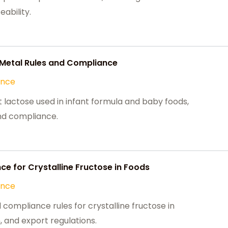
ability.
y Metal Rules and Compliance
ance
 lactose used in infant formula and baby foods,
and compliance.
e for Crystalline Fructose in Foods
ance
ompliance rules for crystalline fructose in
, and export regulations.