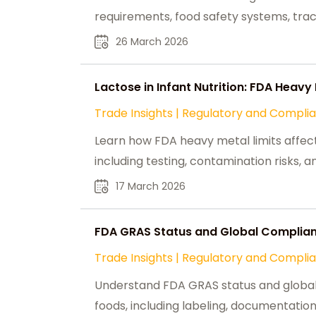
requirements, food safety systems, trace
26 March 2026
Lactose in Infant Nutrition: FDA Heav
Trade Insights
|
Regulatory and Compli
Learn how FDA heavy metal limits affect
including testing, contamination risks, 
17 March 2026
FDA GRAS Status and Global Complianc
Trade Insights
|
Regulatory and Compli
Understand FDA GRAS status and global c
foods, including labeling, documentation