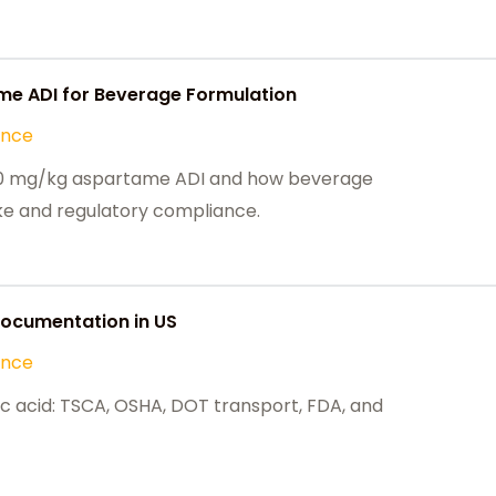
e ADI for Beverage Formulation
ance
e 40 mg/kg aspartame ADI and how beverage
ake and regulatory compliance.
 Documentation in US
ance
ic acid: TSCA, OSHA, DOT transport, FDA, and