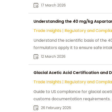
17 March 2026
Understanding the 40 mg/kg Aspartam
Trade Insights
|
Regulatory and Compli
Understand the scientific basis of th
formulators apply it to ensure safe int
12 March 2026
Glacial Acetic Acid Certification and
Trade Insights
|
Regulatory and Compli
Guide to US compliance for glacial acet
customs documentation requirements.
26 February 2026