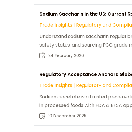
Sodium Saccharin in the US: Current R
Trade Insights
|
Regulatory and Compli
Understand sodium saccharin regulations i
safety status, and sourcing FCC grade m
24 February 2026
Regulatory Acceptance Anchors Globa
Trade Insights
|
Regulatory and Compli
Sodium diacetate is a trusted preservati
in processed foods with FDA & EFSA app
19 December 2025