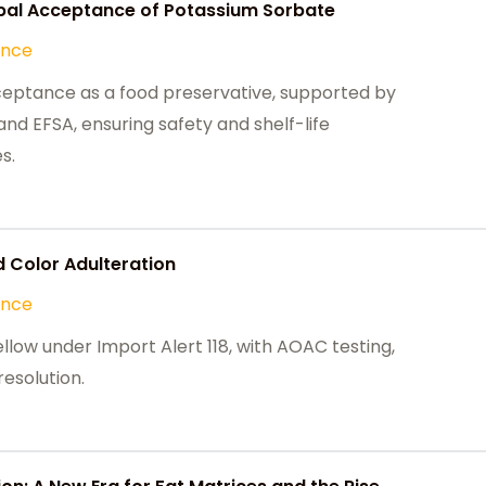
obal Acceptance of Potassium Sorbate
ance
ceptance as a food preservative, supported by
nd EFSA, ensuring safety and shelf-life
s.
 Color Adulteration
ance
ellow under Import Alert 118, with AOAC testing,
esolution.