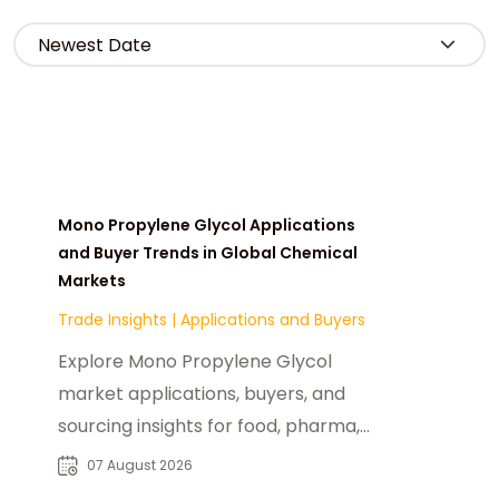
Mono Propylene Glycol Applications
and Buyer Trends in Global Chemical
Markets
Trade Insights
|
Applications and Buyers
Explore Mono Propylene Glycol
market applications, buyers, and
sourcing insights for food, pharma,
cosmetics, and industrial chemical
07 August 2026
industries.