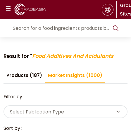
Gro
Site
Result for "
Food Additives And Acidulants
"
Products (187)
Market Insights (1000)
Filter by :
Select Publication Type
Sort by :