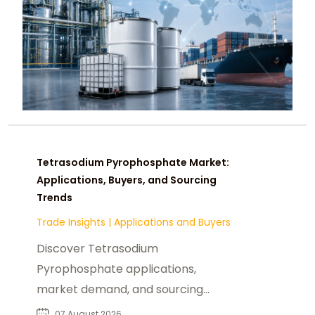
Tetrasodium Pyrophosphate Market:
Applications, Buyers, and Sourcing
Trends
Trade Insights
|
Applications and Buyers
Discover Tetrasodium
Pyrophosphate applications,
market demand, and sourcing
insights for food, industrial, and
07 August 2026