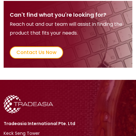
Can't find what you're looking for?
Reach out and our team will assist in finding the
product that fits your needs.
Contact Us Now
Tradeasia International Pte. Ltd
Keck Seng Tower