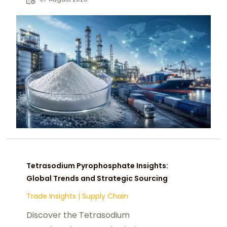
chemical buyers worldwide.
Tetrasodium Pyrophosphate Insights:
Global Trends and Strategic Sourcing
Trade Insights
|
Supply Chain
Discover the Tetrasodium