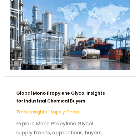
Global Mono Propylene Glycol Insights
for Industrial Chemical Buyers
Trade Insights
|
Supply Chain
Explore Mono Propylene Glycol
supply trends, applications, buyers,