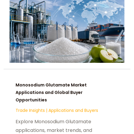
Monosodium Glutamate Market
Applications and Global Buyer
Opportunities
Trade Insights
|
Applications and Buyers
Explore Monosodium Glutamate
applications, market trends, and