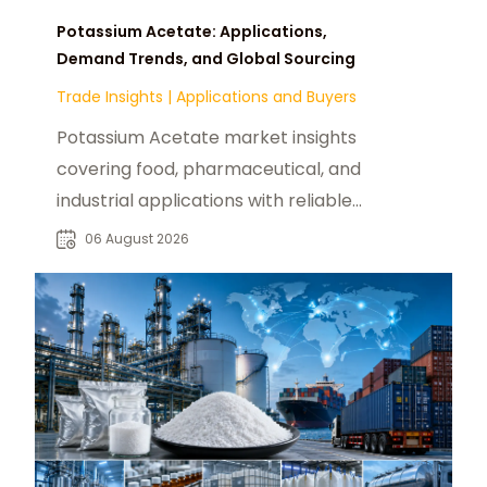
Potassium Acetate: Applications,
Demand Trends, and Global Sourcing
Trade Insights
|
Applications and Buyers
Potassium Acetate market insights
covering food, pharmaceutical, and
industrial applications with reliable
global sourcing solutions for buyers.
06 August 2026