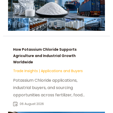
How Potassium Chloride Supports
Agriculture and Industrial Growth
Worldwide
Trade Insights
|
Applications and Buyers
Potassium Chloride applications,
industrial buyers, and sourcing
opportunities across fertilizer, food,
pharmaceutical, and manufacturing
06 August 2026
sectors.