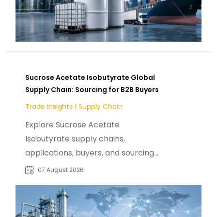
Sucrose Acetate Isobutyrate Global
Supply Chain: Sourcing for B2B Buyers
Trade Insights
|
Supply Chain
Explore Sucrose Acetate
Isobutyrate supply chains,
applications, buyers, and sourcing
trends for food, beverage, and
07 August 2026
specialty chemical markets.