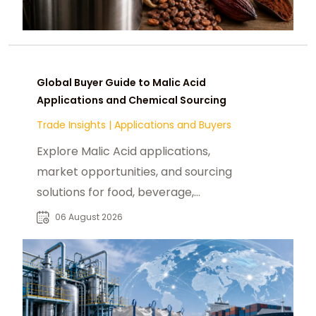
Global Buyer Guide to Malic Acid
Applications and Chemical Sourcing
Trade Insights
|
Applications and Buyers
Explore Malic Acid applications,
market opportunities, and sourcing
solutions for food, beverage,
pharmaceutical, and industrial
06 August 2026
buyers worldwide.