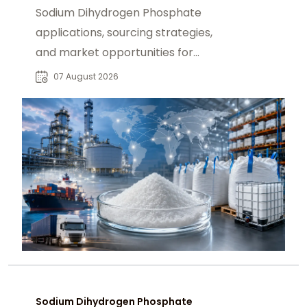
Sodium Dihydrogen Phosphate
applications, sourcing strategies,
and market opportunities for
industrial buyers and global
07 August 2026
chemical procurement.
Sodium Dihydrogen Phosphate