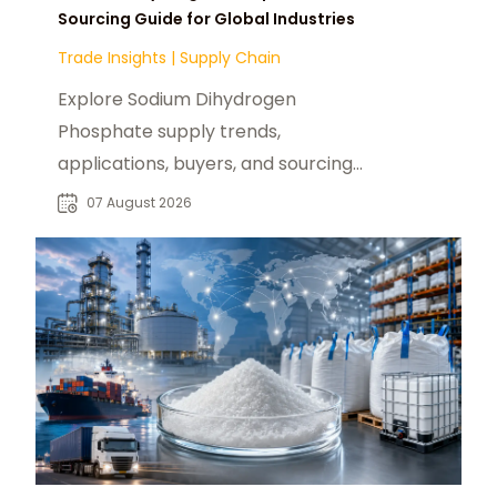
Sourcing Guide for Global Industries
Trade Insights
|
Supply Chain
Explore Sodium Dihydrogen
Phosphate supply trends,
applications, buyers, and sourcing
opportunities across global food
07 August 2026
and industrial markets.