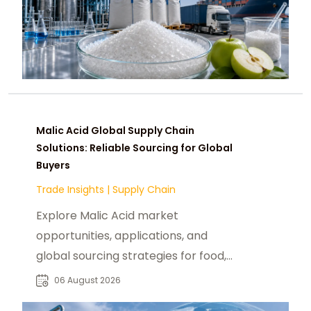
Malic Acid Global Supply Chain
Solutions: Reliable Sourcing for Global
Buyers
Trade Insights
|
Supply Chain
Explore Malic Acid market
opportunities, applications, and
global sourcing strategies for food,
beverage, pharmaceutical, and
06 August 2026
industrial buyers.