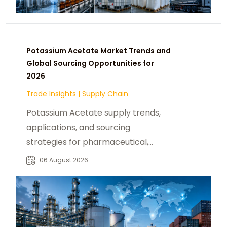
Potassium Acetate Market Trends and
Global Sourcing Opportunities for
2026
Trade Insights
|
Supply Chain
Potassium Acetate supply trends,
applications, and sourcing
strategies for pharmaceutical,
industrial, and specialty chemical
06 August 2026
buyers worldwide.