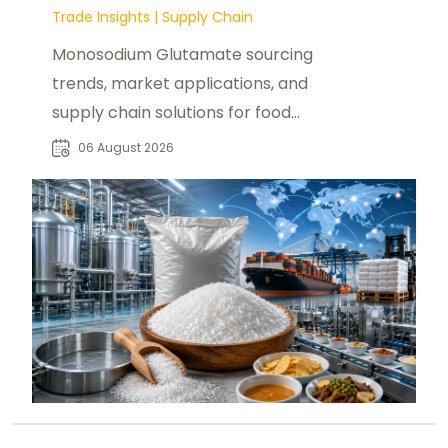
Trade Insights
|
Supply Chain
Monosodium Glutamate sourcing
trends, market applications, and
supply chain solutions for food
manufacturers, distributors, and
06 August 2026
buyers worldwide.