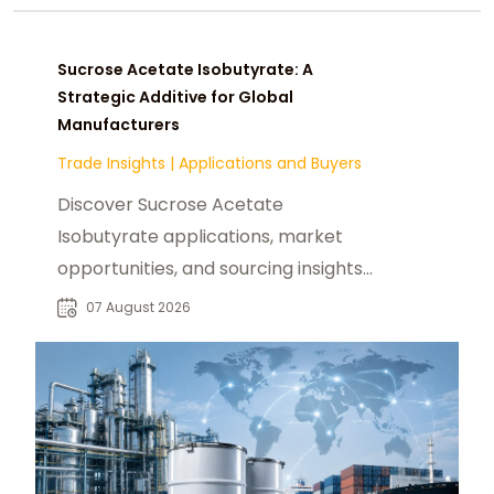
Sucrose Acetate Isobutyrate: A
Strategic Additive for Global
Manufacturers
Trade Insights
|
Applications and Buyers
Discover Sucrose Acetate
Isobutyrate applications, market
opportunities, and sourcing insights
for food, beverage, and industrial
07 August 2026
buyers worldwide.