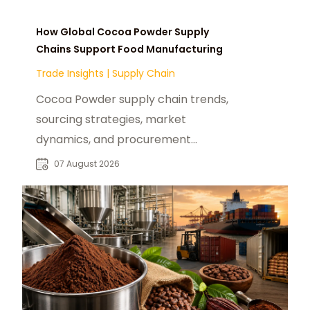
How Global Cocoa Powder Supply
Chains Support Food Manufacturing
Trade Insights
|
Supply Chain
Cocoa Powder supply chain trends,
sourcing strategies, market
dynamics, and procurement
insights for global food
07 August 2026
manufacturers and distributors.