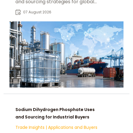
and sourcing strategies for global
food, pharmaceutical, and industrial
07 August 2026
markets.
Sodium Dihydrogen Phosphate Uses
and Sourcing for Industrial Buyers
Trade Insights
|
Applications and Buyers