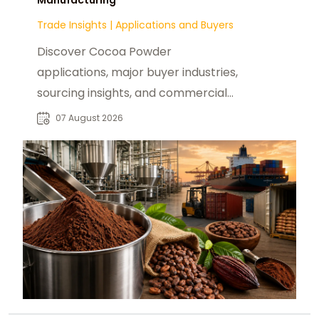
Trade Insights
|
Applications and Buyers
Discover Cocoa Powder
applications, major buyer industries,
sourcing insights, and commercial
opportunities for global B2B food
07 August 2026
manufacturers.