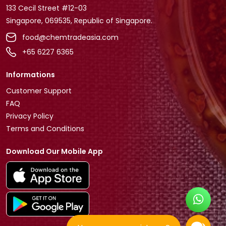
133 Cecil Street #12-03
Singapore, 069535, Republic of Singapore.
food@chemtradeasia.com
+65 6227 6365
Informations
Customer Support
FAQ
Privacy Policy
Terms and Conditions
Download Our Mobile App