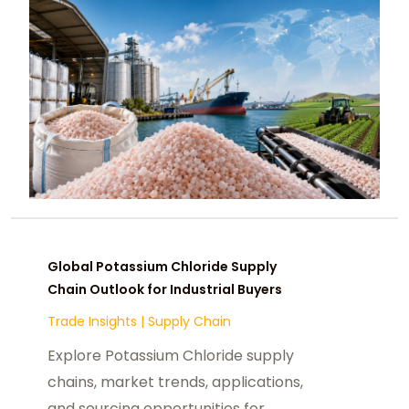
Global Potassium Chloride Supply
Chain Outlook for Industrial Buyers
Trade Insights
|
Supply Chain
Explore Potassium Chloride supply
chains, market trends, applications,
and sourcing opportunities for