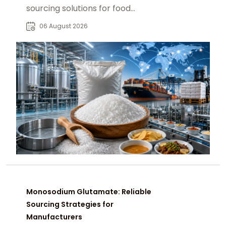
sourcing solutions for food
manufacturers, distributors, and
06 August 2026
global B2B buyers.
Monosodium Glutamate: Reliable
Sourcing Strategies for
Manufacturers