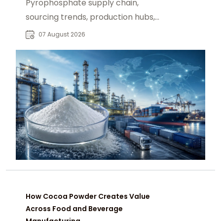
Pyrophosphate supply chain,
sourcing trends, production hubs,
and procurement insights for global
07 August 2026
industrial buyers.
How Cocoa Powder Creates Value
Across Food and Beverage
Manufacturing