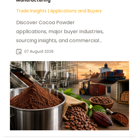
Trade Insights
|
Applications and Buyers
Discover Cocoa Powder
applications, major buyer industries,
sourcing insights, and commercial
opportunities for global B2B food
07 August 2026
manufacturers.