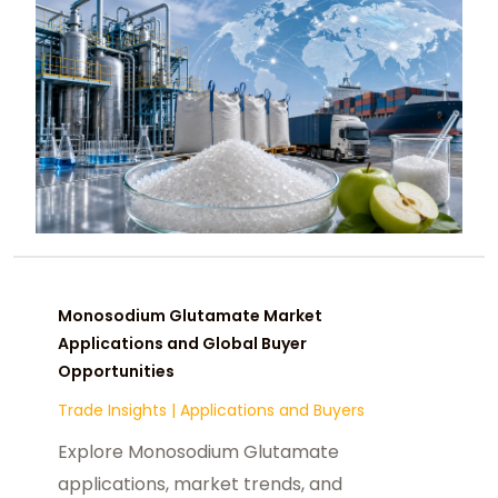
Monosodium Glutamate Market
Applications and Global Buyer
Opportunities
Trade Insights
|
Applications and Buyers
Explore Monosodium Glutamate
applications, market trends, and