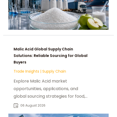
Malic Acid Global Supply Chain
Solutions: Reliable Sourcing for Global
Buyers
Trade Insights
|
Supply Chain
Explore Malic Acid market
opportunities, applications, and
global sourcing strategies for food,
beverage, pharmaceutical, and
06 August 2026
industrial buyers.