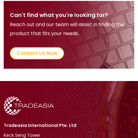
Can't find what you're looking for?
Reach out and our team will assist in finding the
product that fits your needs.
Contact Us Now
Tradeasia International Pte. Ltd
Keck Seng Tower