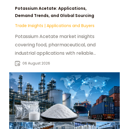
Potassium Acetate: Applications,
Demand Trends, and Global Sourcing
Trade Insights
|
Applications and Buyers
Potassium Acetate market insights
covering food, pharmaceutical, and
industrial applications with reliable
global sourcing solutions for buyers.
06 August 2026