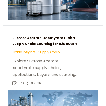
Sucrose Acetate Isobutyrate Global
Supply Chain: Sourcing for B2B Buyers
Trade Insights
|
Supply Chain
Explore Sucrose Acetate
Isobutyrate supply chains,
applications, buyers, and sourcing
trends for food, beverage, and
07 August 2026
specialty chemical markets.