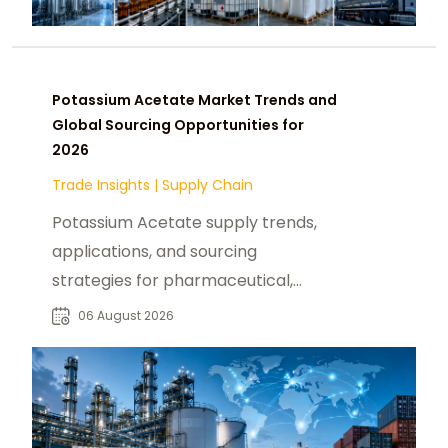
Potassium Acetate Market Trends and
Global Sourcing Opportunities for
2026
Trade Insights
|
Supply Chain
Potassium Acetate supply trends,
applications, and sourcing
strategies for pharmaceutical,
industrial, and specialty chemical
06 August 2026
buyers worldwide.