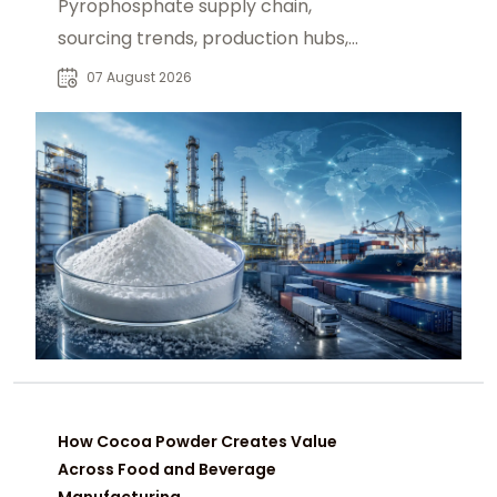
Pyrophosphate supply chain,
sourcing trends, production hubs,
and procurement insights for global
07 August 2026
industrial buyers.
How Cocoa Powder Creates Value
Across Food and Beverage
Manufacturing