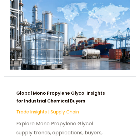
Global Mono Propylene Glycol Insights
for Industrial Chemical Buyers
Trade Insights
|
Supply Chain
Explore Mono Propylene Glycol
supply trends, applications, buyers,