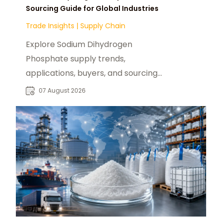
Sourcing Guide for Global Industries
Trade Insights
|
Supply Chain
Explore Sodium Dihydrogen
Phosphate supply trends,
applications, buyers, and sourcing
opportunities across global food
07 August 2026
and industrial markets.