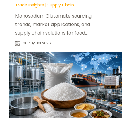
Trade Insights
|
Supply Chain
Monosodium Glutamate sourcing
trends, market applications, and
supply chain solutions for food
manufacturers, distributors, and
06 August 2026
buyers worldwide.