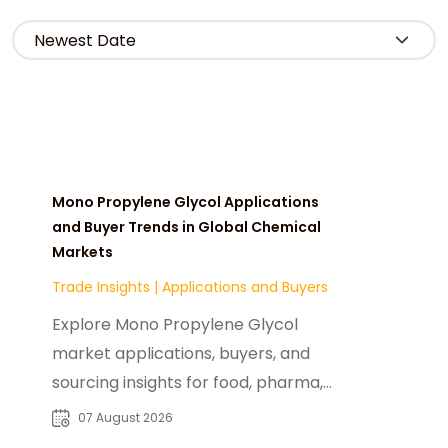
Mono Propylene Glycol Applications
and Buyer Trends in Global Chemical
Markets
Trade Insights
|
Applications and Buyers
Explore Mono Propylene Glycol
market applications, buyers, and
sourcing insights for food, pharma,
cosmetics, and industrial chemical
07 August 2026
industries.