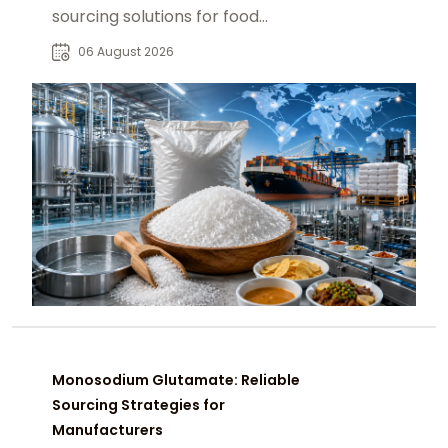
sourcing solutions for food
manufacturers, distributors, and
06 August 2026
global B2B buyers.
Monosodium Glutamate: Reliable
Sourcing Strategies for
Manufacturers