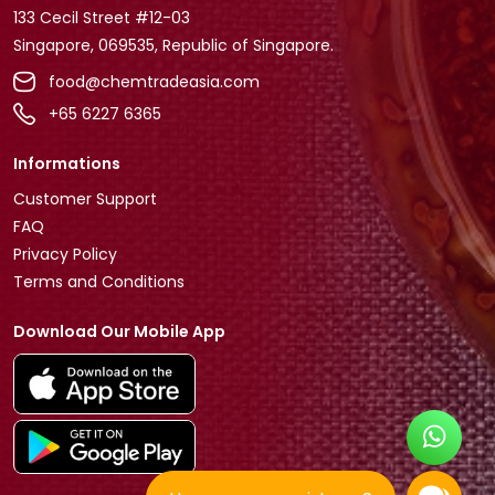
133 Cecil Street #12-03
Singapore, 069535, Republic of Singapore.
food@chemtradeasia.com
+65 6227 6365
Informations
Customer Support
FAQ
Privacy Policy
Terms and Conditions
Download Our Mobile App