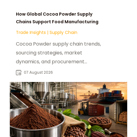
How Global Cocoa Powder Supply
Chains Support Food Manufacturing
Trade Insights
|
Supply Chain
Cocoa Powder supply chain trends,
sourcing strategies, market
dynamics, and procurement
insights for global food
07 August 2026
manufacturers and distributors.