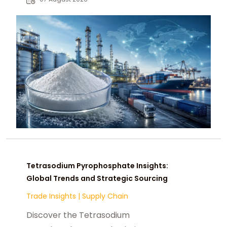
chemical buyers worldwide.
Tetrasodium Pyrophosphate Insights:
Global Trends and Strategic Sourcing
Trade Insights
|
Supply Chain
Discover the Tetrasodium