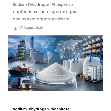
Sodium Dihydrogen Phosphate
applications, sourcing strategies,
and market opportunities for
industrial buyers and global
07 August 2026
chemical procurement.
Sodium Dihydrogen Phosphate