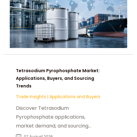
Tetrasodium Pyrophosphate Market:
Applications, Buyers, and Sourcing
Trends
Trade Insights
|
Applications and Buyers
Discover Tetrasodium
Pyrophosphate applications,
market demand, and sourcing
insights for food, industrial, and
07 August 2026