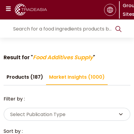
Gro
Site
Result for "
Food Additives Supply
"
Products (187)
Market Insights (1000)
Filter by :
Select Publication Type
Sort by :