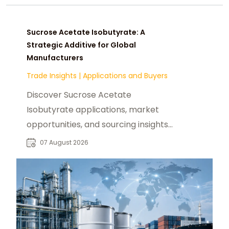
Sucrose Acetate Isobutyrate: A
Strategic Additive for Global
Manufacturers
Trade Insights
|
Applications and Buyers
Discover Sucrose Acetate
Isobutyrate applications, market
opportunities, and sourcing insights
for food, beverage, and industrial
07 August 2026
buyers worldwide.