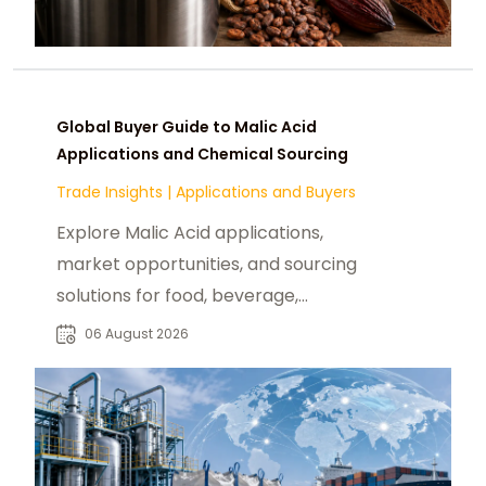
Global Buyer Guide to Malic Acid
Applications and Chemical Sourcing
Trade Insights
|
Applications and Buyers
Explore Malic Acid applications,
market opportunities, and sourcing
solutions for food, beverage,
pharmaceutical, and industrial
06 August 2026
buyers worldwide.