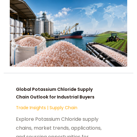
Global Potassium Chloride Supply
Chain Outlook for Industrial Buyers
Trade Insights
|
Supply Chain
Explore Potassium Chloride supply
chains, market trends, applications,
and sourcing opportunities for