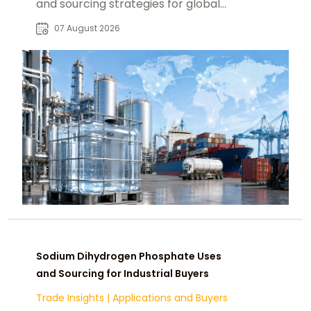
and sourcing strategies for global
food, pharmaceutical, and industrial
07 August 2026
markets.
Sodium Dihydrogen Phosphate Uses
and Sourcing for Industrial Buyers
Trade Insights
|
Applications and Buyers