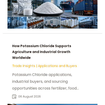
How Potassium Chloride Supports
Agriculture and Industrial Growth
Worldwide
Trade Insights
|
Applications and Buyers
Potassium Chloride applications,
industrial buyers, and sourcing
opportunities across fertilizer, food,
pharmaceutical, and manufacturing
06 August 2026
sectors.