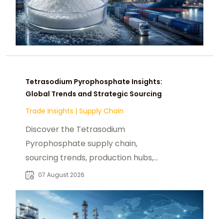
Tetrasodium Pyrophosphate Insights:
Global Trends and Strategic Sourcing
Trade Insights
|
Supply Chain
Discover the Tetrasodium
Pyrophosphate supply chain,
sourcing trends, production hubs,
and procurement insights for global
07 August 2026
industrial buyers.