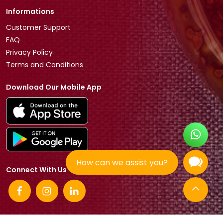
Informations
Customer Support
FAQ
Privacy Policy
Terms and Conditions
Download Our Mobile App
How can we assist you?
Connect With Us