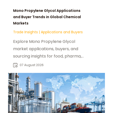
Mono Propylene Glycol Applications
and Buyer Trends in Global Chemical
Markets
Trade Insights
|
Applications and Buyers
Explore Mono Propylene Glycol
market applications, buyers, and
sourcing insights for food, pharma,
cosmetics, and industrial chemical
07 August 2026
industries.