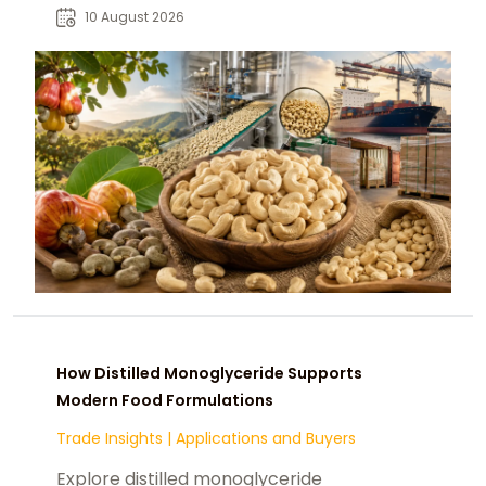
procurement requirements.
10 August 2026
How Distilled Monoglyceride Supports
Modern Food Formulations
Trade Insights
|
Applications and Buyers
Explore distilled monoglyceride