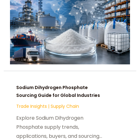
Sodium Dihydrogen Phosphate
Sourcing Guide for Global Industries
Trade Insights
|
Supply Chain
Explore Sodium Dihydrogen
Phosphate supply trends,
applications, buyers, and sourcing