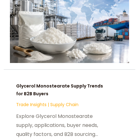
Glycerol Monostearate Supply Trends
for B2B Buyers
Trade Insights
|
Supply Chain
Explore Glycerol Monostearate
supply, applications, buyer needs,
quality factors, and B2B sourcing