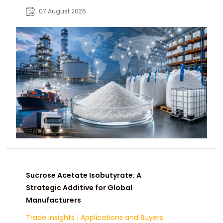
opportunities across global food
07 August 2026
and industrial markets.
Sucrose Acetate Isobutyrate: A
Strategic Additive for Global
Manufacturers
Trade Insights
|
Applications and Buyers