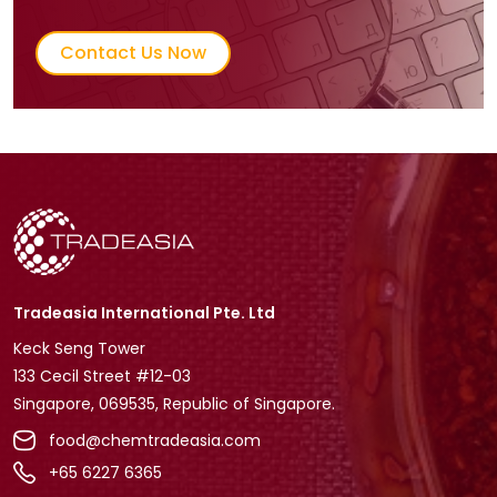
Contact Us Now
Tradeasia International Pte. Ltd
Keck Seng Tower
133 Cecil Street #12-03
Singapore, 069535, Republic of Singapore.
food@chemtradeasia.com
+65 6227 6365