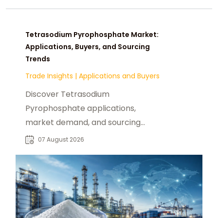
Tetrasodium Pyrophosphate Market:
Applications, Buyers, and Sourcing
Trends
Trade Insights
|
Applications and Buyers
Discover Tetrasodium
Pyrophosphate applications,
market demand, and sourcing
insights for food, industrial, and
07 August 2026
chemical buyers worldwide.