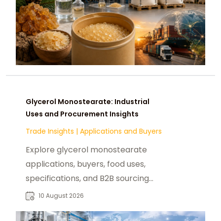
Glycerol Monostearate: Industrial
Uses and Procurement Insights
Trade Insights
|
Applications and Buyers
Explore glycerol monostearate
applications, buyers, food uses,
specifications, and B2B sourcing
considerations for reliable
10 August 2026
ingredient procurement.