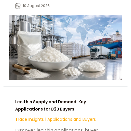
strategies for global markets.
10 August 2026
Lecithin Supply and Demand: Key
Applications for B2B Buyers
Trade Insights
|
Applications and Buyers
Discover lecithin applications, buyer