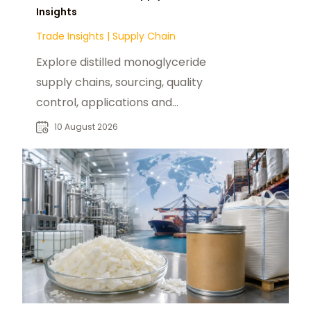
Insights
Trade Insights
|
Supply Chain
Explore distilled monoglyceride
supply chains, sourcing, quality
control, applications and
procurement considerations for
10 August 2026
global food manufacturers.