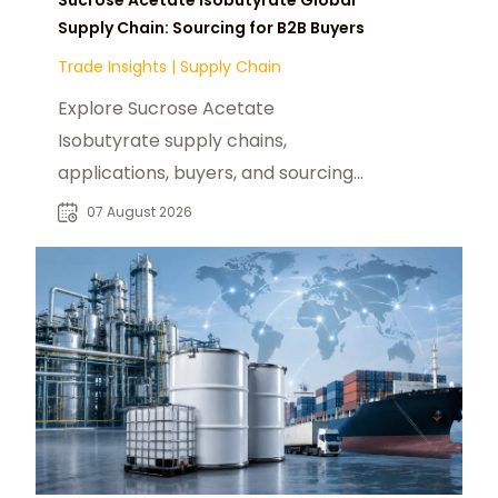
Supply Chain: Sourcing for B2B Buyers
Trade Insights
|
Supply Chain
Explore Sucrose Acetate
Isobutyrate supply chains,
applications, buyers, and sourcing
trends for food, beverage, and
07 August 2026
specialty chemical markets.