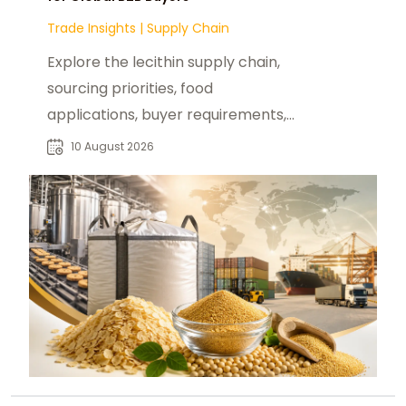
Trade Insights
|
Supply Chain
Explore the lecithin supply chain,
sourcing priorities, food
applications, buyer requirements,
and procurement considerations
10 August 2026
for B2B markets.