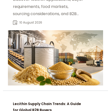
requirements, food markets,
sourcing considerations, and B2B
procurement strategies for reliable
10 August 2026
supply.
Lecithin Supply Chain Trends: A Guide
for Global B2B Buyers