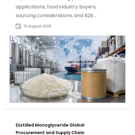
applications, food industry buyers,
sourcing considerations, and B2B
procurement strategies for reliable
10 August 2026
supply.
Distilled Monoglyceride Global
Procurement and Supply Chain