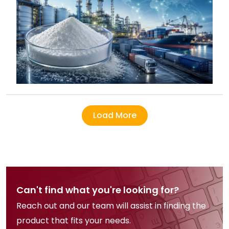
Load More
Can't find what you're looking for?
Reach out and our team will assist in finding the
product that fits your needs.