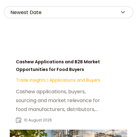
Cashew Applications and B2B Market
Opportunities for Food Buyers
Trade Insights
|
Applications and Buyers
Cashew applications, buyers,
sourcing and market relevance for
food manufacturers, distributors,
bakeries and confectionery
10 August 2026
businesses.