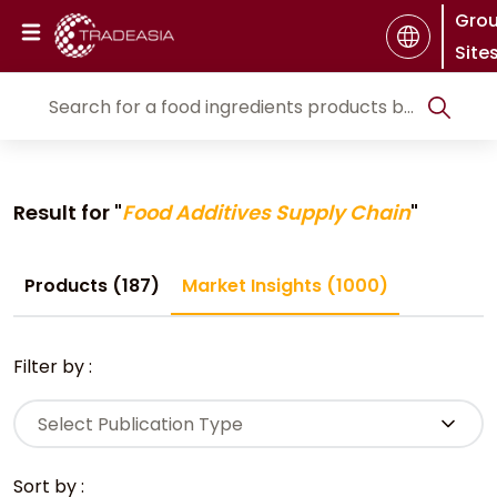
Gro
Site
Result for "
Food Additives Supply Chain
"
Products (187)
Market Insights (1000)
Filter by :
Select Publication Type
Sort by :