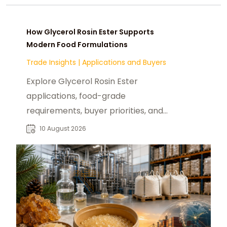
How Glycerol Rosin Ester Supports
Modern Food Formulations
Trade Insights
|
Applications and Buyers
Explore Glycerol Rosin Ester
applications, food-grade
requirements, buyer priorities, and
sourcing considerations for global
10 August 2026
B2B markets.