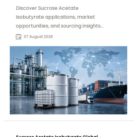
Discover Sucrose Acetate
Isobutyrate applications, market
opportunities, and sourcing insights
for food, beverage, and industrial
07 August 2026
buyers worldwide.
Sucrose Acetate Isobutyrate Global