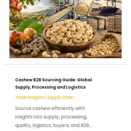
Cashew B2B Sourcing Guide: Global
Supply, Processing and Logistics
Trade Insights
|
Supply Chain
Source cashew efficiently with
insights into supply, processing,
quality, logistics, buyers, and B2B