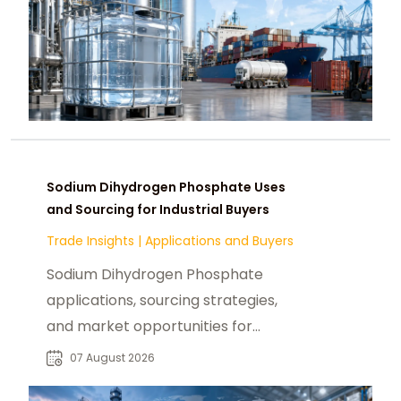
Sodium Dihydrogen Phosphate Uses
and Sourcing for Industrial Buyers
Trade Insights
|
Applications and Buyers
Sodium Dihydrogen Phosphate
applications, sourcing strategies,
and market opportunities for
industrial buyers and global
07 August 2026
chemical procurement.