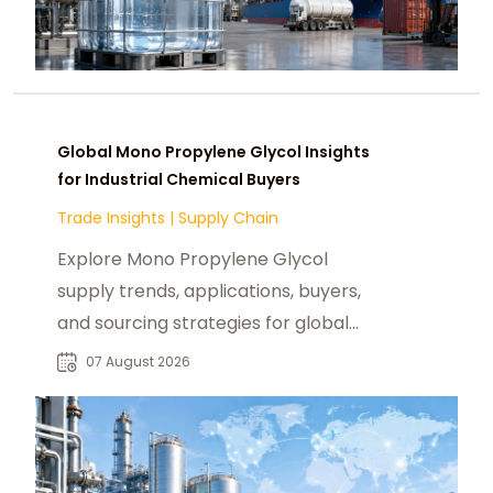
Global Mono Propylene Glycol Insights
for Industrial Chemical Buyers
Trade Insights
|
Supply Chain
Explore Mono Propylene Glycol
supply trends, applications, buyers,
and sourcing strategies for global
food, pharmaceutical, and industrial
07 August 2026
markets.