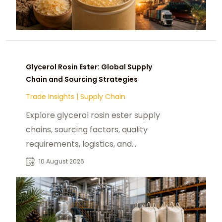
Glycerol Rosin Ester: Global Supply
Chain and Sourcing Strategies
Trade Insights
|
Supply Chain
Explore glycerol rosin ester supply
chains, sourcing factors, quality
requirements, logistics, and
procurement considerations for
10 August 2026
B2B buyers.