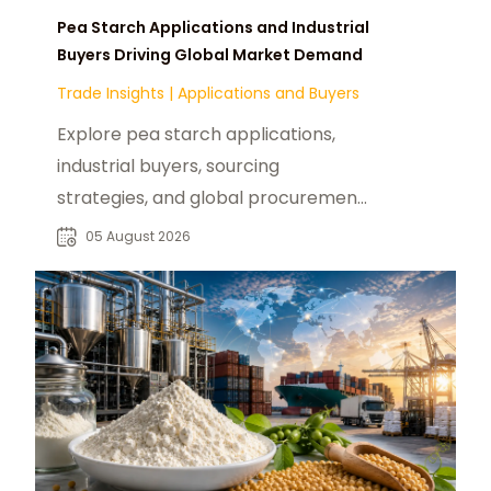
Pea Starch Applications and Industrial
Buyers Driving Global Market Demand
Trade Insights
|
Applications and Buyers
Explore pea starch applications,
industrial buyers, sourcing
strategies, and global procurement
opportunities for food and
05 August 2026
manufacturing markets.