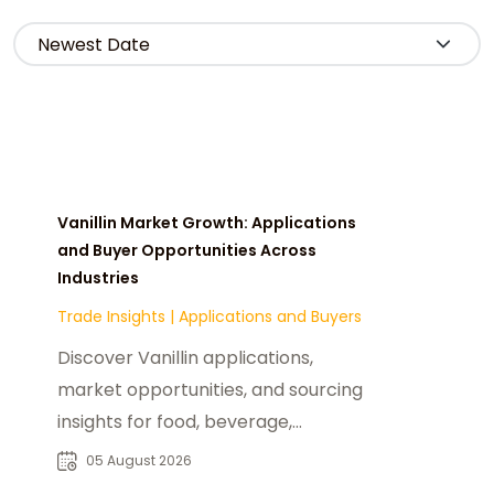
Vanillin Market Growth: Applications
and Buyer Opportunities Across
Industries
Trade Insights
|
Applications and Buyers
Discover Vanillin applications,
market opportunities, and sourcing
insights for food, beverage,
fragrance, and pharmaceutical
05 August 2026
buyers worldwide.