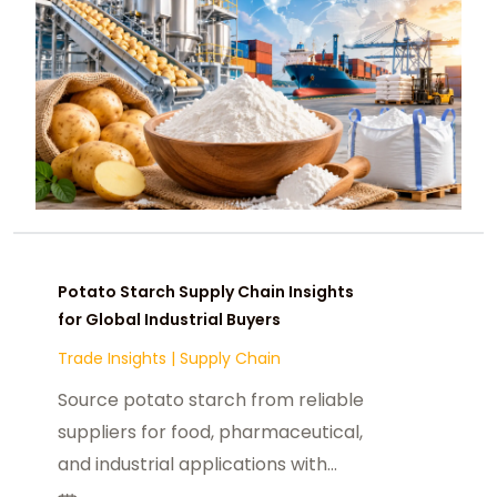
Potato Starch Supply Chain Insights
for Global Industrial Buyers
Trade Insights
|
Supply Chain
Source potato starch from reliable
suppliers for food, pharmaceutical,
and industrial applications with
global market and sourcing insights.