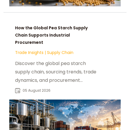
How the Global Pea Starch Supply
Chain Supports Industrial
Procurement
Trade Insights
|
Supply Chain
Discover the global pea starch
supply chain, sourcing trends, trade
dynamics, and procurement
insights for industrial buyers and
05 August 2026
distributors.