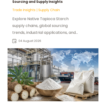
Sourcing and Supply Insights
Trade Insights
|
Supply Chain
Explore Native Tapioca Starch
supply chains, global sourcing
trends, industrial applications, and
procurement opportunities for B2B
04 August 2026
buyers.