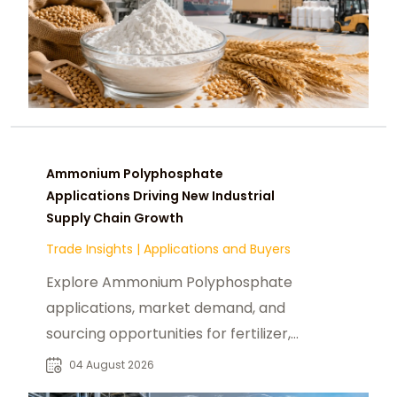
Ammonium Polyphosphate
Applications Driving New Industrial
Supply Chain Growth
Trade Insights
|
Applications and Buyers
Explore Ammonium Polyphosphate
applications, market demand, and
sourcing opportunities for fertilizer,
flame retardant, and industrial
04 August 2026
buyers.