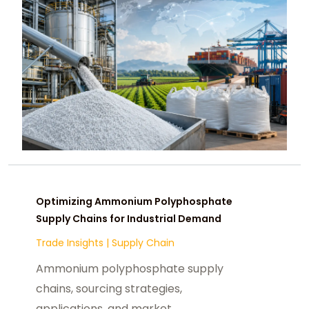
Optimizing Ammonium Polyphosphate
Supply Chains for Industrial Demand
Trade Insights
|
Supply Chain
Ammonium polyphosphate supply
chains, sourcing strategies,
applications, and market