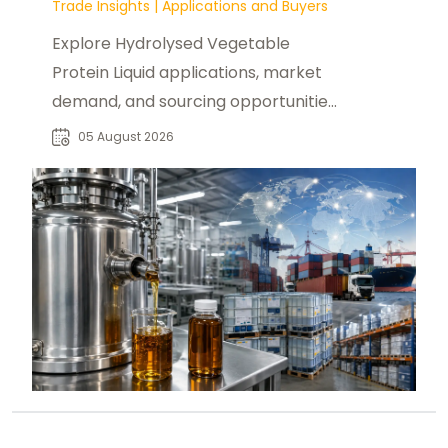
Trade Insights
|
Applications and Buyers
Explore Hydrolysed Vegetable
Protein Liquid applications, market
demand, and sourcing opportunities
for food manufacturers and global
05 August 2026
buyers.