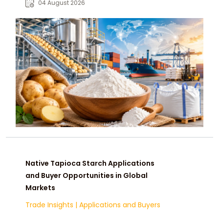
04 August 2026
Native Tapioca Starch Applications
and Buyer Opportunities in Global
Markets
Trade Insights
|
Applications and Buyers