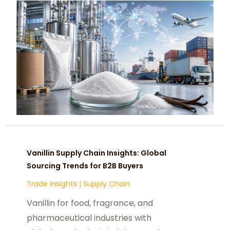
Vanillin Supply Chain Insights: Global
Sourcing Trends for B2B Buyers
Trade Insights
|
Supply Chain
Vanillin for food, fragrance, and
pharmaceutical industries with