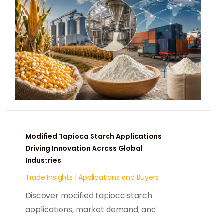
Modified Tapioca Starch Applications
Driving Innovation Across Global
Industries
Trade Insights
|
Applications and Buyers
Discover modified tapioca starch
applications, market demand, and