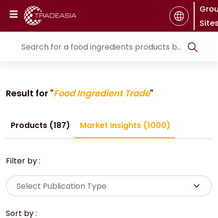
Gro
Site
Result for "
Food Ingredient Trade
"
Products (187)
Market Insights (1000)
Filter by :
Select Publication Type
Sort by :