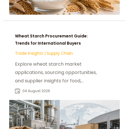
Wheat Starch Procurement Guide:
Trends for International Buyers
Trade Insights
|
Supply Chain
Explore wheat starch market
applications, sourcing opportunities,
and supplier insights for food,
industrial, and manufacturing
04 August 2026
buyers worldwide.