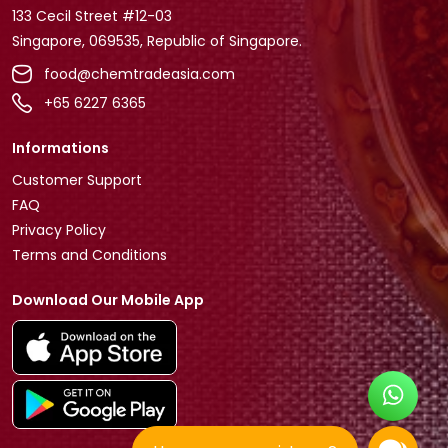
133 Cecil Street #12-03
Singapore, 069535, Republic of Singapore.
food@chemtradeasia.com
+65 6227 6365
Informations
Customer Support
FAQ
Privacy Policy
Terms and Conditions
Download Our Mobile App