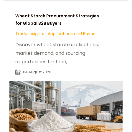
Wheat Starch Procurement Strategies
for Global B2B Buyers
Trade Insights
|
Applications and Buyers
Discover wheat starch applications,
market demand, and sourcing
opportunities for food,
pharmaceutical, paper, and
04 August 2026
industrial buyers worldwide.