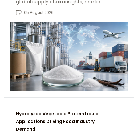
global supply chain insights, market
trends, and reliable B2B sourcing
05 August 2026
solutions.
Hydrolysed Vegetable Protein Liquid
Applications Driving Food Industry
Demand