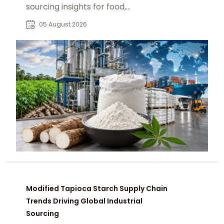
sourcing insights for food,
pharmaceutical, paper, and
05 August 2026
industrial buyers worldwide.
Modified Tapioca Starch Supply Chain
Trends Driving Global Industrial
Sourcing