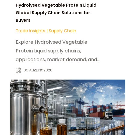
Hydrolysed Vegetable Protein Liquid:
Global Supply Chain Solutions for
Buyers
Trade Insights
|
Supply Chain
Explore Hydrolysed Vegetable
Protein Liquid supply chains,
applications, market demand, and
sourcing strategies for global food
05 August 2026
industry buyers.