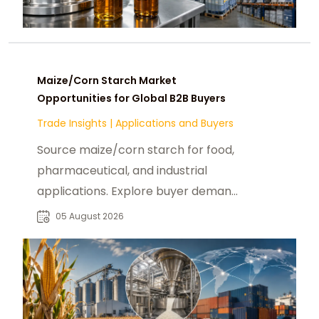
Maize/Corn Starch Market
Opportunities for Global B2B Buyers
Trade Insights
|
Applications and Buyers
Source maize/corn starch for food,
pharmaceutical, and industrial
applications. Explore buyer demand,
sourcing needs, and supplier
05 August 2026
opportunities.