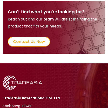
Can't find what you're looking for?
Reach out and our team will assist in finding the
product that fits your needs.
Contact Us Now
Tradeasia International Pte. Ltd
Keck Seng Tower