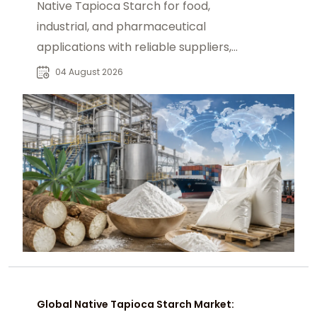
Native Tapioca Starch for food,
industrial, and pharmaceutical
applications with reliable suppliers,
market insights, and bulk sourcing
04 August 2026
solutions.
Global Native Tapioca Starch Market: