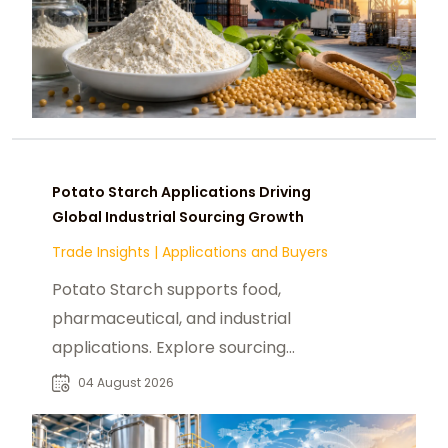
Potato Starch Applications Driving
Global Industrial Sourcing Growth
Trade Insights
|
Applications and Buyers
Potato Starch supports food,
pharmaceutical, and industrial
applications. Explore sourcing
trends, suppliers, and buyer
04 August 2026
opportunities.