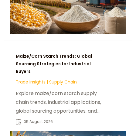
Maize/Corn Starch Trends: Global
Sourcing Strategies for Industrial
Buyers
Trade Insights
|
Supply Chain
Explore maize/corn starch supply
chain trends, industrial applications,
global sourcing opportunities, and
procurement insights for B2B
05 August 2026
buyers.