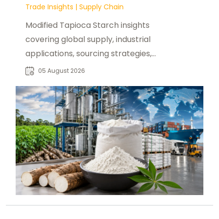
Trade Insights
|
Supply Chain
Modified Tapioca Starch insights
covering global supply, industrial
applications, sourcing strategies,
and reliable supplier opportunities
05 August 2026
for buyers.