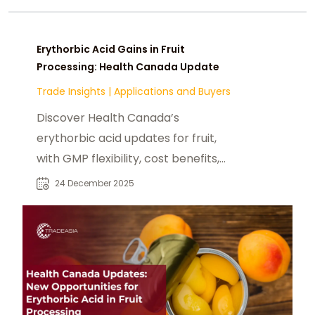
Erythorbic Acid Gains in Fruit
Processing: Health Canada Update
Trade Insights
|
Applications and Buyers
Discover Health Canada’s
erythorbic acid updates for fruit,
with GMP flexibility, cost benefits,
and new opportunities for
24 December 2025
exporters.