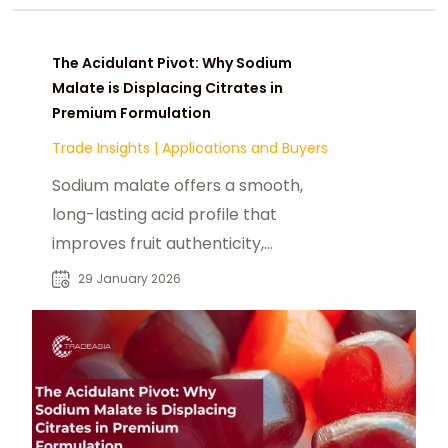
The Acidulant Pivot: Why Sodium
Malate is Displacing Citrates in
Premium Formulation
Trade Insights
|
Applications and Buyers
Sodium malate offers a smooth,
long-lasting acid profile that
improves fruit authenticity,
buffering efficiency, and cost-in-
29 January 2026
use compared to citrates. Its
functional advantages make it a
preferred acidulant for next-
generation food and beverage
systems.