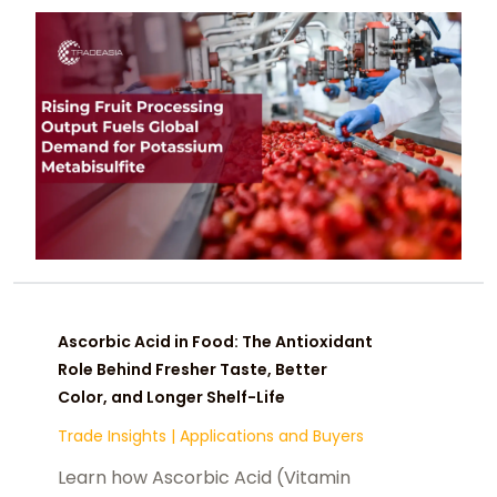
Ascorbic Acid in Food: The Antioxidant
Role Behind Fresher Taste, Better
Color, and Longer Shelf-Life
Trade Insights
|
Applications and Buyers
Learn how Ascorbic Acid (Vitamin