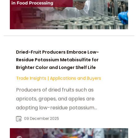
Dried-Fruit Producers Embrace Low-
Residue Potassium Metabisulfite for
Brighter Color and Longer Shelf Life
Trade Insights
|
Applications and Buyers
Producers of dried fruits such as
apricots, grapes, and apples are
adopting low-residue potassium
metabisulfite to preserve bright
09 December 2025
color, prevent browning, and extend
shelf life while meeting global safety