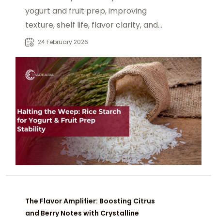
yogurt and fruit prep, improving
texture, shelf life, flavor clarity, and
clean label stability.
24 February 2026
The Flavor Amplifier: Boosting Citrus
and Berry Notes with Crystalline