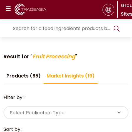
Gro
Site
Result for "
Fruit Processing
"
Products (85)
Market Insights (19)
Filter by :
Select Publication Type
Sort by :