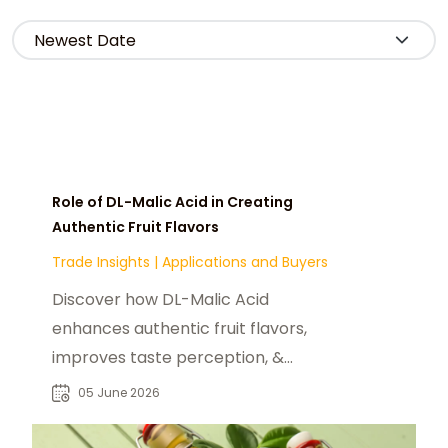
Role of DL-Malic Acid in Creating
Authentic Fruit Flavors
Trade Insights
|
Applications and Buyers
Discover how DL-Malic Acid
enhances authentic fruit flavors,
improves taste perception, &
supports reduced-sugar
05 June 2026
formulations in fnb industry.