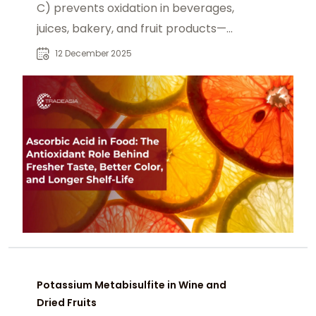
C) prevents oxidation in beverages,
juices, bakery, and fruit products—
preserving flavor, color, and quality
12 December 2025
while avoiding pro-oxidant risks
through proper formulation.
Potassium Metabisulfite in Wine and
Dried Fruits