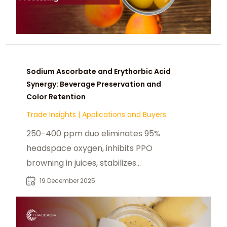
Sodium Ascorbate and Erythorbic Acid
Synergy: Beverage Preservation and
Color Retention
Trade Insights
|
Applications and Buyers
250-400 ppm duo eliminates 95%
headspace oxygen, inhibits PPO
browning in juices, stabilizes
anthocyanins (85% retention),
19 December 2025
survives UHT 140°C—extends shelf
life 12 months in RTDS, purees, colas.