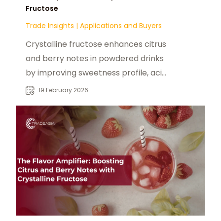
Fructose
Trade Insights
|
Applications and Buyers
Crystalline fructose enhances citrus
and berry notes in powdered drinks
by improving sweetness profile, acid
synergy, and cold-water dissolution.
19 February 2026