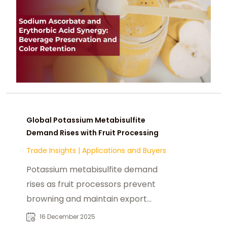
Global Potassium Metabisulfite
Demand Rises with Fruit Processing
Trade Insights
|
Applications and Buyers
Potassium metabisulfite demand
rises as fruit processors prevent
browning and maintain export
quality juices and drinks.
16 December 2025