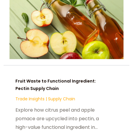
Fruit Waste to Functional Ingredient:
Pectin Supply Chain
Trade Insights
|
Supply Chain
Explore how citrus peel and apple
pomace are upcycled into pectin, a
high-value functional ingredient in