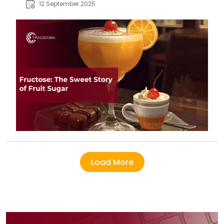
fructose impacts diet, energy, and
12 September 2025
overall health.
Load More