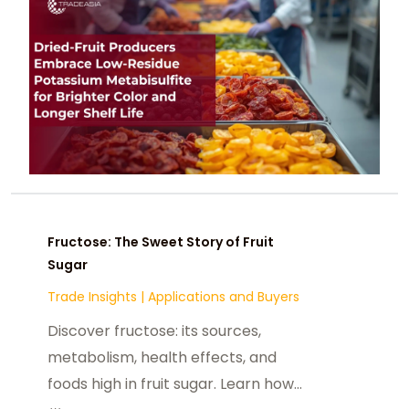
and sulfite-residue standards.
Fructose: The Sweet Story of Fruit
Sugar
Trade Insights
|
Applications and Buyers
Discover fructose: its sources,
metabolism, health effects, and
foods high in fruit sugar. Learn how