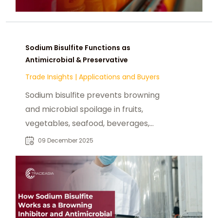
Sodium Bisulfite Functions as
Antimicrobial & Preservative
Trade Insights
|
Applications and Buyers
Sodium bisulfite prevents browning
and microbial spoilage in fruits,
vegetables, seafood, beverages,
and dried foods, extending shelf life.
09 December 2025