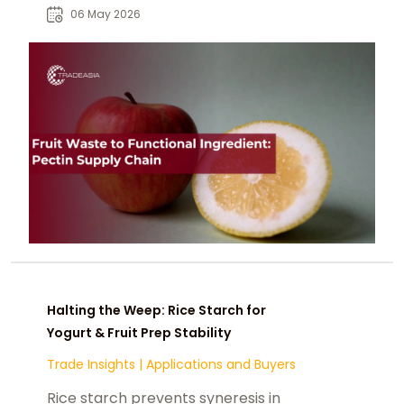
global food supply chains.
06 May 2026
Halting the Weep: Rice Starch for
Yogurt & Fruit Prep Stability
Trade Insights
|
Applications and Buyers
Rice starch prevents syneresis in