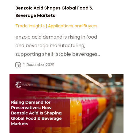
Benzoic Acid Shapes Global Food &
Beverage Markets
Trade Insights
|
Applications and Buyers
enzoic acid demand is rising in food
and beverage manufacturing,
supporting shelf-stable beverages,
sauces, and fruit-based products.
11 December 2025