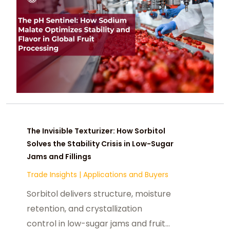
The Invisible Texturizer: How Sorbitol
Solves the Stability Crisis in Low-Sugar
Jams and Fillings
Trade Insights
|
Applications and Buyers
Sorbitol delivers structure, moisture
retention, and crystallization
control in low-sugar jams and fruit