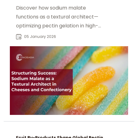
Discover how sodium malate
functions as a textural architect—
optimizing pectin gelation in high-
acid confectionery, stabilizing
05 January 2026
processed cheese emulsions, and
preserving fruit structure.
Fruit By-Products Shape Global Pectin