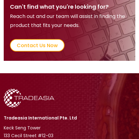
Can't find what you're looking for?
Reach out and our team will assist in finding the
product that fits your needs.
Contact Us Now
Tradeasia International Pte. Ltd
Keck Seng Tower
133 Cecil Street #12-03