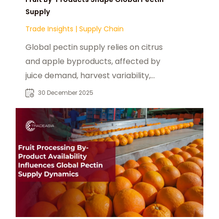
Supply
Trade Insights
|
Supply Chain
Global pectin supply relies on citrus
and apple byproducts, affected by
juice demand, harvest variability,
and price volatility.
30 December 2025