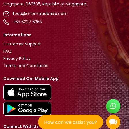
Singapore, 069535, Republic of Singapore.
food@chemtradeasia.com
+65 6227 6365
Informations
Customer Support
FAQ
Privacy Policy
Terms and Conditions
Download Our Mobile App
How can we assist you?
Connect With Us