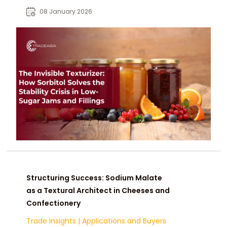
fillings. Designed for industrial
08 January 2026
formulations, it ensures stable
texture, color retention, and reliable
baking performance in reduced-
sugar systems.
Structuring Success: Sodium Malate
as a Textural Architect in Cheeses and
Confectionery
Trade Insights
|
Applications and Buyers