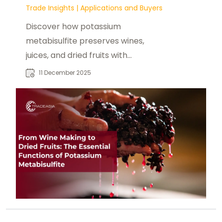
Trade Insights
|
Applications and Buyers
Discover how potassium
metabisulfite preserves wines,
juices, and dried fruits with
antioxidant and antimicrobial
11 December 2025
protection.