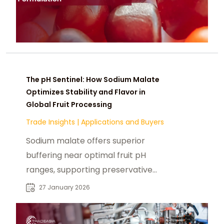
The pH Sentinel: How Sodium Malate
Optimizes Stability and Flavor in
Global Fruit Processing
Trade Insights
|
Applications and Buyers
Sodium malate offers superior
buffering near optimal fruit pH
ranges, supporting preservative
efficiency, texture stability, and
27 January 2026
true-to-fruit flavor in clean label
formulations.