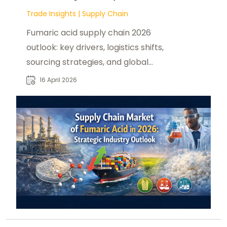
Trade Insights
|
Supply Chain
Fumaric acid supply chain 2026
outlook: key drivers, logistics shifts,
sourcing strategies, and global
trade flow changes shaping
16 April 2026
industrial demand.