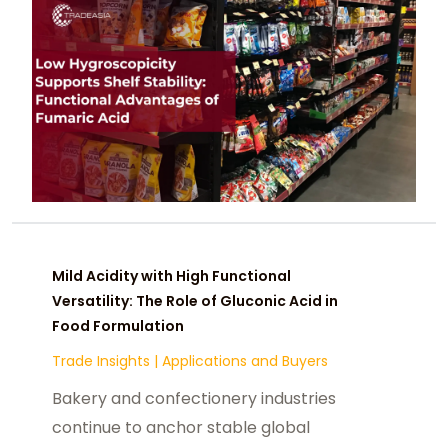
both structural expansion and
cyclical volatility.
Mild Acidity with High Functional
Versatility: The Role of Gluconic Acid in
Food Formulation
Trade Insights
|
Applications and Buyers
Bakery and confectionery industries
continue to anchor stable global