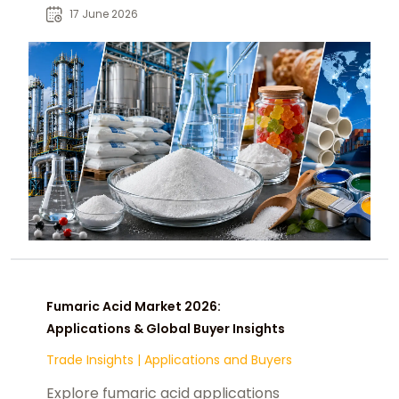
industries supporting global B2B
17 June 2026
sourcing decisions.
Fumaric Acid Market 2026:
Applications & Global Buyer Insights
Trade Insights
|
Applications and Buyers
Explore fumaric acid applications