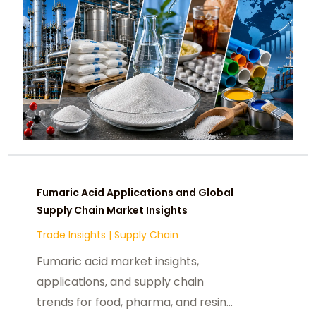
Fumaric Acid Applications and Global
Supply Chain Market Insights
Trade Insights
|
Supply Chain
Fumaric acid market insights,
applications, and supply chain
trends for food, pharma, and resin