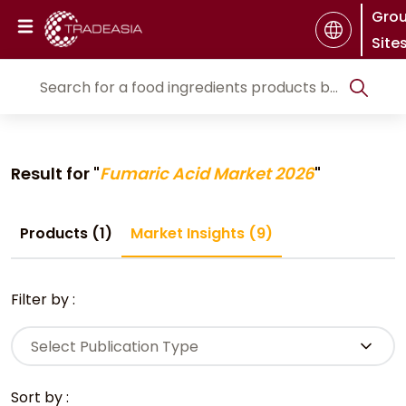
Gro
Site
Result for "
Fumaric Acid Market 2026
"
Products (1)
Market Insights (9)
Filter by :
Select Publication Type
Sort by :