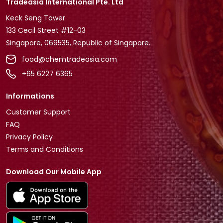
Tradeasia International Pte. Ltd
Keck Seng Tower
133 Cecil Street #12-03
Singapore, 069535, Republic of Singapore.
food@chemtradeasia.com
+65 6227 6365
Informations
Customer Support
FAQ
Privacy Policy
Terms and Conditions
Download Our Mobile App