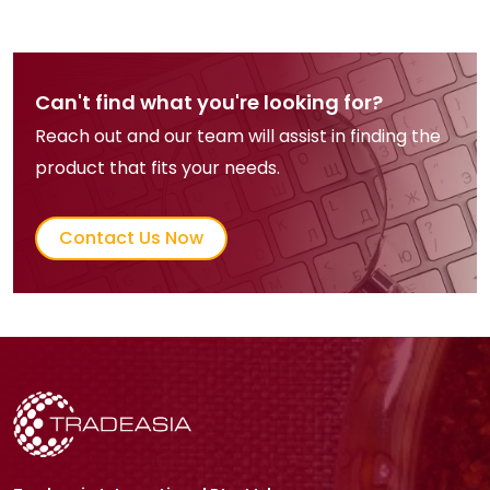
product quality throughout storage.
In confectionery, fumaric acid
delivers clean, long-lasting sourness
in candies, gummies, and chewing
Can't find what you're looking for?
gum, enabling flavor intensity with
Reach out and our team will assist in finding the
efficient dosage. Supported by cost
product that fits your needs.
efficiency, reliable supply chains,
and proven industrial performance,
Contact Us Now
fumaric acid remains a cornerstone
ingredient sustaining baseline
demand across global bakery and
confectionery markets.