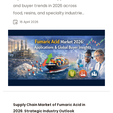
and buyer trends in 2026 across
food, resins, and specialty industries.
driven by global demand shifts now
16 April 2026
Supply Chain Market of Fumaric Acid in
2026: Strategic Industry Outlook