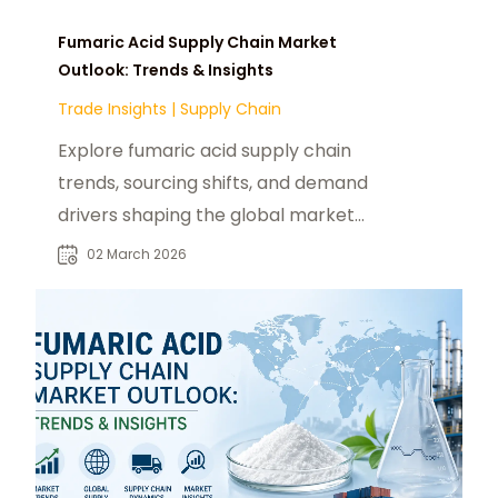
Fumaric Acid Supply Chain Market
Outlook: Trends & Insights
Trade Insights
|
Supply Chain
Explore fumaric acid supply chain
trends, sourcing shifts, and demand
drivers shaping the global market
outlook in 2026.
02 March 2026