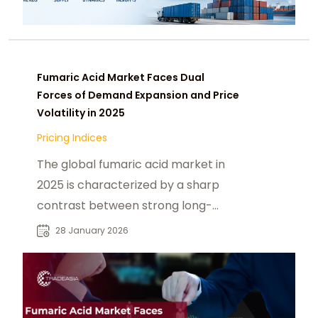
Fumaric Acid Market Faces Dual
Forces of Demand Expansion and Price
Volatility in 2025
Pricing Indices
The global fumaric acid market in
2025 is characterized by a sharp
contrast between strong long-
term demand growth and short-
28 January 2026
term pricing instability. While rising
consumption of processed foods,
clean-label reformulation, and
pharmaceutical applications