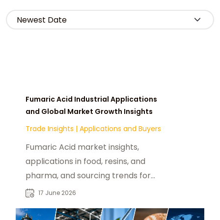
Fumaric Acid Industrial Applications
and Global Market Growth Insights
Trade Insights
|
Applications and Buyers
Fumaric Acid market insights,
applications in food, resins, and
pharma, and sourcing trends for
global B2B industrial buyers.
17 June 2026