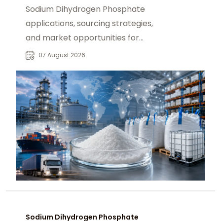
Sodium Dihydrogen Phosphate
applications, sourcing strategies,
and market opportunities for
industrial buyers and global
07 August 2026
chemical procurement.
Sodium Dihydrogen Phosphate