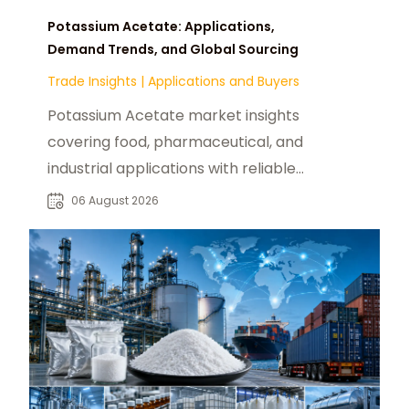
Potassium Acetate: Applications,
Demand Trends, and Global Sourcing
Trade Insights
|
Applications and Buyers
Potassium Acetate market insights
covering food, pharmaceutical, and
industrial applications with reliable
global sourcing solutions for buyers.
06 August 2026