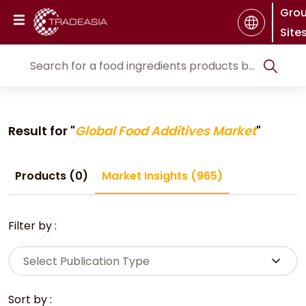
Gro
Site
Result for "
Global Food Additives Market
"
Products (0)
Market Insights (965)
Filter by :
Select Publication Type
Sort by :