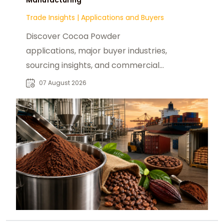
Trade Insights
|
Applications and Buyers
Discover Cocoa Powder
applications, major buyer industries,
sourcing insights, and commercial
opportunities for global B2B food
07 August 2026
manufacturers.