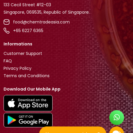
133 Cecil Street #12-03
Singapore, 069535, Republic of Singapore.
food@chemtradeasia.com
+65 6227 6365
Informations
Customer Support
FAQ
Privacy Policy
Terms and Conditions
Download Our Mobile App