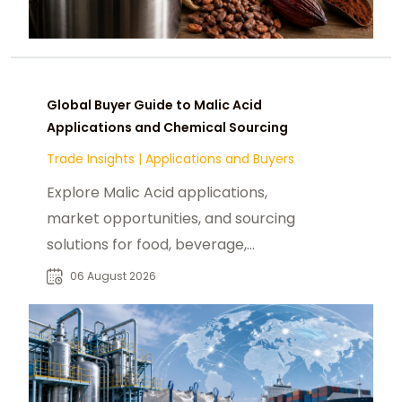
Global Buyer Guide to Malic Acid
Applications and Chemical Sourcing
Trade Insights
|
Applications and Buyers
Explore Malic Acid applications,
market opportunities, and sourcing
solutions for food, beverage,
pharmaceutical, and industrial
06 August 2026
buyers worldwide.