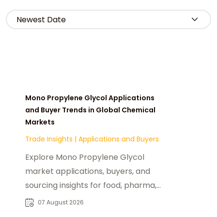
Mono Propylene Glycol Applications
and Buyer Trends in Global Chemical
Markets
Trade Insights
|
Applications and Buyers
Explore Mono Propylene Glycol
market applications, buyers, and
sourcing insights for food, pharma,
cosmetics, and industrial chemical
07 August 2026
industries.