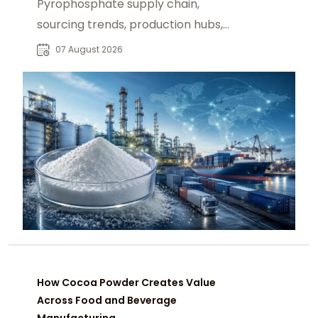
Pyrophosphate supply chain,
sourcing trends, production hubs,
and procurement insights for global
07 August 2026
industrial buyers.
How Cocoa Powder Creates Value
Across Food and Beverage
Manufacturing