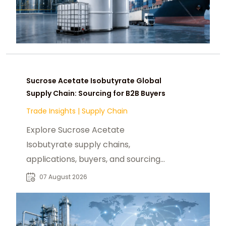
Sucrose Acetate Isobutyrate Global
Supply Chain: Sourcing for B2B Buyers
Trade Insights
|
Supply Chain
Explore Sucrose Acetate
Isobutyrate supply chains,
applications, buyers, and sourcing
trends for food, beverage, and
07 August 2026
specialty chemical markets.