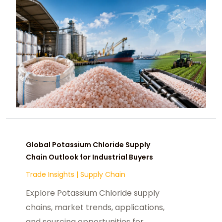
Global Potassium Chloride Supply
Chain Outlook for Industrial Buyers
Trade Insights
|
Supply Chain
Explore Potassium Chloride supply
chains, market trends, applications,
and sourcing opportunities for