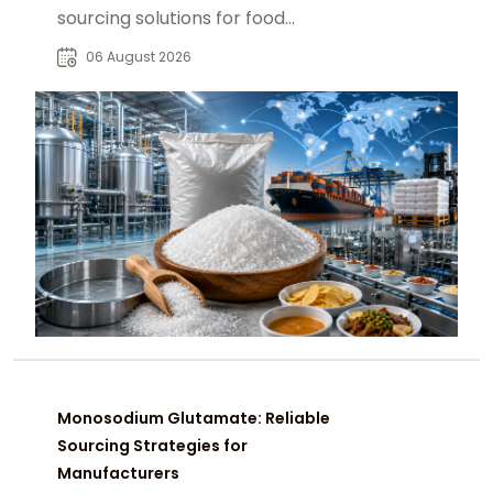
sourcing solutions for food
manufacturers, distributors, and
06 August 2026
global B2B buyers.
Monosodium Glutamate: Reliable
Sourcing Strategies for
Manufacturers