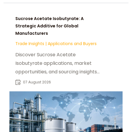
Sucrose Acetate Isobutyrate: A
Strategic Additive for Global
Manufacturers
Trade Insights
|
Applications and Buyers
Discover Sucrose Acetate
Isobutyrate applications, market
opportunities, and sourcing insights
for food, beverage, and industrial
07 August 2026
buyers worldwide.