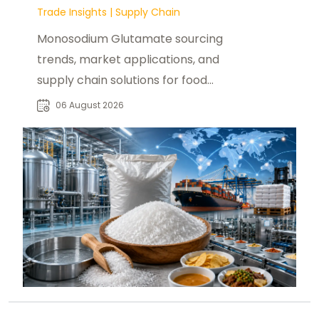
Trade Insights
|
Supply Chain
Monosodium Glutamate sourcing
trends, market applications, and
supply chain solutions for food
manufacturers, distributors, and
06 August 2026
buyers worldwide.