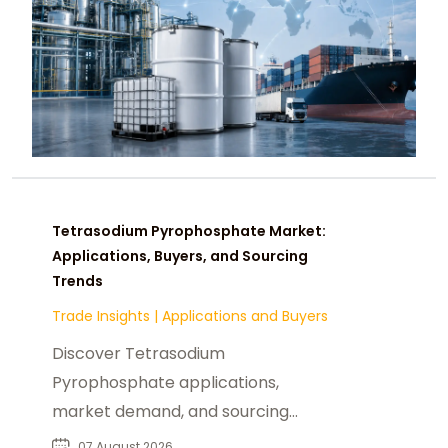
Tetrasodium Pyrophosphate Market:
Applications, Buyers, and Sourcing
Trends
Trade Insights
|
Applications and Buyers
Discover Tetrasodium
Pyrophosphate applications,
market demand, and sourcing
insights for food, industrial, and
07 August 2026