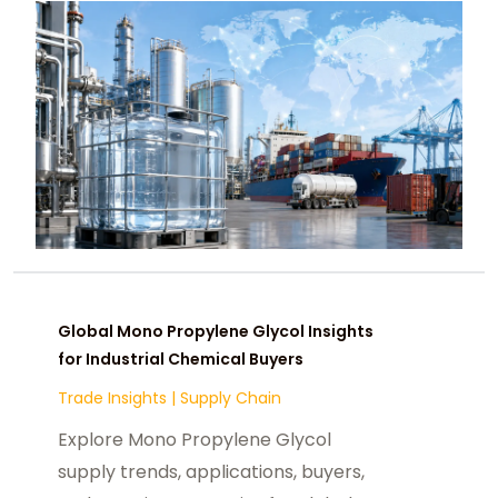
Global Mono Propylene Glycol Insights
for Industrial Chemical Buyers
Trade Insights
|
Supply Chain
Explore Mono Propylene Glycol
supply trends, applications, buyers,