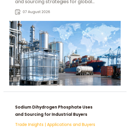
and sourcing strategies for global
food, pharmaceutical, and industrial
07 August 2026
markets.
Sodium Dihydrogen Phosphate Uses
and Sourcing for Industrial Buyers
Trade Insights
|
Applications and Buyers