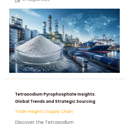
chemical buyers worldwide.
Tetrasodium Pyrophosphate Insights:
Global Trends and Strategic Sourcing
Trade Insights
|
Supply Chain
Discover the Tetrasodium