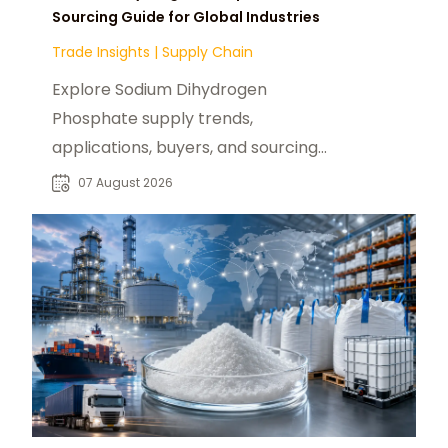
Sourcing Guide for Global Industries
Trade Insights
|
Supply Chain
Explore Sodium Dihydrogen
Phosphate supply trends,
applications, buyers, and sourcing
opportunities across global food
07 August 2026
and industrial markets.