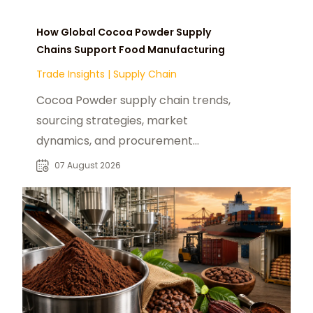
How Global Cocoa Powder Supply
Chains Support Food Manufacturing
Trade Insights
|
Supply Chain
Cocoa Powder supply chain trends,
sourcing strategies, market
dynamics, and procurement
insights for global food
07 August 2026
manufacturers and distributors.