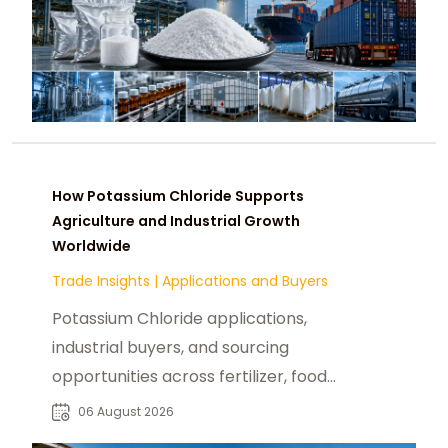
How Potassium Chloride Supports
Agriculture and Industrial Growth
Worldwide
Trade Insights
|
Applications and Buyers
Potassium Chloride applications,
industrial buyers, and sourcing
opportunities across fertilizer, food,
pharmaceutical, and manufacturing
06 August 2026
sectors.