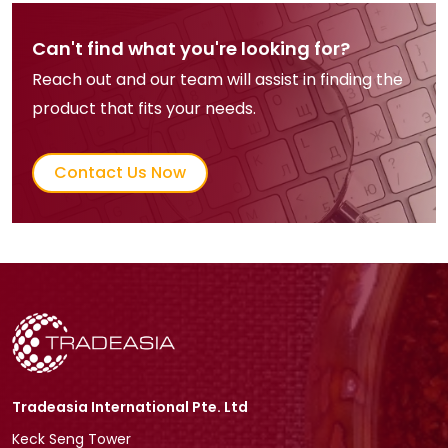
Can't find what you're looking for?
Reach out and our team will assist in finding the
product that fits your needs.
Contact Us Now
Tradeasia International Pte. Ltd
Keck Seng Tower