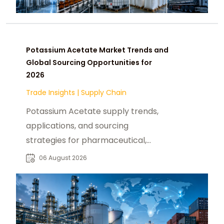
Potassium Acetate Market Trends and
Global Sourcing Opportunities for
2026
Trade Insights
|
Supply Chain
Potassium Acetate supply trends,
applications, and sourcing
strategies for pharmaceutical,
industrial, and specialty chemical
06 August 2026
buyers worldwide.