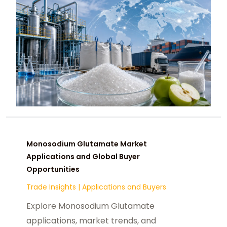
Monosodium Glutamate Market
Applications and Global Buyer
Opportunities
Trade Insights
|
Applications and Buyers
Explore Monosodium Glutamate
applications, market trends, and