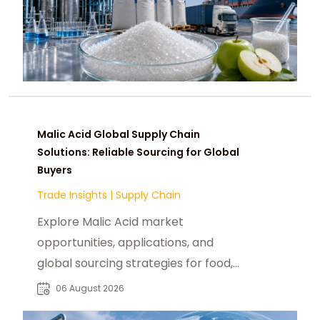
Malic Acid Global Supply Chain
Solutions: Reliable Sourcing for Global
Buyers
Trade Insights
|
Supply Chain
Explore Malic Acid market
opportunities, applications, and
global sourcing strategies for food,
beverage, pharmaceutical, and
06 August 2026
industrial buyers.