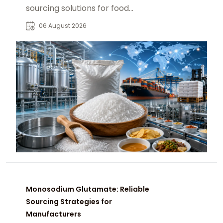
sourcing solutions for food
manufacturers, distributors, and
06 August 2026
global B2B buyers.
Monosodium Glutamate: Reliable
Sourcing Strategies for
Manufacturers