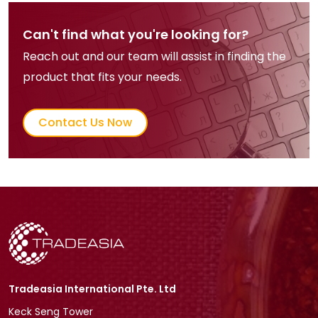
Can't find what you're looking for?
Reach out and our team will assist in finding the
product that fits your needs.
Contact Us Now
Tradeasia International Pte. Ltd
Keck Seng Tower