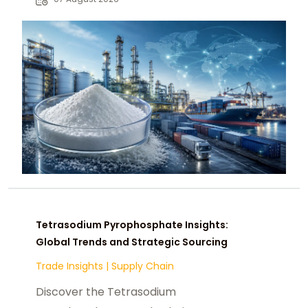
chemical buyers worldwide.
Tetrasodium Pyrophosphate Insights:
Global Trends and Strategic Sourcing
Trade Insights
|
Supply Chain
Discover the Tetrasodium