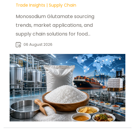
Trade Insights
|
Supply Chain
Monosodium Glutamate sourcing
trends, market applications, and
supply chain solutions for food
manufacturers, distributors, and
06 August 2026
buyers worldwide.