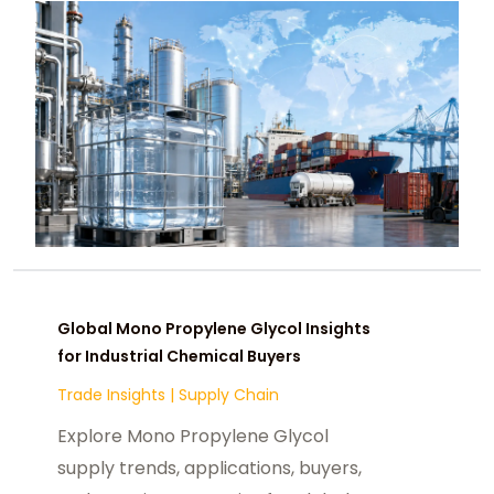
Global Mono Propylene Glycol Insights
for Industrial Chemical Buyers
Trade Insights
|
Supply Chain
Explore Mono Propylene Glycol
supply trends, applications, buyers,