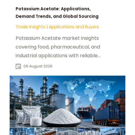
Potassium Acetate: Applications,
Demand Trends, and Global Sourcing
Trade Insights
|
Applications and Buyers
Potassium Acetate market insights
covering food, pharmaceutical, and
industrial applications with reliable
global sourcing solutions for buyers.
06 August 2026