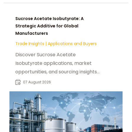
Sucrose Acetate Isobutyrate: A
Strategic Additive for Global
Manufacturers
Trade Insights
|
Applications and Buyers
Discover Sucrose Acetate
Isobutyrate applications, market
opportunities, and sourcing insights
for food, beverage, and industrial
07 August 2026
buyers worldwide.