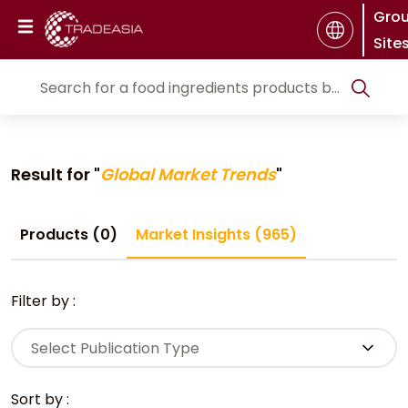
Gro
Site
Result for "
Global Market Trends
"
Products (0)
Market Insights (965)
Filter by :
Select Publication Type
Sort by :