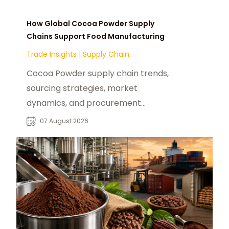
How Global Cocoa Powder Supply
Chains Support Food Manufacturing
Trade Insights
|
Supply Chain
Cocoa Powder supply chain trends,
sourcing strategies, market
dynamics, and procurement
insights for global food
07 August 2026
manufacturers and distributors.