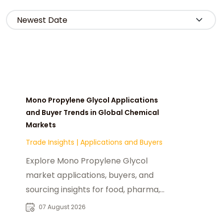
Mono Propylene Glycol Applications
and Buyer Trends in Global Chemical
Markets
Trade Insights
|
Applications and Buyers
Explore Mono Propylene Glycol
market applications, buyers, and
sourcing insights for food, pharma,
cosmetics, and industrial chemical
07 August 2026
industries.