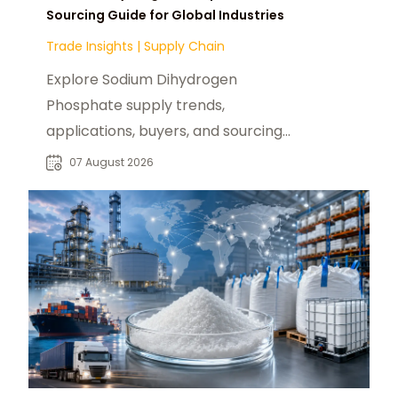
Sourcing Guide for Global Industries
Trade Insights
|
Supply Chain
Explore Sodium Dihydrogen
Phosphate supply trends,
applications, buyers, and sourcing
opportunities across global food
07 August 2026
and industrial markets.