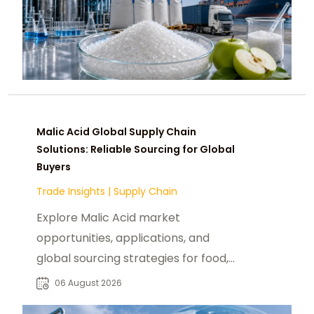
Malic Acid Global Supply Chain
Solutions: Reliable Sourcing for Global
Buyers
Trade Insights
|
Supply Chain
Explore Malic Acid market
opportunities, applications, and
global sourcing strategies for food,
beverage, pharmaceutical, and
06 August 2026
industrial buyers.