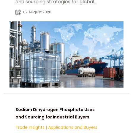
and sourcing strategies for global
food, pharmaceutical, and industrial
07 August 2026
markets.
Sodium Dihydrogen Phosphate Uses
and Sourcing for Industrial Buyers
Trade Insights
|
Applications and Buyers