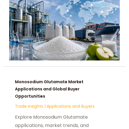
Monosodium Glutamate Market
Applications and Global Buyer
Opportunities
Trade Insights
|
Applications and Buyers
Explore Monosodium Glutamate
applications, market trends, and