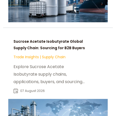
Sucrose Acetate Isobutyrate Global
Supply Chain: Sourcing for B2B Buyers
Trade Insights
|
Supply Chain
Explore Sucrose Acetate
Isobutyrate supply chains,
applications, buyers, and sourcing
trends for food, beverage, and
07 August 2026
specialty chemical markets.