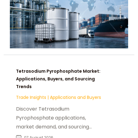
Tetrasodium Pyrophosphate Market:
Applications, Buyers, and Sourcing
Trends
Trade Insights
|
Applications and Buyers
Discover Tetrasodium
Pyrophosphate applications,
market demand, and sourcing
insights for food, industrial, and
07 August 2026