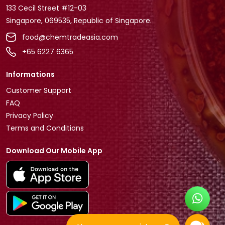
133 Cecil Street #12-03
Singapore, 069535, Republic of Singapore.
food@chemtradeasia.com
+65 6227 6365
Informations
Customer Support
FAQ
Privacy Policy
Terms and Conditions
Download Our Mobile App