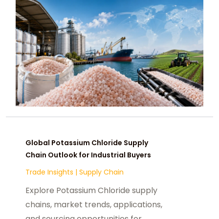
Global Potassium Chloride Supply
Chain Outlook for Industrial Buyers
Trade Insights
|
Supply Chain
Explore Potassium Chloride supply
chains, market trends, applications,
and sourcing opportunities for