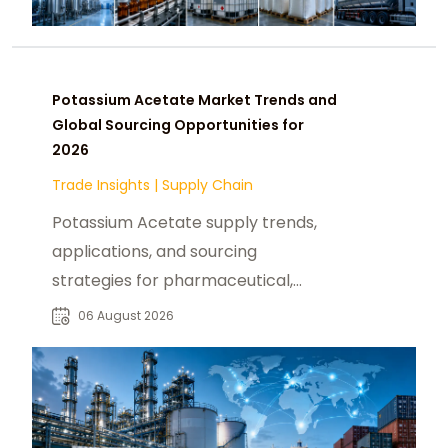
Potassium Acetate Market Trends and
Global Sourcing Opportunities for
2026
Trade Insights
|
Supply Chain
Potassium Acetate supply trends,
applications, and sourcing
strategies for pharmaceutical,
industrial, and specialty chemical
06 August 2026
buyers worldwide.