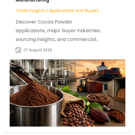
Trade Insights
|
Applications and Buyers
Discover Cocoa Powder
applications, major buyer industries,
sourcing insights, and commercial
opportunities for global B2B food
07 August 2026
manufacturers.