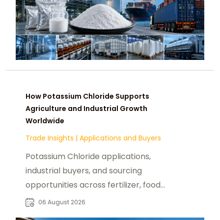
How Potassium Chloride Supports
Agriculture and Industrial Growth
Worldwide
Trade Insights
|
Applications and Buyers
Potassium Chloride applications,
industrial buyers, and sourcing
opportunities across fertilizer, food,
pharmaceutical, and manufacturing
06 August 2026
sectors.