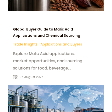
Global Buyer Guide to Malic Acid
Applications and Chemical Sourcing
Trade Insights
|
Applications and Buyers
Explore Malic Acid applications,
market opportunities, and sourcing
solutions for food, beverage,
pharmaceutical, and industrial
06 August 2026
buyers worldwide.