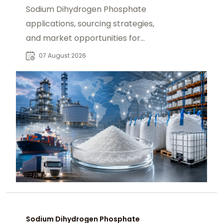
Sodium Dihydrogen Phosphate
applications, sourcing strategies,
and market opportunities for
industrial buyers and global
07 August 2026
chemical procurement.
Sodium Dihydrogen Phosphate