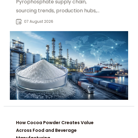
Pyrophosphate supply chain,
sourcing trends, production hubs,
and procurement insights for global
07 August 2026
industrial buyers.
How Cocoa Powder Creates Value
Across Food and Beverage
Manufacturing