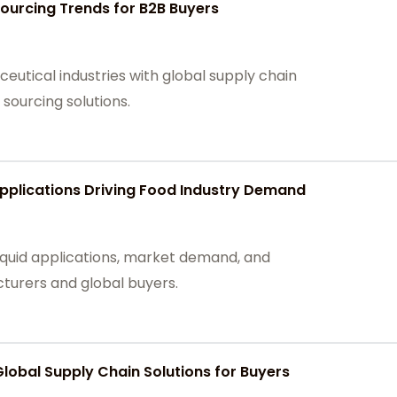
 Sourcing Trends for B2B Buyers
ceutical industries with global supply chain
 sourcing solutions.
Applications Driving Food Industry Demand
iquid applications, market demand, and
turers and global buyers.
Global Supply Chain Solutions for Buyers