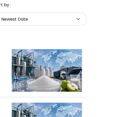
t by :