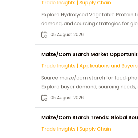
Trade Insights
|
Supply Chain
Explore Hydrolysed Vegetable Protein Li
demand, and sourcing strategies for glo
05 August 2026
Maize/Corn Starch Market Opportuniti
Trade Insights
|
Applications and Buyers
Source maize/corn starch for food, phar
Explore buyer demand, sourcing needs, a
05 August 2026
Maize/Corn Starch Trends: Global Sour
Trade Insights
|
Supply Chain