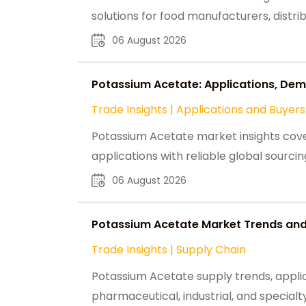
solutions for food manufacturers, distri
06 August 2026
Potassium Acetate: Applications, Dem
Trade Insights
|
Applications and Buyers
Potassium Acetate market insights cover
applications with reliable global sourcin
06 August 2026
Potassium Acetate Market Trends and 
Trade Insights
|
Supply Chain
Potassium Acetate supply trends, applic
pharmaceutical, industrial, and special