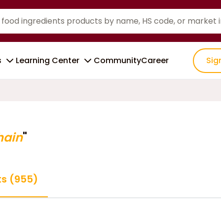
s
Learning Center
Community
Career
Sig
hain
"
ts (955)