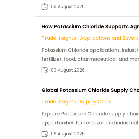
06 August 2026
How Potassium Chloride Supports Agri
Trade Insights
|
Applications and Buyers
Potassium Chloride applications, industr
fertilizer, food, pharmaceutical, and ma
06 August 2026
Global Potassium Chloride Supply Chai
Trade Insights
|
Supply Chain
Explore Potassium Chloride supply chain
opportunities for fertilizer and industria
06 August 2026