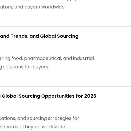
butors, and buyers worldwide.
and Trends, and Global Sourcing
ing food, pharmaceutical, and industrial
g solutions for buyers.
Global Sourcing Opportunities for 2026
ations, and sourcing strategies for
ty chemical buyers worldwide.