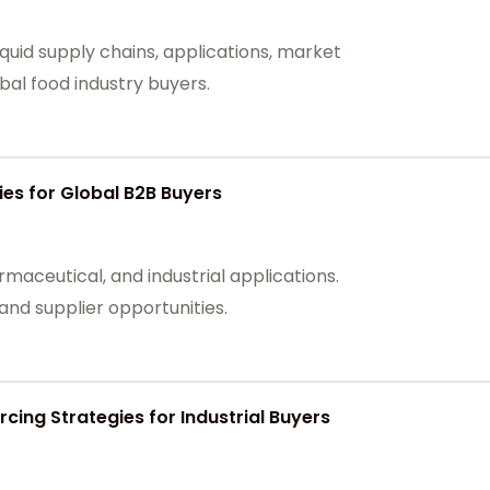
quid supply chains, applications, market
bal food industry buyers.
es for Global B2B Buyers
maceutical, and industrial applications.
nd supplier opportunities.
cing Strategies for Industrial Buyers