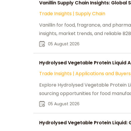
Vanillin Supply Chain Insights: Global
Trade Insights
|
Supply Chain
Vanillin for food, fragrance, and pharma
insights, market trends, and reliable B2B
05 August 2026
Hydrolysed Vegetable Protein Liquid 
Trade Insights
|
Applications and Buyers
Explore Hydrolysed Vegetable Protein L
sourcing opportunities for food manufac
05 August 2026
Hydrolysed Vegetable Protein Liquid: 