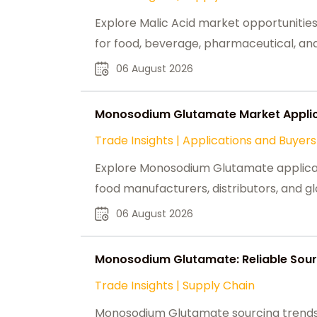
Explore Malic Acid market opportunities,
for food, beverage, pharmaceutical, and 
06 August 2026
Monosodium Glutamate Market Applica
Trade Insights
|
Applications and Buyers
Explore Monosodium Glutamate applicati
food manufacturers, distributors, and g
06 August 2026
Monosodium Glutamate: Reliable Sour
Trade Insights
|
Supply Chain
Monosodium Glutamate sourcing trends,