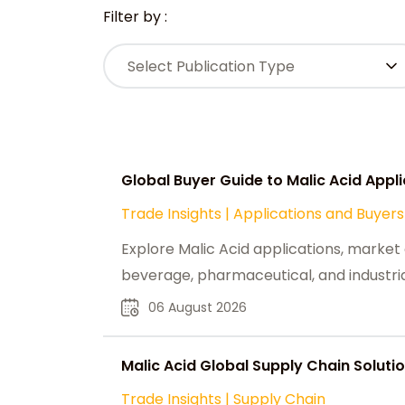
Filter by :
Select Publication Type
Global Buyer Guide to Malic Acid Appl
Trade Insights
|
Applications and Buyers
Explore Malic Acid applications, market 
beverage, pharmaceutical, and industri
06 August 2026
Malic Acid Global Supply Chain Solutio
Trade Insights
|
Supply Chain