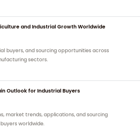
culture and Industrial Growth Worldwide
ial buyers, and sourcing opportunities across
nufacturing sectors.
n Outlook for Industrial Buyers
s, market trends, applications, and sourcing
l buyers worldwide.