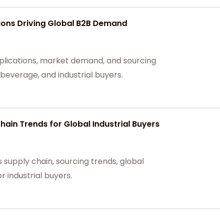
ions Driving Global B2B Demand
plications, market demand, and sourcing
beverage, and industrial buyers.
ain Trends for Global Industrial Buyers
 supply chain, sourcing trends, global
 industrial buyers.