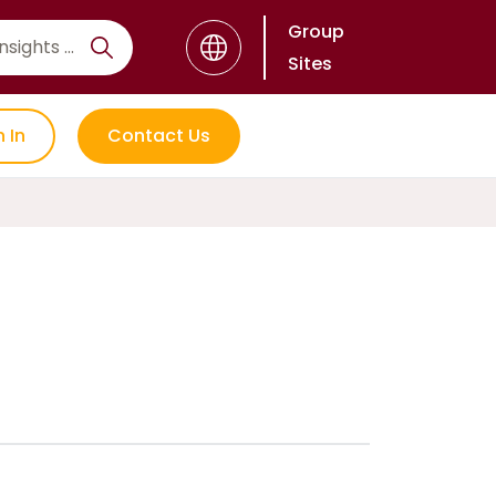
Group
Sites
n In
Contact Us