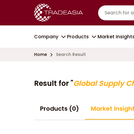
Company
Products
Market Insight
Home
Search Result
Result for "
Global Supply C
Products (0)
Market Insigh