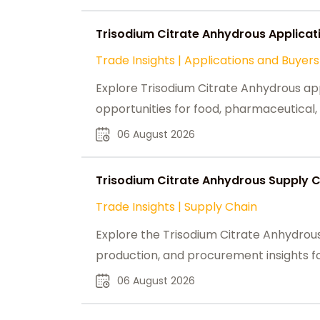
Trisodium Citrate Anhydrous Applicat
Trade Insights
|
Applications and Buyers
Explore Trisodium Citrate Anhydrous ap
opportunities for food, pharmaceutical, 
06 August 2026
Trisodium Citrate Anhydrous Supply Ch
Trade Insights
|
Supply Chain
Explore the Trisodium Citrate Anhydrous
production, and procurement insights for
06 August 2026