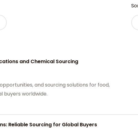
Sor
ications and Chemical Sourcing
opportunities, and sourcing solutions for food,
al buyers worldwide.
ns: Reliable Sourcing for Global Buyers