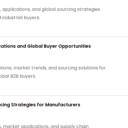
 applications, and global sourcing strategies
industrial buyers.
tions and Global Buyer Opportunities
ons, market trends, and sourcing solutions for
lobal B2B buyers.
cing Strategies for Manufacturers
 market applications, and supply chain