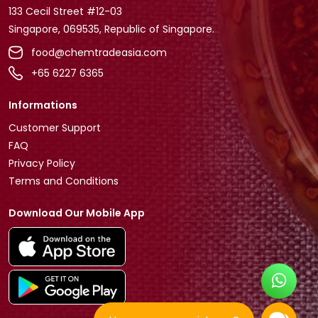
133 Cecil Street #12-03
Singapore, 069535, Republic of Singapore.
food@chemtradeasia.com
+65 6227 6365
Informations
Customer Support
FAQ
Privacy Policy
Terms and Conditions
Download Our Mobile App