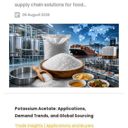
supply chain solutions for food
manufacturers, distributors, and
06 August 2026
buyers worldwide.
Potassium Acetate: Applications,
Demand Trends, and Global Sourcing
Trade Insights
|
Applications and Buyers