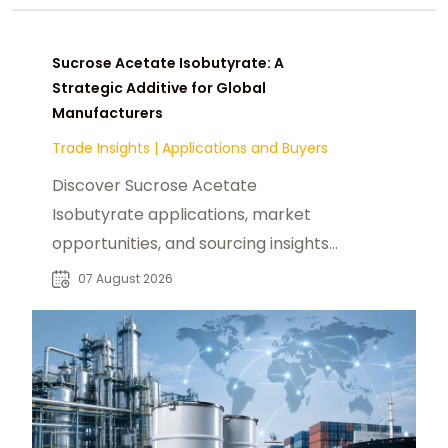
Sucrose Acetate Isobutyrate: A
Strategic Additive for Global
Manufacturers
Trade Insights
|
Applications and Buyers
Discover Sucrose Acetate
Isobutyrate applications, market
opportunities, and sourcing insights
for food, beverage, and industrial
07 August 2026
buyers worldwide.