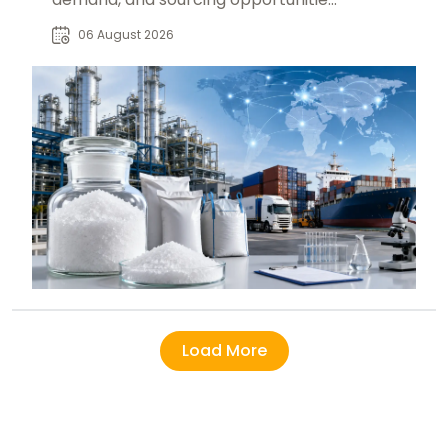
for food, pharmaceutical, beverage,
06 August 2026
and industrial buyers.
Load More