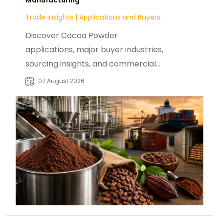
Trade Insights
|
Applications and Buyers
Discover Cocoa Powder
applications, major buyer industries,
sourcing insights, and commercial
opportunities for global B2B food
07 August 2026
manufacturers.