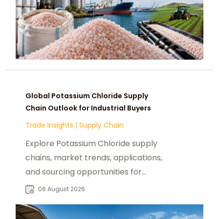
Global Potassium Chloride Supply
Chain Outlook for Industrial Buyers
Trade Insights
|
Supply Chain
Explore Potassium Chloride supply
chains, market trends, applications,
and sourcing opportunities for
fertilizer and industrial buyers
06 August 2026
worldwide.