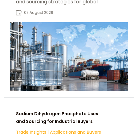
and sourcing strategies for global
food, pharmaceutical, and industrial
07 August 2026
markets.
Sodium Dihydrogen Phosphate Uses
and Sourcing for Industrial Buyers
Trade Insights
|
Applications and Buyers