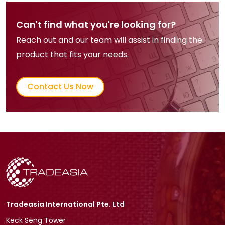
Can't find what you're looking for?
Reach out and our team will assist in finding the
product that fits your needs.
Contact Us Now
Tradeasia International Pte. Ltd
Keck Seng Tower