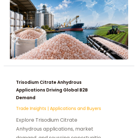
Trisodium Citrate Anhydrous
Applications Driving Global B2B
Demand
Trade Insights
|
Applications and Buyers
Explore Trisodium Citrate
Anhydrous applications, market
demand, and sourcing opportunities