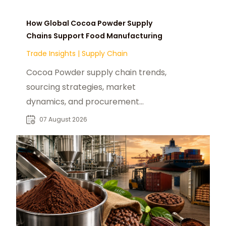
How Global Cocoa Powder Supply
Chains Support Food Manufacturing
Trade Insights
|
Supply Chain
Cocoa Powder supply chain trends,
sourcing strategies, market
dynamics, and procurement
insights for global food
07 August 2026
manufacturers and distributors.