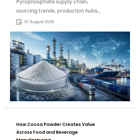
Pyrophosphate supply chain,
sourcing trends, production hubs,
and procurement insights for global
07 August 2026
industrial buyers.
How Cocoa Powder Creates Value
Across Food and Beverage
Manufacturing