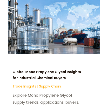
Global Mono Propylene Glycol Insights
for Industrial Chemical Buyers
Trade Insights
|
Supply Chain
Explore Mono Propylene Glycol
supply trends, applications, buyers,