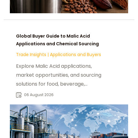
Global Buyer Guide to Malic Acid
Applications and Chemical Sourcing
Trade Insights
|
Applications and Buyers
Explore Malic Acid applications,
market opportunities, and sourcing
solutions for food, beverage,
pharmaceutical, and industrial
06 August 2026
buyers worldwide.