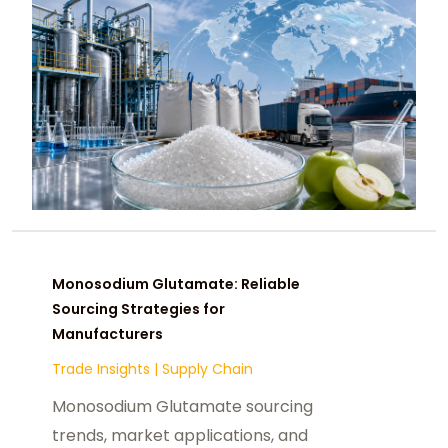
Monosodium Glutamate: Reliable
Sourcing Strategies for
Manufacturers
Trade Insights
|
Supply Chain
Monosodium Glutamate sourcing
trends, market applications, and