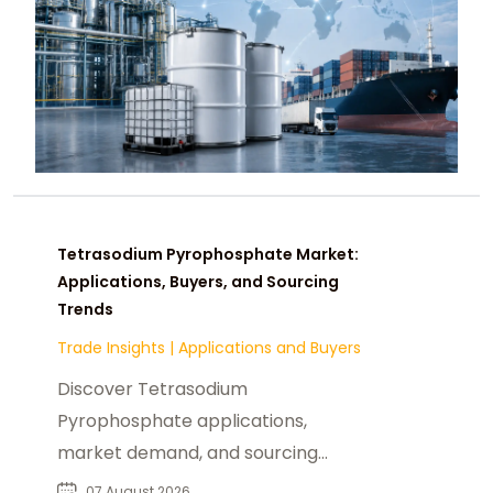
Tetrasodium Pyrophosphate Market:
Applications, Buyers, and Sourcing
Trends
Trade Insights
|
Applications and Buyers
Discover Tetrasodium
Pyrophosphate applications,
market demand, and sourcing
insights for food, industrial, and
07 August 2026