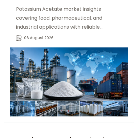
Potassium Acetate market insights
covering food, pharmaceutical, and
industrial applications with reliable
global sourcing solutions for buyers.
06 August 2026