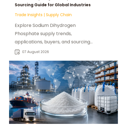
Sourcing Guide for Global Industries
Trade Insights
|
Supply Chain
Explore Sodium Dihydrogen
Phosphate supply trends,
applications, buyers, and sourcing
opportunities across global food
07 August 2026
and industrial markets.