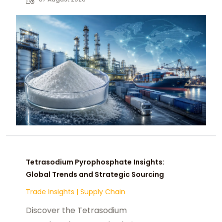
chemical buyers worldwide.
Tetrasodium Pyrophosphate Insights:
Global Trends and Strategic Sourcing
Trade Insights
|
Supply Chain
Discover the Tetrasodium