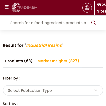
Gro
Site
Result for "
Industrial Resins
"
Products (63)
Market Insights (827)
Filter by :
Select Publication Type
Sort by :