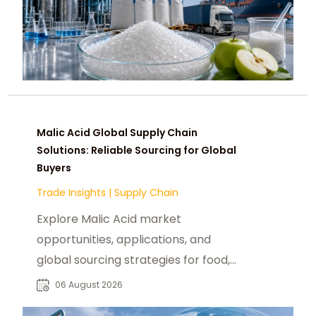
Malic Acid Global Supply Chain
Solutions: Reliable Sourcing for Global
Buyers
Trade Insights
|
Supply Chain
Explore Malic Acid market
opportunities, applications, and
global sourcing strategies for food,
beverage, pharmaceutical, and
06 August 2026
industrial buyers.