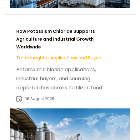
How Potassium Chloride Supports
Agriculture and Industrial Growth
Worldwide
Trade Insights
|
Applications and Buyers
Potassium Chloride applications,
industrial buyers, and sourcing
opportunities across fertilizer, food,
pharmaceutical, and manufacturing
06 August 2026
sectors.