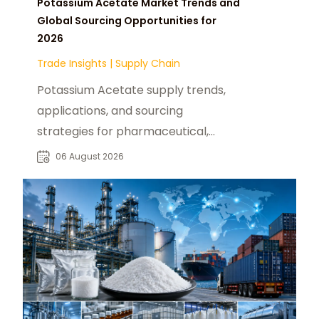
Potassium Acetate Market Trends and
Global Sourcing Opportunities for
2026
Trade Insights
|
Supply Chain
Potassium Acetate supply trends,
applications, and sourcing
strategies for pharmaceutical,
industrial, and specialty chemical
06 August 2026
buyers worldwide.