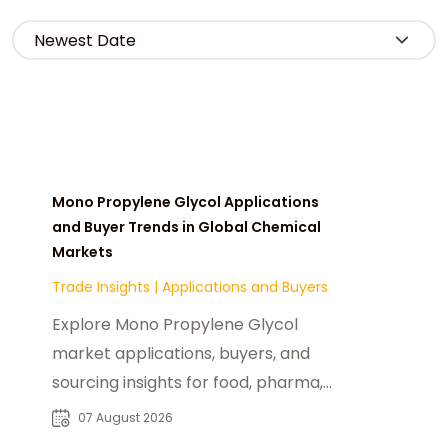
Mono Propylene Glycol Applications
and Buyer Trends in Global Chemical
Markets
Trade Insights
|
Applications and Buyers
Explore Mono Propylene Glycol
market applications, buyers, and
sourcing insights for food, pharma,
cosmetics, and industrial chemical
07 August 2026
industries.