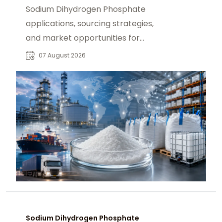
Sodium Dihydrogen Phosphate
applications, sourcing strategies,
and market opportunities for
industrial buyers and global
07 August 2026
chemical procurement.
Sodium Dihydrogen Phosphate