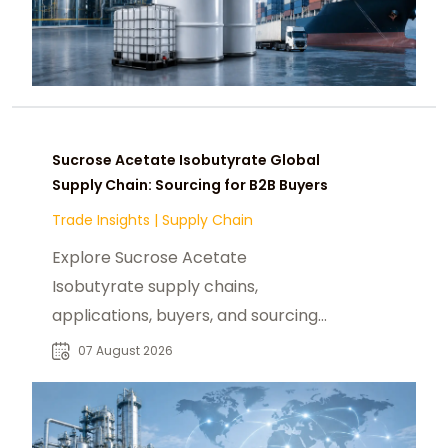
Sucrose Acetate Isobutyrate Global
Supply Chain: Sourcing for B2B Buyers
Trade Insights
|
Supply Chain
Explore Sucrose Acetate
Isobutyrate supply chains,
applications, buyers, and sourcing
trends for food, beverage, and
07 August 2026
specialty chemical markets.