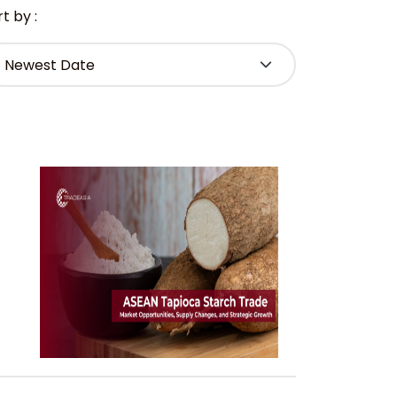
t by :