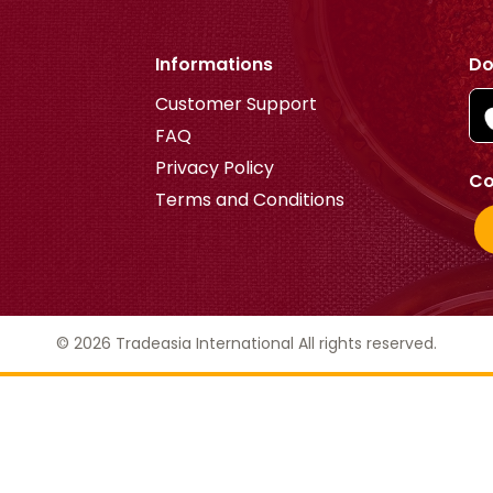
Informations
Do
Customer Support
FAQ
Privacy Policy
Co
Terms and Conditions
© 2026 Tradeasia International All rights reserved.