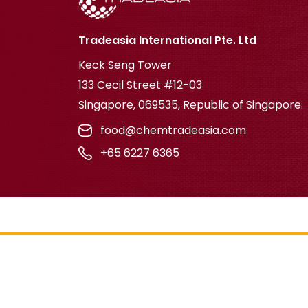
Tradeasia International Pte. Ltd
Keck Seng Tower
133 Cecil Street #12-03
Singapore, 069535, Republic of Singapore.
food@chemtradeasia.com
+65 6227 6365