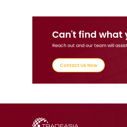
Can't find what 
Reach out and our team will assist
Contact Us Now