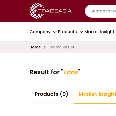
Company
Products
Market Insight
Home
Search Result
Result for "
Laos
"
Products (0)
Market Insight