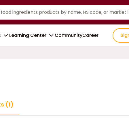
s
Learning Center
Community
Career
Sig
s (1)