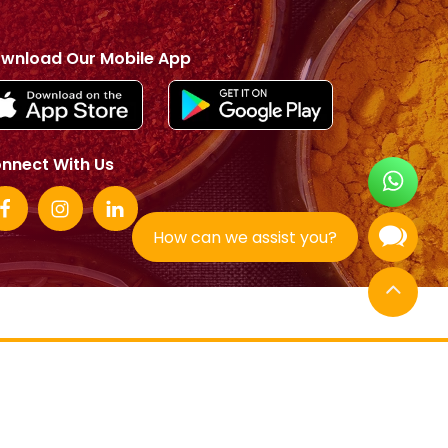
wnload Our Mobile App
nnect With Us
How can we assist you?