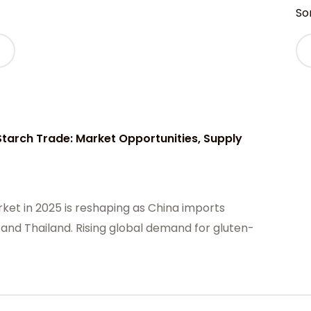
Sor
tarch Trade: Market Opportunities, Supply
ket in 2025 is reshaping as China imports
 and Thailand. Rising global demand for gluten-