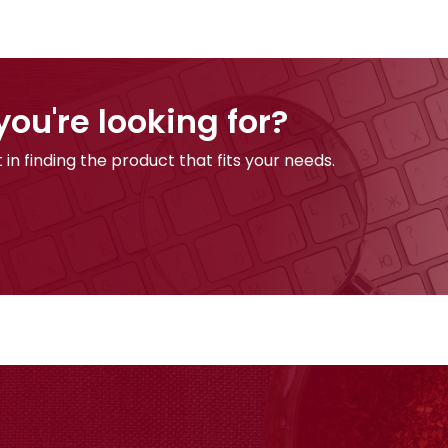
you're looking for?
 in finding the product that fits your needs.