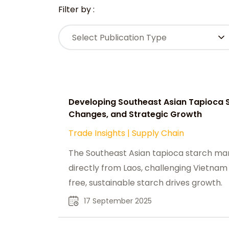
Filter by :
Select Publication Type
Developing Southeast Asian Tapioca S
Changes, and Strategic Growth
Trade Insights
|
Supply Chain
The Southeast Asian tapioca starch mar
directly from Laos, challenging Vietnam
free, sustainable starch drives growth.
17 September 2025