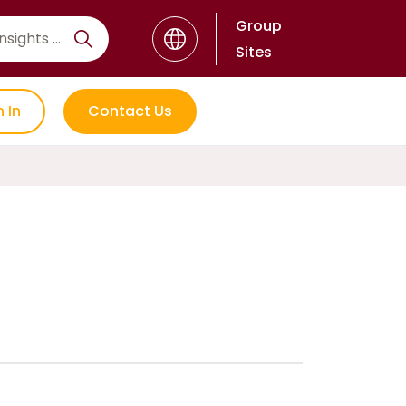
Group
Sites
n In
Contact Us