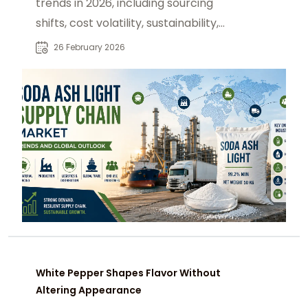
trends in 2026, including sourcing
shifts, cost volatility, sustainability,
and logistics strategies.
26 February 2026
White Pepper Shapes Flavor Without
Altering Appearance