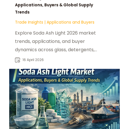
Applications, Buyers & Global Supply
Trends
Trade Insights
|
Applications and Buyers
Explore Soda Ash Light 2026 market
trends, applications, and buyer
dynamics across glass, detergents,
chemicals, and water treatment
16 April 2026
sectors.