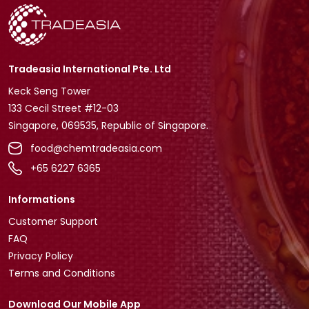
Tradeasia International Pte. Ltd
Keck Seng Tower
133 Cecil Street #12-03
Singapore, 069535, Republic of Singapore.
food@chemtradeasia.com
+65 6227 6365
Informations
Customer Support
FAQ
Privacy Policy
Terms and Conditions
Download Our Mobile App