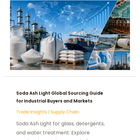
Soda Ash Light Global Sourcing Guide
for Industrial Buyers and Markets
Trade Insights
|
Supply Chain
Soda Ash Light for glass, detergents,
and water treatment. Explore