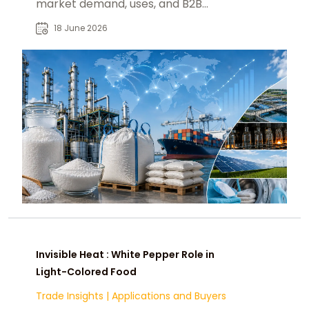
market demand, uses, and B2B
sourcing insights for global buyers.
18 June 2026
Invisible Heat : White Pepper Role in
Light-Colored Food
Trade Insights
|
Applications and Buyers