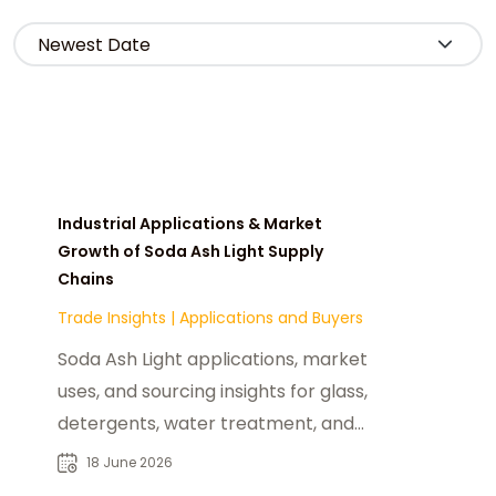
Industrial Applications & Market
Growth of Soda Ash Light Supply
Chains
Trade Insights
|
Applications and Buyers
Soda Ash Light applications, market
uses, and sourcing insights for glass,
detergents, water treatment, and
industrial chemical buyers.
18 June 2026