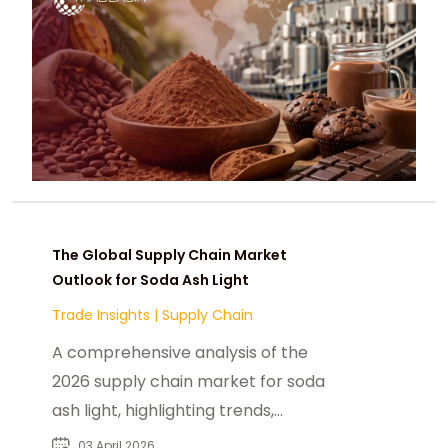
The Global Supply Chain Market
Outlook for Soda Ash Light
Trade Insights
|
Supply Chain
A comprehensive analysis of the
2026 supply chain market for soda
ash light, highlighting trends,
challenges, and the future outlook
03 April 2026