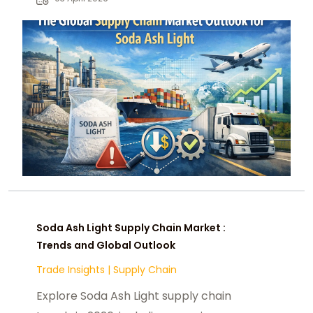
for the industry.
Soda Ash Light Supply Chain Market :
Trends and Global Outlook
Trade Insights
|
Supply Chain
Explore Soda Ash Light supply chain