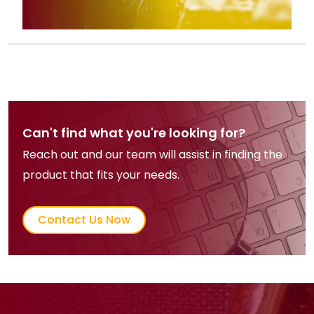
Can't find what you're looking for?
Reach out and our team will assist in finding the
product that fits your needs.
Contact Us Now