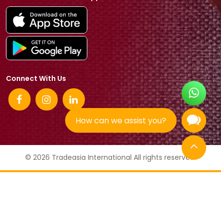
Connect With Us
How can we assist you?
© 2026 Tradeasia International All rights reserved.