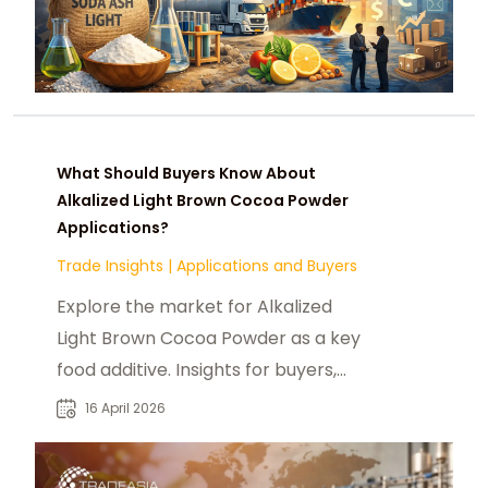
What Should Buyers Know About
Alkalized Light Brown Cocoa Powder
Applications?
Trade Insights
|
Applications and Buyers
Explore the market for Alkalized
Light Brown Cocoa Powder as a key
food additive. Insights for buyers,
suppliers, and applications up to
16 April 2026
2026.