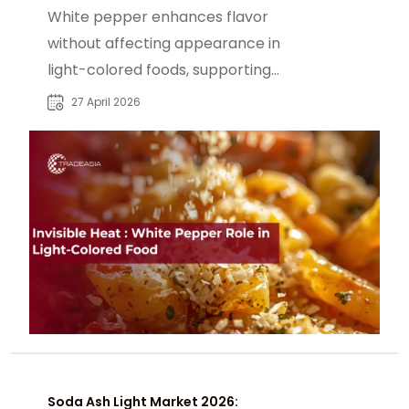
White pepper enhances flavor
without affecting appearance in
light-colored foods, supporting
sensory balance & clean-label.
27 April 2026
Soda Ash Light Market 2026: