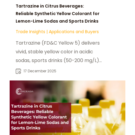
Tartrazine in Citrus Beverages:
Reliable Synthetic Yellow Colorant for
Lemon-Lime Sodas and Sports Drinks
Trade Insights
|
Applications and Buyers
Tartrazine (FD&C Yellow 5) delivers
vivid, stable yellow color in acidic
sodas, sports drinks (50-200 mg/L)
—heat/light resistant, haze-free,
17 December 2025
cost-effective vs natural colors
with 12-month shelf life.