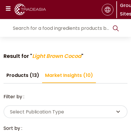
Gro
Site
Result for "
Light Brown Cocoa
"
Products (13)
Market Insights (10)
Filter by :
Select Publication Type
Sort by :