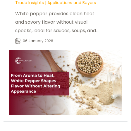
Trade Insights
|
Applications and Buyers
White pepper provides clean heat
and savory flavor without visual
specks, ideal for sauces, soups, and
light-colored foods.
06 January 2026