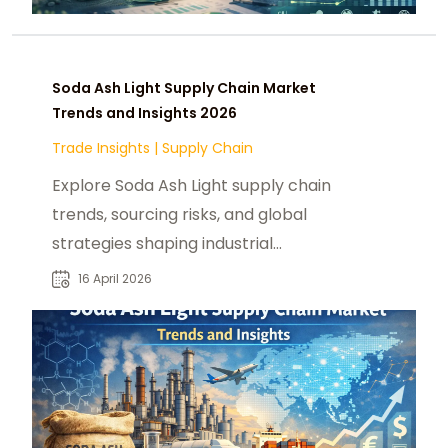
Soda Ash Light Supply Chain Market
Trends and Insights 2026
Trade Insights
|
Supply Chain
Explore Soda Ash Light supply chain
trends, sourcing risks, and global
strategies shaping industrial
procurement in 2026.
16 April 2026