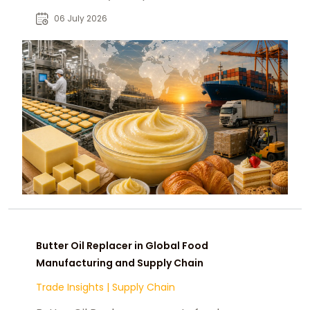
foods, driving global demand and
06 July 2026
B2B sourcing growth.
Butter Oil Replacer in Global Food
Manufacturing and Supply Chain
Trade Insights
|
Supply Chain