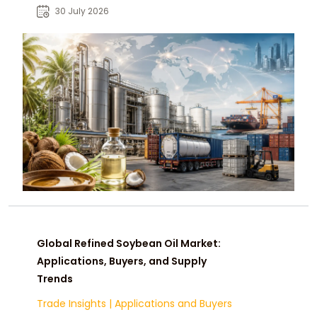
food, cosmetic, and oleochemical
30 July 2026
buyers.
Global Refined Soybean Oil Market:
Applications, Buyers, and Supply
Trends
Trade Insights
|
Applications and Buyers