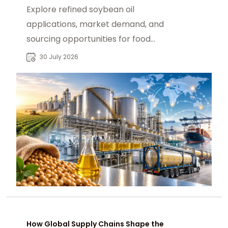
Explore refined soybean oil
applications, market demand, and
sourcing opportunities for food
manufacturers, industrial users, and
30 July 2026
global buyers.
How Global Supply Chains Shape the