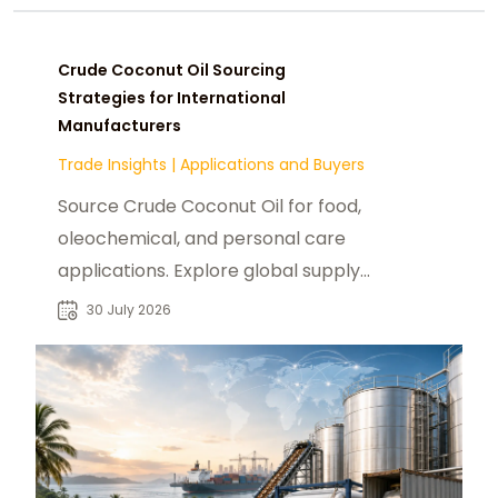
Crude Coconut Oil Sourcing
Strategies for International
Manufacturers
Trade Insights
|
Applications and Buyers
Source Crude Coconut Oil for food,
oleochemical, and personal care
applications. Explore global supply
trends, buyers, and sourcing
30 July 2026
opportunities.