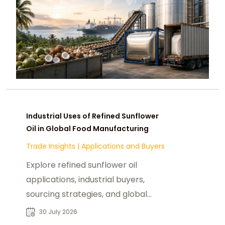
Industrial Uses of Refined Sunflower
Oil in Global Food Manufacturing
Trade Insights
|
Applications and Buyers
Explore refined sunflower oil
applications, industrial buyers,
sourcing strategies, and global
procurement trends for reliable B2B
30 July 2026
supply.