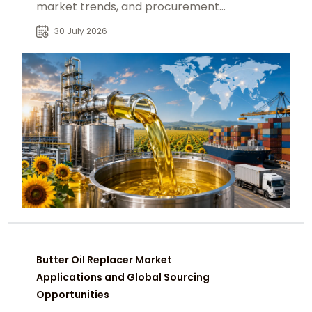
market trends, and procurement
insights for global industrial buyers.
30 July 2026
Butter Oil Replacer Market
Applications and Global Sourcing
Opportunities