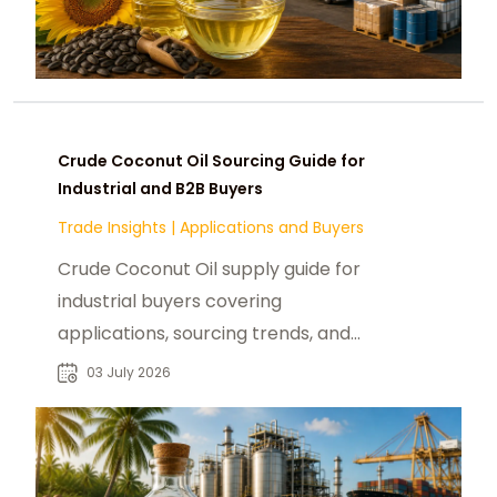
Crude Coconut Oil Sourcing Guide for
Industrial and B2B Buyers
Trade Insights
|
Applications and Buyers
Crude Coconut Oil supply guide for
industrial buyers covering
applications, sourcing trends, and
global market demand for B2B
03 July 2026
procurement teams.