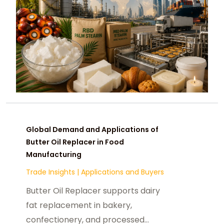
Global Demand and Applications of
Butter Oil Replacer in Food
Manufacturing
Trade Insights
|
Applications and Buyers
Butter Oil Replacer supports dairy
fat replacement in bakery,
confectionery, and processed