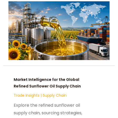
Market Intelligence for the Global
Refined Sunflower Oil Supply Chain
Trade Insights
|
Supply Chain
Explore the refined sunflower oil
supply chain, sourcing strategies,