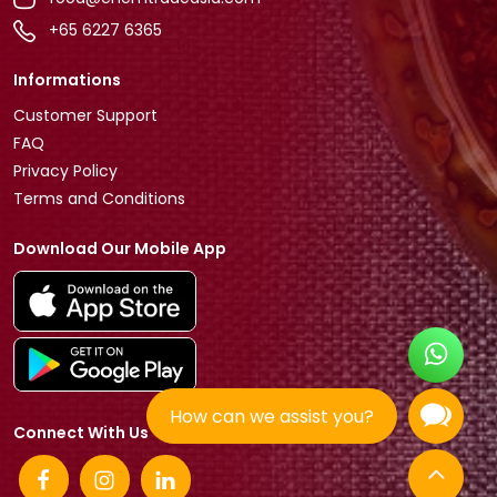
+65 6227 6365
Informations
Customer Support
FAQ
Privacy Policy
Terms and Conditions
Download Our Mobile App
How can we assist you?
Connect With Us