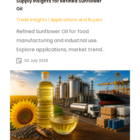
Supply Insights for Refined Sunflower
Oil
Trade Insights
|
Applications and Buyers
Refined Sunflower Oil for food
manufacturing and industrial use.
Explore applications, market trends,
and B2B sourcing insights for global
03 July 2026
buyers.