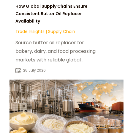
How Global Supply Chains Ensure
Consistent Butter Oil Replacer
Availability
Trade Insights
|
Supply Chain
Source butter oil replacer for
bakery, dairy, and food processing
markets with reliable global
suppliers and industrial sourcing
28 July 2026
solutions.