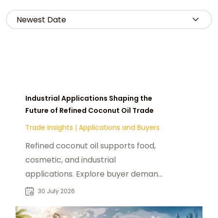
Industrial Applications Shaping the
Future of Refined Coconut Oil Trade
Trade Insights
|
Applications and Buyers
Refined coconut oil supports food,
cosmetic, and industrial
applications. Explore buyer demand,
sourcing trends, and supplier
30 July 2026
opportunities.