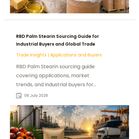
RBD Palm Stearin Sourcing Guide for
Industrial Buyers and Global Trade
Trade Insights
|
Applications and Buyers
RBD Palm Stearin sourcing guide
covering applications, market
trends, and industrial buyers for
reliable B2B supply chain decisions.
06 July 2026