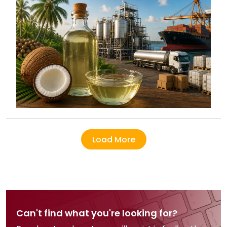
Load More
Can't find what you're looking for?