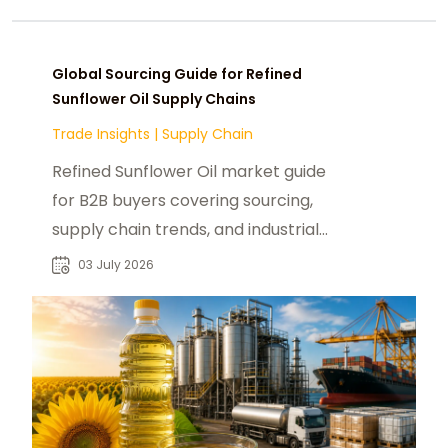
Global Sourcing Guide for Refined
Sunflower Oil Supply Chains
Trade Insights
|
Supply Chain
Refined Sunflower Oil market guide
for B2B buyers covering sourcing,
supply chain trends, and industrial
food applications worldwide.
03 July 2026