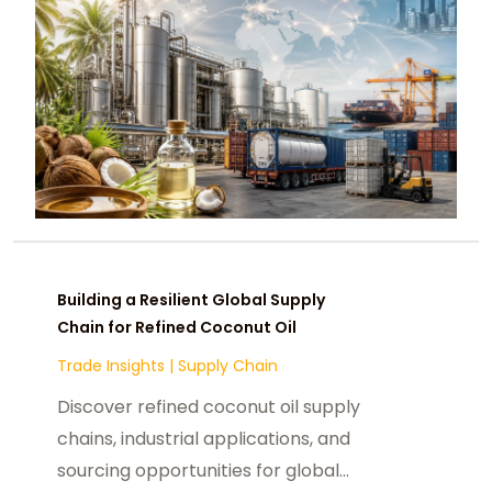
Building a Resilient Global Supply
Chain for Refined Coconut Oil
Trade Insights
|
Supply Chain
Discover refined coconut oil supply
chains, industrial applications, and
sourcing opportunities for global