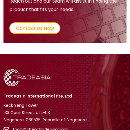
Reach out and our team will assist in finding the
product that fits your needs.
Contact Us Now
Tradeasia International Pte. Ltd
Keck Seng Tower
133 Cecil Street #12-03
Singapore, 069535, Republic of Singapore.
food@chemtradeasia.com