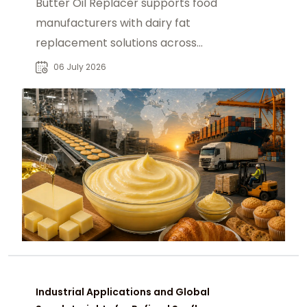
Butter Oil Replacer supports food
manufacturers with dairy fat
replacement solutions across
bakery, confectionery and
06 July 2026
processed food markets B2B
Industrial Applications and Global