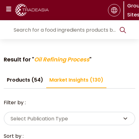
Gro
Site
Result for "
Oil Refining Process
"
Products (54)
Market Insights (130)
Filter by :
Select Publication Type
Sort by :