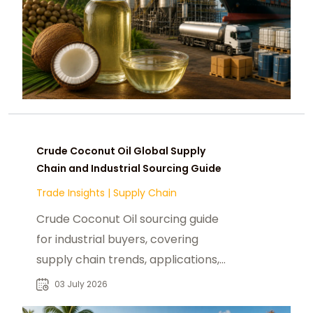
Crude Coconut Oil Global Supply
Chain and Industrial Sourcing Guide
Trade Insights
|
Supply Chain
Crude Coconut Oil sourcing guide
for industrial buyers, covering
supply chain trends, applications,
and global procurement insights.
03 July 2026