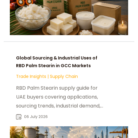
Global Sourcing & Industrial Uses of
RBD Palm Stearin in GCC Markets
Trade Insights
|
Supply Chain
RBD Palm Stearin supply guide for
UAE buyers covering applications,
sourcing trends, industrial demand,
and global market insights.
06 July 2026