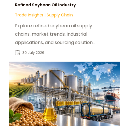
Refined Soybean Oil Industry
Trade Insights
|
Supply Chain
Explore refined soybean oil supply
chains, market trends, industrial
applications, and sourcing solutions
for global food and manufacturing
30 July 2026
buyers.