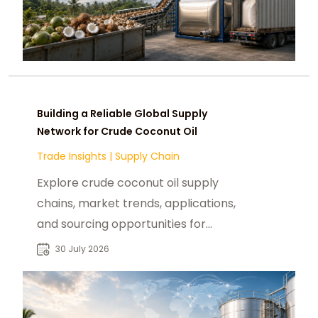
Building a Reliable Global Supply
Network for Crude Coconut Oil
Trade Insights
|
Supply Chain
Explore crude coconut oil supply
chains, market trends, applications,
and sourcing opportunities for
global industrial buyers and
30 July 2026
distributors.