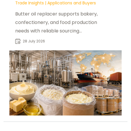
Trade Insights
|
Applications and Buyers
Butter oil replacer supports bakery,
confectionery, and food production
needs with reliable sourcing
solutions for global industrial buyers.
28 July 2026