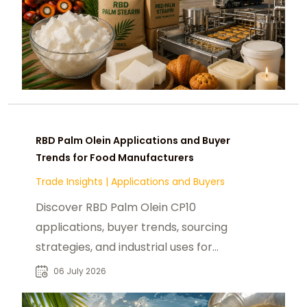
RBD Palm Olein Applications and Buyer
Trends for Food Manufacturers
Trade Insights
|
Applications and Buyers
Discover RBD Palm Olein CP10
applications, buyer trends, sourcing
strategies, and industrial uses for
food manufacturers and global B2B
06 July 2026
procurement.