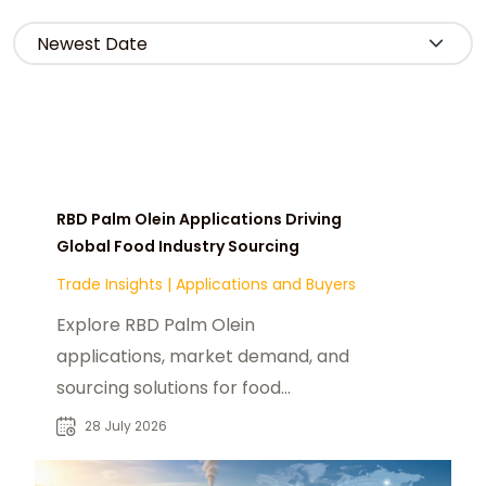
RBD Palm Olein Applications Driving
Global Food Industry Sourcing
Trade Insights
|
Applications and Buyers
Explore RBD Palm Olein
applications, market demand, and
sourcing solutions for food
manufacturers, distributors, and
28 July 2026
industrial buyers worldwide.