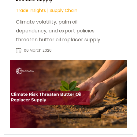
Trade Insights
|
Supply Chain
Climate volatility, palm oil
dependency, and export policies
threaten butter oil replacer supply.
Explore key agricultural and
06 March 2026
geopolitical risks.