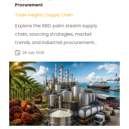
Procurement
Trade Insights
|
Supply Chain
Explore the RBD palm stearin supply
chain, sourcing strategies, market
trends, and industrial procurement
opportunities for global buyers.
28 July 2026