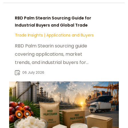
RBD Palm Stearin Sourcing Guide for
Industrial Buyers and Global Trade
Trade Insights
|
Applications and Buyers
RBD Palm Stearin sourcing guide
covering applications, market
trends, and industrial buyers for
reliable B2B supply chain decisions.
06 July 2026