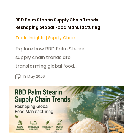
RBD Palm Stearin Supply Chain Trends
Reshaping Global Food Manufacturing
Trade Insights
|
Supply Chain
Explore how RBD Palm Stearin
supply chain trends are
transforming global food
manufacturing and industrial
13 May 2026
sourcing strategies.