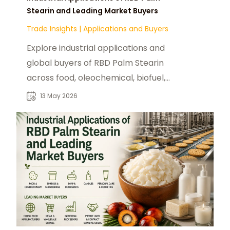
Stearin and Leading Market Buyers
Trade Insights
|
Applications and Buyers
Explore industrial applications and
global buyers of RBD Palm Stearin
across food, oleochemical, biofuel,
and manufacturing sectors.
13 May 2026