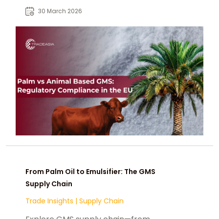
compliance, labeling, traceability,
30 March 2026
and sustainability.
From Palm Oil to Emulsifier: The GMS
Supply Chain
Trade Insights
|
Supply Chain