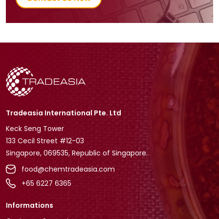
Tradeasia International Pte. Ltd
Keck Seng Tower
133 Cecil Street #12-03
Singapore, 069535, Republic of Singapore.
food@chemtradeasia.com
+65 6227 6365
Informations