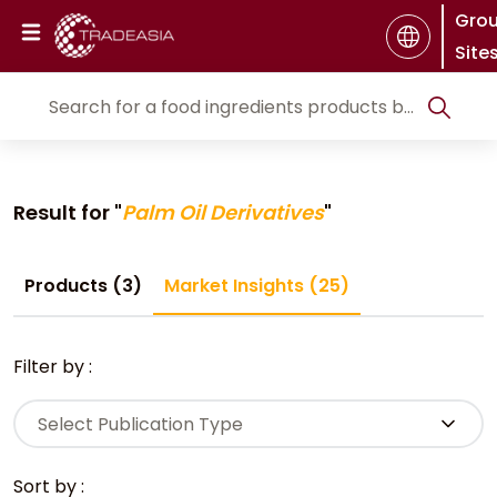
Gro
Site
Result for "
Palm Oil Derivatives
"
Products (3)
Market Insights (25)
Filter by :
Select Publication Type
Sort by :