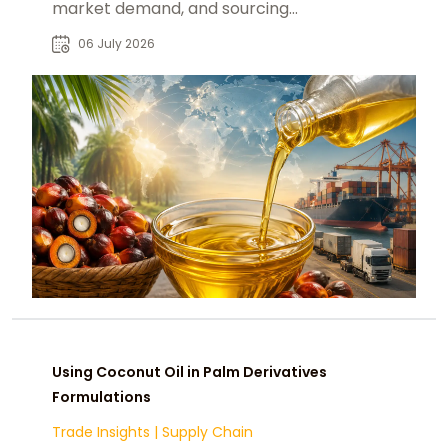
market demand, and sourcing
decisions for global B2B buyers.
06 July 2026
Using Coconut Oil in Palm Derivatives
Formulations
Trade Insights
|
Supply Chain