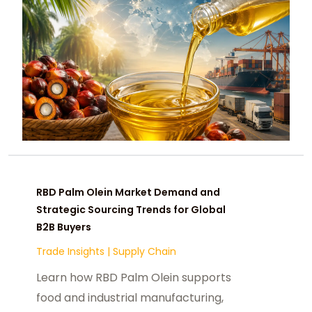
RBD Palm Olein Market Demand and
Strategic Sourcing Trends for Global
B2B Buyers
Trade Insights
|
Supply Chain
Learn how RBD Palm Olein supports
food and industrial manufacturing,