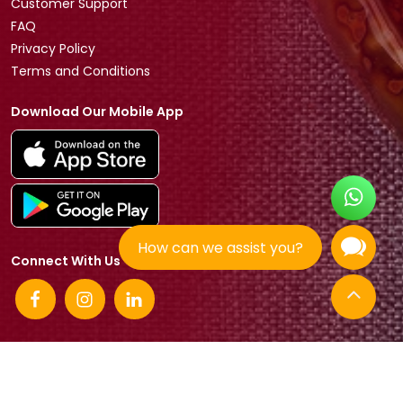
Customer Support
FAQ
Privacy Policy
Terms and Conditions
Download Our Mobile App
How can we assist you?
Connect With Us