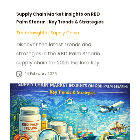
Supply Chain Market Insights on RBD
Palm Stearin : Key Trends & Strategies
Trade Insights
|
Supply Chain
Discover the latest trends and
strategies in the RBD Palm Stearin
supply chain for 2026. Explore key
markets, disruptions, and future
24 February 2026
opportunities.