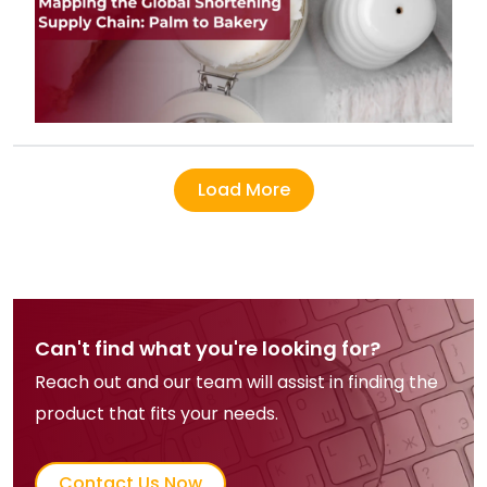
Load More
Can't find what you're looking for?
Reach out and our team will assist in finding the
product that fits your needs.
Contact Us Now