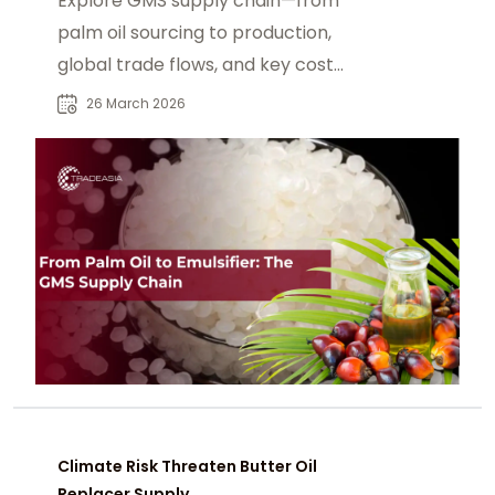
Explore GMS supply chain—from
palm oil sourcing to production,
global trade flows, and key cost
drivers shaping glycerol
26 March 2026
monostearate in industry.
Climate Risk Threaten Butter Oil
Replacer Supply