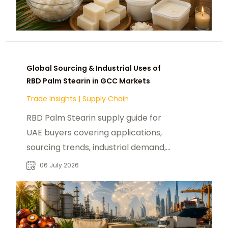
Global Sourcing & Industrial Uses of
RBD Palm Stearin in GCC Markets
Trade Insights
|
Supply Chain
RBD Palm Stearin supply guide for
UAE buyers covering applications,
sourcing trends, industrial demand,
and global market insights.
06 July 2026