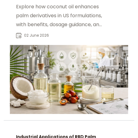
Explore how coconut oil enhances
palm derivatives in US formulations,
with benefits, dosage guidance, and
sourcing via chemtradeasia.com.
02 June 2026
Industrial Applications of RBD Palm