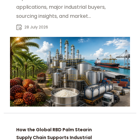
applications, major industrial buyers,
sourcing insights, and market
opportunities for global B2B
28 July 2026
procurement.
How the Global RBD Palm Stearin
Supply Chain Supports Industrial