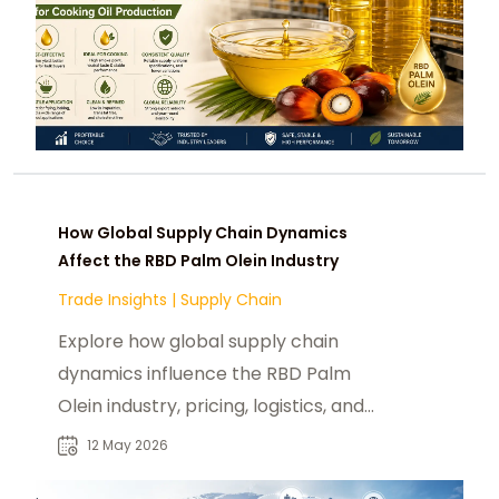
How Global Supply Chain Dynamics
Affect the RBD Palm Olein Industry
Trade Insights
|
Supply Chain
Explore how global supply chain
dynamics influence the RBD Palm
Olein industry, pricing, logistics, and
sustainability trends.
12 May 2026