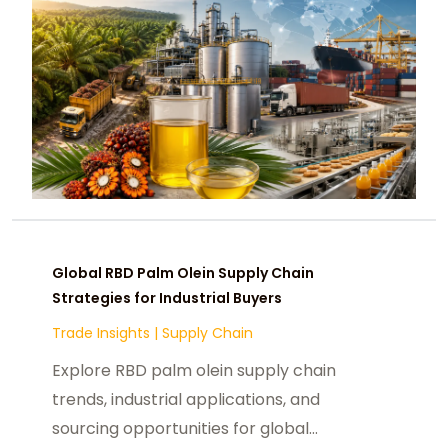
Global RBD Palm Olein Supply Chain
Strategies for Industrial Buyers
Trade Insights
|
Supply Chain
Explore RBD palm olein supply chain
trends, industrial applications, and
sourcing opportunities for global