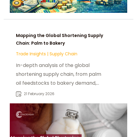
Mapping the Global Shortening Supply
Chain: Palm to Bakery
Trade Insights
|
Supply Chain
In-depth analysis of the global
shortening supply chain, from palm
oil feedstocks to bakery demand,
trade flows, and procurement risks.
21 February 2026