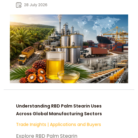
food manufacturers and buyers.
28 July 2026
Understanding RBD Palm Stearin Uses
Across Global Manufacturing Sectors
Trade Insights
|
Applications and Buyers
Explore RBD Palm Stearin