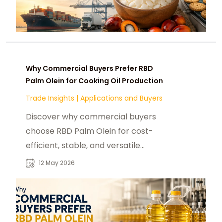
Why Commercial Buyers Prefer RBD
Palm Olein for Cooking Oil Production
Trade Insights
|
Applications and Buyers
Discover why commercial buyers
choose RBD Palm Olein for cost-
efficient, stable, and versatile
cooking oil production.
12 May 2026