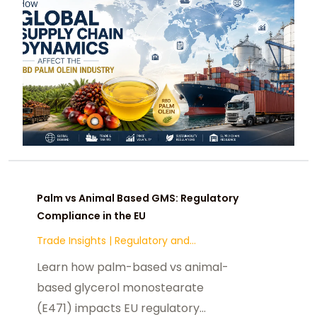
Palm vs Animal Based GMS: Regulatory
Compliance in the EU
Trade Insights
|
Regulatory and
Compliance
Learn how palm-based vs animal-
based glycerol monostearate
(E471) impacts EU regulatory