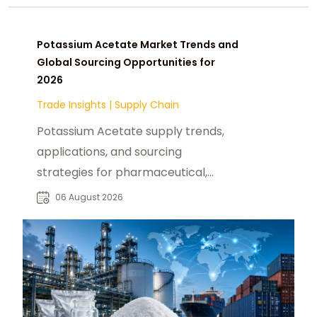
Potassium Acetate Market Trends and
Global Sourcing Opportunities for
2026
Trade Insights
|
Supply Chain
Potassium Acetate supply trends,
applications, and sourcing
strategies for pharmaceutical,
industrial, and specialty chemical
06 August 2026
buyers worldwide.