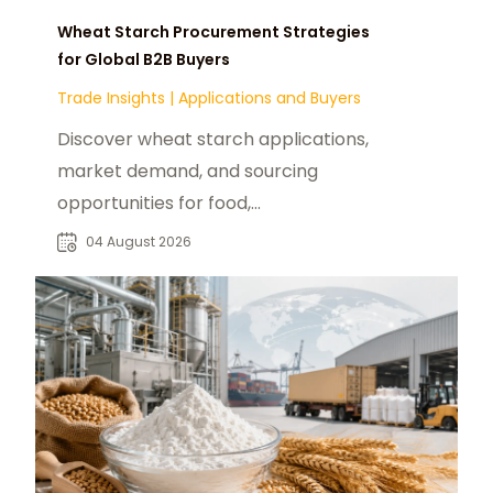
Wheat Starch Procurement Strategies
for Global B2B Buyers
Trade Insights
|
Applications and Buyers
Discover wheat starch applications,
market demand, and sourcing
opportunities for food,
pharmaceutical, paper, and
04 August 2026
industrial buyers worldwide.