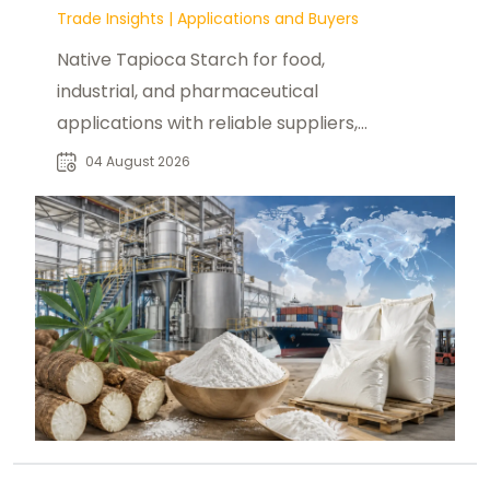
Trade Insights
|
Applications and Buyers
Native Tapioca Starch for food,
industrial, and pharmaceutical
applications with reliable suppliers,
market insights, and bulk sourcing
04 August 2026
solutions.