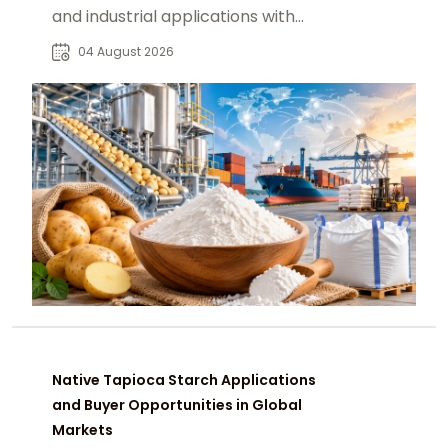
and industrial applications with
global market and sourcing insights.
04 August 2026
Native Tapioca Starch Applications
and Buyer Opportunities in Global
Markets