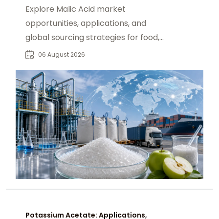
Explore Malic Acid market
opportunities, applications, and
global sourcing strategies for food,
beverage, pharmaceutical, and
06 August 2026
industrial buyers.
Potassium Acetate: Applications,