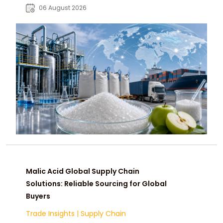
pharmaceutical, and industrial
06 August 2026
buyers worldwide.
Malic Acid Global Supply Chain
Solutions: Reliable Sourcing for Global
Buyers
Trade Insights
|
Supply Chain