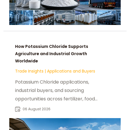
How Potassium Chloride Supports
Agriculture and Industrial Growth
Worldwide
Trade Insights
|
Applications and Buyers
Potassium Chloride applications,
industrial buyers, and sourcing
opportunities across fertilizer, food,
pharmaceutical, and manufacturing
06 August 2026
sectors.