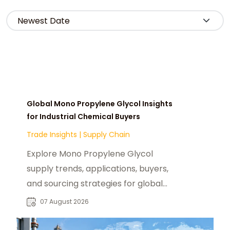
Global Mono Propylene Glycol Insights
for Industrial Chemical Buyers
Trade Insights
|
Supply Chain
Explore Mono Propylene Glycol
supply trends, applications, buyers,
and sourcing strategies for global
food, pharmaceutical, and industrial
07 August 2026
markets.