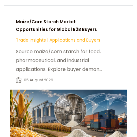
Maize/Corn Starch Market
Opportunities for Global B2B Buyers
Trade Insights
|
Applications and Buyers
Source maize/corn starch for food,
pharmaceutical, and industrial
applications. Explore buyer demand,
sourcing needs, and supplier
05 August 2026
opportunities.