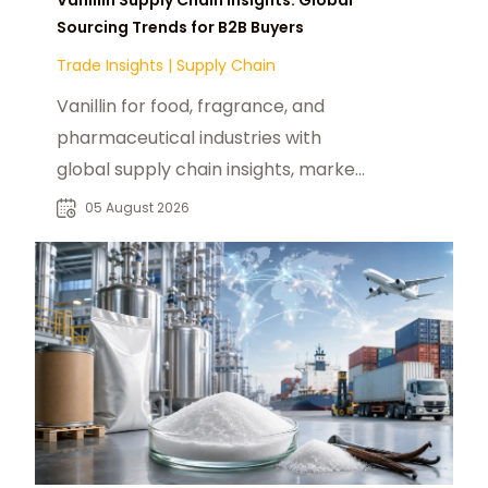
Sourcing Trends for B2B Buyers
Trade Insights
|
Supply Chain
Vanillin for food, fragrance, and
pharmaceutical industries with
global supply chain insights, market
trends, and reliable B2B sourcing
05 August 2026
solutions.