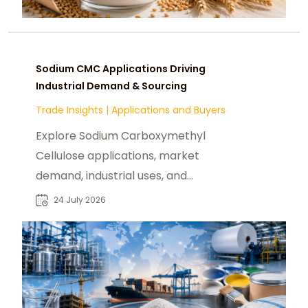
Sodium CMC Applications Driving
Industrial Demand & Sourcing
Trade Insights
|
Applications and Buyers
Explore Sodium Carboxymethyl
Cellulose applications, market
demand, industrial uses, and
sourcing insights for global CMC
24 July 2026
buyers and suppliers.