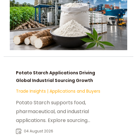
Potato Starch Applications Driving
Global Industrial Sourcing Growth
Trade Insights
|
Applications and Buyers
Potato Starch supports food,
pharmaceutical, and industrial
applications. Explore sourcing
trends, suppliers, and buyer
04 August 2026