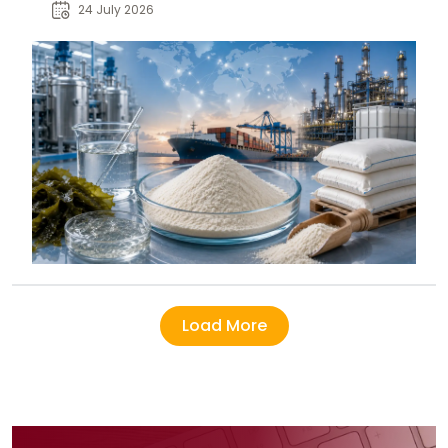
pharmaceutical, and specialty
24 July 2026
industry buyers.
Load More