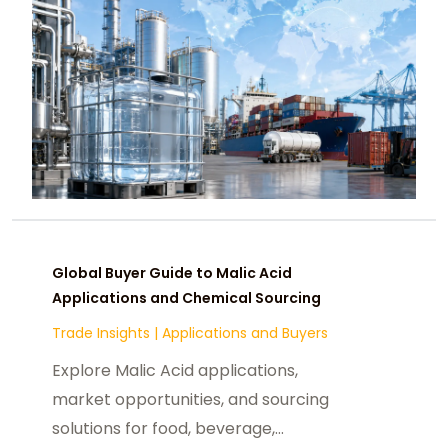
Global Buyer Guide to Malic Acid
Applications and Chemical Sourcing
Trade Insights
|
Applications and Buyers
Explore Malic Acid applications,
market opportunities, and sourcing
solutions for food, beverage,