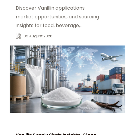
Discover Vanillin applications,
market opportunities, and sourcing
insights for food, beverage,
fragrance, and pharmaceutical
05 August 2026
buyers worldwide.
Vanillin Supply Chain Insights: Global