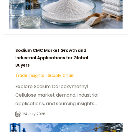
Sodium CMC Market Growth and
Industrial Applications for Global
Buyers
Trade Insights
|
Supply Chain
Explore Sodium Carboxymethyl
Cellulose market demand, industrial
applications, and sourcing insights
for food, pharma, and chemical
24 July 2026
buyers.