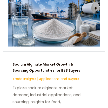
Sodium Alginate Market Growth &
Sourcing Opportunities for B2B Buyers
Trade Insights
|
Applications and Buyers
Explore sodium alginate market
demand, industrial applications, and
sourcing insights for food,