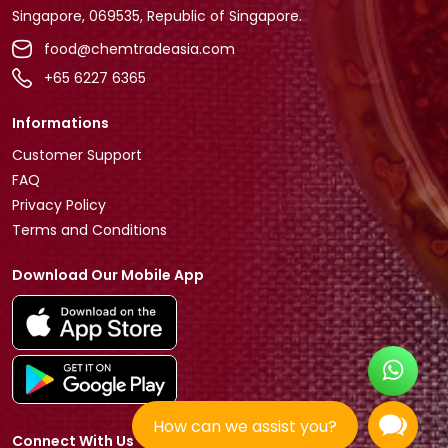
Singapore, 069535, Republic of Singapore.
food@chemtradeasia.com
+65 6227 6365
Informations
Customer Support
FAQ
Privacy Policy
Terms and Conditions
Download Our Mobile App
How can we assist you?
Connect With Us