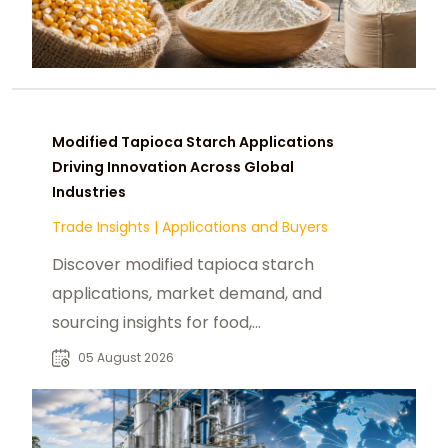
Modified Tapioca Starch Applications
Driving Innovation Across Global
Industries
Trade Insights
|
Applications and Buyers
Discover modified tapioca starch
applications, market demand, and
sourcing insights for food,
pharmaceutical, paper, and
05 August 2026
industrial buyers worldwide.