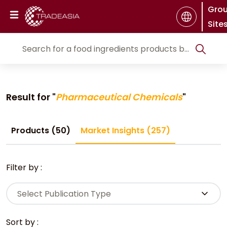
Gro
Site
Result for "
Pharmaceutical Chemicals
"
Products (50)
Market Insights (257)
Filter by :
Select Publication Type
Sort by :