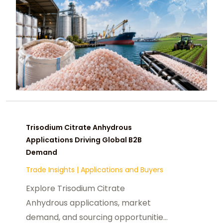
Trisodium Citrate Anhydrous
Applications Driving Global B2B
Demand
Trade Insights
|
Applications and Buyers
Explore Trisodium Citrate
Anhydrous applications, market
demand, and sourcing opportunities