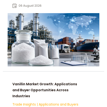
for food, pharmaceutical, beverage,
06 August 2026
and industrial buyers.
Vanillin Market Growth: Applications
and Buyer Opportunities Across
Industries
Trade Insights
|
Applications and Buyers