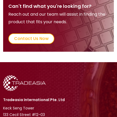
Can't find what you're looking for?
Reach out and our team will assist in finding the
product that fits your needs.
Contact Us Now
Tradeasia International Pte. Ltd
Keck Seng Tower
133 Cecil Street #12-03