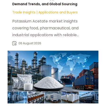
Demand Trends, and Global Sourcing
Trade Insights
|
Applications and Buyers
Potassium Acetate market insights
covering food, pharmaceutical, and
industrial applications with reliable
global sourcing solutions for buyers.
06 August 2026