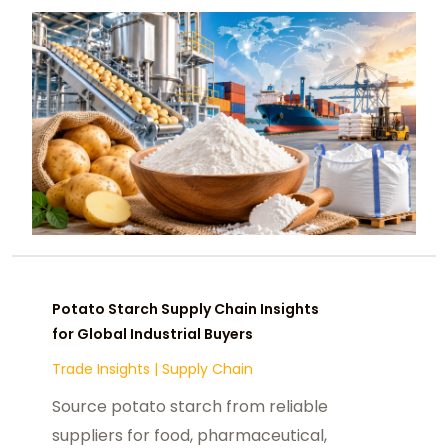
opportunities.
Potato Starch Supply Chain Insights
for Global Industrial Buyers
Trade Insights
|
Supply Chain
Source potato starch from reliable
suppliers for food, pharmaceutical,