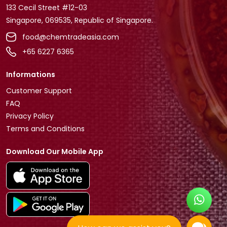
133 Cecil Street #12-03
Singapore, 069535, Republic of Singapore.
food@chemtradeasia.com
+65 6227 6365
Informations
Customer Support
FAQ
Privacy Policy
Terms and Conditions
Download Our Mobile App