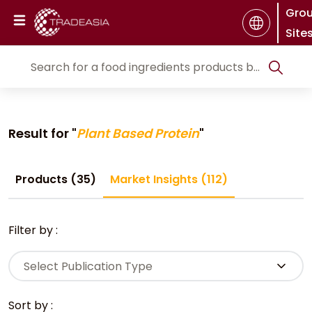
Gro
Site
Result for "
Plant Based Protein
"
Products (35)
Market Insights (112)
Filter by :
Select Publication Type
Sort by :