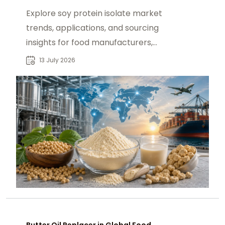
Explore soy protein isolate market
trends, applications, and sourcing
insights for food manufacturers,
distributors, and global ingredient
13 July 2026
buyers.
Butter Oil Replacer in Global Food