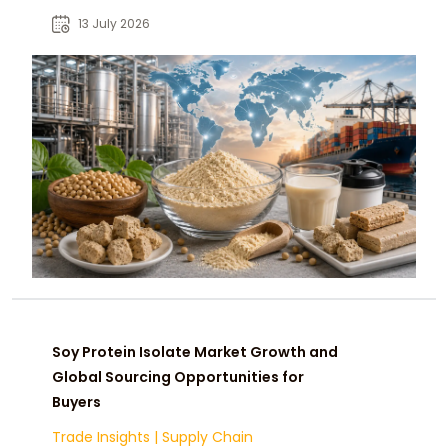
opportunities for food, nutrition, and
13 July 2026
ingredient industries.
Soy Protein Isolate Market Growth and
Global Sourcing Opportunities for
Buyers
Trade Insights
|
Supply Chain