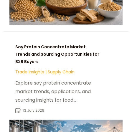
Soy Protein Concentrate Market
Trends and Sourcing Opportunities for
B2B Buyers
Trade Insights
|
Supply Chain
Explore soy protein concentrate
market trends, applications, and
sourcing insights for food
manufacturers, distributors, and
13 July 2026
industrial buyers.