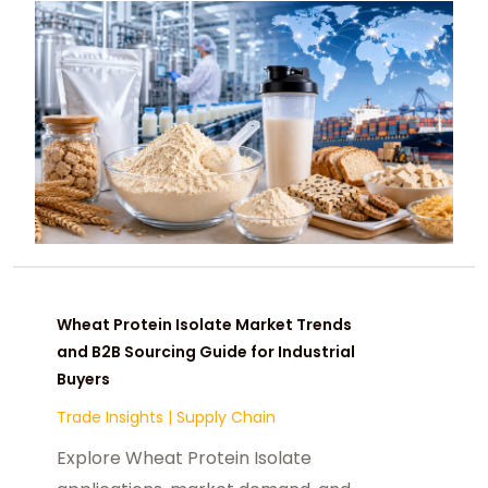
Wheat Protein Isolate Market Trends
and B2B Sourcing Guide for Industrial
Buyers
Trade Insights
|
Supply Chain
Explore Wheat Protein Isolate