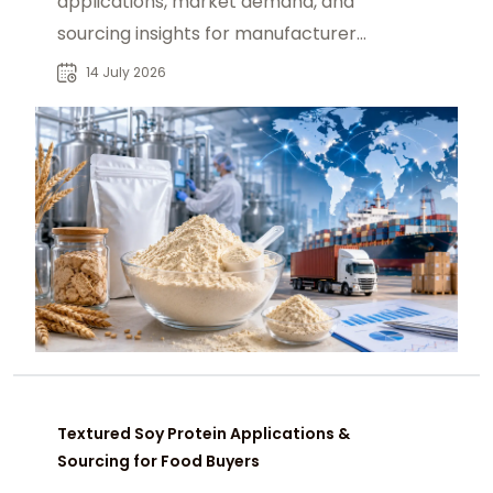
applications, market demand, and
sourcing insights for manufacturers,
distributors, and industrial buyers
14 July 2026
worldwide.
Textured Soy Protein Applications &
Sourcing for Food Buyers