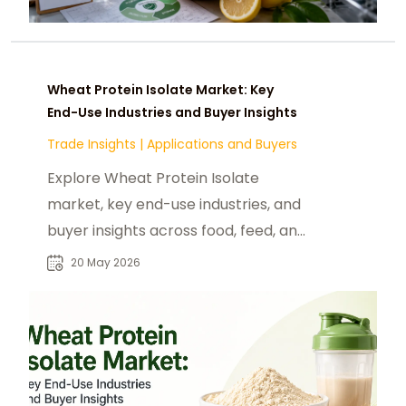
Wheat Protein Isolate Market: Key
End-Use Industries and Buyer Insights
Trade Insights
|
Applications and Buyers
Explore Wheat Protein Isolate
market, key end-use industries, and
buyer insights across food, feed, and
nutraceutical sectors globally.
20 May 2026