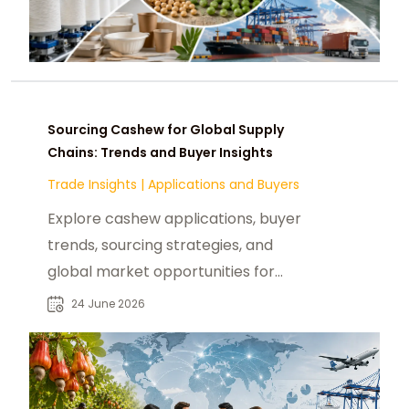
Sourcing Cashew for Global Supply
Chains: Trends and Buyer Insights
Trade Insights
|
Applications and Buyers
Explore cashew applications, buyer
trends, sourcing strategies, and
global market opportunities for
food manufacturers and
24 June 2026
procurement teams.