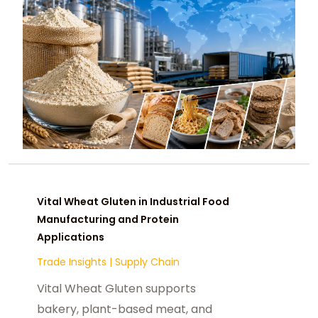
Vital Wheat Gluten in Industrial Food
Manufacturing and Protein
Applications
Trade Insights
|
Supply Chain
Vital Wheat Gluten supports
bakery, plant-based meat, and