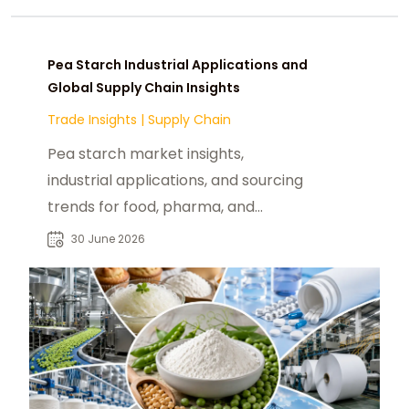
Pea Starch Industrial Applications and
Global Supply Chain Insights
Trade Insights
|
Supply Chain
Pea starch market insights,
industrial applications, and sourcing
trends for food, pharma, and
sustainable packaging industries
30 June 2026
globally.