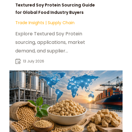
Textured Soy Protein Sourcing Guide
for Global Food Industry Buyers
Trade Insights
|
Supply Chain
Explore Textured Soy Protein
sourcing, applications, market
demand, and supplier
considerations for food
13 July 2026
manufacturers and global buyers.