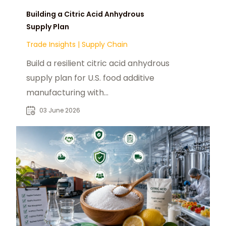
Building a Citric Acid Anhydrous
Supply Plan
Trade Insights
|
Supply Chain
Build a resilient citric acid anhydrous
supply plan for U.S. food additive
manufacturing with
chemtradeasia.com as a strategic
03 June 2026
sourcing partner.