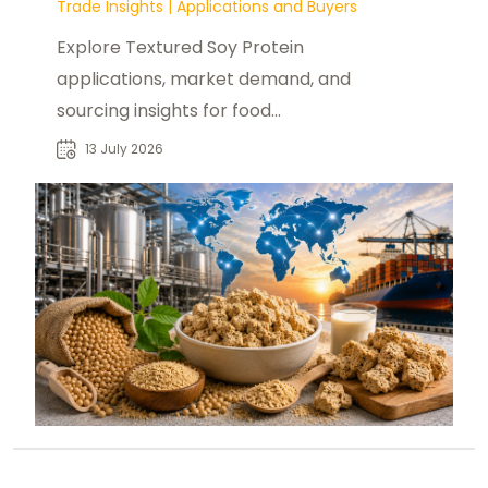
Trade Insights
|
Applications and Buyers
Explore Textured Soy Protein
applications, market demand, and
sourcing insights for food
manufacturers, distributors, and
13 July 2026
industrial buyers worldwide.