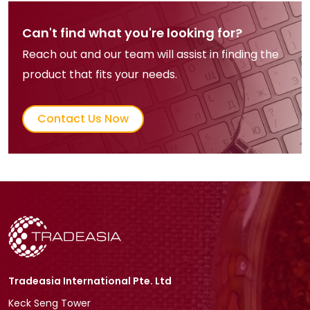
Can't find what you're looking for?
Reach out and our team will assist in finding the
product that fits your needs.
Contact Us Now
Tradeasia International Pte. Ltd
Keck Seng Tower