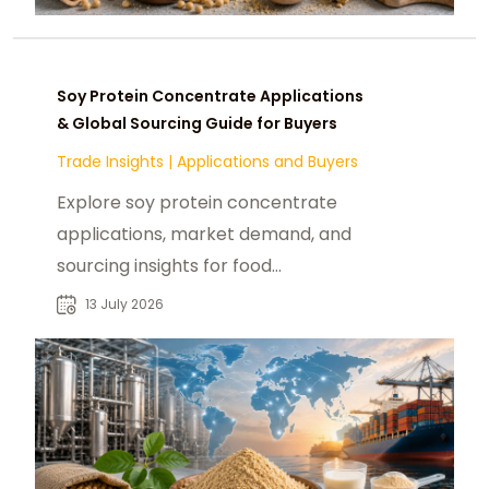
Soy Protein Concentrate Applications
& Global Sourcing Guide for Buyers
Trade Insights
|
Applications and Buyers
Explore soy protein concentrate
applications, market demand, and
sourcing insights for food
manufacturers, feed producers, and
13 July 2026
B2B buyers.