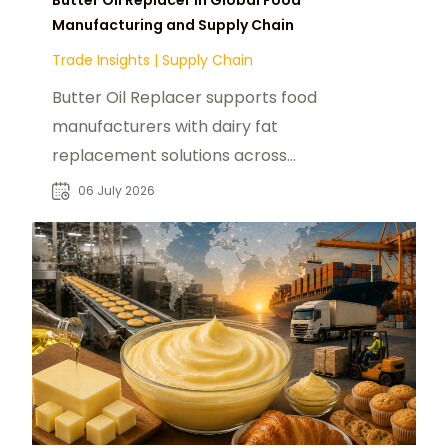
Manufacturing and Supply Chain
Trade Insights
|
Supply Chain
Butter Oil Replacer supports food
manufacturers with dairy fat
replacement solutions across
bakery, confectionery and
06 July 2026
processed food markets B2B