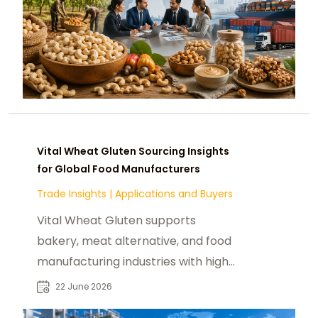
Vital Wheat Gluten Sourcing Insights
for Global Food Manufacturers
Trade Insights
|
Applications and Buyers
Vital Wheat Gluten supports
bakery, meat alternative, and food
manufacturing industries with high-
protein functional use and global
22 June 2026
demand.