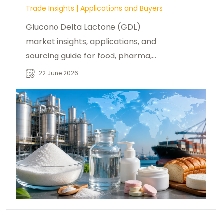
Trade Insights
|
Applications and Buyers
Glucono Delta Lactone (GDL)
market insights, applications, and
sourcing guide for food, pharma,
and industrial buyers worldwide.
22 June 2026