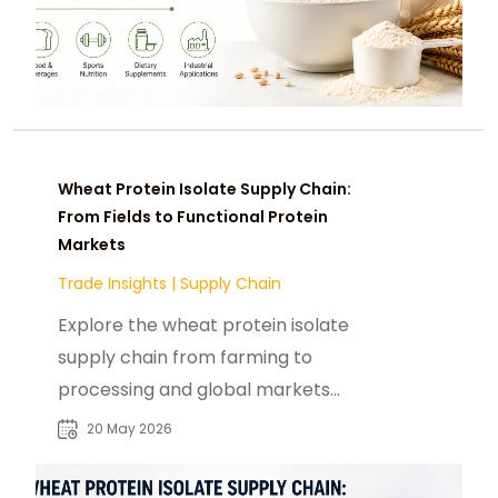
Wheat Protein Isolate Supply Chain:
From Fields to Functional Protein
Markets
Trade Insights
|
Supply Chain
Explore the wheat protein isolate
supply chain from farming to
processing and global markets
driving demand in food and nutrition
20 May 2026
industries.