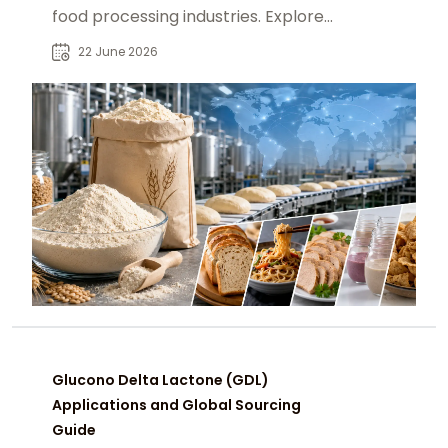
food processing industries. Explore
applications, demand trends, and
22 June 2026
sourcing insights.
Glucono Delta Lactone (GDL)
Applications and Global Sourcing
Guide