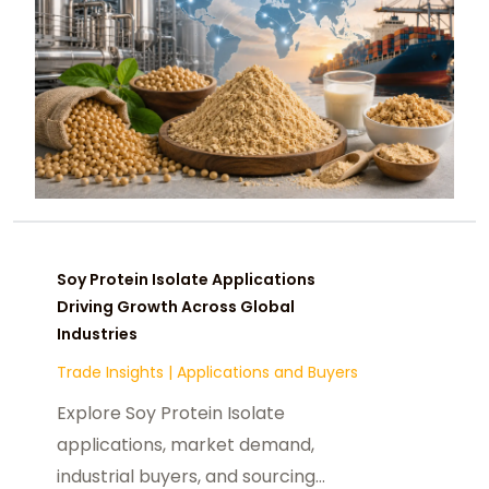
Soy Protein Isolate Applications
Driving Growth Across Global
Industries
Trade Insights
|
Applications and Buyers
Explore Soy Protein Isolate
applications, market demand,
industrial buyers, and sourcing