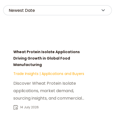
Wheat Protein Isolate Applications
Driving Growth in Global Food
Manufacturing
Trade Insights
|
Applications and Buyers
Discover Wheat Protein Isolate
applications, market demand,
sourcing insights, and commercial
opportunities for food
14 July 2026
manufacturers and B2B buyers.