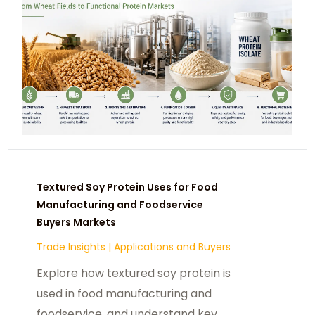
Textured Soy Protein Uses for Food
Manufacturing and Foodservice
Buyers Markets
Trade Insights
|
Applications and Buyers
Explore how textured soy protein is
used in food manufacturing and
foodservice, and understand key