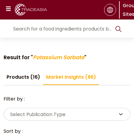
Gro
Site
Result for "
Potassium Sorbate
"
Products (16)
Market Insights (86)
Filter by :
Select Publication Type
Sort by :