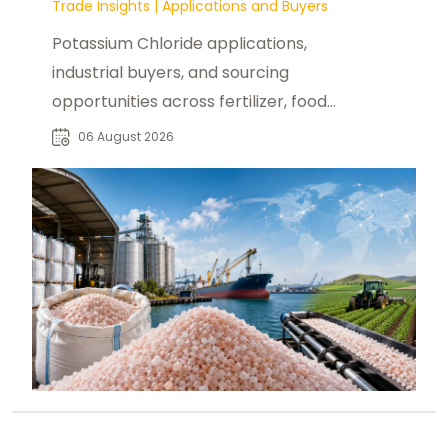
Trade Insights
|
Applications and Buyers
Potassium Chloride applications,
industrial buyers, and sourcing
opportunities across fertilizer, food,
pharmaceutical, and manufacturing
06 August 2026
sectors.