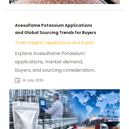
Acesulfame Potassium Applications
and Global Sourcing Trends for Buyers
Trade Insights
|
Applications and Buyers
Explore Acesulfame Potassium
applications, market demand,
buyers, and sourcing considerations
for food, beverage, and industrial
14 July 2026
ingredient supply.