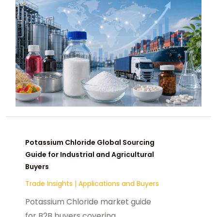
Potassium Chloride Global Sourcing
Guide for Industrial and Agricultural
Buyers
Trade Insights
|
Applications and Buyers
Potassium Chloride market guide
for B2B buyers covering