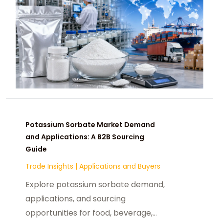
Potassium Sorbate Market Demand
and Applications: A B2B Sourcing
Guide
Trade Insights
|
Applications and Buyers
Explore potassium sorbate demand,
applications, and sourcing
opportunities for food, beverage,