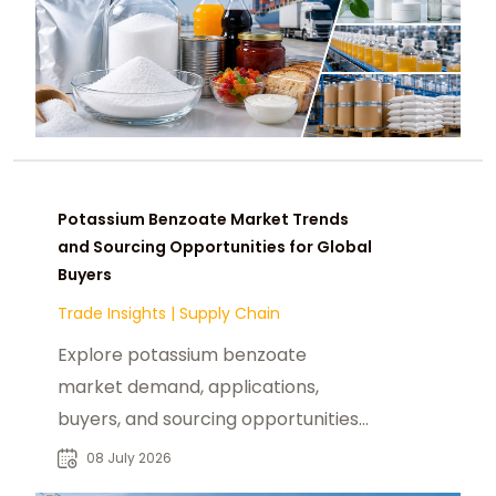
Potassium Benzoate Market Trends
and Sourcing Opportunities for Global
Buyers
Trade Insights
|
Supply Chain
Explore potassium benzoate
market demand, applications,
buyers, and sourcing opportunities
across food, pharmaceutical, and
08 July 2026
chemical industries.