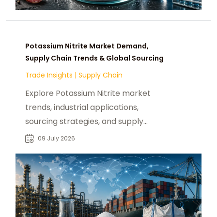
Potassium Nitrite Market Demand,
Supply Chain Trends & Global Sourcing
Trade Insights
|
Supply Chain
Explore Potassium Nitrite market
trends, industrial applications,
sourcing strategies, and supply
chain insights for global B2B buyers.
09 July 2026