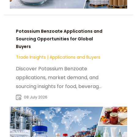
Potassium Benzoate Applications and
Sourcing Opportunities for Global
Buyers
Trade Insights
|
Applications and Buyers
Discover Potassium Benzoate
applications, market demand, and
sourcing insights for food, beverage,
and industrial buyers seeking
08 July 2026
reliable suppliers.