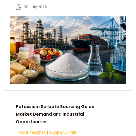
and global chemical buyers.
09 July 2026
Potassium Sorbate Sourcing Guide:
Market Demand and Industrial
Opportunities
Trade Insights
|
Supply Chain