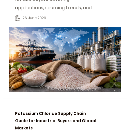
applications, sourcing trends, and
global demand across agriculture
26 June 2026
and industry sectors.
Potassium Chloride Supply Chain
Guide for Industrial Buyers and Global
Markets