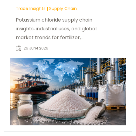
Trade Insights
|
Supply Chain
Potassium chloride supply chain
insights, industrial uses, and global
market trends for fertilizer,
chemical, and pharmaceutical
26 June 2026
buyers.