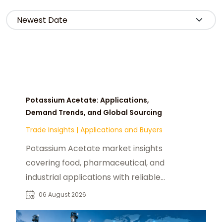
Potassium Acetate: Applications,
Demand Trends, and Global Sourcing
Trade Insights
|
Applications and Buyers
Potassium Acetate market insights
covering food, pharmaceutical, and
industrial applications with reliable
global sourcing solutions for buyers.
06 August 2026