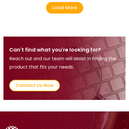
Load More
Can't find what you're looking for?
Reach out and our team will assist in finding the
product that fits your needs.
Contact Us Now