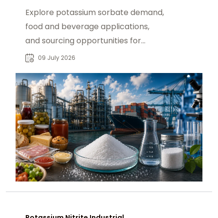
Explore potassium sorbate demand,
food and beverage applications,
and sourcing opportunities for
manufacturers and global chemical
09 July 2026
buyers.
Potassium Nitrite Industrial