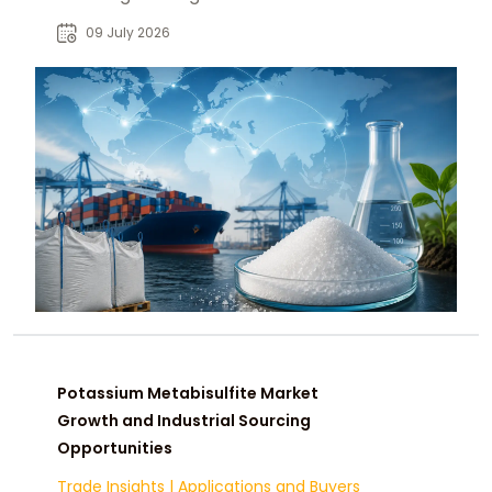
manufacturers, distributors, and
09 July 2026
procurement teams.
Potassium Metabisulfite Market
Growth and Industrial Sourcing
Opportunities
Trade Insights
|
Applications and Buyers