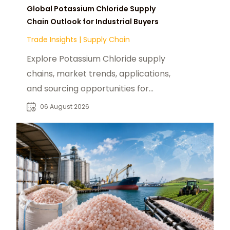
Global Potassium Chloride Supply
Chain Outlook for Industrial Buyers
Trade Insights
|
Supply Chain
Explore Potassium Chloride supply
chains, market trends, applications,
and sourcing opportunities for
fertilizer and industrial buyers
06 August 2026
worldwide.