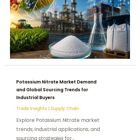
Potassium Nitrate Market Demand
and Global Sourcing Trends for
Industrial Buyers
Trade Insights
|
Supply Chain
Explore Potassium Nitrate market
trends, industrial applications, and
sourcing strategies for