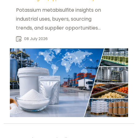
Potassium metabisulfite insights on
industrial uses, buyers, sourcing
trends, and supplier opportunities
across global chemical markets.
08 July 2026