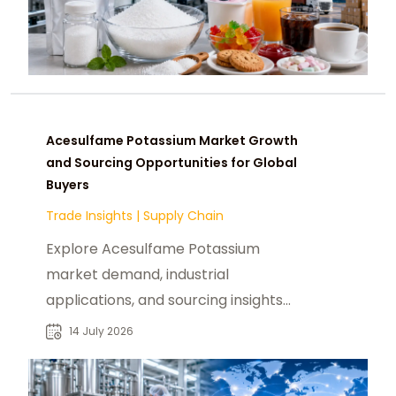
Acesulfame Potassium Market Growth
and Sourcing Opportunities for Global
Buyers
Trade Insights
|
Supply Chain
Explore Acesulfame Potassium
market demand, industrial
applications, and sourcing insights
for food, beverage, and ingredient
14 July 2026
buyers worldwide.