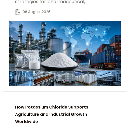
strategies for pharmaceutical,
industrial, and specialty chemical
06 August 2026
buyers worldwide.
How Potassium Chloride Supports
Agriculture and Industrial Growth
Worldwide