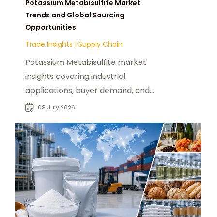
Potassium Metabisulfite Market
Trends and Global Sourcing
Opportunities
Trade Insights
|
Supply Chain
Potassium Metabisulfite market
insights covering industrial
applications, buyer demand, and
global sourcing opportunities for
08 July 2026
chemical suppliers.