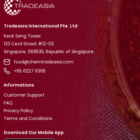
Tradeasia International Pte. Ltd
Keck Seng Tower
133 Cecil Street #12-03
Singapore, 069535, Republic of Singapore.
food@chemtradeasia.com
+65 6227 6365
Informations
Customer Support
FAQ
Privacy Policy
Terms and Conditions
Download Our Mobile App