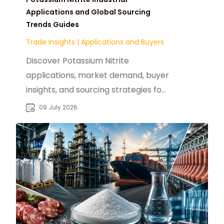
Applications and Global Sourcing
Trends Guides
Trade Insights
|
Applications and Buyers
Discover Potassium Nitrite
applications, market demand, buyer
insights, and sourcing strategies for
food processing and industrial
09 July 2026
procurement.