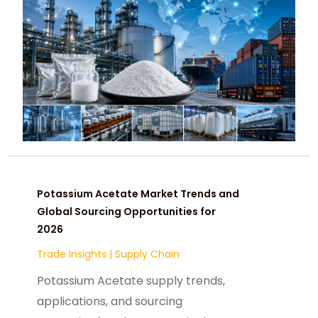
Potassium Acetate Market Trends and
Global Sourcing Opportunities for
2026
Trade Insights
|
Supply Chain
Potassium Acetate supply trends,
applications, and sourcing