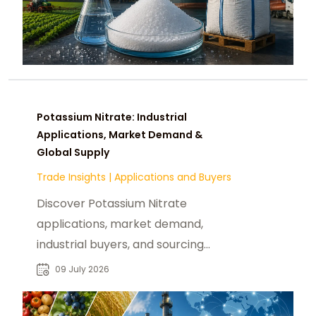
Potassium Nitrate: Industrial
Applications, Market Demand &
Global Supply
Trade Insights
|
Applications and Buyers
Discover Potassium Nitrate
applications, market demand,
industrial buyers, and sourcing
opportunities for reliable global B2B
09 July 2026
chemical procurement.