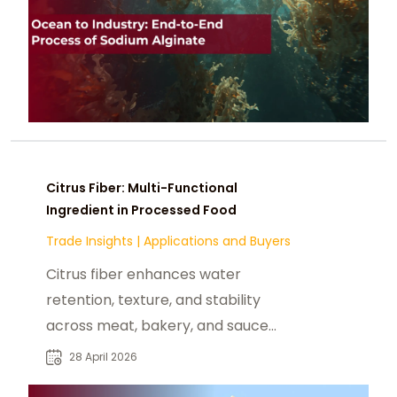
Citrus Fiber: Multi-Functional
Ingredient in Processed Food
Trade Insights
|
Applications and Buyers
Citrus fiber enhances water
retention, texture, and stability
across meat, bakery, and sauce
applications while supporting clean
28 April 2026
label.