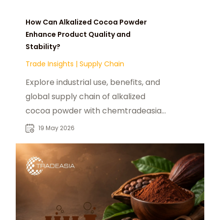
How Can Alkalized Cocoa Powder
Enhance Product Quality and
Stability?
Trade Insights
|
Supply Chain
Explore industrial use, benefits, and
global supply chain of alkalized
cocoa powder with chemtradeasia
as a reliable food additive supplier.
19 May 2026