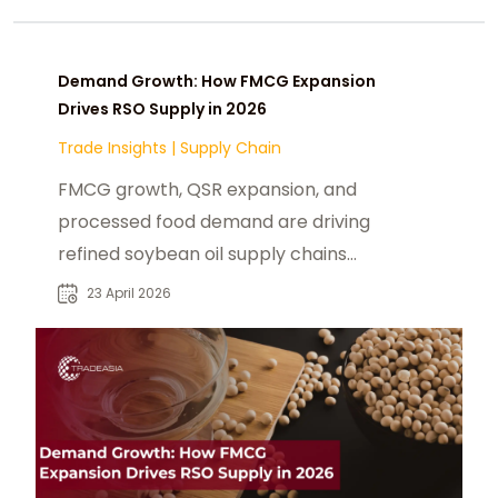
Demand Growth: How FMCG Expansion
Drives RSO Supply in 2026
Trade Insights
|
Supply Chain
FMCG growth, QSR expansion, and
processed food demand are driving
refined soybean oil supply chains
and pricing dynamics in 2026.
23 April 2026