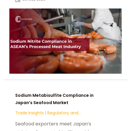
markets.
Sodium Metabisulfite Compliance in
Japan’s Seafood Market
Trade Insights
|
Regulatory and
Compliance
Seafood exporters meet Japan’s