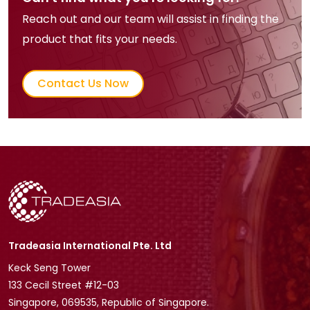
Reach out and our team will assist in finding the
product that fits your needs.
Contact Us Now
Tradeasia International Pte. Ltd
Keck Seng Tower
133 Cecil Street #12-03
Singapore, 069535, Republic of Singapore.