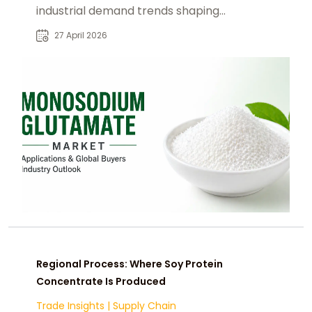
industrial demand trends shaping
food, seasoning, and processed
27 April 2026
food industries.
Regional Process: Where Soy Protein
Concentrate Is Produced
Trade Insights
|
Supply Chain