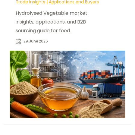
Trade Insights
|
Applications and Buyers
Hydrolysed Vegetable market
insights, applications, and B2B
sourcing guide for food
manufacturers and global
29 June 2026
ingredient buyers.