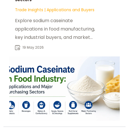
Trade Insights
|
Applications and Buyers
Explore sodium caseinate
applications in food manufacturing,
key industrial buyers, and market
demand across global processed
19 May 2026
food sectors.