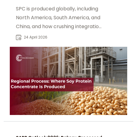
SPC is produced globally, including
North America, South America, and
China, and how crushing integration
shapes supply chains.
24 April 2026