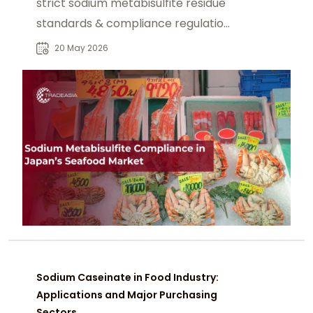
strict sodium metabisulfite residue
standards & compliance regulations
for processed seafood products.
20 May 2026
Sodium Caseinate in Food Industry:
Applications and Major Purchasing
Sectors