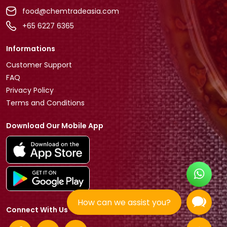
food@chemtradeasia.com
+65 6227 6365
Informations
Customer Support
FAQ
Privacy Policy
Terms and Conditions
Download Our Mobile App
How can we assist you?
Connect With Us