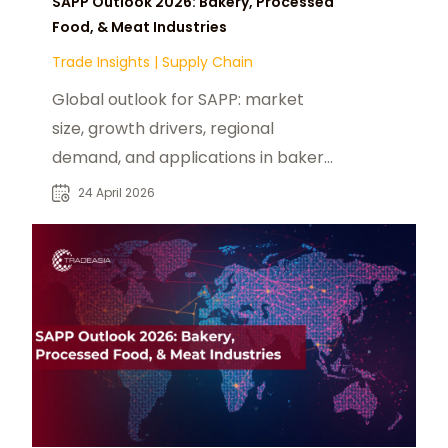
SAPP Outlook 2026: Bakery, Processed
Food, & Meat Industries
Trade Insights
|
Supply Chain
Global outlook for SAPP: market
size, growth drivers, regional
demand, and applications in bakery,
processed food, and meat
24 April 2026
industries.