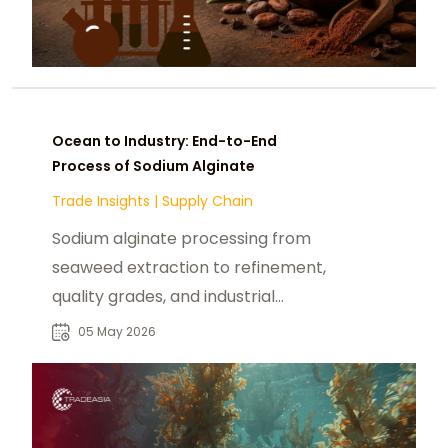
Ocean to Industry: End-to-End
Process of Sodium Alginate
Trade Insights
|
Supply Chain
Sodium alginate processing from
seaweed extraction to refinement,
quality grades, and industrial
applications across food and
05 May 2026
pharma.