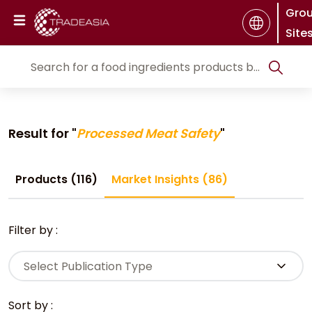
Gro
Site
Result for "
Processed Meat Safety
"
Products (116)
Market Insights (86)
Filter by :
Select Publication Type
Sort by :