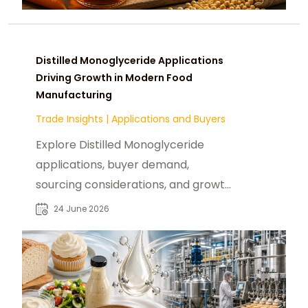
Distilled Monoglyceride Applications
Driving Growth in Modern Food
Manufacturing
Trade Insights
|
Applications and Buyers
Explore Distilled Monoglyceride
applications, buyer demand,
sourcing considerations, and growth
opportunities across global food
24 June 2026
industries.