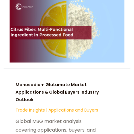
Monosodium Glutamate Market
Applications & Global Buyers Industry
Outlook
Trade Insights
|
Applications and Buyers
Global MSG market analysis
covering applications, buyers, and