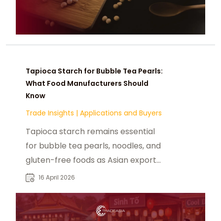
Tapioca Starch for Bubble Tea Pearls:
What Food Manufacturers Should
Know
Trade Insights
|
Applications and Buyers
Tapioca starch remains essential
for bubble tea pearls, noodles, and
gluten-free foods as Asian export
flows and food demand shape 2026
16 April 2026
sourcing.