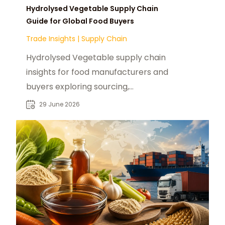
Hydrolysed Vegetable Supply Chain
Guide for Global Food Buyers
Trade Insights
|
Supply Chain
Hydrolysed Vegetable supply chain
insights for food manufacturers and
buyers exploring sourcing,
applications, and global market
29 June 2026
demand trends.