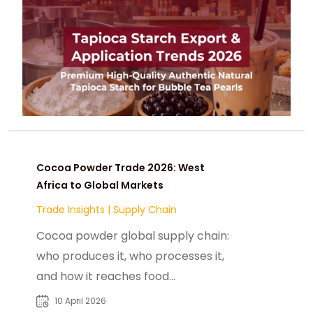
Cocoa Powder Trade 2026: West
Africa to Global Markets
Trade Insights
|
Supply Chain
Cocoa powder global supply chain:
who produces it, who processes it,
and how it reaches food
manufacturers in the US, China, and
10 April 2026