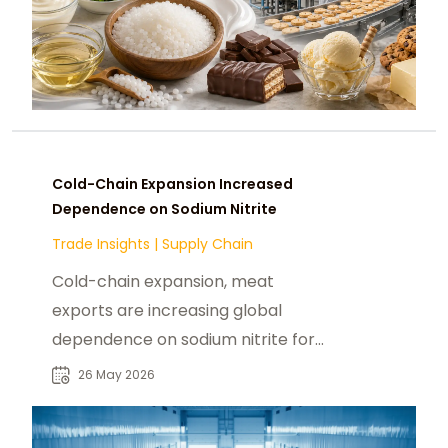
Cold-Chain Expansion Increased
Dependence on Sodium Nitrite
Trade Insights
|
Supply Chain
Cold-chain expansion, meat
exports are increasing global
dependence on sodium nitrite for
food safety, shelf stability, and
26 May 2026
distribution efficiency.