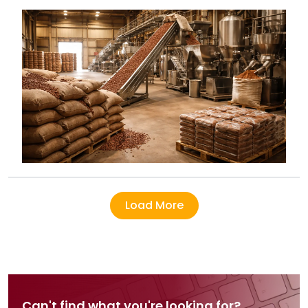
India in 2026.
Load More
Can't find what you're looking for?