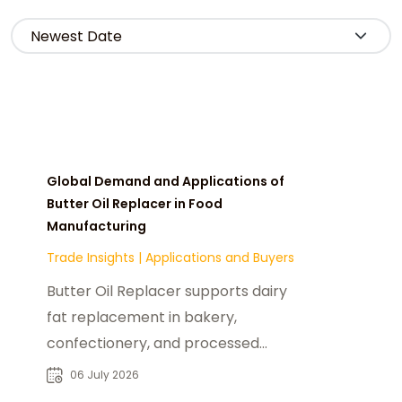
Global Demand and Applications of
Butter Oil Replacer in Food
Manufacturing
Trade Insights
|
Applications and Buyers
Butter Oil Replacer supports dairy
fat replacement in bakery,
confectionery, and processed
foods, driving global demand and
06 July 2026
B2B sourcing growth.