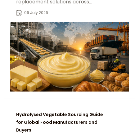
replacement solutions across
bakery, confectionery and
06 July 2026
processed food markets B2B
Hydrolysed Vegetable Sourcing Guide
for Global Food Manufacturers and
Buyers