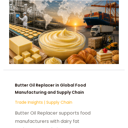
Butter Oil Replacer in Global Food
Manufacturing and Supply Chain
Trade Insights
|
Supply Chain
Butter Oil Replacer supports food
manufacturers with dairy fat