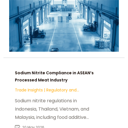
Sodium Nitrite Compliance in ASEAN’s
Processed Meat Industry
Trade Insights
|
Regulatory and
Compliance
Sodium nitrite regulations in
Indonesia, Thailand, Vietnam, and
Malaysia, including food additive
standards & halal across ASEAN
20 May 2026