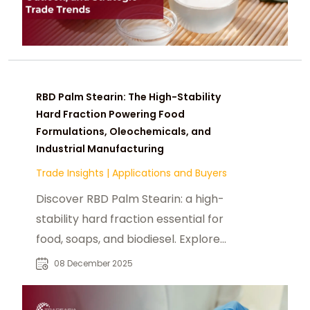
RBD Palm Stearin: The High-Stability
Hard Fraction Powering Food
Formulations, Oleochemicals, and
Industrial Manufacturing
Trade Insights
|
Applications and Buyers
Discover RBD Palm Stearin: a high-
stability hard fraction essential for
food, soaps, and biodiesel. Explore
its specifications, melting point, and
08 December 2025
industrial benefits.