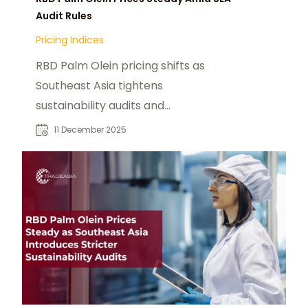
Audit Rules
Pricing Indices
RBD Palm Olein pricing shifts as
Southeast Asia tightens
sustainability audits and
strengthens global compliance
11 December 2025
standards.