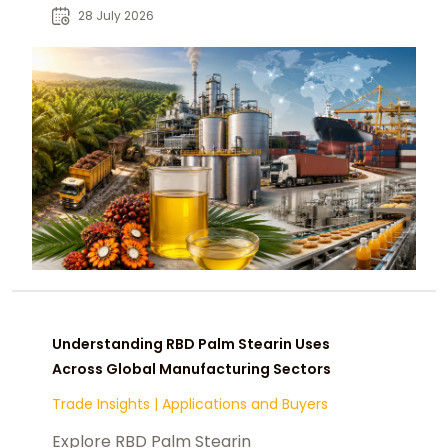
food manufacturers and buyers.
28 July 2026
Understanding RBD Palm Stearin Uses
Across Global Manufacturing Sectors
Trade Insights
|
Applications and Buyers
Explore RBD Palm Stearin