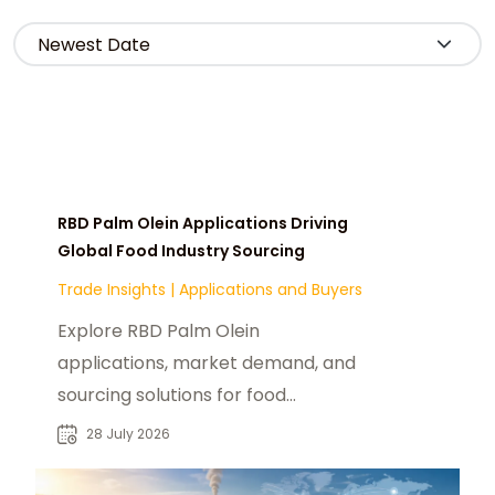
RBD Palm Olein Applications Driving
Global Food Industry Sourcing
Trade Insights
|
Applications and Buyers
Explore RBD Palm Olein
applications, market demand, and
sourcing solutions for food
manufacturers, distributors, and
28 July 2026
industrial buyers worldwide.