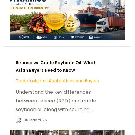
Refined vs. Crude Soybean Oil: What
Asian Buyers Need to Know
Trade Insights
|
Applications and Buyers
Understand the key differences
between refined (RBD) and crude
soybean oil along with sourcing
guidance for B2B buyers across Asia.
08 May 2026