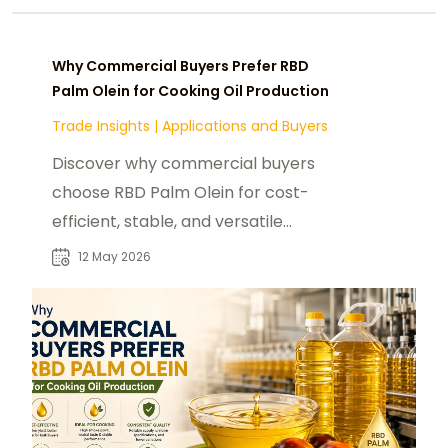
Why Commercial Buyers Prefer RBD
Palm Olein for Cooking Oil Production
Trade Insights
|
Applications and Buyers
Discover why commercial buyers
choose RBD Palm Olein for cost-
efficient, stable, and versatile
cooking oil production.
12 May 2026