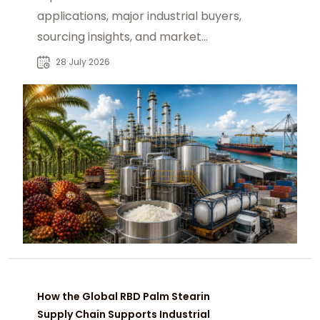
applications, major industrial buyers,
sourcing insights, and market
opportunities for global B2B
28 July 2026
procurement.
How the Global RBD Palm Stearin
Supply Chain Supports Industrial