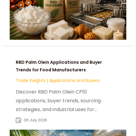
RBD Palm Olein Applications and Buyer
Trends for Food Manufacturers
Trade Insights
|
Applications and Buyers
Discover RBD Palm Olein CP10
applications, buyer trends, sourcing
strategies, and industrial uses for
food manufacturers and global B2B
06 July 2026
procurement.