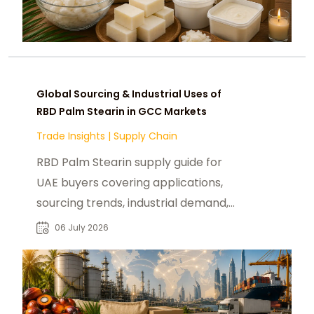
Global Sourcing & Industrial Uses of
RBD Palm Stearin in GCC Markets
Trade Insights
|
Supply Chain
RBD Palm Stearin supply guide for
UAE buyers covering applications,
sourcing trends, industrial demand,
and global market insights.
06 July 2026