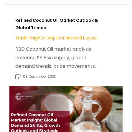
Refined Coconut Oil Market Outlook &
Global Trends
Trade Insights
|
Applications and Buyers
RBD Coconut Oil market analysis
covering SE Asia supply, global
demand trends, price movements,
and growth outlook to 2030.
08 December 2025