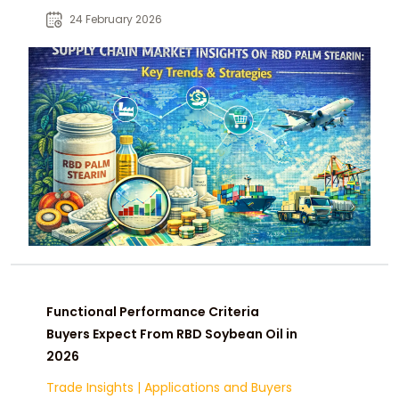
markets, disruptions, and future
24 February 2026
opportunities.
Functional Performance Criteria
Buyers Expect From RBD Soybean Oil in
2026
Trade Insights
|
Applications and Buyers