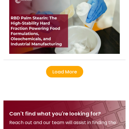
Load More
Can't find what you're looking for?
Reach out and our team will assist in finding the