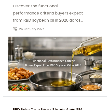
Discover the functional
performance criteria buyers expect
from RBD soybean oil in 2026 across
food and industrial applications.
26 January 2026
RBD Palm Olein Prices Steady Amid SEA