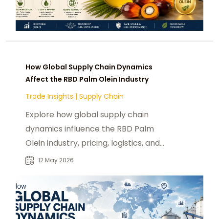
How Global Supply Chain Dynamics
Affect the RBD Palm Olein Industry
Trade Insights
|
Supply Chain
Explore how global supply chain
dynamics influence the RBD Palm
Olein industry, pricing, logistics, and
sustainability trends.
12 May 2026