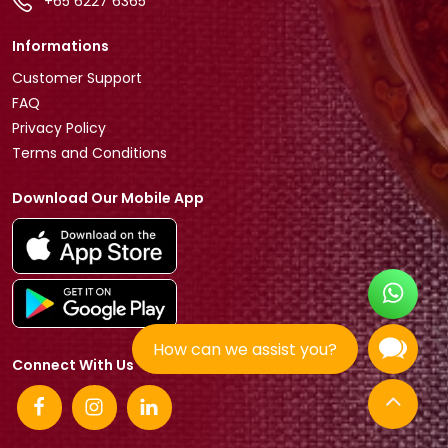
+65 6227 6365
Informations
Customer Support
FAQ
Privacy Policy
Terms and Conditions
Download Our Mobile App
How can we assist you?
Connect With Us