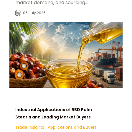
market demand, and sourcing
decisions for global B2B buyers.
06 July 2026
Industrial Applications of RBD Palm
Stearin and Leading Market Buyers
Trade Insights
|
Applications and Buyers