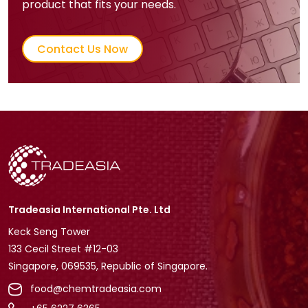
product that fits your needs.
Contact Us Now
Tradeasia International Pte. Ltd
Keck Seng Tower
133 Cecil Street #12-03
Singapore, 069535, Republic of Singapore.
food@chemtradeasia.com