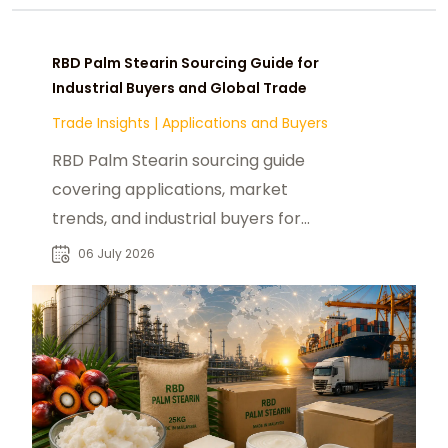
RBD Palm Stearin Sourcing Guide for
Industrial Buyers and Global Trade
Trade Insights
|
Applications and Buyers
RBD Palm Stearin sourcing guide
covering applications, market
trends, and industrial buyers for
reliable B2B supply chain decisions.
06 July 2026