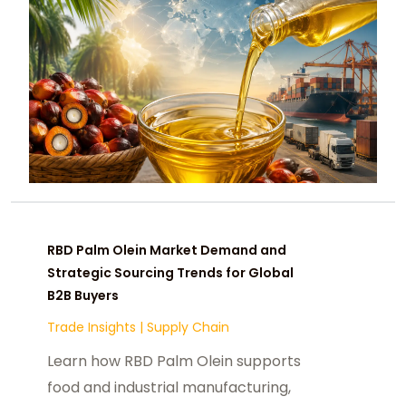
RBD Palm Olein Market Demand and
Strategic Sourcing Trends for Global
B2B Buyers
Trade Insights
|
Supply Chain
Learn how RBD Palm Olein supports
food and industrial manufacturing,