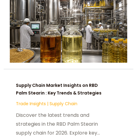
Supply Chain Market Insights on RBD
Palm Stearin : Key Trends & Strategies
Trade Insights
|
Supply Chain
Discover the latest trends and
strategies in the RBD Palm Stearin
supply chain for 2026. Explore key