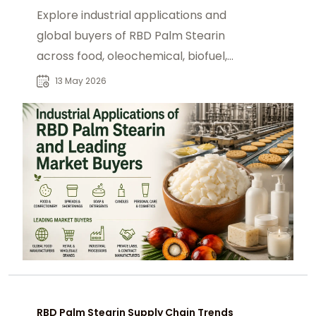
Explore industrial applications and
global buyers of RBD Palm Stearin
across food, oleochemical, biofuel,
and manufacturing sectors.
13 May 2026
RBD Palm Stearin Supply Chain Trends