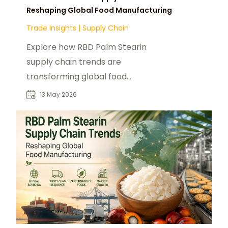
Reshaping Global Food Manufacturing
Trade Insights
|
Supply Chain
Explore how RBD Palm Stearin
supply chain trends are
transforming global food
manufacturing and industrial
13 May 2026
sourcing strategies.