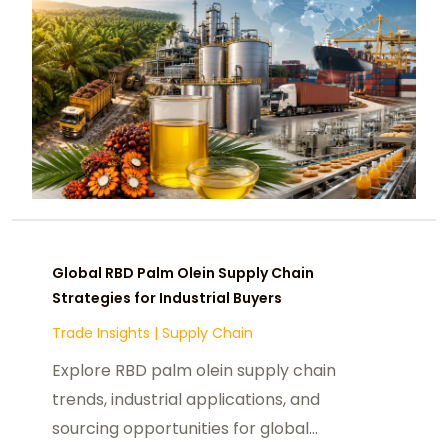
Global RBD Palm Olein Supply Chain
Strategies for Industrial Buyers
Trade Insights
|
Supply Chain
Explore RBD palm olein supply chain
trends, industrial applications, and
sourcing opportunities for global