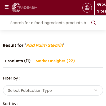
Gro
Site
Result for "
Rbd Palm Stearin
"
Products (11)
Market Insights (22)
Filter by :
Select Publication Type
Sort by :