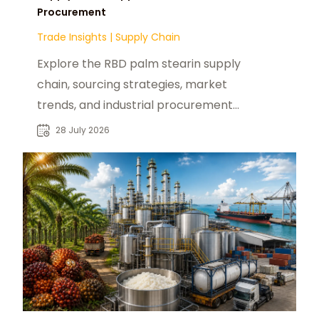
Procurement
Trade Insights
|
Supply Chain
Explore the RBD palm stearin supply
chain, sourcing strategies, market
trends, and industrial procurement
opportunities for global buyers.
28 July 2026