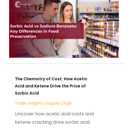
The Chemistry of Cost: How Acetic
Acid and Ketene Drive the Price of
Sorbic Acid
Trade Insights
|
Supply Chain
Uncover how acetic acid costs and
ketene cracking drive sorbic acid