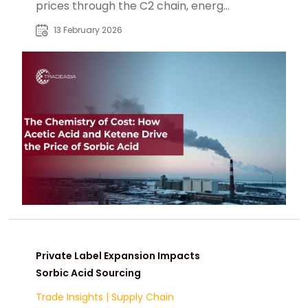
prices through the C2 chain, energy
shifts, and textile competition.
13 February 2026
Private Label Expansion Impacts
Sorbic Acid Sourcing
Trade Insights
|
Supply Chain