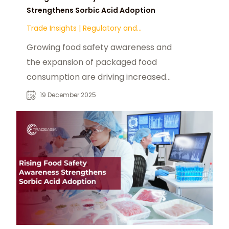
Strengthens Sorbic Acid Adoption
Trade Insights
|
Regulatory and
Compliance
Growing food safety awareness and
the expansion of packaged food
consumption are driving increased
adoption of sorbic acid in global
19 December 2025
food processing. Its effectiveness
against mold and yeast, regulatory
acceptance, and cost efficiency
make it a preferred preservative
across bakery, dairy, sauces, and
beverage categories.