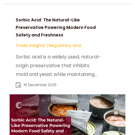
Sorbic Acid: The Natural-Like
Preservative Powering Modern Food
Safety and Freshness
Trade Insights
|
Regulatory and
Compliance
Sorbic acid is a widely used, natural-
origin preservative that inhibits
mold and yeast while maintaining
taste, color, and quality. Discover
16 December 2025
how sorbic acid supports modern
food safety and extended shelf life
across food and beverage
applications.