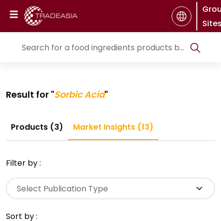
Gro
Site
Result for "
Sorbic Acid
"
Products (3)
Market Insights (13)
Filter by :
Select Publication Type
Sort by :