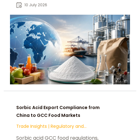
strategies, and supplier
10 July 2026
opportunities for global buyers.
Sorbic Acid Export Compliance from
China to GCC Food Markets
Trade Insights
|
Regulatory and
Compliance
Sorbic acid GCC food regulations,