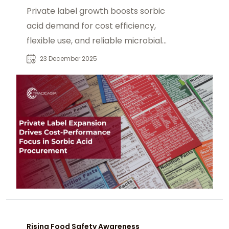
Private label growth boosts sorbic
acid demand for cost efficiency,
flexible use, and reliable microbial
preservation.
23 December 2025
Rising Food Safety Awareness