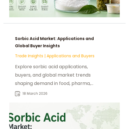
Sorbic Acid Market: Applications and
Global Buyer Insights
Trade Insights
|
Applications and Buyers
Explore sorbic acid applications,
buyers, and global market trends
shaping demand in food, pharma,
and cosmetics industries in 2026.
18 March 2026