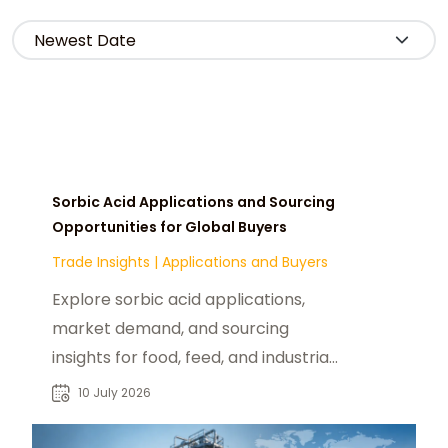
Sorbic Acid Applications and Sourcing
Opportunities for Global Buyers
Trade Insights
|
Applications and Buyers
Explore sorbic acid applications,
market demand, and sourcing
insights for food, feed, and industrial
buyers seeking reliable chemical
10 July 2026
suppliers.