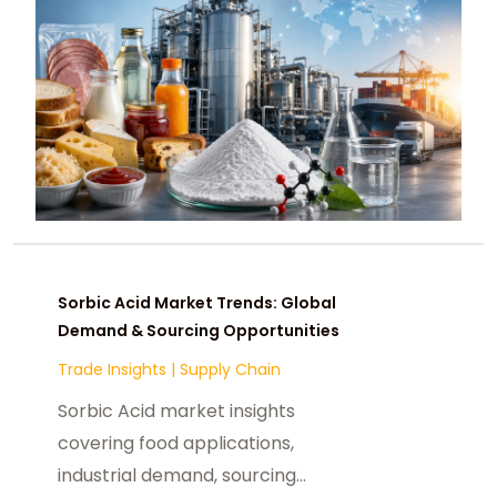
Sorbic Acid Market Trends: Global
Demand & Sourcing Opportunities
Trade Insights
|
Supply Chain
Sorbic Acid market insights
covering food applications,
industrial demand, sourcing