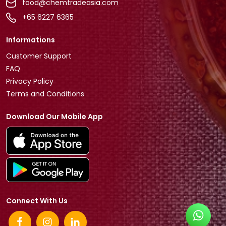
food@chemtradeasia.com
+65 6227 6365
Informations
Customer Support
FAQ
Privacy Policy
Terms and Conditions
Download Our Mobile App
Connect With Us