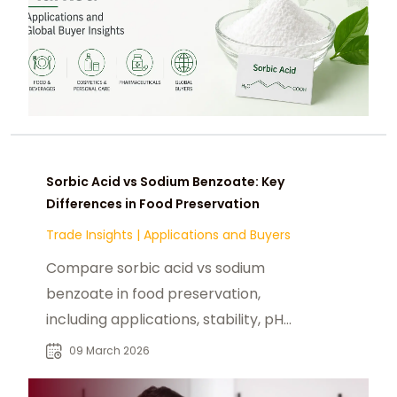
Sorbic Acid vs Sodium Benzoate: Key
Differences in Food Preservation
Trade Insights
|
Applications and Buyers
Compare sorbic acid vs sodium
benzoate in food preservation,
including applications, stability, pH
performance, and formulation
09 March 2026
considerations.