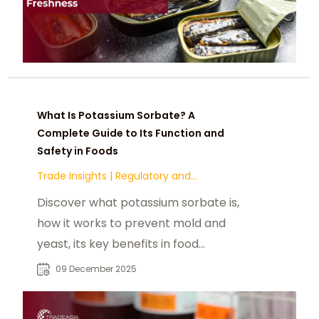
What Is Potassium Sorbate? A
Complete Guide to Its Function and
Safety in Foods
Trade Insights
|
Regulatory and
Compliance
Discover what potassium sorbate is,
how it works to prevent mold and
yeast, its key benefits in food
preservation, common applications
09 December 2025
across dairy, bakery, and
beverages, and its global safety