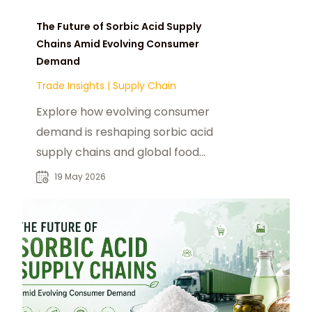
The Future of Sorbic Acid Supply
Chains Amid Evolving Consumer
Demand
Trade Insights
|
Supply Chain
Explore how evolving consumer
demand is reshaping sorbic acid
supply chains and global food
preservation industries.
19 May 2026