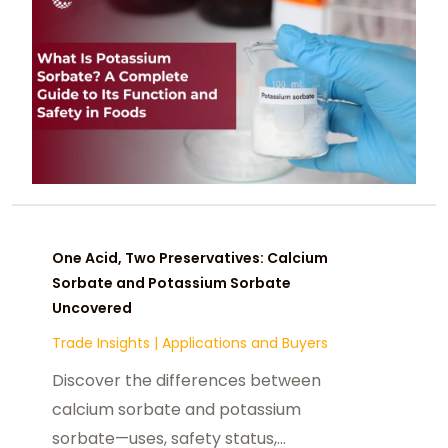
status as one of the most trusted
food preservatives.
One Acid, Two Preservatives: Calcium
Sorbate and Potassium Sorbate
Uncovered
Trade Insights
|
Applications and Buyers
Discover the differences between
calcium sorbate and potassium
sorbate—uses, safety status,