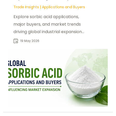
Trade Insights
|
Applications and Buyers
Explore sorbic acid applications,
major buyers, and market trends
driving global industrial expansion
and demand growth.
19 May 2026