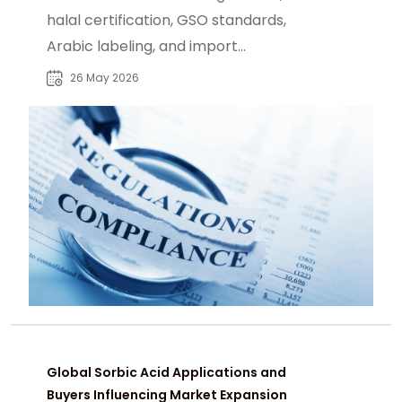
halal certification, GSO standards,
Arabic labeling, and import
requirements across Middle East.
26 May 2026
Global Sorbic Acid Applications and
Buyers Influencing Market Expansion