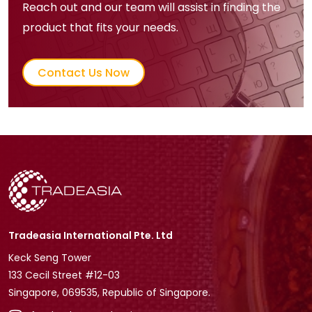
Reach out and our team will assist in finding the
product that fits your needs.
Contact Us Now
Tradeasia International Pte. Ltd
Keck Seng Tower
133 Cecil Street #12-03
Singapore, 069535, Republic of Singapore.