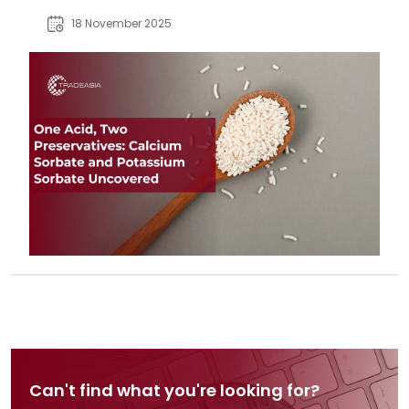
advantages, and applications in
18 November 2025
food preservation.
Can't find what you're looking for?