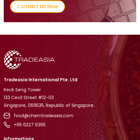
Contact Us Now
Tradeasia International Pte. Ltd
Keck Seng Tower
133 Cecil Street #12-03
Singapore, 069535, Republic of Singapore.
food@chemtradeasia.com
+65 6227 6365
Informations