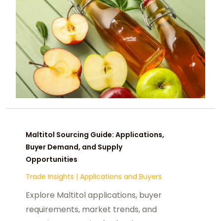
Maltitol Sourcing Guide: Applications,
Buyer Demand, and Supply
Opportunities
Trade Insights
|
Applications and Buyers
Explore Maltitol applications, buyer
requirements, market trends, and