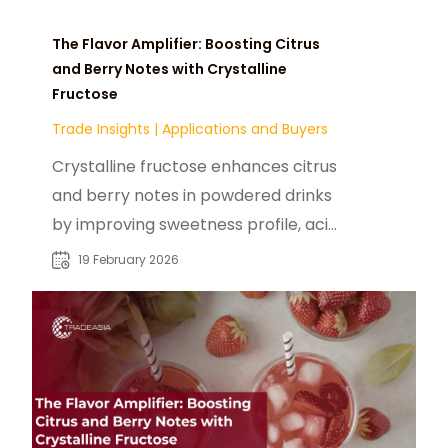
The Flavor Amplifier: Boosting Citrus
and Berry Notes with Crystalline
Fructose
Trade Insights
|
Applications and Buyers
Crystalline fructose enhances citrus
and berry notes in powdered drinks
by improving sweetness profile, acid
synergy, and cold-water dissolution.
19 February 2026