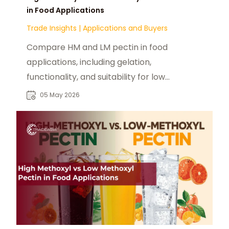
in Food Applications
Trade Insights
|
Applications and Buyers
Compare HM and LM pectin in food
applications, including gelation,
functionality, and suitability for low-
sugar and modern formulations.
05 May 2026