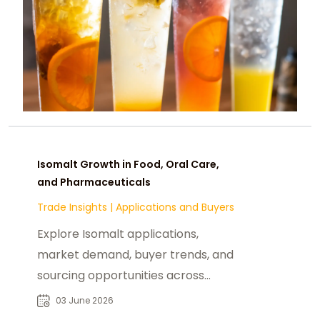
Isomalt Growth in Food, Oral Care,
and Pharmaceuticals
Trade Insights
|
Applications and Buyers
Explore Isomalt applications,
market demand, buyer trends, and
sourcing opportunities across
confectionery, pharmaceutical, and
03 June 2026
oral care industries.