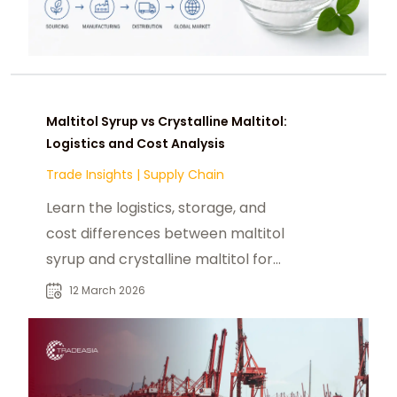
Maltitol Syrup vs Crystalline Maltitol:
Logistics and Cost Analysis
Trade Insights
|
Supply Chain
Learn the logistics, storage, and
cost differences between maltitol
syrup and crystalline maltitol for
efficient sourcing in sugar-free
12 March 2026
manufacturing.