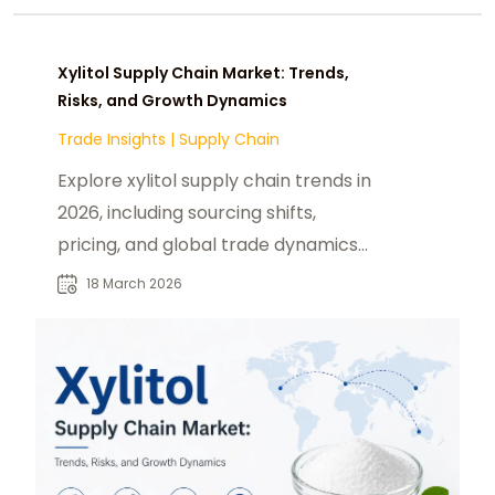
Xylitol Supply Chain Market: Trends,
Risks, and Growth Dynamics
Trade Insights
|
Supply Chain
Explore xylitol supply chain trends in
2026, including sourcing shifts,
pricing, and global trade dynamics
shaping the market.
18 March 2026