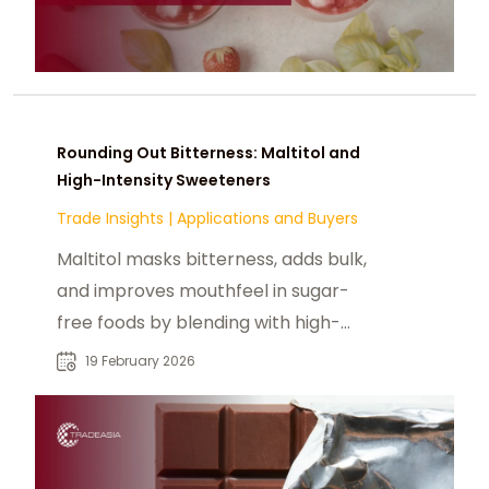
Rounding Out Bitterness: Maltitol and
High-Intensity Sweeteners
Trade Insights
|
Applications and Buyers
Maltitol masks bitterness, adds bulk,
and improves mouthfeel in sugar-
free foods by blending with high-
intensity sweeteners like stevia or
19 February 2026
sucralose.