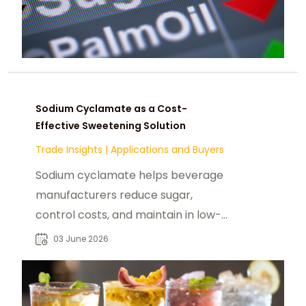
Sodium Cyclamate as a Cost-
Effective Sweetening Solution
Trade Insights
|
Applications and Buyers
Sodium cyclamate helps beverage
manufacturers reduce sugar,
control costs, and maintain in low-
calorie and sugar-free drinks.
03 June 2026