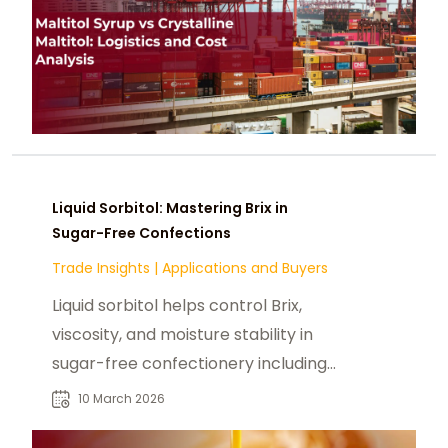
Liquid Sorbitol: Mastering Brix in
Sugar-Free Confections
Trade Insights
|
Applications and Buyers
Liquid sorbitol helps control Brix,
viscosity, and moisture stability in
sugar-free confectionery including
liquid candy centers and chewy
10 March 2026
caramels.