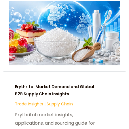
Erythritol Market Demand and Global
B2B Supply Chain Insights
Trade Insights
|
Supply Chain
Erythritol market insights,
applications, and sourcing guide for