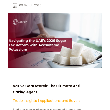
tax tiers while maintaining
09 March 2026
sweetness.
Native Corn Starch: The Ultimate Anti-
Caking Agent
Trade Insights
|
Applications and Buyers
Native corn starch prevents caking