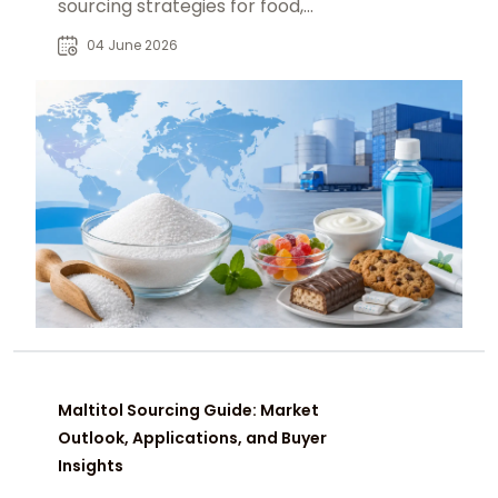
sourcing strategies for food,
pharmaceutical, and nutraceutical
04 June 2026
industries.
Maltitol Sourcing Guide: Market
Outlook, Applications, and Buyer
Insights