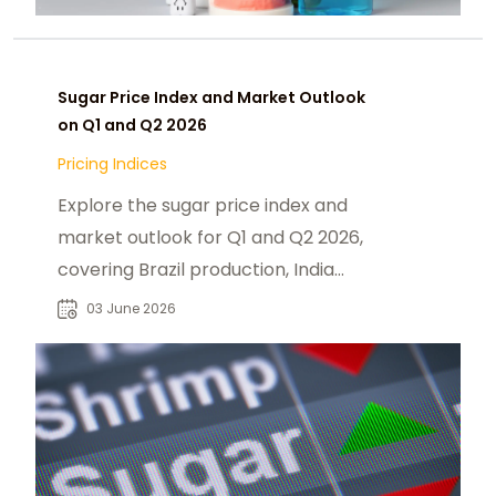
Sugar Price Index and Market Outlook
on Q1 and Q2 2026
Pricing Indices
Explore the sugar price index and
market outlook for Q1 and Q2 2026,
covering Brazil production, India
monsoon risks, Thailand exports.
03 June 2026