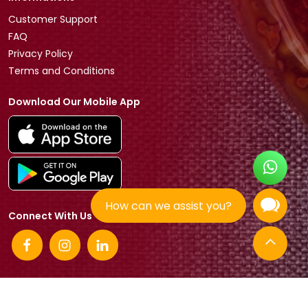
Customer Support
FAQ
Privacy Policy
Terms and Conditions
Download Our Mobile App
How can we assist you?
Connect With Us