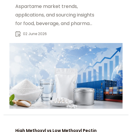
Aspartame market trends,
applications, and sourcing insights
for food, beverage, and pharma
buyers in global sugar reduction
02 June 2026
demand.
High Methoxyl vs Low Methoxyl Pectin