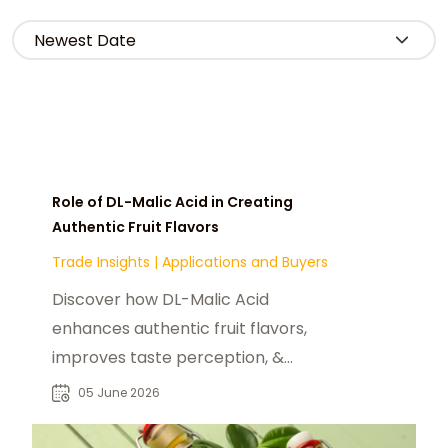
Role of DL-Malic Acid in Creating
Authentic Fruit Flavors
Trade Insights
|
Applications and Buyers
Discover how DL-Malic Acid
enhances authentic fruit flavors,
improves taste perception, &
supports reduced-sugar
05 June 2026
formulations in fnb industry.