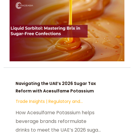
Navigating the UAE’s 2026 Sugar Tax
Reform with Acesulfame Potassium
Trade Insights
|
Regulatory and
Compliance
How Acesulfame Potassium helps
beverage brands reformulate
drinks to meet the UAE’s 2026 sugar