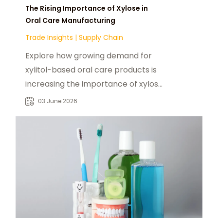
The Rising Importance of Xylose in
Oral Care Manufacturing
Trade Insights
|
Supply Chain
Explore how growing demand for
xylitol-based oral care products is
increasing the importance of xylose
feedstocks.
03 June 2026