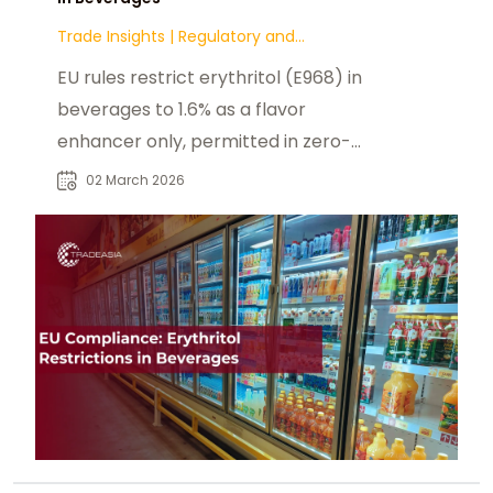
Trade Insights
|
Regulatory and
Compliance
EU rules restrict erythritol (E968) in
beverages to 1.6% as a flavor
enhancer only, permitted in zero-
sugar or energy-reduced drinks.
02 March 2026