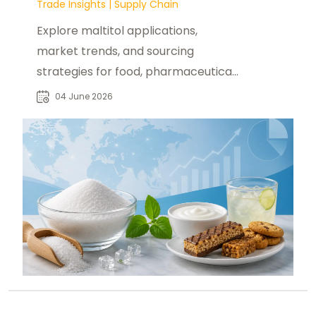
Trade Insights
|
Supply Chain
Explore maltitol applications,
market trends, and sourcing
strategies for food, pharmaceutical,
and industrial buyers worldwide.
04 June 2026