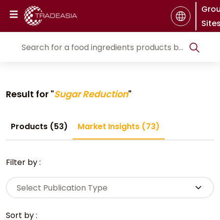
Gro
Site
Result for "
Sugar Reduction
"
Products (53)
Market Insights (73)
Filter by :
Select Publication Type
Sort by :