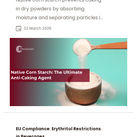
in dry powders by absorbing
moisture and separating particles in
sugar, baking powder, and blends.
02 March 2026
EU Compliance: Erythritol Restrictions
in Beverages