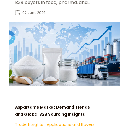
B2B buyers in food, pharma, and
industrial sweetener supply chains.
02 June 2026
Aspartame Market Demand Trends
and Global B2B Sourcing Insights
Trade Insights
|
Applications and Buyers