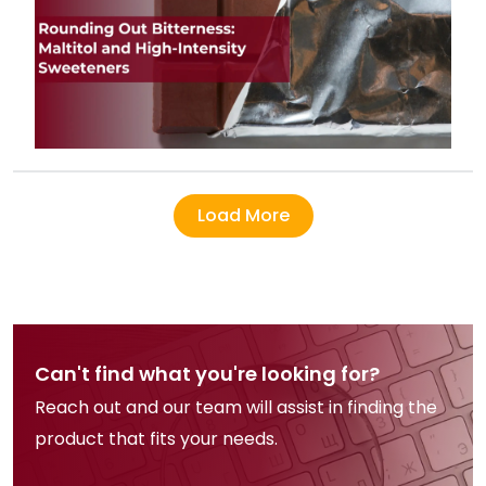
Load More
Can't find what you're looking for?
Reach out and our team will assist in finding the
product that fits your needs.