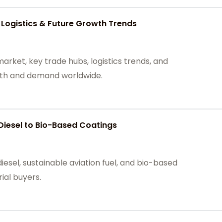
 Logistics & Future Growth Trends
arket, key trade hubs, logistics trends, and
owth and demand worldwide.
Diesel to Bio-Based Coatings
iesel, sustainable aviation fuel, and bio-based
rial buyers.