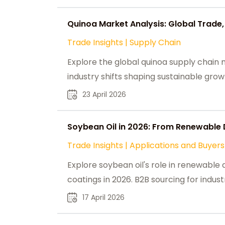
Quinoa Market Analysis: Global Trade,
Trade Insights
|
Supply Chain
Explore the global quinoa supply chain m
industry shifts shaping sustainable gr
23 April 2026
Soybean Oil in 2026: From Renewable 
Trade Insights
|
Applications and Buyers
Explore soybean oil's role in renewable d
coatings in 2026. B2B sourcing for indust
17 April 2026