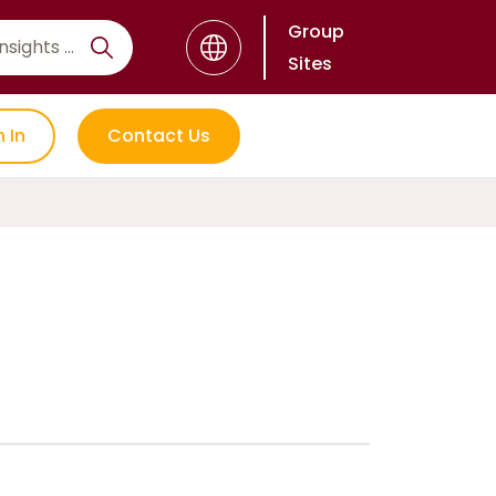
Group
Sites
n In
Contact Us