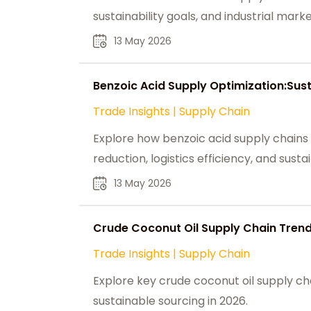
sustainability goals, and industrial mark
13 May 2026
Benzoic Acid Supply Optimization:Sus
Trade Insights
|
Supply Chain
Explore how benzoic acid supply chains
reduction, logistics efficiency, and susta
13 May 2026
Crude Coconut Oil Supply Chain Trend
Trade Insights
|
Supply Chain
Explore key crude coconut oil supply cha
sustainable sourcing in 2026.