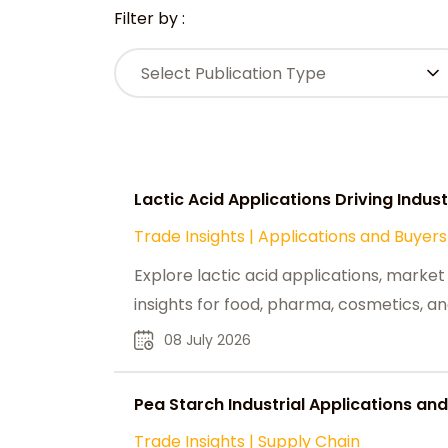
Filter by :
Select Publication Type
Lactic Acid Applications Driving Indu
Trade Insights
|
Applications and Buyers
Explore lactic acid applications, market
insights for food, pharma, cosmetics, an
08 July 2026
Pea Starch Industrial Applications and
Trade Insights
|
Supply Chain