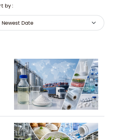
t by :