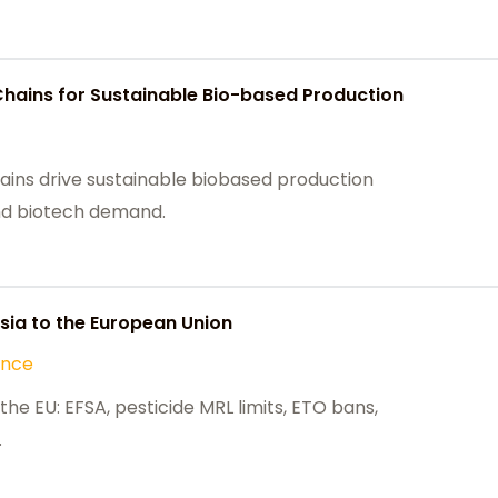
Chains for Sustainable Bio-based Production
ains drive sustainable biobased production
 and biotech demand.
ia to the European Union
ance
he EU: EFSA, pesticide MRL limits, ETO bans,
.