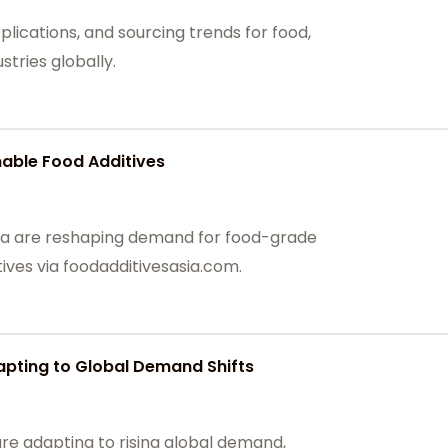
plications, and sourcing trends for food,
tries globally.
able Food Additives
hina are reshaping demand for food-grade
ives via foodadditivesasia.com.
apting to Global Demand Shifts
are adapting to rising global demand,