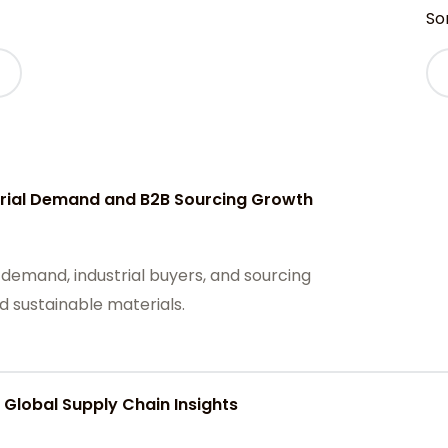
Sor
strial Demand and B2B Sourcing Growth
 demand, industrial buyers, and sourcing
d sustainable materials.
 Global Supply Chain Insights