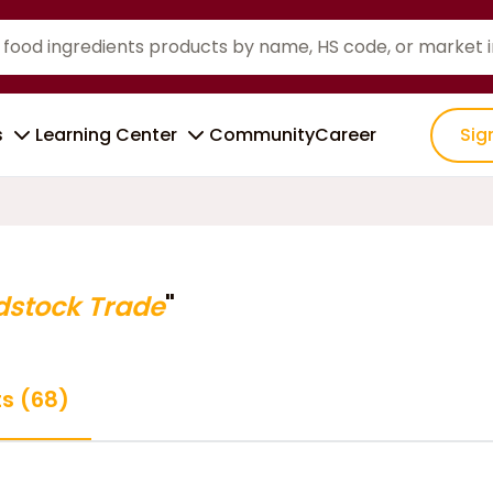
s
Learning Center
Community
Career
Sig
dstock Trade
"
ts (68)