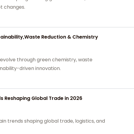
et changes.
tainability,Waste Reduction & Chemistry
 evolve through green chemistry, waste
inability-driven innovation.
s Reshaping Global Trade in 2026
in trends shaping global trade, logistics, and