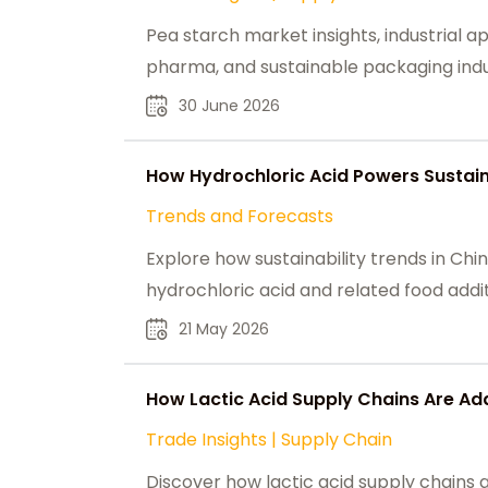
Pea starch market insights, industrial ap
pharma, and sustainable packaging indus
30 June 2026
How Hydrochloric Acid Powers Sustain
Trends and Forecasts
Explore how sustainability trends in C
hydrochloric acid and related food addit
21 May 2026
How Lactic Acid Supply Chains Are Ad
Trade Insights
|
Supply Chain
Discover how lactic acid supply chains 