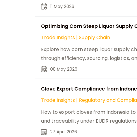
11 May 2026
Optimizing Corn Steep Liquor Supply 
Trade Insights
|
Supply Chain
Explore how corn steep liquor supply ch
through efficiency, sourcing, logistics,
08 May 2026
Clove Export Compliance from Indones
Trade Insights
|
Regulatory and Compli
How to export cloves from Indonesia to t
and traceability under EUDR regulations
27 April 2026