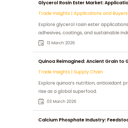
Glycerol Rosin Ester Market: Applicati
Trade Insights
|
Applications and Buyers
Explore glycerol rosin ester applicatio
adhesives, coatings, and sustainable indu
13 March 2026
Quinoa Reimagined: Ancient Grain to 
Trade Insights
|
Supply Chain
Explore quinoa’s nutrition, antioxidant pro
rise as a global superfood.
03 March 2026
Calcium Phosphate Industry: Feedsto