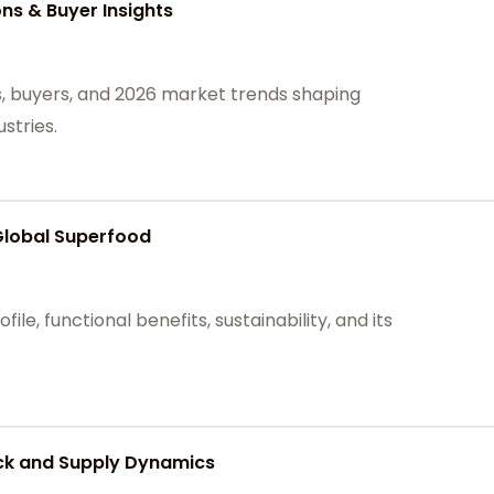
ons & Buyer Insights
ns, buyers, and 2026 market trends shaping
stries.
Global Superfood
file, functional benefits, sustainability, and its
ck and Supply Dynamics