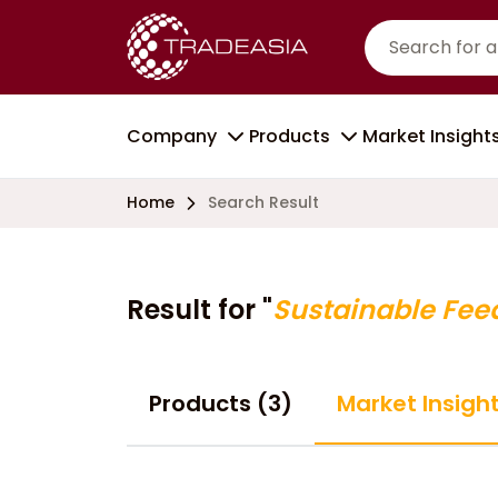
Company
Products
Market Insight
Home
Search Result
Result for "
Sustainable Fee
Products (3)
Market Insigh