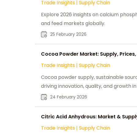
Trade Insights
|
Supply Chain
Explore 2026 insights on calcium phospha
and feed markets globally.
25 February 2026
Cocoa Powder Market: Supply, Prices, 
Trade Insights
|
Supply Chain
Cocoa powder supply, sustainable sour
driving innovation, quality, and growth i
24 February 2026
Citric Acid Anhydrous: Market & Sup
Trade Insights
|
Supply Chain