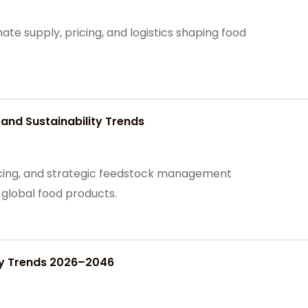
te supply, pricing, and logistics shaping food
and Sustainability Trends
cing, and strategic feedstock management
n global food products.
ply Trends 2026–2046