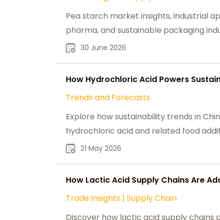
Pea starch market insights, industrial ap
pharma, and sustainable packaging indus
30 June 2026
How Hydrochloric Acid Powers Sustain
Trends and Forecasts
Explore how sustainability trends in C
hydrochloric acid and related food addit
21 May 2026
How Lactic Acid Supply Chains Are Ad
Trade Insights
|
Supply Chain
Discover how lactic acid supply chains 