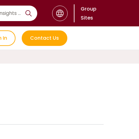
Group
Sites
n In
Contact Us