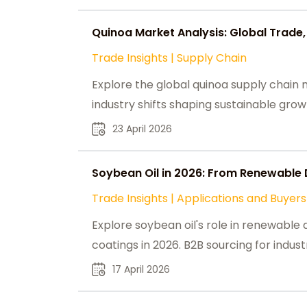
Quinoa Market Analysis: Global Trade,
Trade Insights
|
Supply Chain
Explore the global quinoa supply chain m
industry shifts shaping sustainable gr
23 April 2026
Soybean Oil in 2026: From Renewable 
Trade Insights
|
Applications and Buyers
Explore soybean oil's role in renewable d
coatings in 2026. B2B sourcing for indust
17 April 2026