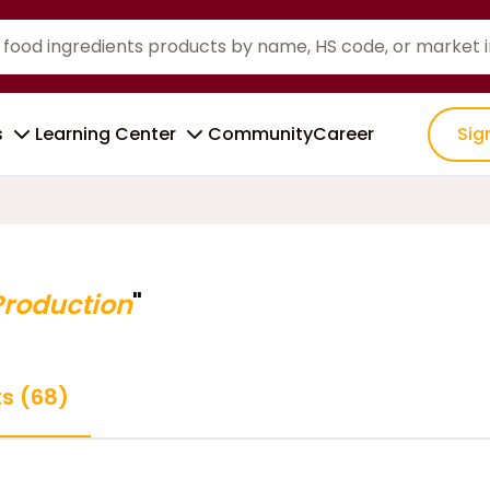
s
Learning Center
Community
Career
Sig
Production
"
ts (68)