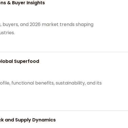
ons & Buyer Insights
ns, buyers, and 2026 market trends shaping
stries.
Global Superfood
file, functional benefits, sustainability, and its
ck and Supply Dynamics