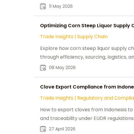
11 May 2026
Optimizing Corn Steep Liquor Supply 
Trade Insights
|
Supply Chain
Explore how corn steep liquor supply ch
through efficiency, sourcing, logistics,
08 May 2026
Clove Export Compliance from Indones
Trade Insights
|
Regulatory and Compli
How to export cloves from Indonesia to t
and traceability under EUDR regulations
27 April 2026