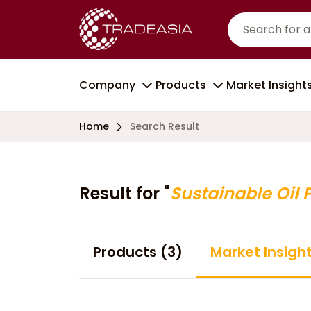
Company
Products
Market Insight
Home
Search Result
Result for "
Sustainable Oil 
Products (3)
Market Insigh