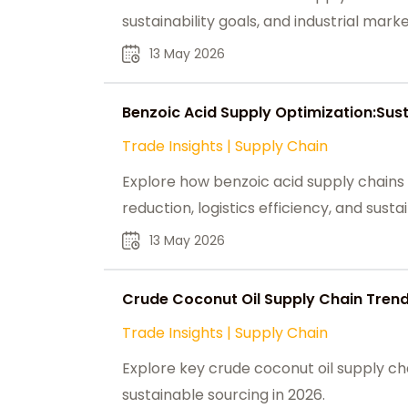
sustainability goals, and industrial mark
13 May 2026
Benzoic Acid Supply Optimization:Sus
Trade Insights
|
Supply Chain
Explore how benzoic acid supply chains
reduction, logistics efficiency, and susta
13 May 2026
Crude Coconut Oil Supply Chain Trend
Trade Insights
|
Supply Chain
Explore key crude coconut oil supply cha
sustainable sourcing in 2026.