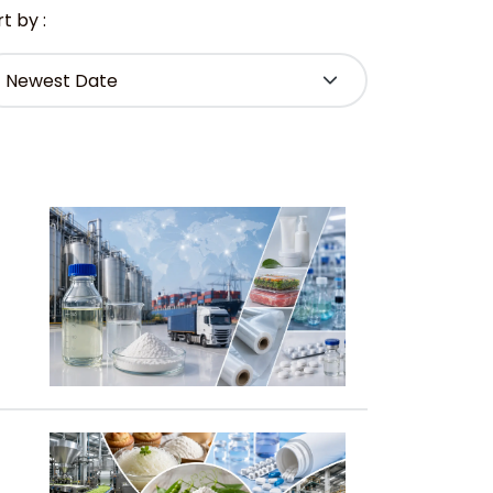
t by :