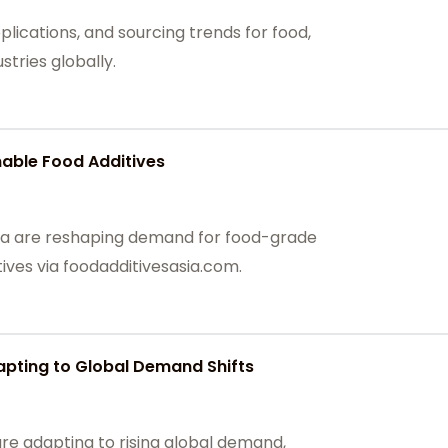
plications, and sourcing trends for food,
tries globally.
able Food Additives
hina are reshaping demand for food-grade
ives via foodadditivesasia.com.
apting to Global Demand Shifts
are adapting to rising global demand,