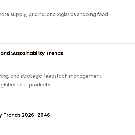
te supply, pricing, and logistics shaping food
and Sustainability Trends
cing, and strategic feedstock management
n global food products.
ply Trends 2026–2046