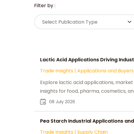
Filter by :
Select Publication Type
Lactic Acid Applications Driving Indu
Trade Insights
|
Applications and Buyers
Explore lactic acid applications, market
insights for food, pharma, cosmetics, an
08 July 2026
Pea Starch Industrial Applications and
Trade Insights
|
Supply Chain