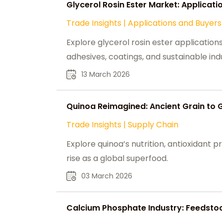
Glycerol Rosin Ester Market: Applicati
Trade Insights
|
Applications and Buyers
Explore glycerol rosin ester applicatio
adhesives, coatings, and sustainable indu
13 March 2026
Quinoa Reimagined: Ancient Grain to 
Trade Insights
|
Supply Chain
Explore quinoa’s nutrition, antioxidant pro
rise as a global superfood.
03 March 2026
Calcium Phosphate Industry: Feedsto