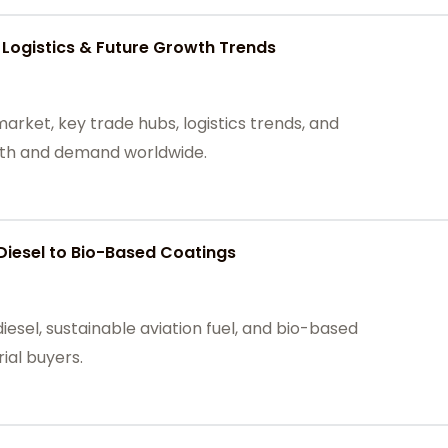
 Logistics & Future Growth Trends
arket, key trade hubs, logistics trends, and
owth and demand worldwide.
Diesel to Bio-Based Coatings
iesel, sustainable aviation fuel, and bio-based
rial buyers.