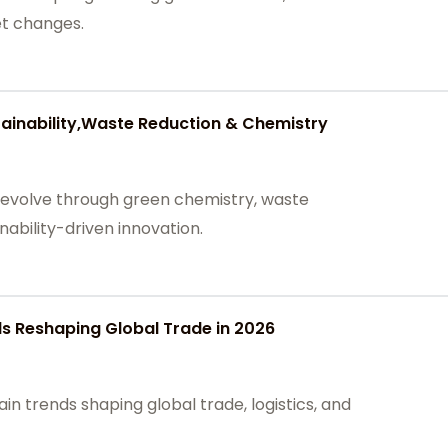
et changes.
tainability,Waste Reduction & Chemistry
 evolve through green chemistry, waste
inability-driven innovation.
s Reshaping Global Trade in 2026
in trends shaping global trade, logistics, and