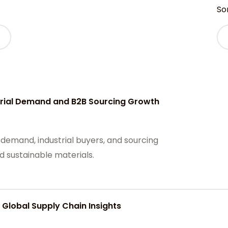
Sor
strial Demand and B2B Sourcing Growth
 demand, industrial buyers, and sourcing
d sustainable materials.
 Global Supply Chain Insights