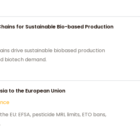
Chains for Sustainable Bio-based Production
ains drive sustainable biobased production
 and biotech demand.
ia to the European Union
ance
he EU: EFSA, pesticide MRL limits, ETO bans,
.