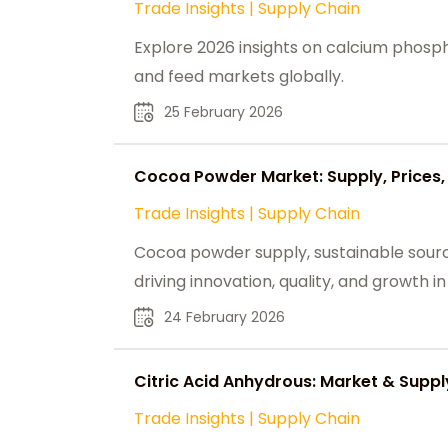
Trade Insights
|
Supply Chain
Explore 2026 insights on calcium phospha
and feed markets globally.
25 February 2026
Cocoa Powder Market: Supply, Prices, 
Trade Insights
|
Supply Chain
Cocoa powder supply, sustainable sour
driving innovation, quality, and growth i
24 February 2026
Citric Acid Anhydrous: Market & Sup
Trade Insights
|
Supply Chain