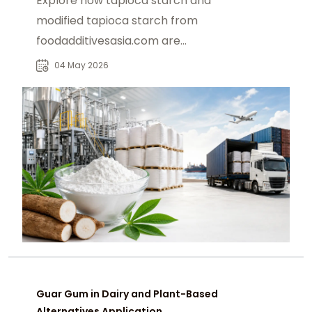
Explore how tapioca starch and
modified tapioca starch from
foodadditivesasia.com are
reshaping U.S. food and industrial
04 May 2026
supply chains.
Guar Gum in Dairy and Plant-Based
Alternatives Application