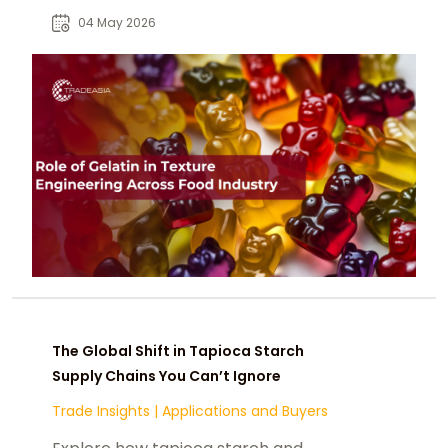
and stability in modern
04 May 2026
formulations.
The Global Shift in Tapioca Starch
Supply Chains You Can’t Ignore
Trade Insights
|
Applications and Buyers