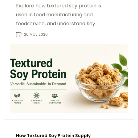
Explore how textured soy protein is
used in food manufacturing and
foodservice, and understand key
buyers driving global demand.
20 May 2026
How Textured Soy Protein Supply