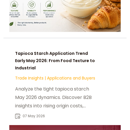
Tapioca Starch Application Trend
Early May 2026: From Food Texture to
Industrial
Trade Insights
|
Applications and Buyers
Analyze the tight tapioca starch
May 2026 dynamics. Discover B2B
insights into rising origin costs,
global supply, and industrial
07 May 2026
application trends.