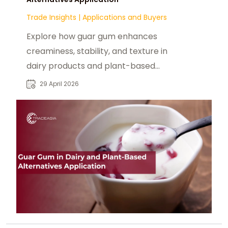
Trade Insights
|
Applications and Buyers
Explore how guar gum enhances
creaminess, stability, and texture in
dairy products and plant-based
food formulations.
29 April 2026