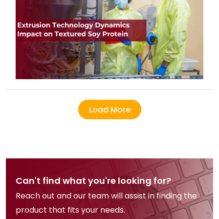
Load More
Can't find what you're looking for?
Reach out and our team will assist in finding the
product that fits your needs.