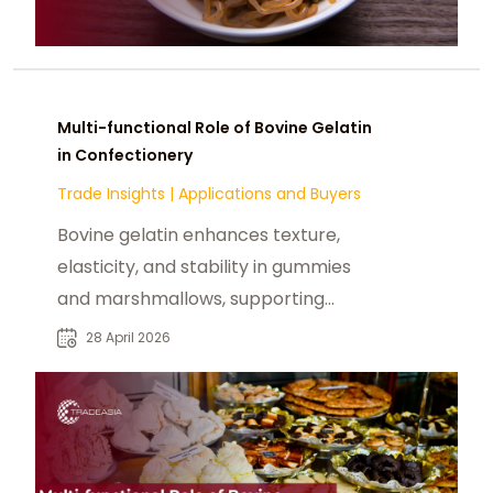
Multi-functional Role of Bovine Gelatin
in Confectionery
Trade Insights
|
Applications and Buyers
Bovine gelatin enhances texture,
elasticity, and stability in gummies
and marshmallows, supporting
confectionery efficiency.
28 April 2026