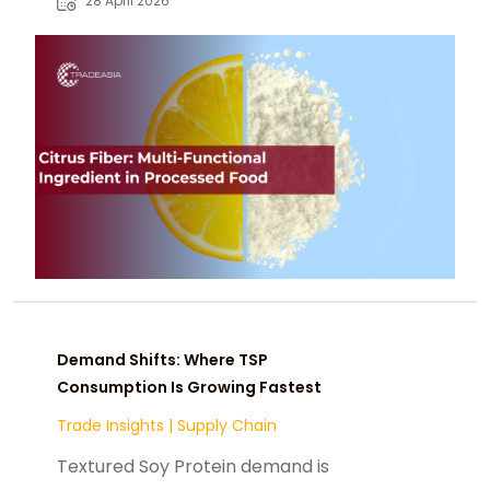
28 April 2026
label.
Demand Shifts: Where TSP
Consumption Is Growing Fastest
Trade Insights
|
Supply Chain
Textured Soy Protein demand is