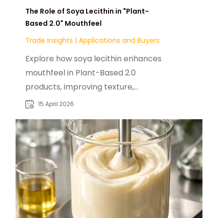
The Role of Soya Lecithin in "Plant-
Based 2.0" Mouthfeel
Trade Insights
|
Applications and Buyers
Explore how soya lecithin enhances
mouthfeel in Plant-Based 2.0
products, improving texture,
emulsification, and sensory
15 April 2026
experience