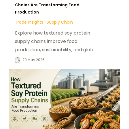
Chains Are Transforming Food
Production
Trade Insights
|
Supply Chain
Explore how textured soy protein
supply chains improve food
production, sustainability, and global
distribution efficiency.
20 May 2026