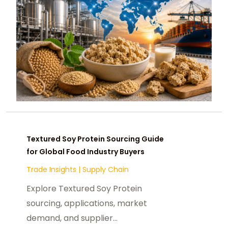
Textured Soy Protein Sourcing Guide
for Global Food Industry Buyers
Trade Insights
|
Supply Chain
Explore Textured Soy Protein
sourcing, applications, market
demand, and supplier