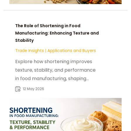
The Role of Shortening in Food
Manufacturing: Enhancing Texture and
Stability
Trade Insights
|
Applications and Buyers
Explore how shortening improves
texture, stability, and performance
in food manufacturing, shaping
bakery and confectionery
12 May 2026
innovation globally.