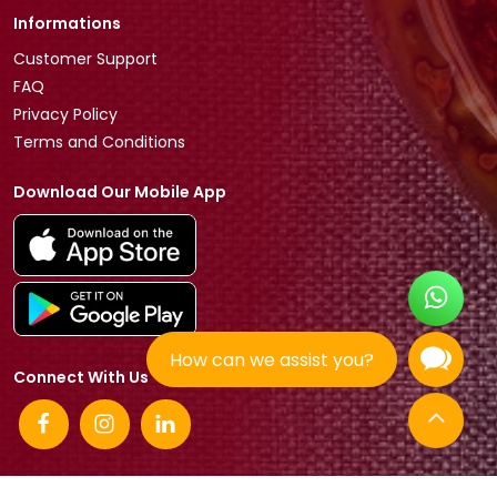
Informations
Customer Support
FAQ
Privacy Policy
Terms and Conditions
Download Our Mobile App
How can we assist you?
Connect With Us