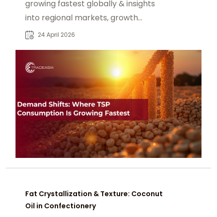
growing fastest globally & insights
into regional markets, growth
drivers, and supply chain
24 April 2026
implications.
Fat Crystallization & Texture: Coconut
Oil in Confectionery