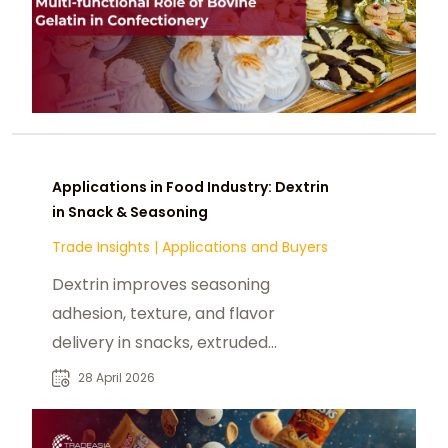
Applications in Food Industry: Dextrin
in Snack & Seasoning
Trade Insights
|
Applications and Buyers
Dextrin improves seasoning
adhesion, texture, and flavor
delivery in snacks, extruded
products, and seasoning blends.
28 April 2026