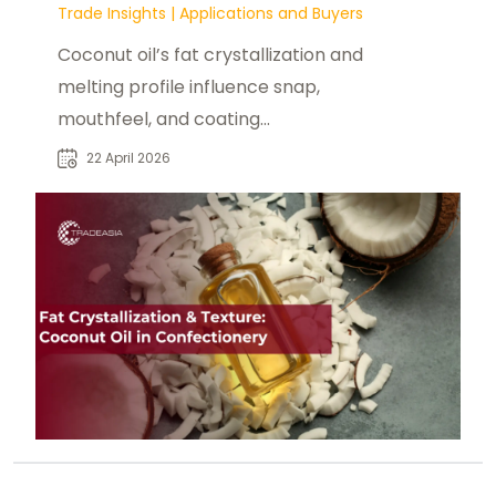
Trade Insights
|
Applications and Buyers
Coconut oil’s fat crystallization and
melting profile influence snap,
mouthfeel, and coating
performance in confectionery
22 April 2026
formulations.