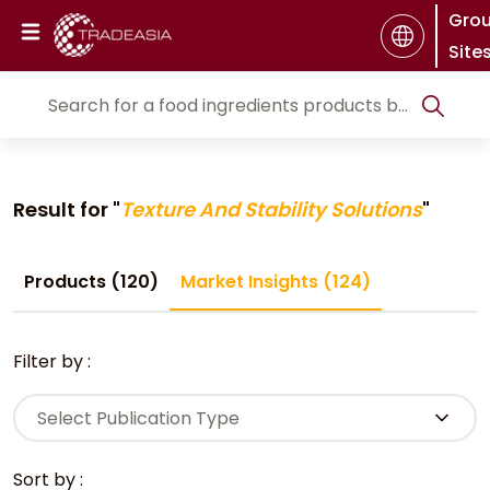
Gro
Site
Result for "
Texture And Stability Solutions
"
Products (120)
Market Insights (124)
Filter by :
Select Publication Type
Sort by :