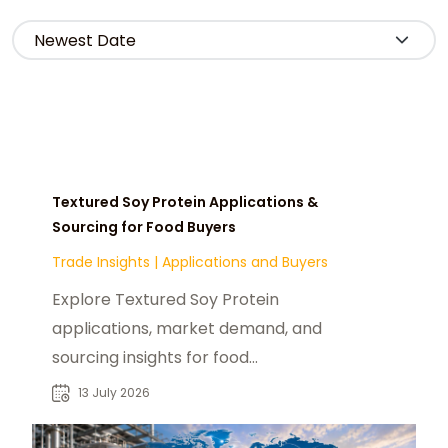
Textured Soy Protein Applications &
Sourcing for Food Buyers
Trade Insights
|
Applications and Buyers
Explore Textured Soy Protein
applications, market demand, and
sourcing insights for food
manufacturers, distributors, and
13 July 2026
industrial buyers worldwide.