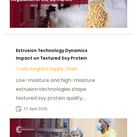
Extrusion Technology Dynamics
Impact on Textured Soy Protein
Trade Insights
|
Supply Chain
Low-moisture and high-moisture
extrusion technologies shape
textured soy protein quality,
scalability, and supply chain
07 April 2026
dynamics.