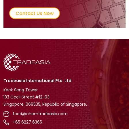
Contact Us Now
Tradeasia International Pte. Ltd
Keck Seng Tower
133 Cecil Street #12-03
Singapore, 069535, Republic of Singapore.
food@chemtradeasia.com
+65 6227 6365