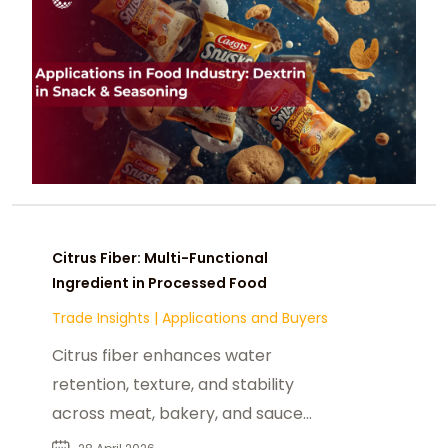
Citrus Fiber: Multi-Functional
Ingredient in Processed Food
Trade Insights
|
Applications and Buyers
Citrus fiber enhances water
retention, texture, and stability
across meat, bakery, and sauce
applications while supporting clean