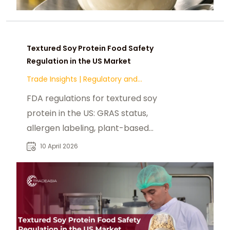
Textured Soy Protein Food Safety
Regulation in the US Market
Trade Insights
|
Regulatory and
Compliance
FDA regulations for textured soy
protein in the US: GRAS status,
allergen labeling, plant-based
claims, and state-level compliance.
10 April 2026