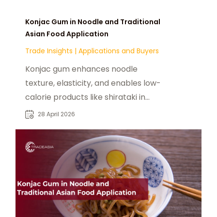
Konjac Gum in Noodle and Traditional
Asian Food Application
Trade Insights
|
Applications and Buyers
Konjac gum enhances noodle
texture, elasticity, and enables low-
calorie products like shirataki in
modern Asian food.
28 April 2026