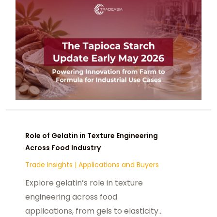
Role of Gelatin in Texture Engineering
Across Food Industry
Trade Insights
|
Applications and Buyers
Explore gelatin’s role in texture
engineering across food
applications, from gels to elasticity