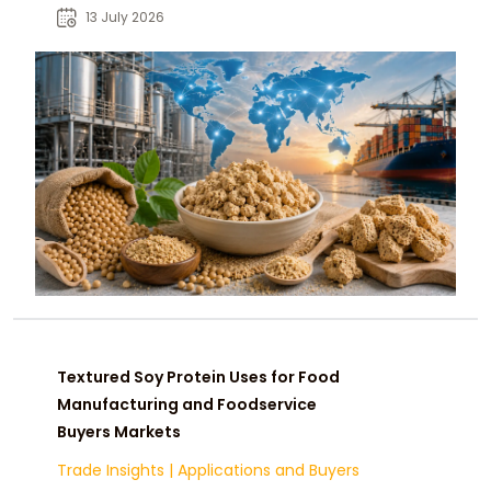
considerations for food
13 July 2026
manufacturers and global buyers.
Textured Soy Protein Uses for Food
Manufacturing and Foodservice
Buyers Markets
Trade Insights
|
Applications and Buyers