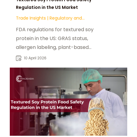
Regulation in the US Market
Trade Insights
|
Regulatory and
Compliance
FDA regulations for textured soy
protein in the US: GRAS status,
allergen labeling, plant-based
claims, and state-level compliance.
10 April 2026