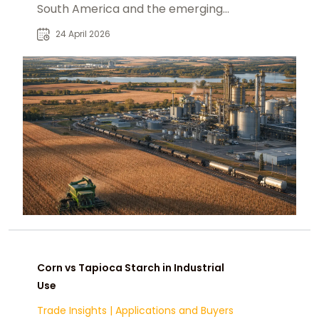
South America and the emerging
alternatives: Paraguay, the U.S.,
24 April 2026
Ukraine, and India
Corn vs Tapioca Starch in Industrial
Use
Trade Insights
|
Applications and Buyers