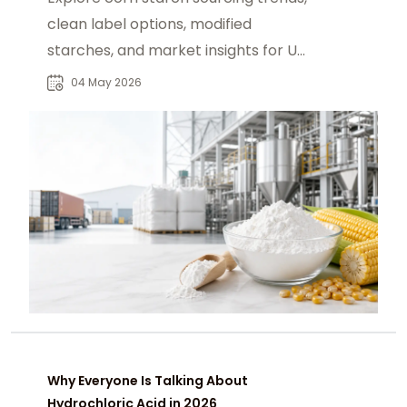
clean label options, modified
starches, and market insights for US
buyers.
04 May 2026
Why Everyone Is Talking About
Hydrochloric Acid in 2026