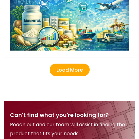
Load More
Can't find what you're looking for?
Reach out and our team will assist in finding the
product that fits your needs.