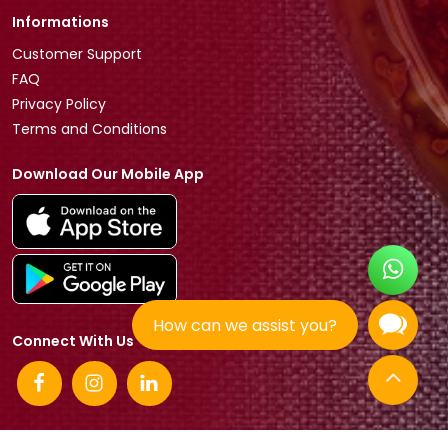
Informations
Customer Support
FAQ
Privacy Policy
Terms and Conditions
Download Our Mobile App
How can we assist you?
Connect With Us