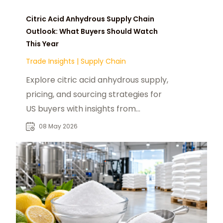
Citric Acid Anhydrous Supply Chain
Outlook: What Buyers Should Watch
This Year
Trade Insights
|
Supply Chain
Explore citric acid anhydrous supply,
pricing, and sourcing strategies for
US buyers with insights from
foodadditivesasia.com and global
08 May 2026
producers.