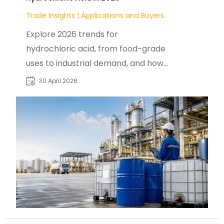
Trade Insights
|
Applications and Buyers
Explore 2026 trends for
hydrochloric acid, from food-grade
uses to industrial demand, and how
products from
30 April 2026
foodadditivesasia.com support U.S.
buyers.