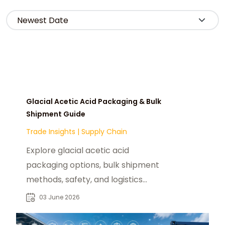
Glacial Acetic Acid Packaging & Bulk
Shipment Guide
Trade Insights
|
Supply Chain
Explore glacial acetic acid
packaging options, bulk shipment
methods, safety, and logistics
solutions for the U.S. market with
03 June 2026
chemtradeasia.com.