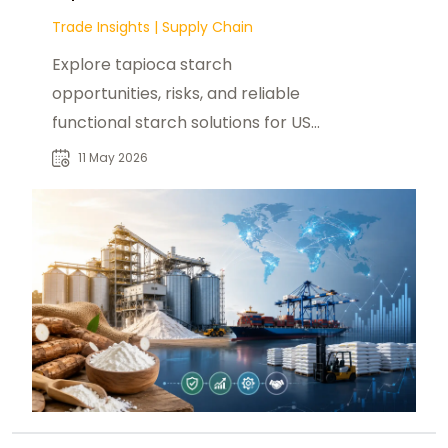
Trade Insights
|
Supply Chain
Explore tapioca starch
opportunities, risks, and reliable
functional starch solutions for US
buyers with foodadditivesasia.com.
11 May 2026