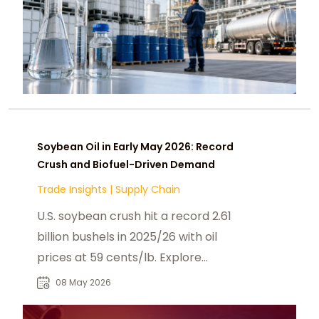
Soybean Oil in Early May 2026: Record
Crush and Biofuel-Driven Demand
Trade Insights
|
Supply Chain
U.S. soybean crush hit a record 2.61
billion bushels in 2025/26 with oil
prices at 59 cents/lb. Explore
biofuel policy is reshaping May 2026
08 May 2026
soybean.