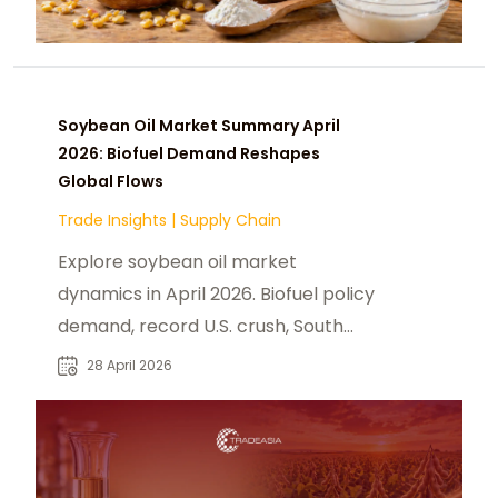
Soybean Oil Market Summary April
2026: Biofuel Demand Reshapes
Global Flows
Trade Insights
|
Supply Chain
Explore soybean oil market
dynamics in April 2026. Biofuel policy
demand, record U.S. crush, South
America supply, and B2B sourcing
28 April 2026
strategy.