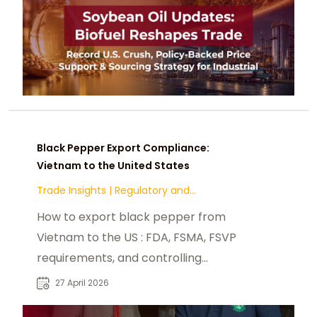
Black Pepper Export Compliance:
Vietnam to the United States
Trade Insights
|
Regulatory and
Compliance
How to export black pepper from
Vietnam to the US : FDA, FSMA, FSVP
requirements, and controlling
contaminants.
27 April 2026