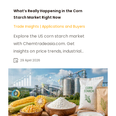
What’s Really Happening in the Corn
Starch Market Right Now
Trade Insights
|
Applications and Buyers
Explore the US corn starch market
with Chemtradeasia.com. Get
insights on price trends, industrial
uses, and modified starch
29 April 2026
applications for 2025.