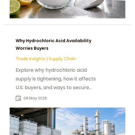
Why Hydrochloric Acid Availability
Worries Buyers
Trade Insights
|
Supply Chain
Explore why hydrochloric acid
supply is tightening, how it affects
U.S. buyers, and ways to secure
reliable HCl supply
08 May 2026