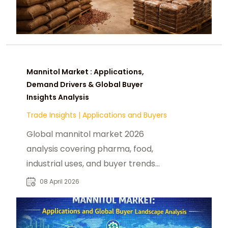
Mannitol Market : Applications,
Demand Drivers & Global Buyer
Insights Analysis
Trade Insights
|
Applications and Buyers
Global mannitol market 2026
analysis covering pharma, food,
industrial uses, and buyer trends
across Asia, EU, and US healthcare
08 April 2026
industries.