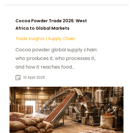
Cocoa Powder Trade 2026: West
Africa to Global Markets
Trade Insights
|
Supply Chain
Cocoa powder global supply chain:
who produces it, who processes it,
and how it reaches food
manufacturers in the US, China, and
10 April 2026
India in 2026.