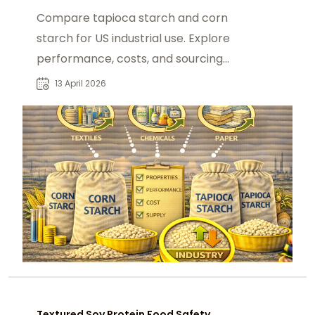
Compare tapioca starch and corn
starch for US industrial use. Explore
performance, costs, and sourcing
from foodadditivesasia.com.
13 April 2026
Textured Soy Protein Food Safety