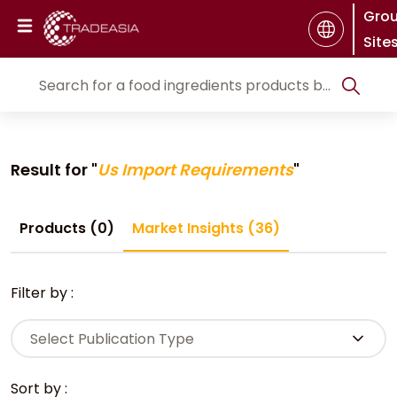
Gro
Site
Result for "
Us Import Requirements
"
Products (0)
Market Insights (36)
Filter by :
Select Publication Type
Sort by :