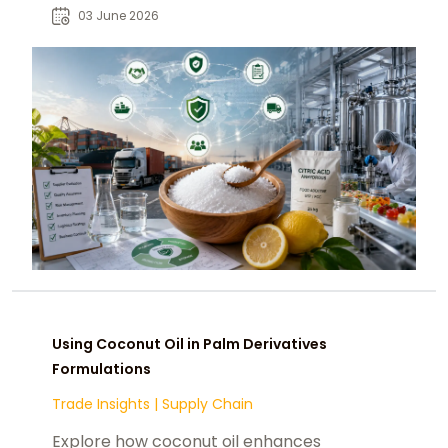
chemtradeasia.com as a strategic
03 June 2026
sourcing partner.
Using Coconut Oil in Palm Derivatives
Formulations
Trade Insights
|
Supply Chain
Explore how coconut oil enhances