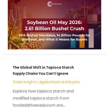
The Global Shift in Tapioca Starch
Supply Chains You Can’t Ignore
Trade Insights
|
Applications and Buyers
Explore how tapioca starch and
modified tapioca starch from
foodadditivesasia.com are