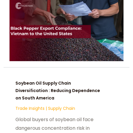
Soybean Oil Supply Chain
Diversification : Reducing Dependence
on South America
Trade Insights
|
Supply Chain
Global buyers of soybean oil face
dangerous concentration risk in