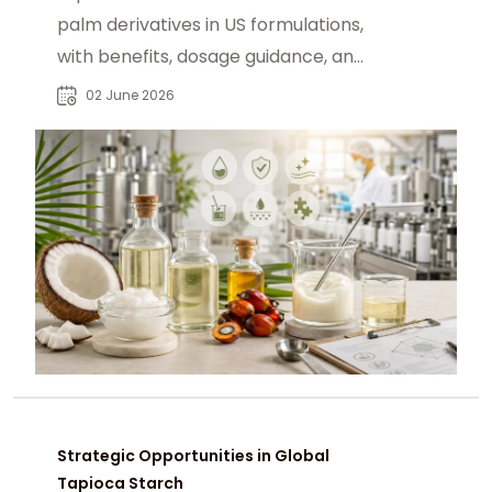
palm derivatives in US formulations,
with benefits, dosage guidance, and
sourcing via chemtradeasia.com.
02 June 2026
Strategic Opportunities in Global
Tapioca Starch