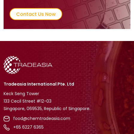
Contact Us Now
Tradeasia International Pte. Ltd
Keck Seng Tower
133 Cecil Street #12-03
Singapore, 069535, Republic of Singapore.
food@chemtradeasia.com
+65 6227 6365