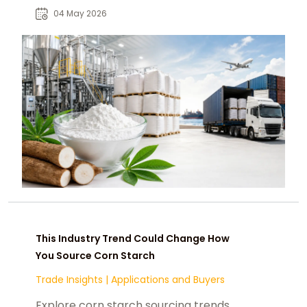
reshaping U.S. food and industrial
04 May 2026
supply chains.
This Industry Trend Could Change How
You Source Corn Starch
Trade Insights
|
Applications and Buyers
Explore corn starch sourcing trends,