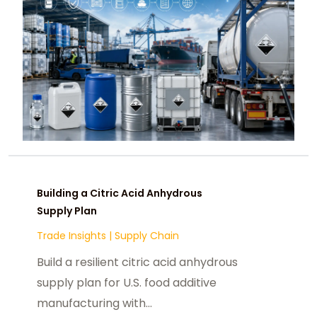
Building a Citric Acid Anhydrous
Supply Plan
Trade Insights
|
Supply Chain
Build a resilient citric acid anhydrous
supply plan for U.S. food additive
manufacturing with