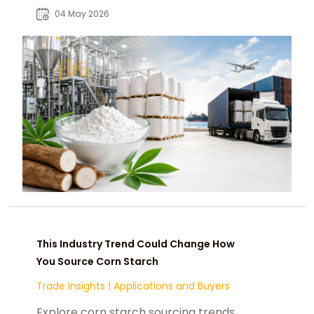
reshaping U.S. food and industrial
04 May 2026
supply chains.
This Industry Trend Could Change How
You Source Corn Starch
Trade Insights
|
Applications and Buyers
Explore corn starch sourcing trends,