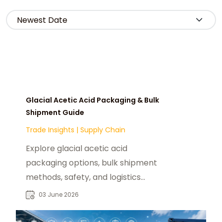
Glacial Acetic Acid Packaging & Bulk
Shipment Guide
Trade Insights
|
Supply Chain
Explore glacial acetic acid
packaging options, bulk shipment
methods, safety, and logistics
solutions for the U.S. market with
03 June 2026
chemtradeasia.com.