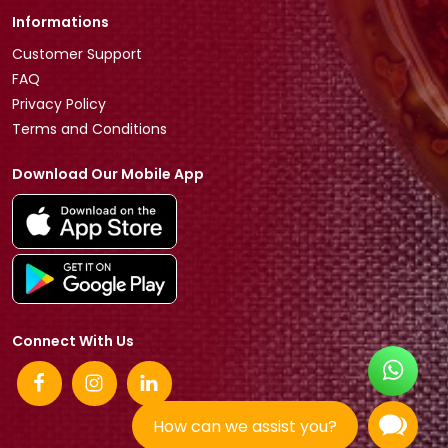
Informations
Customer Support
FAQ
Privacy Policy
Terms and Conditions
Download Our Mobile App
Connect With Us
How can we assist you?