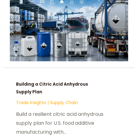
Building a Citric Acid Anhydrous
Supply Plan
Trade Insights
|
Supply Chain
Build a resilient citric acid anhydrous
supply plan for U.S. food additive
manufacturing with