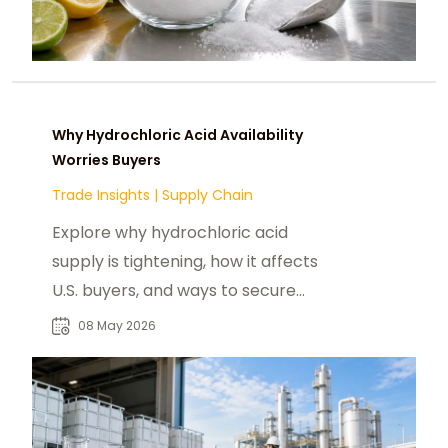
Why Hydrochloric Acid Availability
Worries Buyers
Trade Insights
|
Supply Chain
Explore why hydrochloric acid
supply is tightening, how it affects
U.S. buyers, and ways to secure
reliable HCl supply
08 May 2026