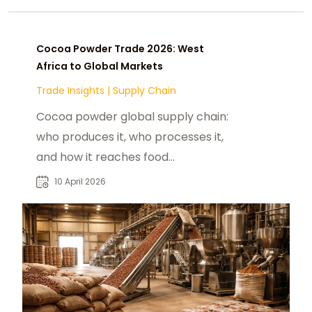
Cocoa Powder Trade 2026: West
Africa to Global Markets
Trade Insights
|
Supply Chain
Cocoa powder global supply chain:
who produces it, who processes it,
and how it reaches food
manufacturers in the US, China, and
10 April 2026
India in 2026.