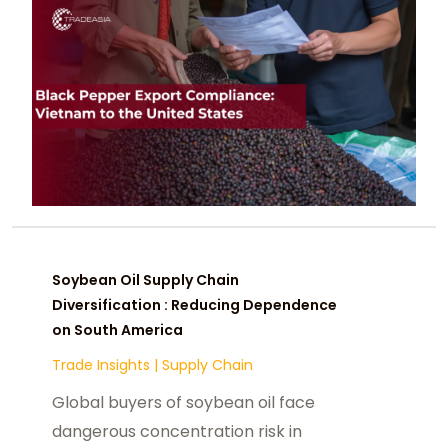
Soybean Oil Supply Chain
Diversification : Reducing Dependence
on South America
Trade Insights
|
Supply Chain
Global buyers of soybean oil face
dangerous concentration risk in