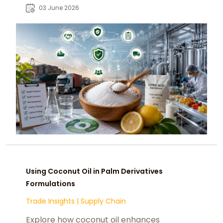
chemtradeasia.com as a strategic
03 June 2026
sourcing partner.
Using Coconut Oil in Palm Derivatives
Formulations
Trade Insights
|
Supply Chain
Explore how coconut oil enhances