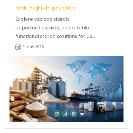
Trade Insights
|
Supply Chain
Explore tapioca starch
opportunities, risks, and reliable
functional starch solutions for US
buyers with foodadditivesasia.com.
11 May 2026