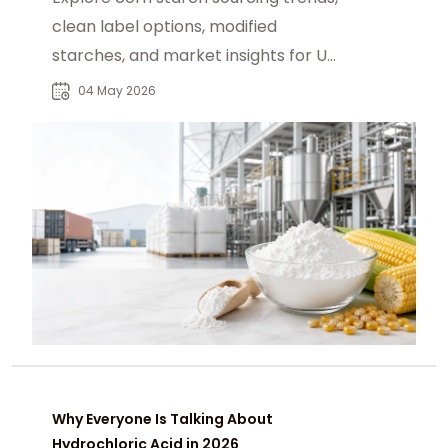
clean label options, modified
starches, and market insights for US
buyers.
04 May 2026
Why Everyone Is Talking About
Hydrochloric Acid in 2026