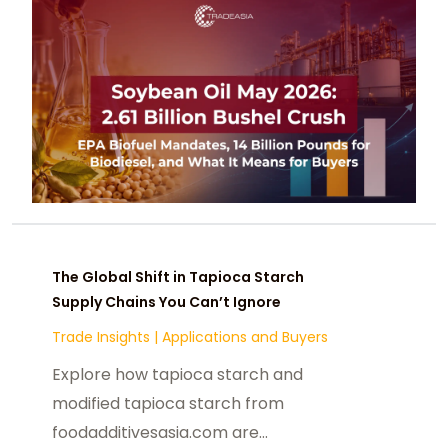
The Global Shift in Tapioca Starch
Supply Chains You Can’t Ignore
Trade Insights
|
Applications and Buyers
Explore how tapioca starch and
modified tapioca starch from
foodadditivesasia.com are