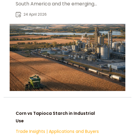
South America and the emerging
alternatives: Paraguay, the U.S.,
24 April 2026
Ukraine, and India
Corn vs Tapioca Starch in Industrial
Use
Trade Insights
|
Applications and Buyers