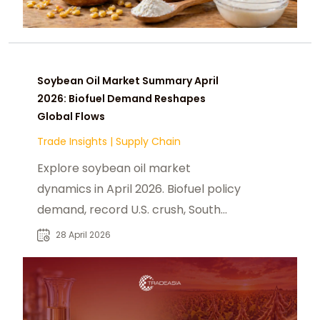
Soybean Oil Market Summary April
2026: Biofuel Demand Reshapes
Global Flows
Trade Insights
|
Supply Chain
Explore soybean oil market
dynamics in April 2026. Biofuel policy
demand, record U.S. crush, South
America supply, and B2B sourcing
28 April 2026
strategy.