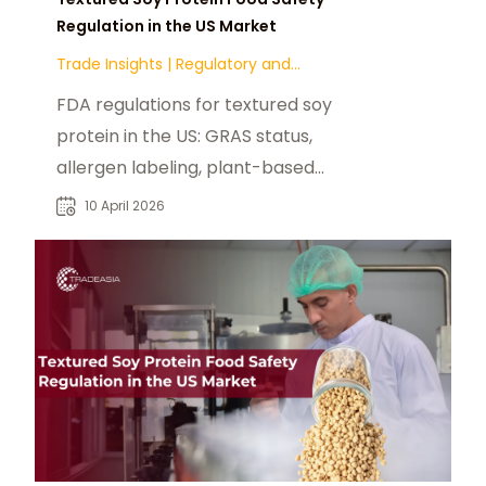
Regulation in the US Market
Trade Insights
|
Regulatory and
Compliance
FDA regulations for textured soy
protein in the US: GRAS status,
allergen labeling, plant-based
claims, and state-level compliance.
10 April 2026