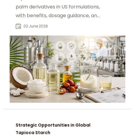
palm derivatives in US formulations,
with benefits, dosage guidance, and
sourcing via chemtradeasia.com.
02 June 2026
Strategic Opportunities in Global
Tapioca Starch