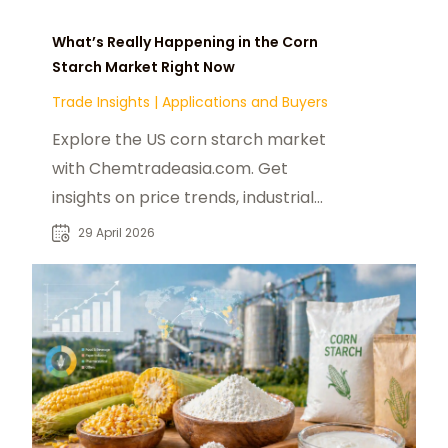
What’s Really Happening in the Corn
Starch Market Right Now
Trade Insights
|
Applications and Buyers
Explore the US corn starch market
with Chemtradeasia.com. Get
insights on price trends, industrial
uses, and modified starch
29 April 2026
applications for 2025.