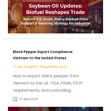
Black Pepper Export Compliance:
Vietnam to the United States
Trade Insights
|
Regulatory and
Compliance
How to export black pepper from
Vietnam to the US : FDA, FSMA, FSVP
requirements, and controlling
contaminants.
27 April 2026