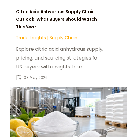
Citric Acid Anhydrous Supply Chain
Outlook: What Buyers Should Watch
This Year
Trade Insights
|
Supply Chain
Explore citric acid anhydrous supply,
pricing, and sourcing strategies for
US buyers with insights from
foodadditivesasia.com and global
08 May 2026
producers.