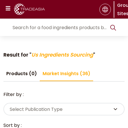
Gro
Site
Result for "
Us Ingredients Sourcing
"
Products (0)
Market Insights (36)
Filter by :
Select Publication Type
Sort by :