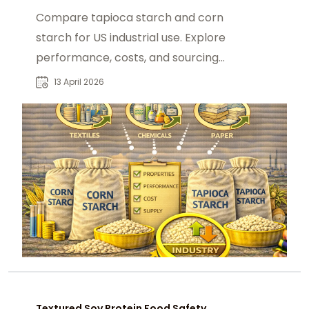
Compare tapioca starch and corn
starch for US industrial use. Explore
performance, costs, and sourcing
from foodadditivesasia.com.
13 April 2026
Textured Soy Protein Food Safety