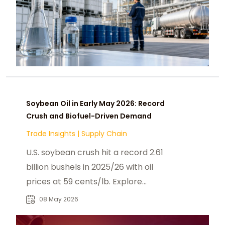
Soybean Oil in Early May 2026: Record
Crush and Biofuel-Driven Demand
Trade Insights
|
Supply Chain
U.S. soybean crush hit a record 2.61
billion bushels in 2025/26 with oil
prices at 59 cents/lb. Explore
biofuel policy is reshaping May 2026
08 May 2026
soybean.