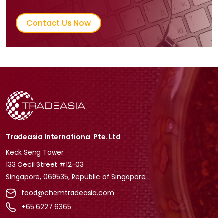
Contact Us Now
Tradeasia International Pte. Ltd
Keck Seng Tower
133 Cecil Street #12-03
Singapore, 069535, Republic of Singapore.
food@chemtradeasia.com
+65 6227 6365