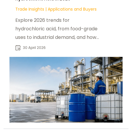
Trade Insights
|
Applications and Buyers
Explore 2026 trends for
hydrochloric acid, from food-grade
uses to industrial demand, and how
products from
30 April 2026
foodadditivesasia.com support U.S.
buyers.