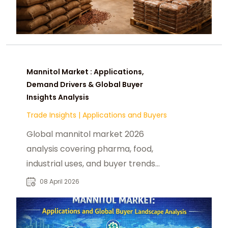
Mannitol Market : Applications,
Demand Drivers & Global Buyer
Insights Analysis
Trade Insights
|
Applications and Buyers
Global mannitol market 2026
analysis covering pharma, food,
industrial uses, and buyer trends
across Asia, EU, and US healthcare
08 April 2026
industries.