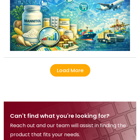
Load More
Can't find what you're looking for?
Reach out and our team will assist in finding the
product that fits your needs.