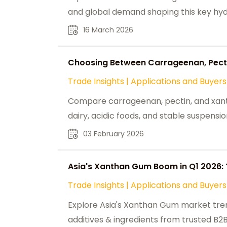
and global demand shaping this key hydr
16 March 2026
Choosing Between Carrageenan, Pecti
Trade Insights
|
Applications and Buyers
Compare carrageenan, pectin, and xanth
dairy, acidic foods, and stable suspensio
03 February 2026
Asia's Xanthan Gum Boom in Q1 2026: 
Trade Insights
|
Applications and Buyers
Explore Asia's Xanthan Gum market tre
additives & ingredients from trusted B2B