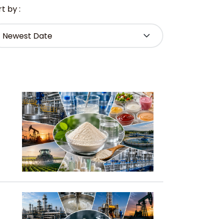
t by :