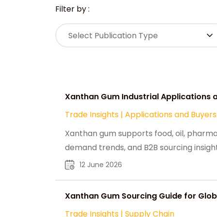
Filter by :
Select Publication Type
Xanthan Gum Industrial Applications
Trade Insights
|
Applications and Buyers
Xanthan gum supports food, oil, pharma,
demand trends, and B2B sourcing insight
12 June 2026
Xanthan Gum Sourcing Guide for Global
Trade Insights
|
Supply Chain