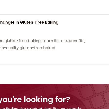
nger in Gluten-Free Baking
gluten-free baking. Learn its role, benefits,
high-quality gluten-free baked.
you're looking for?
 in finding the product that fits your needs.