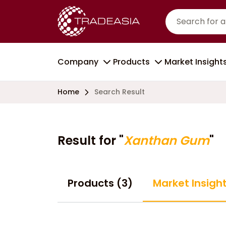
Company
Products
Market Insight
Home
Search Result
Result for "
Xanthan Gum
"
Products (3)
Market Insight