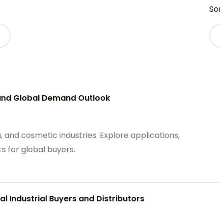
Sor
 and Global Demand Outlook
 and cosmetic industries. Explore applications,
s for global buyers.
 Industrial Buyers and Distributors