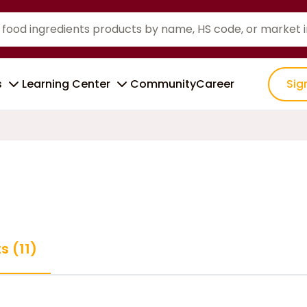
s
Learning Center
Community
Career
Sig
s (11)