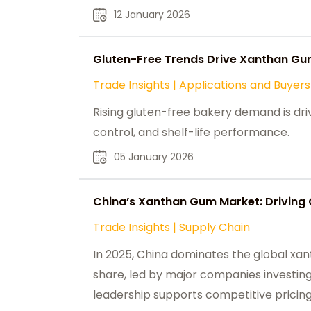
12 January 2026
Gluten-Free Trends Drive Xanthan G
Trade Insights
|
Applications and Buyers
Rising gluten-free bakery demand is dri
control, and shelf-life performance.
05 January 2026
China’s Xanthan Gum Market: Driving
Trade Insights
|
Supply Chain
In 2025, China dominates the global x
share, led by major companies investin
leadership supports competitive pricing