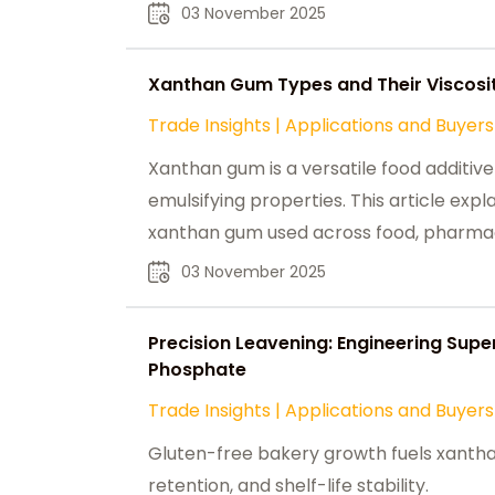
food, pharmaceutical, and personal car
03 November 2025
Xanthan Gum Types and Their Viscosit
Trade Insights
|
Applications and Buyers
Xanthan gum is a versatile food additive 
emulsifying properties. This article expl
xanthan gum used across food, pharmaceu
highlighting its key functions in enhancing
03 November 2025
products.
Precision Leavening: Engineering Sup
Phosphate
Trade Insights
|
Applications and Buyers
Gluten-free bakery growth fuels xanth
retention, and shelf-life stability.