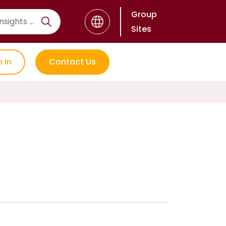
Group
Sites
n In
Contact Us