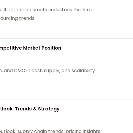
ilfield, and cosmetic industries. Explore
ourcing trends.
petitive Market Position
and CMC in cost, supply, and scalability
look: Trends & Strategy
look, supply chain trends, pricing insights,