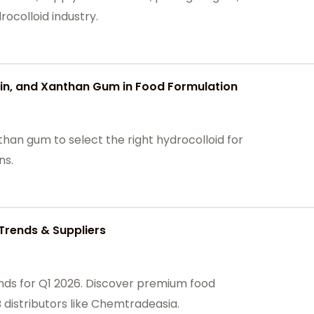
ocolloid industry.
n, and Xanthan Gum in Food Formulation
an gum to select the right hydrocolloid for
ns.
Trends & Suppliers
nds for Q1 2026. Discover premium food
 distributors like Chemtradeasia.