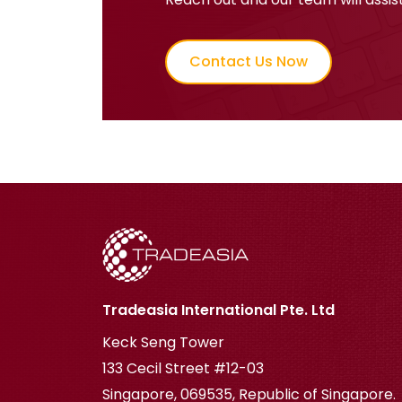
Contact Us Now
Tradeasia International Pte. Ltd
Keck Seng Tower
133 Cecil Street #12-03
Singapore, 069535, Republic of Singapore.