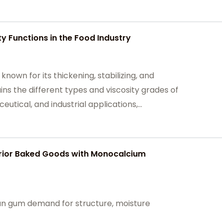
e sectors.
y Functions in the Food Industry
known for its thickening, stabilizing, and
ains the different types and viscosity grades of
tical, and industrial applications,
 texture, stability, and shelf life in various food
erior Baked Goods with Monocalcium
an gum demand for structure, moisture