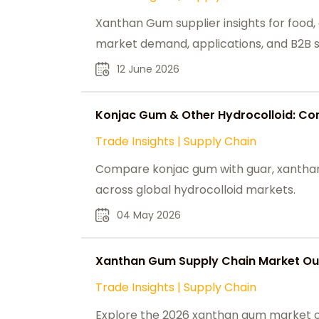
Xanthan Gum supplier insights for food, o
market demand, applications, and B2B s
12 June 2026
Konjac Gum & Other Hydrocolloid: Com
Trade Insights
|
Supply Chain
Compare konjac gum with guar, xanthan, 
across global hydrocolloid markets.
04 May 2026
Xanthan Gum Supply Chain Market Out
Trade Insights
|
Supply Chain
Explore the 2026 xanthan gum market out