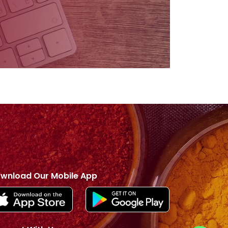
wnload Our Mobile App