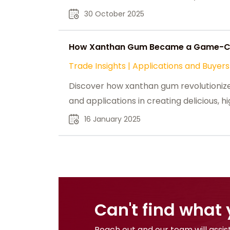
30 October 2025
How Xanthan Gum Became a Game-Cha
Trade Insights
|
Applications and Buyers
Discover how xanthan gum revolutionized 
and applications in creating delicious, 
16 January 2025
Can't find what 
Reach out and our team will assist