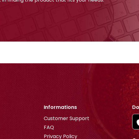
Informations
Do
Customer Support
FAQ
Privacy Policy