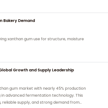
um Bakery Demand
ving xanthan gum use for structure, moisture
 Global Growth and Supply Leadership
anthan gum market with nearly 45% production
g in advanced fermentation technology. This
, reliable supply, and strong demand from