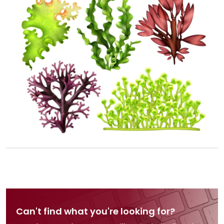
Can't find what you're looking for?