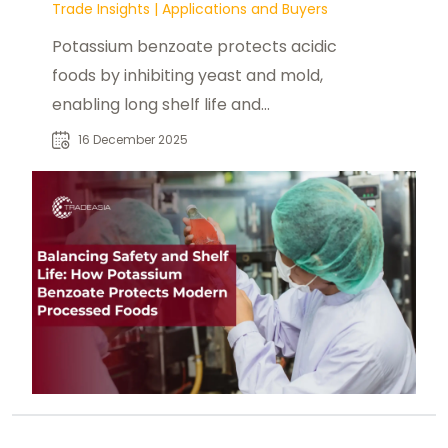
Trade Insights
|
Applications and Buyers
Potassium benzoate protects acidic
foods by inhibiting yeast and mold,
enabling long shelf life and
supporting lower-sodium formulas.
16 December 2025