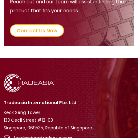
Reach out and our team will assist in finding the
product that fits your needs.
Contact Us Now
Tradeasia International Pte. Ltd
Keck Seng Tower
133 Cecil Street #12-03
Singapore, 069535, Republic of Singapore.