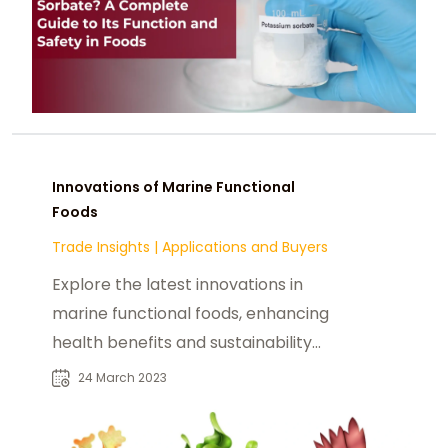
Innovations of Marine Functional
Foods
Trade Insights
|
Applications and Buyers
Explore the latest innovations in
marine functional foods, enhancing
health benefits and sustainability
from the ocean's bounty.
24 March 2023