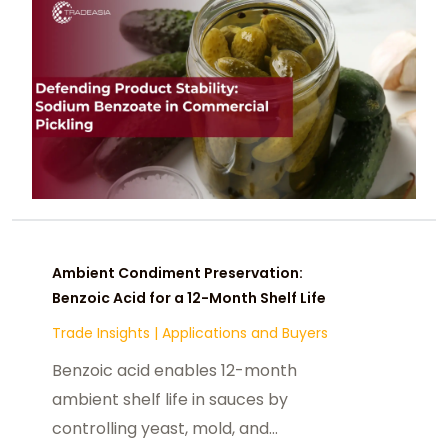
Ambient Condiment Preservation:
Benzoic Acid for a 12-Month Shelf Life
Trade Insights
|
Applications and Buyers
Benzoic acid enables 12-month
ambient shelf life in sauces by
controlling yeast, mold, and