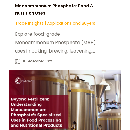
Monoammonium Phosphate: Food &
Nutrition Uses
Trade Insights
|
Applications and Buyers
Explore food-grade
Monoammonium Phosphate (MAP)
uses in baking, brewing, leavening,
pH control, and nutrient
11 December 2025
fortification.