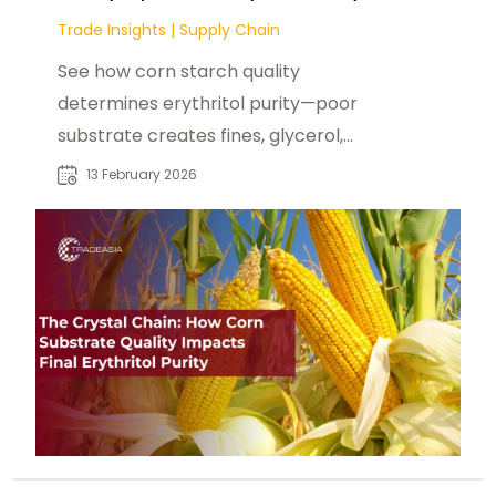
Trade Insights
|
Supply Chain
See how corn starch quality
determines erythritol purity—poor
substrate creates fines, glycerol,
and low assay via stressed yeast
13 February 2026
fermentation.