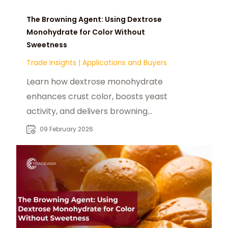
The Browning Agent: Using Dextrose
Monohydrate for Color Without
Sweetness
Trade Insights
|
Applications and Buyers
Learn how dextrose monohydrate
enhances crust color, boosts yeast
activity, and delivers browning
without excess sweetness.
09 February 2026