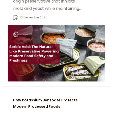
origin preservative that inhibits
mold and yeast while maintaining
taste, color, and quality. Discover
16 December 2025
how sorbic acid supports modern
food safety and extended shelf life
across food and beverage
applications.
How Potassium Benzoate Protects
Modern Processed Foods