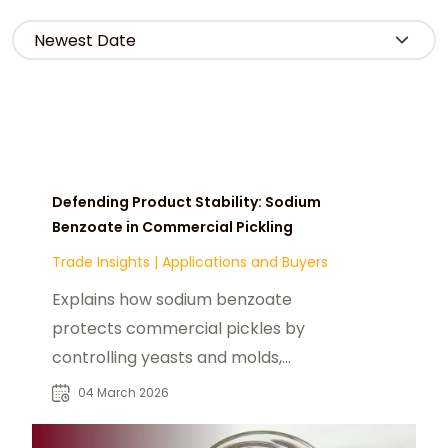
Defending Product Stability: Sodium
Benzoate in Commercial Pickling
Trade Insights
|
Applications and Buyers
Explains how sodium benzoate
protects commercial pickles by
controlling yeasts and molds,
stabilizing pH, and extending shelf
04 March 2026
life.