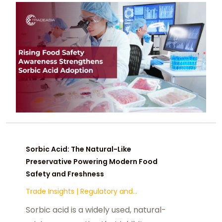
against mold and yeast, regulatory
acceptance, and cost efficiency
make it a preferred preservative
across bakery, dairy, sauces, and
beverage categories.
Sorbic Acid: The Natural-Like
Preservative Powering Modern Food
Safety and Freshness
Trade Insights
|
Regulatory and
Compliance
Sorbic acid is a widely used, natural-