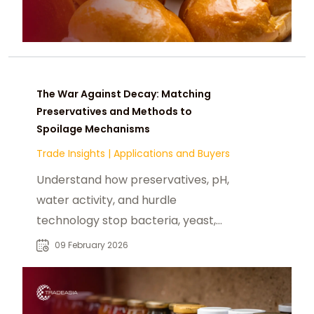
The War Against Decay: Matching
Preservatives and Methods to
Spoilage Mechanisms
Trade Insights
|
Applications and Buyers
Understand how preservatives, pH,
water activity, and hurdle
technology stop bacteria, yeast,
and mold spoilage in foods.
09 February 2026