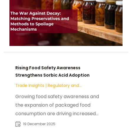
Rising Food Safety Awareness
Strengthens Sorbic Acid Adoption
Trade Insights
|
Regulatory and
Compliance
Growing food safety awareness and
the expansion of packaged food
consumption are driving increased
adoption of sorbic acid in global
19 December 2025
food processing. Its effectiveness