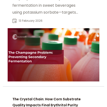
fermentation in sweet beverages
using potassium sorbate—targets
yeast via pH-dependent
13 February 2026
mechanism in juices and sodas.
The Crystal Chain: How Corn Substrate
Quality Impacts Final Erythritol Purity