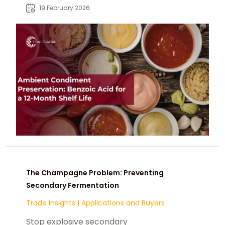
bacteria in acidic, high-moisture
19 February 2026
condiment formulations.
The Champagne Problem: Preventing
Secondary Fermentation
Trade Insights
|
Applications and Buyers
Stop explosive secondary