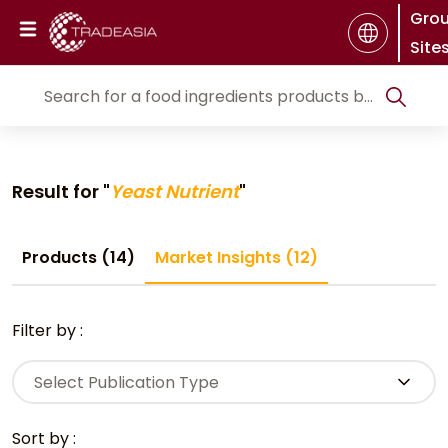
Gro
Site
Result for "
Yeast Nutrient
"
Products (14)
Market Insights (12)
Filter by :
Select Publication Type
Sort by :