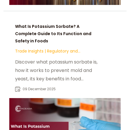
What Is Potassium Sorbate? A
Complete Guide to Its Function and
Safety in Foods
Trade Insights
|
Regulatory and
Compliance
Discover what potassium sorbate is,
how it works to prevent mold and
yeast, its key benefits in food
preservation, common applications
09 December 2025
across dairy, bakery, and
beverages, and its global safety
status as one of the most trusted
food preservatives.