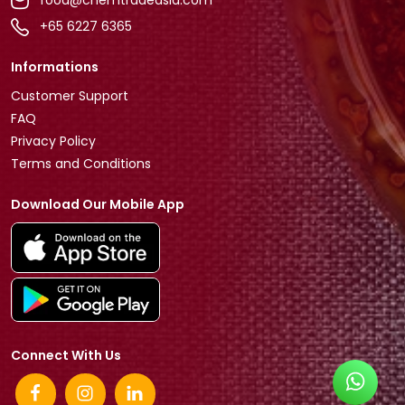
food@chemtradeasia.com
+65 6227 6365
Informations
Customer Support
FAQ
Privacy Policy
Terms and Conditions
Download Our Mobile App
Connect With Us