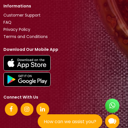
Informations
Customer Support
FAQ
Privacy Policy
Terms and Conditions
Download Our Mobile App
Connect With Us
How can we assist you?