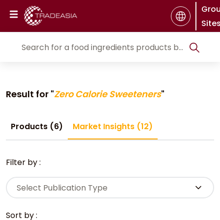
Gro
Site
Result for "
Zero Calorie Sweeteners
"
Products (6)
Market Insights (12)
Filter by :
Select Publication Type
Sort by :