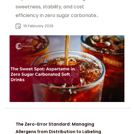
sweetness, stability, and cost
efficiency in zero sugar carbonated
soft drinks, often paired with Ace-K.
19 February 2026
The Zero-Error Standard: Managing
Allergens from Distribution to Labeling