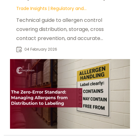
Trade Insights
|
Regulatory and
Compliance
Technical guide to allergen control
covering distribution, storage, cross
contact prevention, and accurate
food labeling practices.
04 February 2026