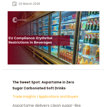
sugar or energy-reduced drinks.
02 March 2026
The Sweet Spot: Aspartame in Zero
Sugar Carbonated Soft Drinks
Trade Insights
|
Applications and Buyers
Aspartame delivers clean sugar-like