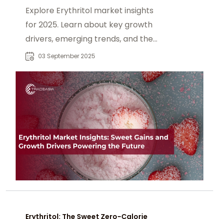
Explore Erythritol market insights
for 2025. Learn about key growth
drivers, emerging trends, and the
expanding role of this zero-calorie
03 September 2025
sweetener in food, beverage, and
health-focused industries.
Erythritol: The Sweet Zero-Calorie