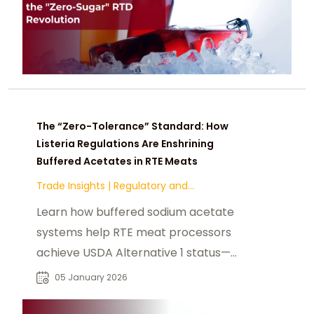
The “Zero-Tolerance” Standard: How
Listeria Regulations Are Enshrining
Buffered Acetates in RTE Meats
Trade Insights
|
Regulatory and
Compliance
Learn how buffered sodium acetate
systems help RTE meat processors
achieve USDA Alternative 1 status—
delivering zero-tolerance Listeria
05 January 2026
control without compromising
texture or yield.