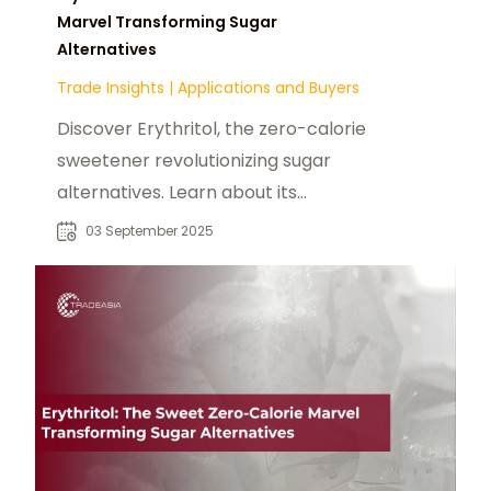
Marvel Transforming Sugar
Alternatives
Trade Insights
|
Applications and Buyers
Discover Erythritol, the zero-calorie
sweetener revolutionizing sugar
alternatives. Learn about its
benefits, applications, and growing
03 September 2025
popularity in food and beverage
products.