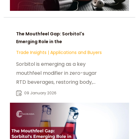
The Mouthfeel Gap: Sorbitol's
Emerging Role in the
Trade Insights
|
Applications and Buyers
Sorbitol is emerging as a key
mouthfeel modifier in zero-sugar
RTD beverages, restoring body,
masking stevia off-notes, and
09 January 2026
improving drinkability.