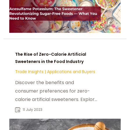
The Rise of Zero-Calorie Artificial
Sweeteners in the Food Industry
Trade Insights
|
Applications and Buyers
Discover the benefits and
consumer preferences for zero-
calorie artificial sweeteners. Explore
their rise in the food industry and
11 July 2023
applications. Read now!