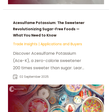
Acesulfame Potassium: The Sweetener
Revolutionizing Sugar-Free Foods —
What You Need to Know
Trade Insights
|
Applications and Buyers
Discover Acesulfame Potassium
(Ace-K), a zero-calorie sweetener
200 times sweeter than sugar. Learn
its benefits, food industry
02 September 2025
applications, safety status, and
common products containing Ace-
K.