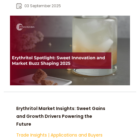
popular zero-calorie sweetener in
03 September 2025
food, beverage, and health-focused
products.
Erythritol Market Insights: Sweet Gains
and Growth Drivers Powering the
Future
Trade Insights
|
Applications and Buyers