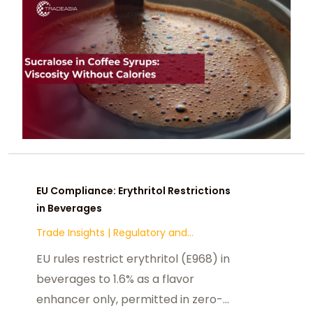
EU Compliance: Erythritol Restrictions
in Beverages
Trade Insights
|
Regulatory and
Compliance
EU rules restrict erythritol (E968) in
beverages to 1.6% as a flavor
enhancer only, permitted in zero-