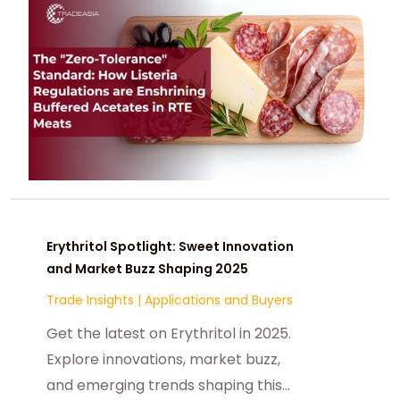
Erythritol Spotlight: Sweet Innovation
and Market Buzz Shaping 2025
Trade Insights
|
Applications and Buyers
Get the latest on Erythritol in 2025.
Explore innovations, market buzz,
and emerging trends shaping this