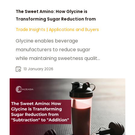
The Sweet Amino: How Glycine is
Transforming Sugar Reduction from
Trade Insights
|
Applications and Buyers
Glycine enables beverage
manufacturers to reduce sugar
while maintaining sweetness quality,
and mouthfeel sensation
13 January 2026