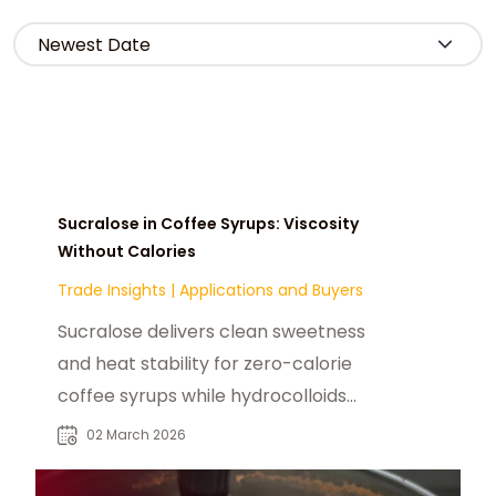
Sucralose in Coffee Syrups: Viscosity
Without Calories
Trade Insights
|
Applications and Buyers
Sucralose delivers clean sweetness
and heat stability for zero-calorie
coffee syrups while hydrocolloids
rebuild viscosity and mouthfeel.
02 March 2026