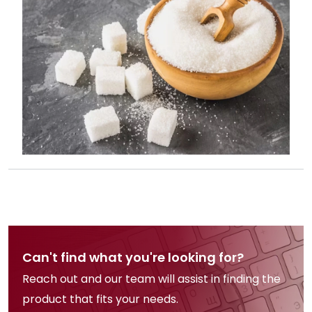
Can't find what you're looking for?
Reach out and our team will assist in finding the
product that fits your needs.