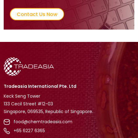
Contact Us Now
Tradeasia International Pte. Ltd
Keck Seng Tower
133 Cecil Street #12-03
Singapore, 069535, Republic of Singapore.
food@chemtradeasia.com
+65 6227 6365