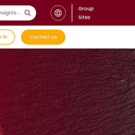
Group
Sites
n In
Contact Us