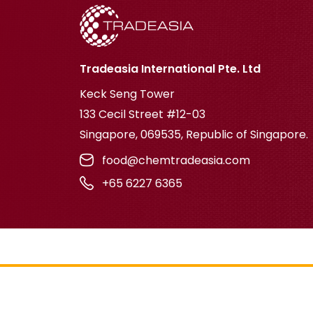
Tradeasia International Pte. Ltd
Keck Seng Tower
133 Cecil Street #12-03
Singapore, 069535, Republic of Singapore.
food@chemtradeasia.com
+65 6227 6365