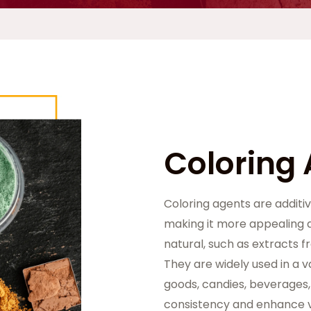
Coloring
Coloring agents are additiv
making it more appealing a
natural, such as extracts f
They are widely used in a v
goods, candies, beverages,
consistency and enhance v