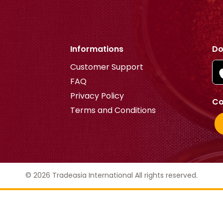
Informations
Do
Customer Support
FAQ
Privacy Policy
Co
Terms and Conditions
© 2026 Tradeasia International All rights reserved.