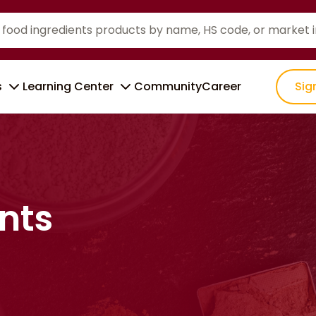
s
Learning Center
Community
Career
Sig
nts