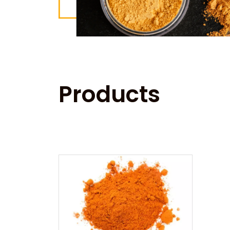
Products