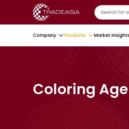
Company
Products
Market Insight
Coloring Age