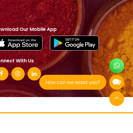
wnload Our Mobile App
nnect With Us
How can we assist you?