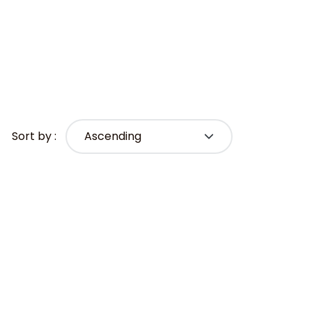
Sort by :