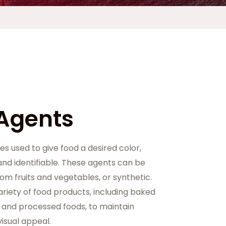
 Agents
es used to give food a desired color,
nd identifiable. These agents can be
rom fruits and vegetables, or synthetic.
ariety of food products, including baked
 and processed foods, to maintain
isual appeal.