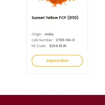
Sunset Yellow FCF (E110)
Origin :
India
CAS Number :
2783-94-0
HS Code :
3204.19.81
Inquire Now