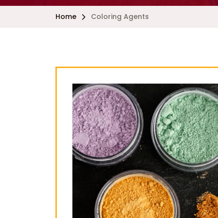
Home
Coloring Agents