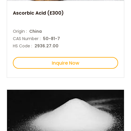
Ascorbic Acid (E300)
Origin :
China
CAS Number :
50-81-7
HS Code :
2936.27.00
Inquire Now