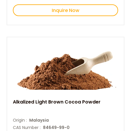
Inquire Now
Alkalized Light Brown Cocoa Powder
Origin :
Malaysia
CAS Number :
84649-99-0