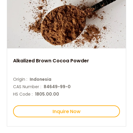
Alkalized Brown Cocoa Powder
Origin :
Indonesia
CAS Number :
84649-99-0
HS Code :
1805.00.00
Inquire Now