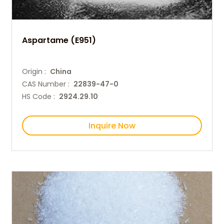
Aspartame (E951)
Origin :
China
CAS Number :
22839-47-0
HS Code :
2924.29.10
Inquire Now