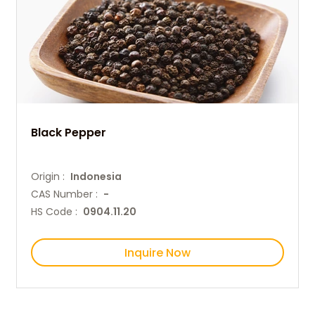
Black Pepper
Origin :
Indonesia
CAS Number :
-
HS Code :
0904.11.20
Inquire Now