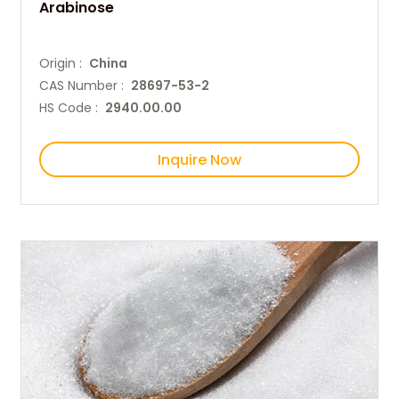
Arabinose
Origin :
China
CAS Number :
28697-53-2
HS Code :
2940.00.00
Inquire Now