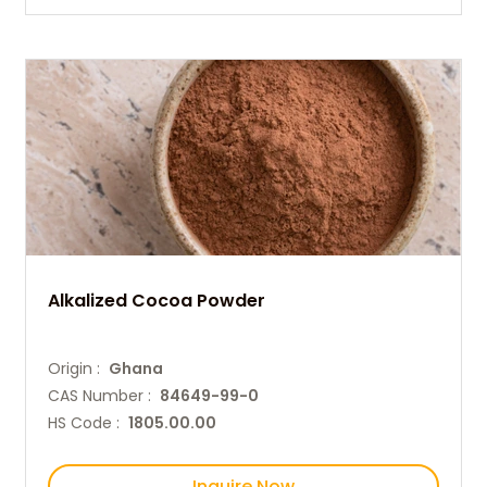
Alkalized Cocoa Powder
Origin :
Ghana
CAS Number :
84649-99-0
HS Code :
1805.00.00
Inquire Now