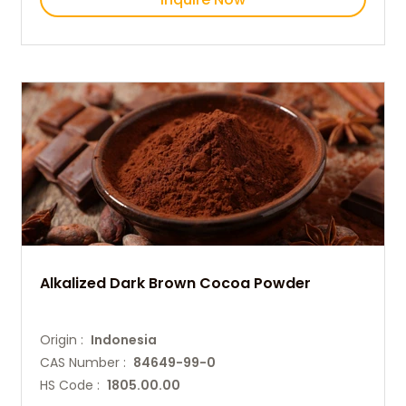
Alkalized Dark Brown Cocoa Powder
Origin :
Indonesia
CAS Number :
84649-99-0
HS Code :
1805.00.00