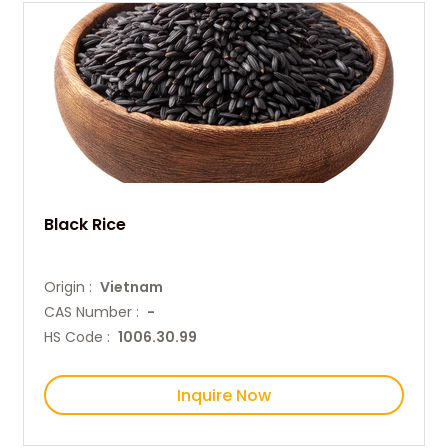
Black Rice
Origin :
Vietnam
CAS Number :
-
HS Code :
1006.30.99
Inquire Now