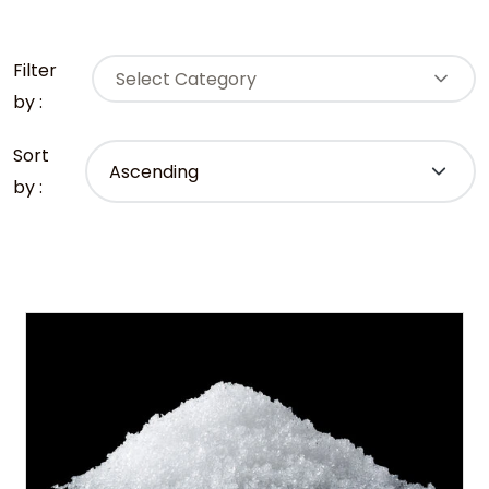
Filter
Select Category
by :
Sort
by :