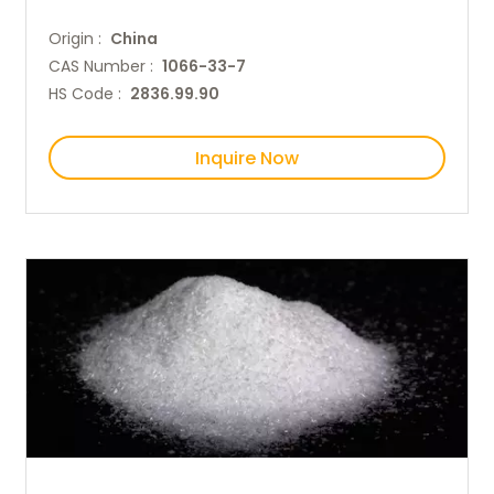
Origin :
China
CAS Number :
1066-33-7
HS Code :
2836.99.90
Inquire Now