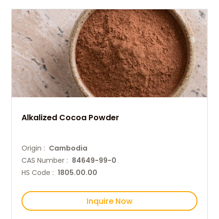
Alkalized Cocoa Powder
Origin :
Cambodia
CAS Number :
84649-99-0
HS Code :
1805.00.00
Inquire Now