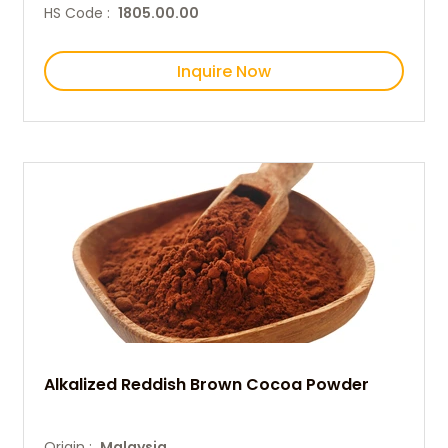
HS Code :
1805.00.00
Inquire Now
Alkalized Reddish Brown Cocoa Powder
Origin :
Malaysia