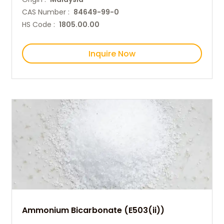
CAS Number :
84649-99-0
HS Code :
1805.00.00
Inquire Now
Ammonium Bicarbonate (E503(ii))