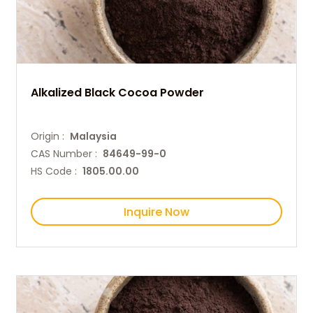
Alkalized Black Cocoa Powder
Origin :
Malaysia
CAS Number :
84649-99-0
HS Code :
1805.00.00
Inquire Now