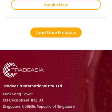
Inquire Now
Load More Products
Tradeasia International Pte. Ltd
Keck Seng Tower
133 Cecil Street #12-03
Singapore, 069535, Republic of Singapore.