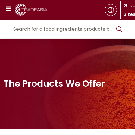
Gro
Site
The Products We Offer