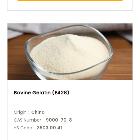
Bovine Gelatin (E428)
Origin :
China
CAS Number :
9000-70-8
HS Code :
3503.00.41