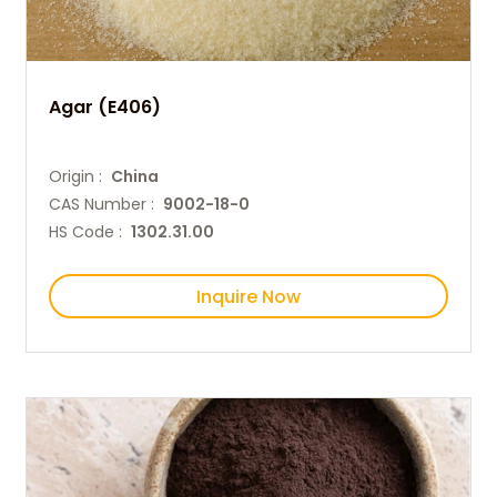
Agar (E406)
Origin :
China
CAS Number :
9002-18-0
HS Code :
1302.31.00
Inquire Now