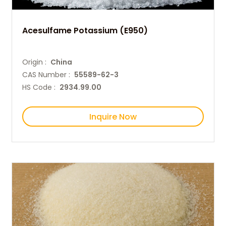
Acesulfame Potassium (E950)
Origin :
China
CAS Number :
55589-62-3
HS Code :
2934.99.00
Inquire Now