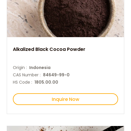
Alkalized Black Cocoa Powder
Origin :
Indonesia
CAS Number :
84649-99-0
HS Code :
1805.00.00
Inquire Now