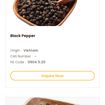
Black Pepper
Origin :
Vietnam
CAS Number :
-
HS Code :
0904.11.20
Inquire Now