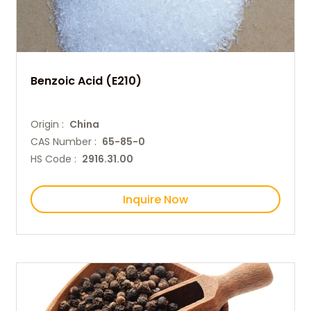
Benzoic Acid (E210)
Origin :
China
CAS Number :
65-85-0
HS Code :
2916.31.00
Inquire Now