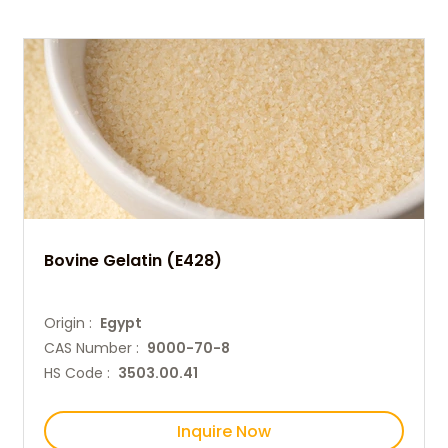
Bovine Gelatin (E428)
Origin :
Egypt
CAS Number :
9000-70-8
HS Code :
3503.00.41
Inquire Now