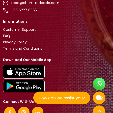
food@chemtradeasia.com
+65 6227 6365
Informations
Customer Support
FAQ
Privacy Policy
Terms and Conditions
Download Our Mobile App
How can we assist you?
Connect With Us