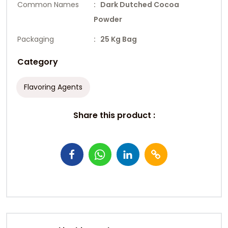
Common Names
: Dark Dutched Cocoa
Powder
Packaging
: 25 Kg Bag
Category
Flavoring Agents
Share this product :