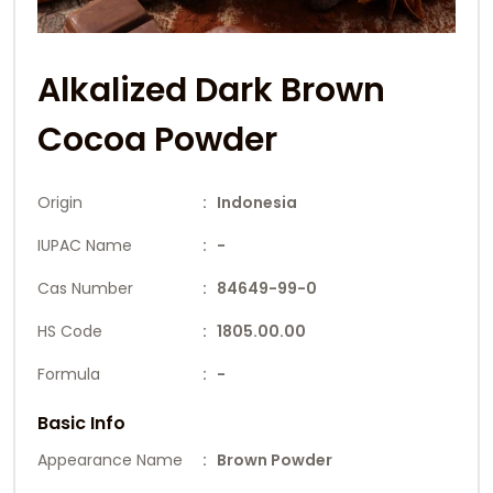
Alkalized Dark Brown
Cocoa Powder
Origin
: Indonesia
IUPAC Name
: -
Cas Number
: 84649-99-0
HS Code
: 1805.00.00
Formula
: -
Basic Info
Appearance Name
: Brown Powder