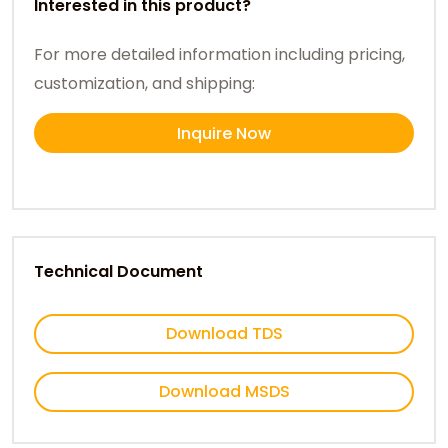
Interested in this product?
For more detailed information including pricing,
customization, and shipping:
Inquire Now
Technical Document
Download TDS
Download MSDS