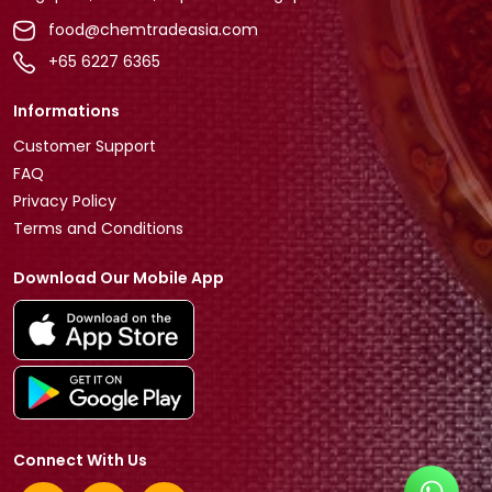
food@chemtradeasia.com
+65 6227 6365
Informations
Customer Support
FAQ
Privacy Policy
Terms and Conditions
Download Our Mobile App
Connect With Us