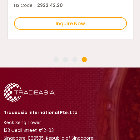
HS Code :
2922.42.20
Inquire Now
Tradeasia International Pte. Ltd
Keck Seng Tower
133 Cecil Street #12-03
Singapore, 069535, Republic of Singapore.