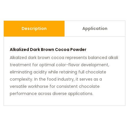
Description
Application
Alkalized Dark Brown Cocoa Powder
Alkalized dark brown cocoa represents balanced alkali
treatment for optimal color-flavor development,
eliminating acidity while retaining full chocolate
complexity. In the food industry, it serves as a
versatile workhorse for consistent chocolate
performance across diverse applications.