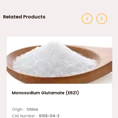
Related Products
Monosodium Glutamate (E621)
Origin :
China
CAS Number :
6106-04-3