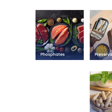
Phosphates
Preserva