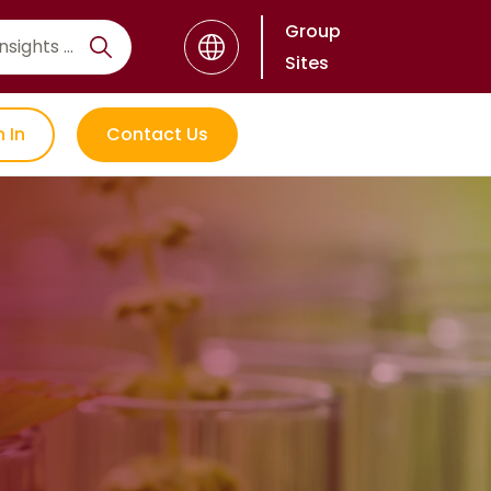
Group
Sites
n In
Contact Us