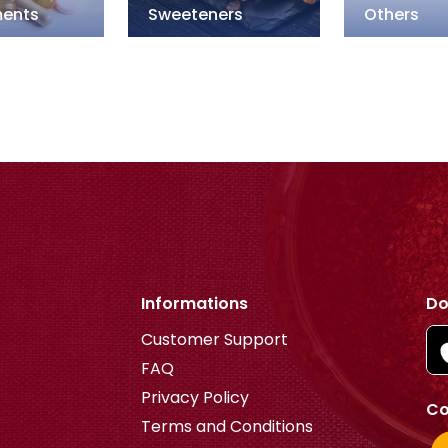
ents
Sweeteners
Others
Informations
Do
Customer Support
FAQ
Privacy Policy
Co
Terms and Conditions