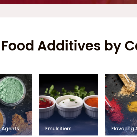
Food Additives by 
g Agents
Emulsifiers
Flavoring