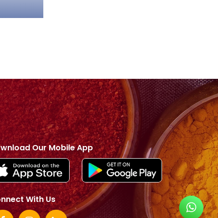
wnload Our Mobile App
nnect With Us