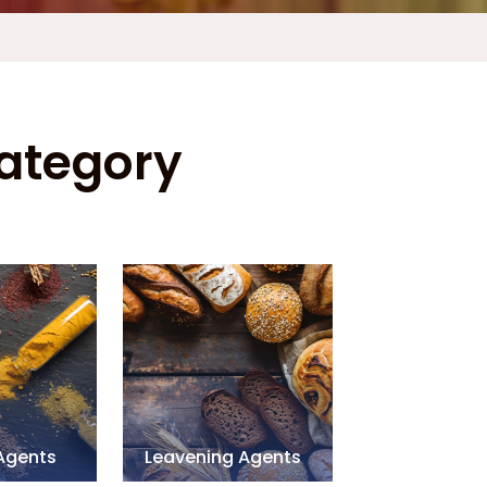
Category
 Agents
Leavening Agents