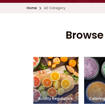
Home
All Category
Browse 
Acidity Regulators
Colorin