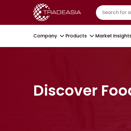
Company
Products
Market Insight
Discover Foo