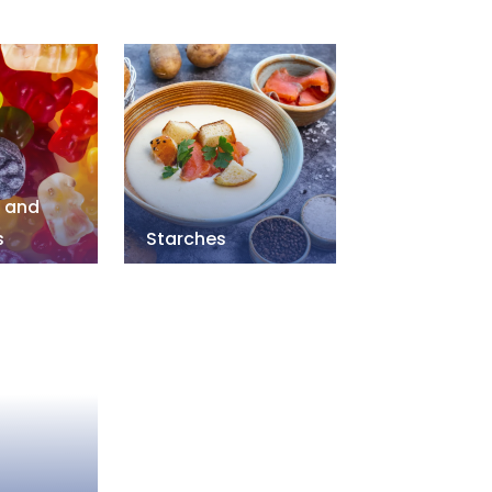
s and
s
Starches