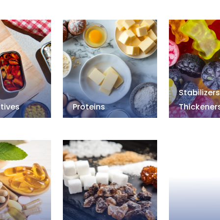
Stabilizer
tives
Proteins
Thickener