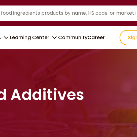
s
Learning Center
Community
Career
Sig
d Additives