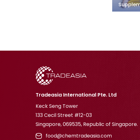
Supplem
Tradeasia International Pte. Ltd
Keck Seng Tower
133 Cecil Street #12-03
Singapore, 069535, Republic of Singapore.
food@chemtradeasia.com