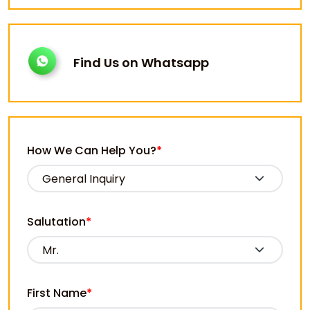
Find Us on Whatsapp
How We Can Help You?
*
Salutation
*
First Name
*