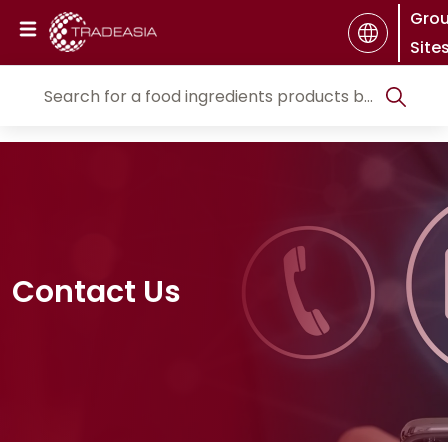
Gro
Site
Contact Us