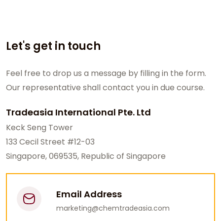
Let's get in touch
Feel free to drop us a message by filling in the form.
Our representative shall contact you in due course.
Tradeasia International Pte. Ltd
Keck Seng Tower
133 Cecil Street #12-03
Singapore, 069535, Republic of Singapore
Email Address
marketing@chemtradeasia.com