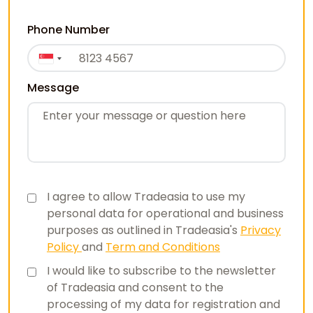
Phone Number
Message
I agree to allow Tradeasia to use my
personal data for operational and business
purposes as outlined in Tradeasia's
Privacy
Policy
and
Term and Conditions
I would like to subscribe to the newsletter
of Tradeasia and consent to the
processing of my data for registration and