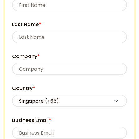
Last Name
*
Company
*
Country
*
Business Email
*