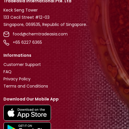
Tradeasia International Pte. Ltd
Keck Seng Tower
133 Cecil Street #12-03
Singapore, 069535, Republic of Singapore.
food@chemtradeasia.com
+65 6227 6365
Informations
Customer Support
FAQ
Privacy Policy
Terms and Conditions
Download Our Mobile App