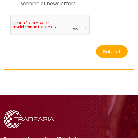
sending of newsletters.