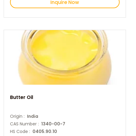
Inquire Now
Butter Oil
Origin :
India
CAS Number :
1340-00-7
HS Code :
0405.90.10