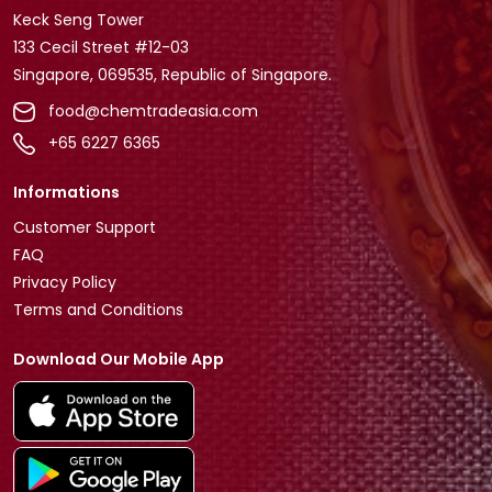
Keck Seng Tower
133 Cecil Street #12-03
Singapore, 069535, Republic of Singapore.
food@chemtradeasia.com
+65 6227 6365
Informations
Customer Support
FAQ
Privacy Policy
Terms and Conditions
Download Our Mobile App