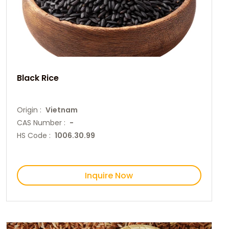
Black Rice
Origin :
Vietnam
CAS Number :
-
HS Code :
1006.30.99
Inquire Now