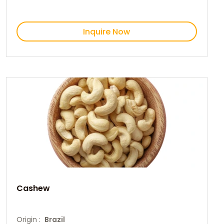
Inquire Now
Cashew
Origin :
Brazil