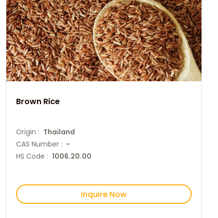
Brown Rice
Origin :
Thailand
CAS Number :
-
HS Code :
1006.20.00
Inquire Now