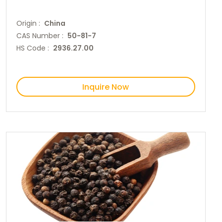
Origin :
China
CAS Number :
50-81-7
HS Code :
2936.27.00
Inquire Now