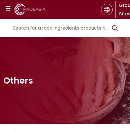
Gro
Site
Others