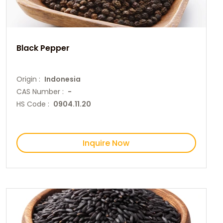
Black Pepper
Origin :
Indonesia
CAS Number :
-
HS Code :
0904.11.20
Inquire Now