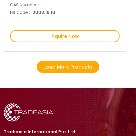
CAS Number :
-
HS Code :
2008.19.10
Inquire Now
Load More Products
Tradeasia International Pte. Ltd