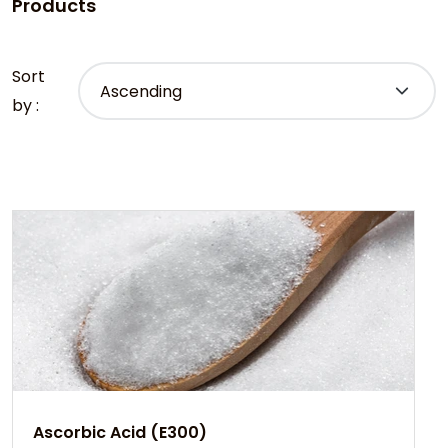
Products
Sort
by :
Ascorbic Acid (E300)