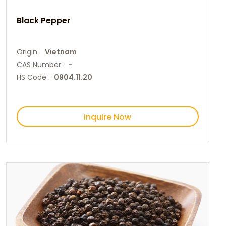
Black Pepper
Origin :
Vietnam
CAS Number :
-
HS Code :
0904.11.20
Inquire Now