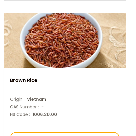
Brown Rice
Origin :
Vietnam
CAS Number :
-
HS Code :
1006.20.00