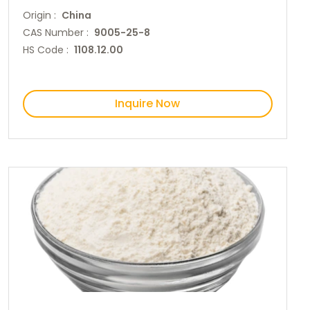
Origin :
China
CAS Number :
9005-25-8
HS Code :
1108.12.00
Inquire Now