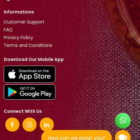
Informations
Customer Support
FAQ
Privacy Policy
Terms and Conditions
Download Our Mobile App
Connect With Us
How can we assist you?