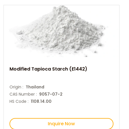
Modified Tapioca Starch (E1442)
Origin :
Thailand
CAS Number :
9057-07-2
HS Code :
1108.14.00
Inquire Now