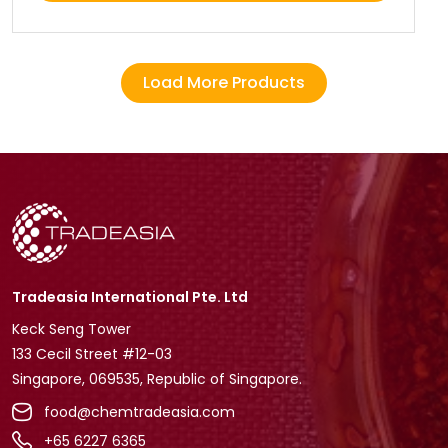
Load More Products
Tradeasia International Pte. Ltd
Keck Seng Tower
133 Cecil Street #12-03
Singapore, 069535, Republic of Singapore.
food@chemtradeasia.com
+65 6227 6365