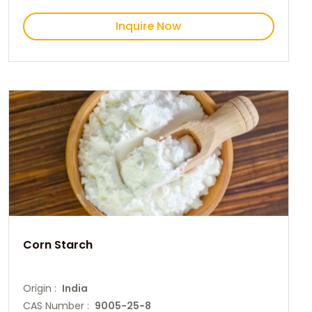
Inquire Now
Corn Starch
Origin :
India
CAS Number :
9005-25-8