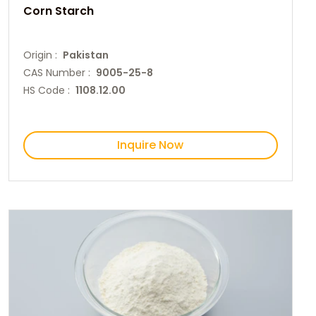
Corn Starch
Origin :
Pakistan
CAS Number :
9005-25-8
HS Code :
1108.12.00
Inquire Now