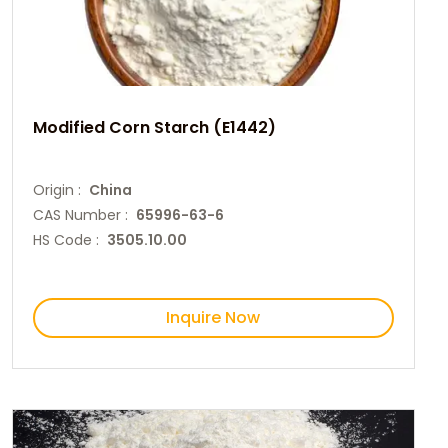
Modified Corn Starch (E1442)
Origin :
China
CAS Number :
65996-63-6
HS Code :
3505.10.00
Inquire Now