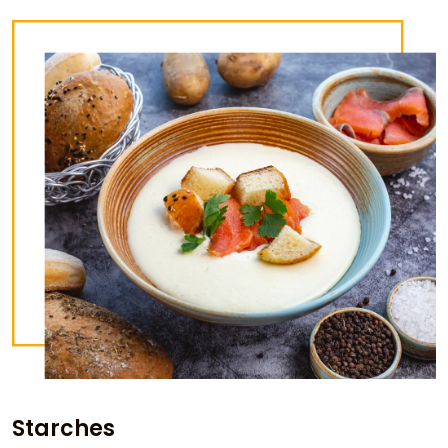
Starches