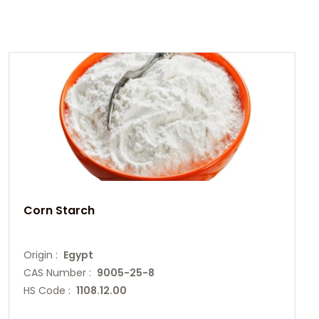
Corn Starch
Origin :
Egypt
CAS Number :
9005-25-8
HS Code :
1108.12.00