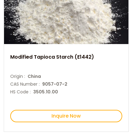
Modified Tapioca Starch (E1442)
Origin :
China
CAS Number :
9057-07-2
HS Code :
3505.10.00
Inquire Now