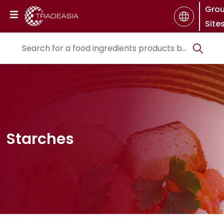
Gro
Site
Starches