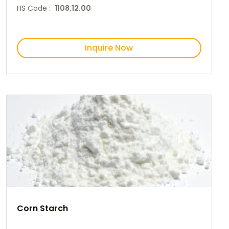
HS Code :
1108.12.00
Inquire Now
Corn Starch