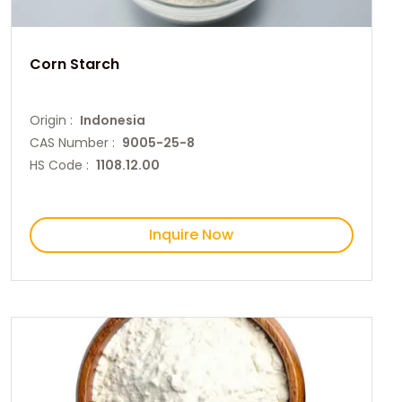
Corn Starch
Origin :
Indonesia
CAS Number :
9005-25-8
HS Code :
1108.12.00
Inquire Now