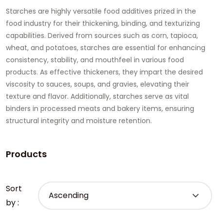
Starches are highly versatile food additives prized in the
food industry for their thickening, binding, and texturizing
capabilities. Derived from sources such as corn, tapioca,
wheat, and potatoes, starches are essential for enhancing
consistency, stability, and mouthfeel in various food
products. As effective thickeners, they impart the desired
viscosity to sauces, soups, and gravies, elevating their
texture and flavor. Additionally, starches serve as vital
binders in processed meats and bakery items, ensuring
structural integrity and moisture retention.
Products
Sort
by :