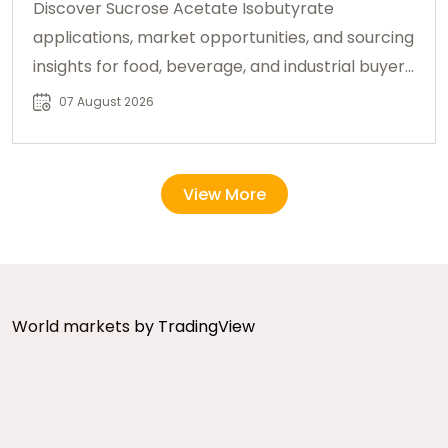
Discover Sucrose Acetate Isobutyrate
applications, market opportunities, and sourcing
insights for food, beverage, and industrial buyers
worldwide.
07 August 2026
View More
World markets
by TradingView