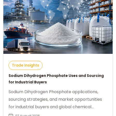
Trade Insights
Sodium Dihydrogen Phosphate Uses and Sourcing
for Industrial Buyers
Sodium Dihydrogen Phosphate applications,
sourcing strategies, and market opportunities
for industrial buyers and global chemical
procurement.
07 August 2026