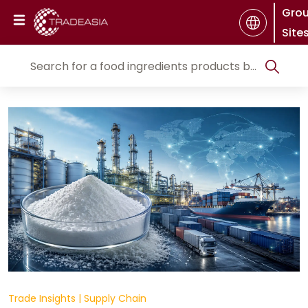
Gro
Site
Trade Insights
|
Supply Chain