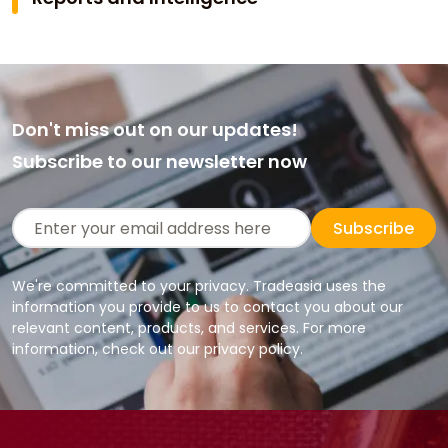
Don't miss out on our updates!
Subscribe to our newsletter now
Subscribe
We're committed to your privacy. Tradeasia uses the
information you provide to us to contact you about our
relevant content, products, and services. For more
information, check out our privacy policy.