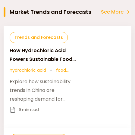
Market Trends and Forecasts
See More
Trends and Forecasts
How Hydrochloric Acid
Powers Sustainable Food
Additives
hydrochloric acid
food
additives
Explore how sustainability
trends in China are
reshaping demand for
food-grade hydrochloric
9 min read
acid and related food
additives via
foodadditivesasia.com.