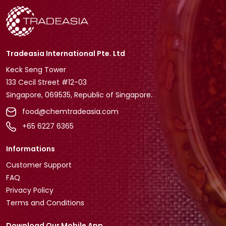
Tradeasia International Pte. Ltd
Keck Seng Tower
133 Cecil Street #12-03
Singapore, 069535, Republic of Singapore.
food@chemtradeasia.com
+65 6227 6365
Informations
Customer Support
FAQ
Privacy Policy
Terms and Conditions
Download Our Mobile App