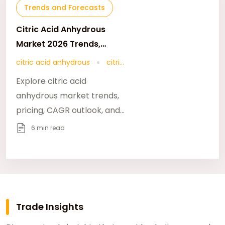
Trends and Forecasts
Citric Acid Anhydrous
Market 2026 Trends,
Growth & 2046 Forecast
citric acid anhydrous
citric
Outlook
acid market 2026
Explore citric acid
anhydrous market trends,
pricing, CAGR outlook, and
long-term growth forecast
6 min read
through 2046 across key
global industries.
Trade Insights