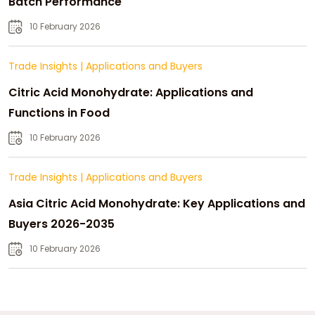
Batch Performance
10 February 2026
Trade Insights
|
Applications and Buyers
Citric Acid Monohydrate: Applications and
Functions in Food
10 February 2026
Trade Insights
|
Applications and Buyers
Asia Citric Acid Monohydrate: Key Applications and
Buyers 2026-2035
10 February 2026