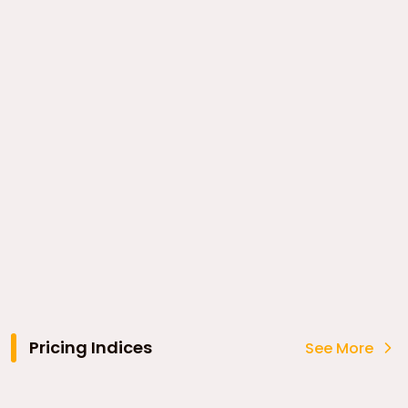
Pricing Indices
See More