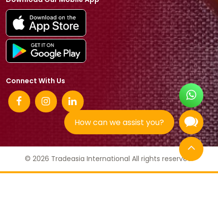
Connect With Us
How can we assist you?
© 2026 Tradeasia International All rights reserved.