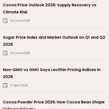
Cocoa Price Outlook 2026: Supply Recovery vs
Climate Risk
03 June 2026
Sugar Price Index and Market Outlook on Q1 and Q2
2026
03 June 2026
Non-GMO vs GMO Soya Lecithin Pricing Indices in
2026
17 April 2026
Cocoa Powder Price 2026: How Cocoa Bean Shape