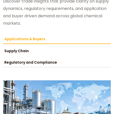
Discover trade insights that provide clarity on supply
dynamics, regulatory requirements, and application
and buyer driven demand across global chemical
markets.
Applications & Buyers
Supply Chain
Regulatory and Compliance