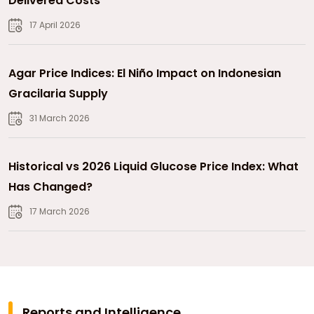
Delivered Costs
17 April 2026
Agar Price Indices: El Niño Impact on Indonesian
Gracilaria Supply
31 March 2026
Historical vs 2026 Liquid Glucose Price Index: What
Has Changed?
17 March 2026
Reports and Intelligence