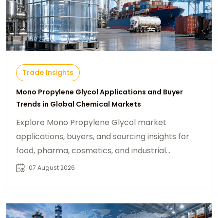
Trade Insights
Mono Propylene Glycol Applications and Buyer
Trends in Global Chemical Markets
Explore Mono Propylene Glycol market
applications, buyers, and sourcing insights for
food, pharma, cosmetics, and industrial
chemical industries.
07 August 2026