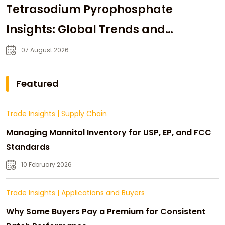
Tetrasodium Pyrophosphate
Insights: Global Trends and
Strategic Sourcing
07 August 2026
Featured
Trade Insights
|
Supply Chain
Managing Mannitol Inventory for USP, EP, and FCC
Standards
10 February 2026
Trade Insights
|
Applications and Buyers
Why Some Buyers Pay a Premium for Consistent