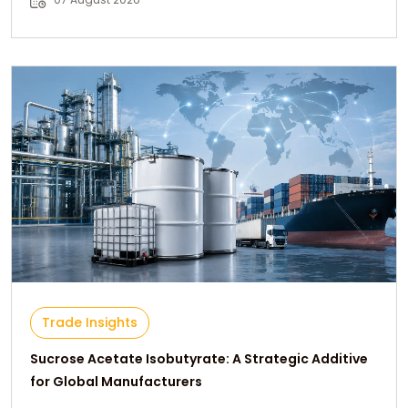
Trade Insights
Sucrose Acetate Isobutyrate: A Strategic Additive
for Global Manufacturers