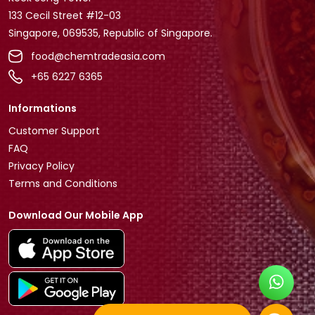
133 Cecil Street #12-03
Singapore, 069535, Republic of Singapore.
food@chemtradeasia.com
+65 6227 6365
Informations
Customer Support
FAQ
Privacy Policy
Terms and Conditions
Download Our Mobile App