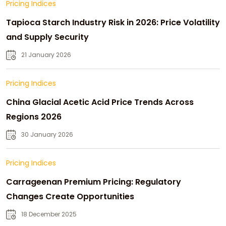
Pricing Indices
Tapioca Starch Industry Risk in 2026: Price Volatility
and Supply Security
21 January 2026
Pricing Indices
China Glacial Acetic Acid Price Trends Across
Regions 2026
30 January 2026
Pricing Indices
Carrageenan Premium Pricing: Regulatory
Changes Create Opportunities
18 December 2025