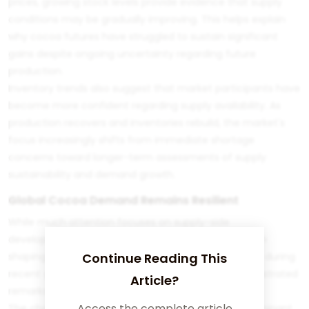
prices, growing stock levels provide evidence that supply
conditions may be gradually improving. This helps explain
why cocoa futures have struggled to sustain significant
gains despite ongoing uncertainty regarding future
production.
Inventory trends also suggest that market participants have
become more confident regarding supply availability. As
production recovers and inventories rebuild, the market's
focus increasingly shifts from immediate shortage
concerns toward longer-term assessments of supply
sustainability and demand growth.
Global Cocoa Demand Remains Resilient
While much attention focuses on supply-side
developments, demand remains equally important in
shaping cocoa price indices. Despite elevated prices during
Continue Reading This
recent years, global cocoa consumption has demonstrated
Article?
remarkable resilience.
Access the complete article
The chocolate industry continues serving as the dominant