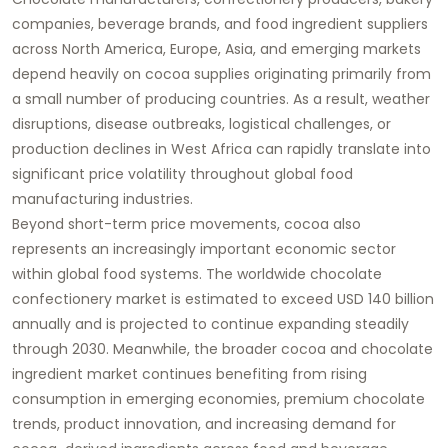
companies, beverage brands, and food ingredient suppliers
across North America, Europe, Asia, and emerging markets
depend heavily on cocoa supplies originating primarily from
a small number of producing countries. As a result, weather
disruptions, disease outbreaks, logistical challenges, or
production declines in West Africa can rapidly translate into
significant price volatility throughout global food
manufacturing industries.
Beyond short-term price movements, cocoa also
represents an increasingly important economic sector
within global food systems. The worldwide chocolate
confectionery market is estimated to exceed USD 140 billion
annually and is projected to continue expanding steadily
through 2030. Meanwhile, the broader cocoa and chocolate
ingredient market continues benefiting from rising
consumption in emerging economies, premium chocolate
trends, product innovation, and increasing demand for