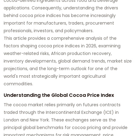
cocoa-derived ingredients across food and beverage
applications. Consequently, understanding the drivers
behind cocoa price indices has become increasingly
important for manufacturers, traders, procurement
professionals, investors, and policymakers.
This article provides a comprehensive analysis of the
factors shaping cocoa price indices in 2026, examining
weather-related risks, African production recovery,
inventory developments, global demand trends, market size
projections, and the long-term outlook for one of the
world's most strategically important agricultural
commodities.
Understanding the Global Cocoa Price Index
The cocoa market relies primarily on futures contracts
traded through the Intercontinental Exchange (ICE) in
London and New York. These exchanges serve as the
principal global benchmarks for cocoa pricing and provide
important mechanisms for risk management, price