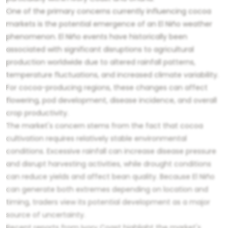
One of the primary concerns currently influencing cocoa
markets is the potential emergence of an El Niño weather
phenomenon. El Niño events have historically been
associated with significant disruptions to agricultural
production worldwide due to altered rainfall patterns,
temperature fluctuations, and increased climate variability.
For cocoa-producing regions, these changes can affect
flowering, pod development, disease incidence, and overall
crop productivity.
The market's concern stems from the fact that cocoa
cultivation requires relatively stable environmental
conditions. Excessive rainfall can increase disease pressure
and disrupt harvesting activities, while drought conditions
can reduce yields and affect bean quality. Because El Niño
can generate both extremes depending on location and
timing, traders view its potential development as a major
source of uncertainty.
Recent reports from Ivory Coast highlight the market's