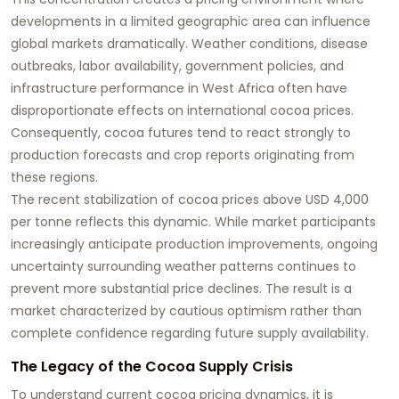
developments in a limited geographic area can influence
global markets dramatically. Weather conditions, disease
outbreaks, labor availability, government policies, and
infrastructure performance in West Africa often have
disproportionate effects on international cocoa prices.
Consequently, cocoa futures tend to react strongly to
production forecasts and crop reports originating from
these regions.
The recent stabilization of cocoa prices above USD 4,000
per tonne reflects this dynamic. While market participants
increasingly anticipate production improvements, ongoing
uncertainty surrounding weather patterns continues to
prevent more substantial price declines. The result is a
market characterized by cautious optimism rather than
complete confidence regarding future supply availability.
The Legacy of the Cocoa Supply Crisis
To understand current cocoa pricing dynamics, it is