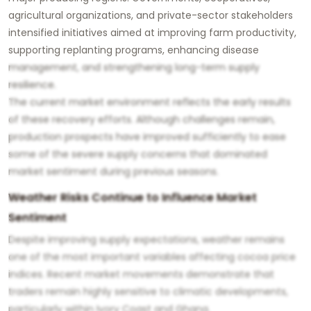
agricultural organizations, and private-sector stakeholders
intensified initiatives aimed at improving farm productivity,
supporting replanting programs, enhancing disease
management, and strengthening long-term supply
resilience.
The current market environment reflects the early results
of these recovery efforts. Although challenges remain,
production prospects have improved sufficiently to ease
some of the severe supply concerns that dominated
market sentiment during previous seasons.
Weather Risks Continue to Influence Market
Sentiment
Despite improving supply expectations, weather remains
one of the most important variables affecting cocoa price
indices. Recent market movements demonstrate that
traders remain highly sensitive to climatic developments,
particularly within Ivory Coast and Ghana.