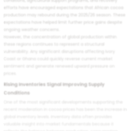
conditions, agricultural support programs, and recovery
efforts have encouraged expectations that African cocoa
production may rebound during the 2025/26 season. These
expectations have helped limit further price gains despite
ongoing weather concerns.
However, the concentration of global production within
these regions continues to represent a structural
vulnerability. Any significant disruptions affecting Ivory
Coast or Ghana could quickly reverse current market
sentiment and generate renewed upward pressure on
prices.
Rising Inventories Signal Improving Supply
Conditions
One of the most significant developments supporting the
recent moderation in cocoa prices has been the increase in
global inventory levels. Inventory data often provides
valuable insight into market fundamentals because it