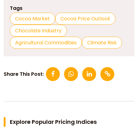
Tags
Cocoa Market
Cocoa Price Outlook
Chocolate Industry
Agricultural Commodities
Climate Risk
Share This Post:
Explore Popular Pricing Indices