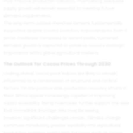
may improve production capacity, maintaining adequate
supply growth will remain essential to meeting future
demand requirements.
The long-term outlook therefore remains fundamentally
supportive despite current inventory improvements. Even if
prices moderate compared to recent peaks, sustained
demand growth is expected to preserve cocoa's strategic
importance within global agricultural markets.
The Outlook for Cocoa Prices Through 2030
Looking ahead, cocoa price indices are likely to remain
influenced by a combination of structural and cyclical
factors. On the positive side, production recovery efforts in
West Africa appear increasingly capable of improving
supply availability. Rising inventories further support the view
that immediate shortage risks may be easing.
However, significant challenges remain. Climate change
continues introducing greater variability into agricultural
production systems, particularly for crops such as cocoa