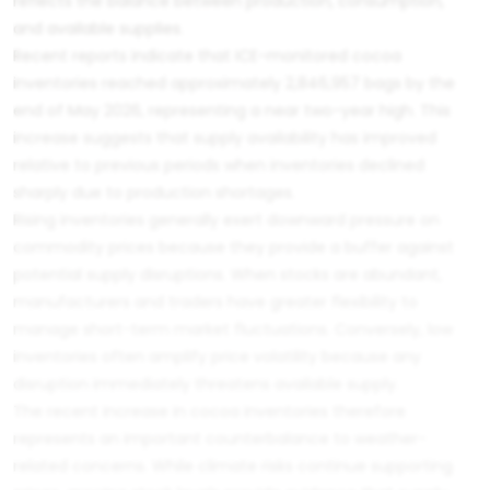
reflects the balance between production, consumption,
and available supplies.
Recent reports indicate that ICE-monitored cocoa
inventories reached approximately 2,846,957 bags by the
end of May 2026, representing a near two-year high. This
increase suggests that supply availability has improved
relative to previous periods when inventories declined
sharply due to production shortages.
Rising inventories generally exert downward pressure on
commodity prices because they provide a buffer against
potential supply disruptions. When stocks are abundant,
manufacturers and traders have greater flexibility to
manage short-term market fluctuations. Conversely, low
inventories often amplify price volatility because any
disruption immediately threatens available supply.
The recent increase in cocoa inventories therefore
represents an important counterbalance to weather-
related concerns. While climate risks continue supporting