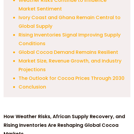
Weather Risks Continue to Influence
Market Sentiment
Ivory Coast and Ghana Remain Central to
Global Supply
Rising Inventories Signal Improving Supply
Conditions
Global Cocoa Demand Remains Resilient
Market Size, Revenue Growth, and Industry
Projections
The Outlook for Cocoa Prices Through 2030
Conclusion
How Weather Risks, African Supply Recovery, and
Rising Inventories Are Reshaping Global Cocoa
Markets