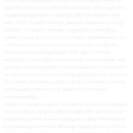
Current estimates place the global chocolate market at
approximately USD 140–150 billion annually, with projections
suggesting expansion toward USD 180–200 billion by the
early 2030s. Growth rates are generally expected to range
between 4% and 6% annually, supported by emerging
market consumption, premium product development, and
continued innovation across confectionery categories.
The cocoa processing industry itself also continues
expanding. Cocoa liquor, cocoa butter, cocoa powder, and
specialty cocoa ingredients remain essential components
of numerous food manufacturing applications. As demand
for finished chocolate products grows, processing volumes
and ingredient demand are expected to increase
correspondingly.
Industry forecasts suggest that global cocoa bean demand
could continue rising steadily through 2030, driven by both
population growth and increasing per-capita consumption
in developing economies. Although supply recovery efforts