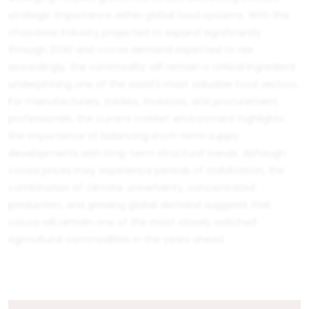
strategic importance within global food systems. With the
chocolate industry projected to expand significantly
through 2030 and cocoa demand expected to rise
accordingly, the commodity will remain a critical ingredient
underpinning one of the world's most valuable food sectors.
For manufacturers, traders, investors, and procurement
professionals, the current market environment highlights
the importance of balancing short-term supply
developments with long-term structural trends. Although
cocoa prices may experience periods of stabilization, the
combination of climate uncertainty, concentrated
production, and growing global demand suggests that
cocoa will remain one of the most closely watched
agricultural commodities in the years ahead.