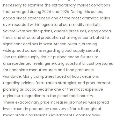
necessary to examine the extraordinary market conditions
that emerged during 2024 and 2025. During this period,
cocoa prices experienced one of the most dramatic rallies
ever recorded within agricultural commodity markets.
Severe weather disruptions, disease pressures, aging cocoa
trees, and structural production challenges contributed to
significant declines in West African output, creating
widespread concerns regarding global supply security.
The resulting supply deficit pushed cocoa futures to
unprecedented levels, generating substantial cost pressures
for chocolate manufacturers and food producers
worldwide. Many companies faced difficult decisions
regarding pricing, formulation strategies, and procurement
planning as cocoa became one of the most expensive
agricultural ingredients in the global food industry.
These extraordinary price increases prompted widespread
investment in production recovery efforts throughout
major producing regions. Governments, cooperatives,