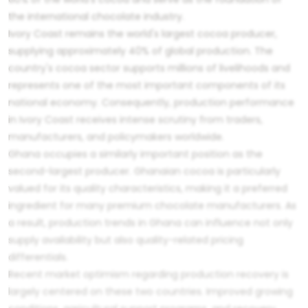
the international chocolate industry.
Ivory Coast remains the world's largest cocoa producer,
supplying approximately 40% of global production. The
country's cocoa sector supports millions of livelihoods and
represents one of the most important components of its
national economy. Consequently, production performance
in Ivory Coast receives intense scrutiny from traders,
manufacturers, and policymakers worldwide.
Ghana occupies a similarly important position as the
second-largest producer. Ghanaian cocoa is particularly
valued for its quality characteristics, making it a preferred
ingredient for many premium chocolate manufacturers. As
a result, production trends in Ghana can influence not only
supply availability but also quality-related pricing
differentials.
Recent market optimism regarding production recovery is
largely centered on these two countries. Improved growing