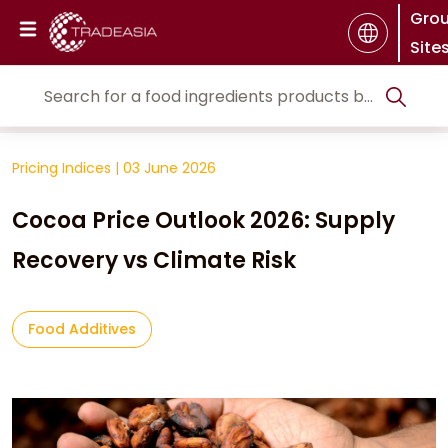
Gro
Site
Pricing Indices
|
03 June 2026
Cocoa Price Outlook 2026: Supply
Recovery vs Climate Risk
Food Additives