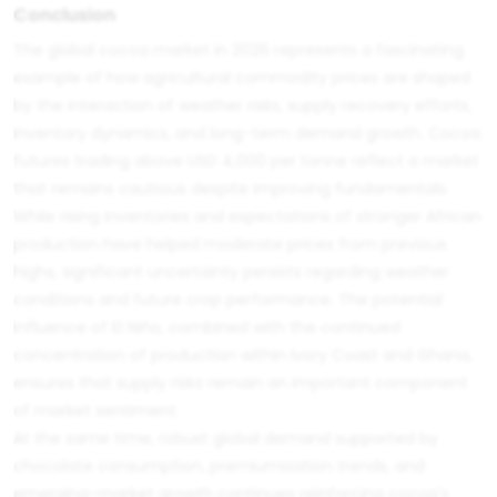
Conclusion
The global cocoa market in 2026 represents a fascinating
example of how agricultural commodity prices are shaped
by the interaction of weather risks, supply recovery efforts,
inventory dynamics, and long-term demand growth. Cocoa
futures trading above USD 4,000 per tonne reflect a market
that remains cautious despite improving fundamentals.
While rising inventories and expectations of stronger African
production have helped moderate prices from previous
highs, significant uncertainty persists regarding weather
conditions and future crop performance. The potential
influence of El Niño, combined with the continued
concentration of production within Ivory Coast and Ghana,
ensures that supply risks remain an important component
of market sentiment.
At the same time, robust global demand supported by
chocolate consumption, premiumization trends, and
emerging-market growth continues reinforcing cocoa's