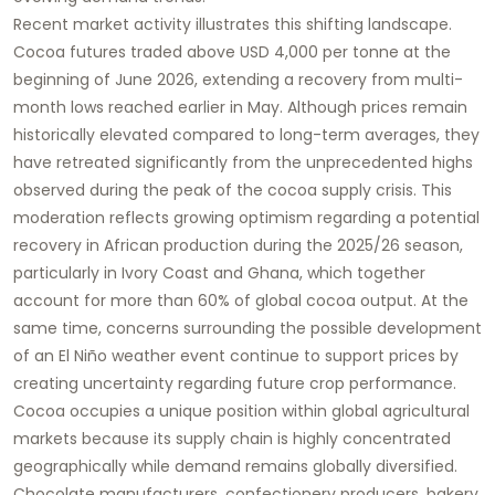
Recent market activity illustrates this shifting landscape.
Cocoa futures traded above USD 4,000 per tonne at the
beginning of June 2026, extending a recovery from multi-
month lows reached earlier in May. Although prices remain
historically elevated compared to long-term averages, they
have retreated significantly from the unprecedented highs
observed during the peak of the cocoa supply crisis. This
moderation reflects growing optimism regarding a potential
recovery in African production during the 2025/26 season,
particularly in Ivory Coast and Ghana, which together
account for more than 60% of global cocoa output. At the
same time, concerns surrounding the possible development
of an El Niño weather event continue to support prices by
creating uncertainty regarding future crop performance.
Cocoa occupies a unique position within global agricultural
markets because its supply chain is highly concentrated
geographically while demand remains globally diversified.
Chocolate manufacturers, confectionery producers, bakery