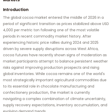
Introduction
The global cocoa market entered the middle of 2026 in a
period of significant transition as prices stabilized above USD
4,000 per metric ton following one of the most volatile
periods in recent commodity market history. After
experiencing historic price rallies during 2024 and 2025
driven by severe supply disruptions across West Africa,
cocoa futures have recently shown signs of moderation as
market participants attempt to balance persistent weather
risks against improving production prospects and rising
global inventories. While cocoa remains one of the world's
most strategically important agricultural commodities due
to its essential role in chocolate manufacturing and
confectionery production, the market is currently
navigating a complex combination of climate uncertainty,
supply recovery expectations, inventory accumulation, and
evolving demand trends.