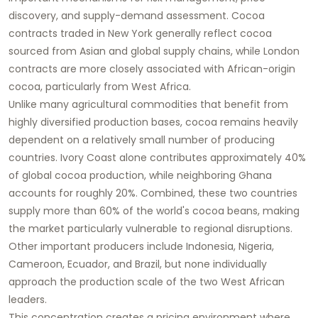
discovery, and supply-demand assessment. Cocoa
contracts traded in New York generally reflect cocoa
sourced from Asian and global supply chains, while London
contracts are more closely associated with African-origin
cocoa, particularly from West Africa.
Unlike many agricultural commodities that benefit from
highly diversified production bases, cocoa remains heavily
dependent on a relatively small number of producing
countries. Ivory Coast alone contributes approximately 40%
of global cocoa production, while neighboring Ghana
accounts for roughly 20%. Combined, these two countries
supply more than 60% of the world's cocoa beans, making
the market particularly vulnerable to regional disruptions.
Other important producers include Indonesia, Nigeria,
Cameroon, Ecuador, and Brazil, but none individually
approach the production scale of the two West African
leaders.
This concentration creates a pricing environment where