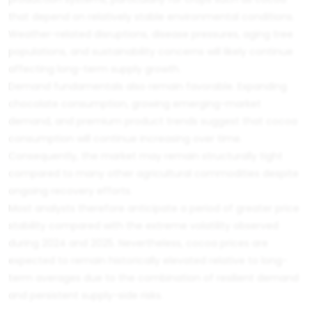
that depend on relatively stable environmental conditions.
Weather-related disruptions, disease pressures, aging tree
populations, and sustainability concerns will likely continue
affecting long-term supply growth.
Demand fundamentals also remain favorable. Expanding
chocolate consumption, growing emerging-market
demand, and premium product trends suggest that cocoa
consumption will continue increasing over time.
Consequently, the market may remain structurally tight
compared to many other agricultural commodities despite
ongoing recovery efforts.
Most analysts therefore anticipate a period of greater price
stability compared with the extreme volatility observed
during 2024 and 2025. Nevertheless, cocoa prices are
expected to remain historically elevated relative to long-
term averages due to the combination of resilient demand
and persistent supply-side risks.