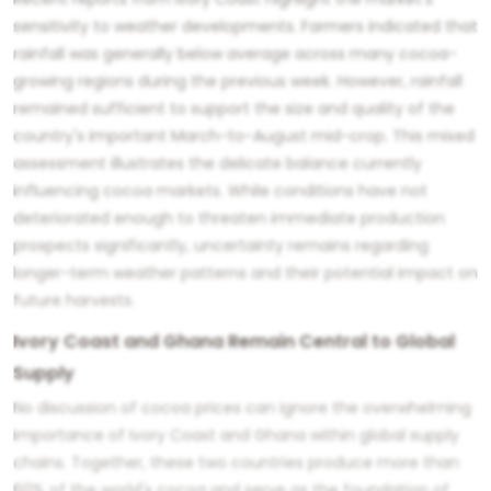
sensitivity to weather developments. Farmers indicated that
rainfall was generally below average across many cocoa-
growing regions during the previous week. However, rainfall
remained sufficient to support the size and quality of the
country's important March-to-August mid-crop. This mixed
assessment illustrates the delicate balance currently
influencing cocoa markets. While conditions have not
deteriorated enough to threaten immediate production
prospects significantly, uncertainty remains regarding
longer-term weather patterns and their potential impact on
future harvests.
Ivory Coast and Ghana Remain Central to Global
Supply
No discussion of cocoa prices can ignore the overwhelming
importance of Ivory Coast and Ghana within global supply
chains. Together, these two countries produce more than
60% of the world's cocoa and serve as the foundation of