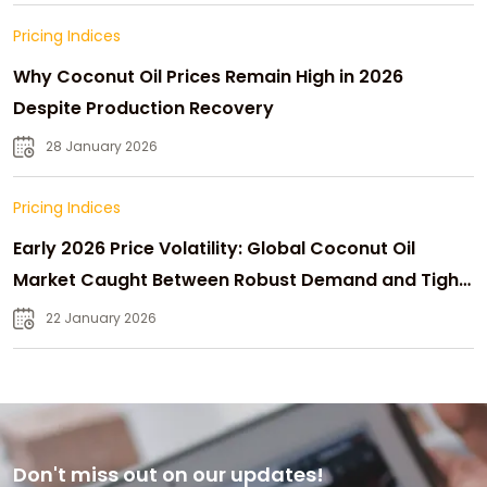
Pricing Indices
Why Coconut Oil Prices Remain High in 2026
Despite Production Recovery
28 January 2026
Pricing Indices
Early 2026 Price Volatility: Global Coconut Oil
Market Caught Between Robust Demand and Tight
Supply
22 January 2026
Don't miss out on our updates!