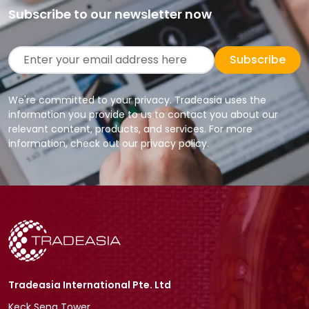
Subscribe to our newsletter now
Subscribe
We're committed to your privacy. Tradeasia uses the
information you provide to us to contact you about our
relevant content, products, and services. For more
information, check out our privacy policy.
Tradeasia International Pte. Ltd
Keck Seng Tower