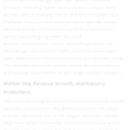
Consumers increasingly seek high-quality chocolate
products featuring higher cocoa content, unique flavor
profiles, ethical sourcing claims, and artisanal production
methods. Premium chocolate products typically require
larger quantities of cocoa per unit of finished product,
further supporting ingredient demand.
Beyond confectionery, cocoa-derived ingredients are
increasingly utilized across bakery products, beverages,
dairy applications, nutritional products, and specialty foods.
This diversification strengthens overall demand resilience
and reduces dependence on any single product category.
Market Size, Revenue Growth, and Industry
Projections
The commercial significance of cocoa extends well beyond
agricultural production. The global cocoa and chocolate
industry represents one of the largest and most valuable
segments within the broader food manufacturing sector.