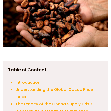
Table of Content
Introduction
Understanding the Global Cocoa Price
Index
The Legacy of the Cocoa Supply Crisis