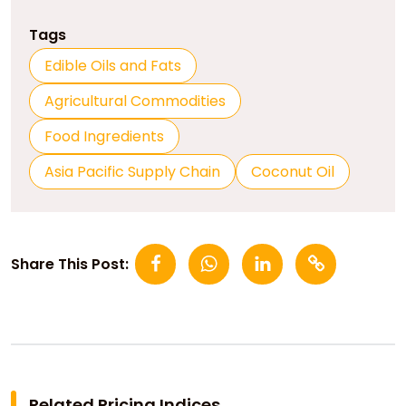
Tags
Edible Oils and Fats
Agricultural Commodities
Food Ingredients
Asia Pacific Supply Chain
Coconut Oil
Share This Post:
Related Pricing Indices