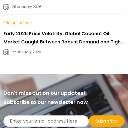
28 January 2026
Pricing Indices
Early 2026 Price Volatility: Global Coconut Oil
Market Caught Between Robust Demand and Tight
Supply
22 January 2026
Don't miss out on our updates!
Subscribe to our newsletter now
Subscribe