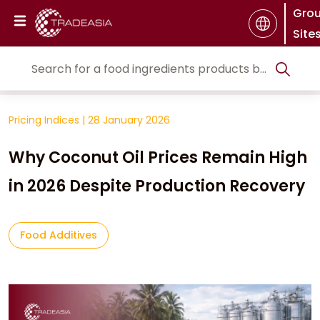
Gro
Site
Pricing Indices
|
28 January 2026
Why Coconut Oil Prices Remain High
in 2026 Despite Production Recovery
Food Additives