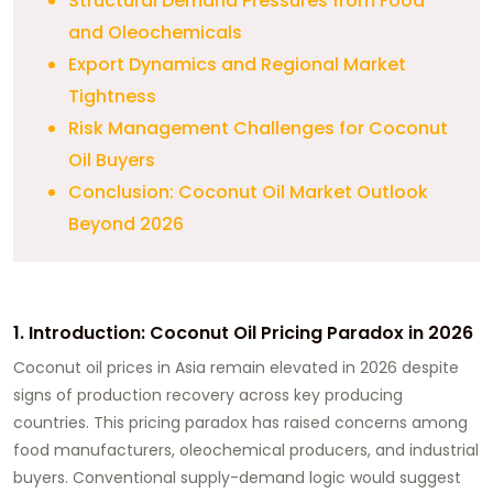
Structural Demand Pressures from Food
and Oleochemicals
Export Dynamics and Regional Market
Tightness
Risk Management Challenges for Coconut
Oil Buyers
Conclusion: Coconut Oil Market Outlook
Beyond 2026
1. Introduction: Coconut Oil Pricing Paradox in 2026
Coconut oil prices in Asia remain elevated in 2026 despite
signs of production recovery across key producing
countries. This pricing paradox has raised concerns among
food manufacturers, oleochemical producers, and industrial
buyers. Conventional supply-demand logic would suggest