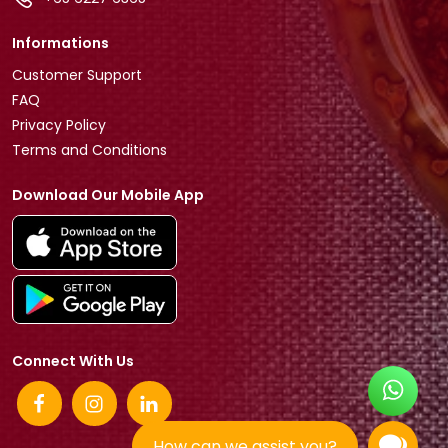
Informations
Customer Support
FAQ
Privacy Policy
Terms and Conditions
Download Our Mobile App
Connect With Us
How can we assist you?