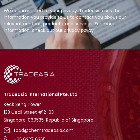
We're committed to your privacy. Tradeasia uses the
information you provide to us to contact you about our
relevant content, products, and services. For more
information, check out our privacy policy.
Tradeasia International Pte. Ltd
Keck Seng Tower
133 Cecil Street #12-03
Singapore, 069535, Republic of Singapore.
food@chemtradeasia.com
+65 6227 6365