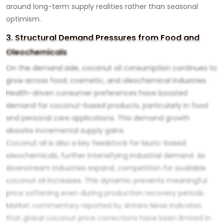
around long-term supply realities rather than seasonal
optimism.
3. Structural Demand Pressures from Food and
Oleochemicals
On the demand side, coconut oil consumption continues to
grow across food, cosmetic, and oleochemical industries.
Health-driven consumer preferences have boosted
demand for coconut-based products, particularly in food
and personal care applications. This demand growth
absorbs incremental supply gains.
Coconut oil is also a key feedstock for lauric-based
oleochemicals, further intensifying industrial demand. As
downstream industries expand, competition for available
coconut oil increases. This dynamic prevents meaningful
price softening even during production recovery periods.
Market commentary reported by Antara News indicates
that global coconut price corrections have been limited in