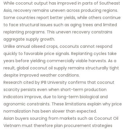
While coconut output has improved in parts of Southeast
Asia, recovery remains uneven across producing regions.
Some countries report better yields, while others continue
to face structural issues such as aging trees and limited
replanting programs. This uneven recovery constrains
aggregate supply growth.
Unlike annual oilseed crops, coconuts cannot respond
quickly to favorable price signals. Replanting cycles take
years before yielding commercially viable harvests. As a
result, global coconut oil supply remains structurally tight
despite improved weather conditions.
Research cited by IPB University confirms that coconut
scarcity persists even when short-term production
indicators improve, due to long-term biological and
agronomic constraints. These limitations explain why price
normalization has been slower than expected.
Asian buyers sourcing from markets such as
Coconut Oil
Vietnam
must therefore plan procurement strategies