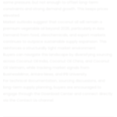
some pressure, but not enough to offset long-term
constraints and strong demand growth. This keeps prices
elevated.
Market outlooks suggest that coconut oil will remain a
premium vegetable oil beyond 2026, particularly in Asia.
Demand from food, oleochemicals, and export markets
continues to outpace sustainable supply expansion. This
reinforces a structurally tight market environment.
Buyers can navigate this landscape by diversifying sourcing
across
Coconut Oil India
,
Coconut Oil China
, and
Coconut
Oil Vietnam
, while tracking market signals from
BusinessMirror
,
Antara News
, and
IPB University
.
For technical documentation, sourcing discussions, and
long-term supply planning, buyers are encouraged to
engage through the
Download Center
and connect directly
via the
Contact Us
channel.