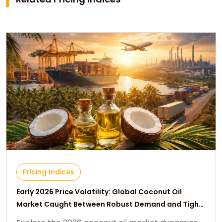
Pricing Indices
Early 2026 Price Volatility: Global Coconut Oil
Market Caught Between Robust Demand and Tight
Supply