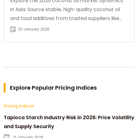
Explore the 2026 coconut oil market dynamics
in Asia. Source stable, high-quality coconut oil
and food additives from trusted suppliers like
Chemtradeasia.
22 January 2026
Explore Popular Pricing Indices
Pricing Indices
Tapioca Starch Industry Risk in 2026: Price Volatility
and Supply Security
21 January 2026