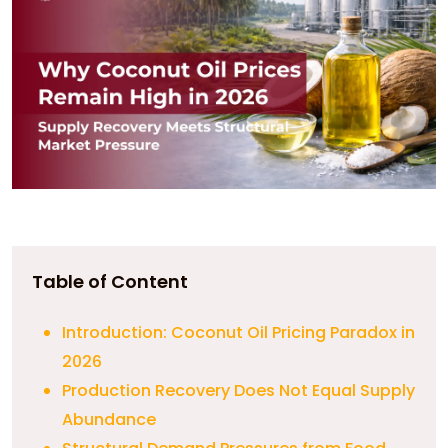
Table of Content
Introduction: Coconut Oil Pricing Paradox in
2026
Production Recovery Does Not Equal Supply
Abundance