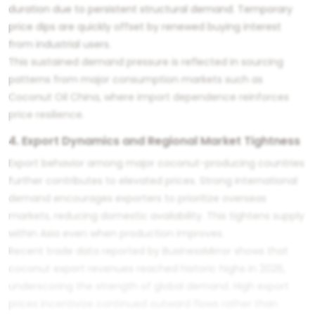
duration due to persistent structural demand. Temporary
price dips are quickly offset by renewed buying interest
from industrial users.
This sustained demand pressure is reflected in sourcing
patterns from major consumption markets such as
Coconut Oil China
, where import dependence reinforces
price resilience.
4. Export Dynamics and Regional Market Tightness
Export behavior among major coconut-producing countries
further contributes to elevated prices. Strong international
demand encourages exporters to prioritize overseas
markets, reducing domestic availability. This tightens supply
within Asia even when production improves.
Recent trade data reported by BusinessMirror shows that
coconut export revenues reached historic highs in 2026,
underscoring the strength of global demand. High export
prices incentivize continued outward flows rather than