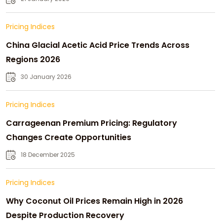
Pricing Indices
China Glacial Acetic Acid Price Trends Across
Regions 2026
30 January 2026
Pricing Indices
Carrageenan Premium Pricing: Regulatory
Changes Create Opportunities
18 December 2025
Pricing Indices
Why Coconut Oil Prices Remain High in 2026
Despite Production Recovery