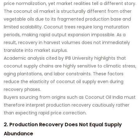
price normalization, yet market realities tell a different story.
The coconut oil market is structurally different from other
vegetable oils due to its fragmented production base and
limited scalability. Coconut trees require long maturation
periods, making rapid output expansion impossible. As a
result, recovery in harvest volumes does not immediately
translate into market surplus.
Academic analysis cited by IPB University highlights that
coconut supply chains are highly sensitive to climatic stress,
aging plantations, and labor constraints. These factors
reduce the elasticity of coconut oil supply even during
recovery phases.
Buyers sourcing from origins such as
Coconut Oil India
must
therefore interpret production recovery cautiously rather
than expecting rapid price correction.
2. Production Recovery Does Not Equal Supply
Abundance