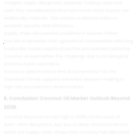
mitigate supply disruptions. However, holding costs and
cash flow considerations limit how much stock buyers can
realistically maintain. This creates a delicate balance
between security and efficiency.
Supply chain risk research published in Elsevier-linked
journals emphasizes that agricultural commodities with long
production cycles require proactive procurement planning.
Coconut oil exemplifies this challenge due to its biological
and structural constraints.
Access to specifications and documentation via the
Download Center
supports informed decision-making in
high-risk procurement environments.
6. Conclusion: Coconut Oil Market Outlook Beyond
2026
Coconut oil prices remain high in 2026 not because of
short-term disruptions, but due to deep structural factors
within the supply chain. Production recovery has alleviated