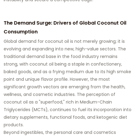
The Demand Surge: Drivers of Global Coconut Oil
Consumption
Global demand for coconut oil is not merely growing; it is
evolving and expanding into new, high-value sectors. The
traditional demand base in the food industry remains
strong, with coconut oil being a staple in confectionery,
baked goods, and as a frying medium due to its high smoke
point and unique flavor profile. However, the most
significant growth vectors are emerging from the health,
wellness, and cosmetic industries. The perception of
coconut oil as a "superfood," rich in Medium-Chain
Triglycerides (MCTs), continues to fuel its incorporation into
dietary supplements, functional foods, and ketogenic diet
products.
Beyond ingestibles, the personal care and cosmetics