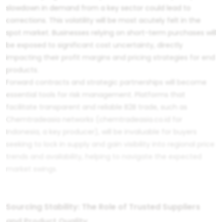
slowdown in demand from a key sector could lead to
corrections. This volatility will be most acutely felt in the
spot market. Businesses relying on short-term purchases will
be exposed to significant cost uncertainty, directly
impacting their profit margins and pricing strategies for end
products.
Forward contracts and strategic partnerships will become
essential tools for risk management. Platforms that
facilitate transparent and reliable B2B trade, such as
Chemtradeasia
networks (
chemtradeasia.co.id
for
Indonesia, a key producer), will be invaluable for buyers
seeking to lock in supply and gain visibility into regional price
trends and availability, helping to navigate the expected
market swings.
Sourcing Stability: The Role of Trusted Suppliers
and Product Quality