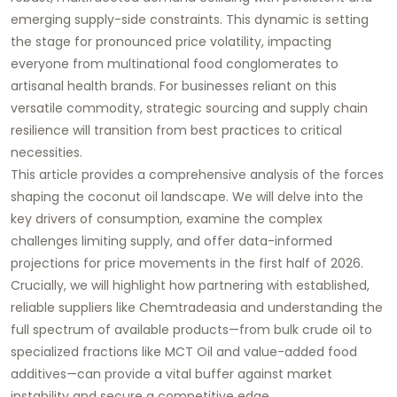
emerging supply-side constraints. This dynamic is setting
the stage for pronounced price volatility, impacting
everyone from multinational food conglomerates to
artisanal health brands. For businesses reliant on this
versatile commodity, strategic sourcing and supply chain
resilience will transition from best practices to critical
necessities.
This article provides a comprehensive analysis of the forces
shaping the coconut oil landscape. We will delve into the
key drivers of consumption, examine the complex
challenges limiting supply, and offer data-informed
projections for price movements in the first half of 2026.
Crucially, we will highlight how partnering with established,
reliable suppliers like
Chemtradeasia
and understanding the
full spectrum of available products—from bulk crude oil to
specialized fractions like
MCT Oil
and value-added
food
additives
—can provide a vital buffer against market
instability and secure a competitive edge.