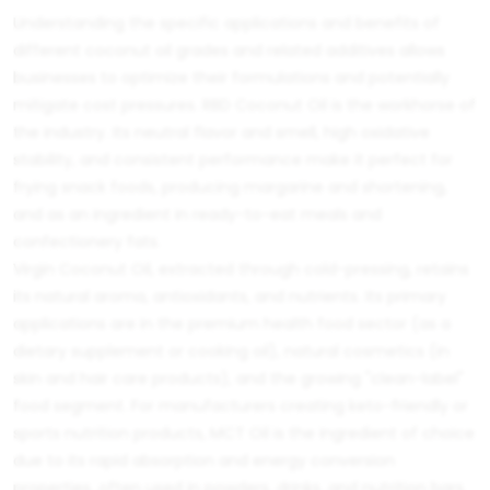
Understanding the specific applications and benefits of
different coconut oil grades and related additives allows
businesses to optimize their formulations and potentially
mitigate cost pressures.
RBD Coconut Oil
is the workhorse of
the industry. Its neutral flavor and smell, high oxidative
stability, and consistent performance make it perfect for
frying snack foods, producing margarine and shortening,
and as an ingredient in ready-to-eat meals and
confectionery fats.
Virgin Coconut Oil
, extracted through cold-pressing, retains
its natural aroma, antioxidants, and nutrients. Its primary
applications are in the premium health food sector (as a
dietary supplement or cooking oil), natural cosmetics (in
skin and hair care products), and the growing "clean-label"
food segment. For manufacturers creating keto-friendly or
sports nutrition products,
MCT Oil
is the ingredient of choice
due to its rapid absorption and energy conversion
properties, often used in powders, drinks, and nutrition bars.