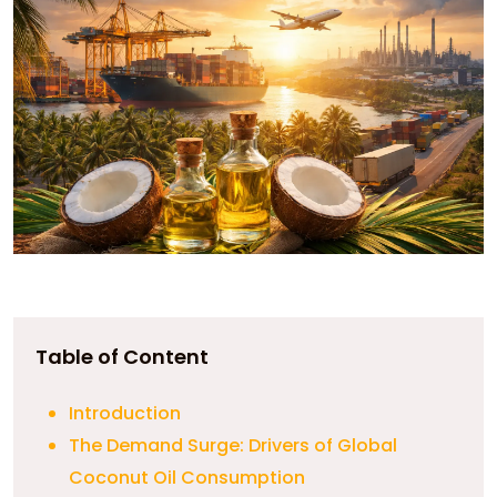
Table of Content
Introduction
The Demand Surge: Drivers of Global
Coconut Oil Consumption