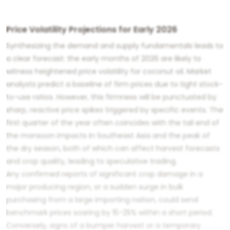
Price Volatility Projections for Early 2026
Synthesizing the demand and supply fundamentals leads to
a clear forecast: the early months of 2026 are likely to
witness heightened price volatility for coconut oil. Market
analysts predict a baseline of firm prices due to tight stock-
to-use ratios. However, this firmness will be punctuated by
sharp, reactive price spikes triggered by specific events. The
first quarter of the year often coincides with the tail end of
the monsoon impacts in Southeast Asia and the peak of
the dry season, both of which can affect harvest forecasts
and crop quality, leading to speculative trading.
Any confirmed reports of significant crop damage in a
major producing region, or a sudden surge in bulk
purchasing from a large importing nation, could send
benchmark prices soaring by 15-25% within a short period.
Conversely, signs of a bumper harvest or a temporary