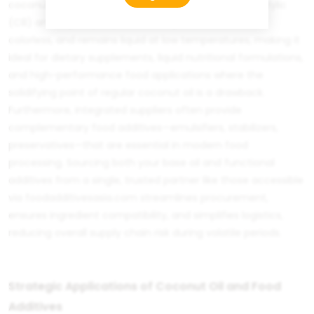
coconut oil, or
MCT Oil
, which is concentrated in caprylic
(C8) and capric (C10) acids. This product is odorless,
colorless, and remains liquid at low temperatures, making it
ideal for dietary supplements, liquid nutritional formulations,
and high-performance food applications where the
solidifying point of regular coconut oil is a drawback.
Furthermore, integrated suppliers often provide
complementary
food additives
—emulsifiers, stabilizers,
preservatives—that are essential in modern food
processing. Sourcing both your base oil and functional
additives from a single, trusted partner like those accessible
via
foodadditivesasia.com
streamlines procurement,
ensures ingredient compatibility, and simplifies logistics,
reducing overall supply chain risk during volatile periods.
Strategic Applications of Coconut Oil and Food
Additives