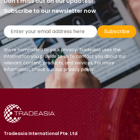
Don't miss out on our updates!
Subscribe to our newsletter now
Subscribe
We're committed to your privacy. Tradeasia uses the
information you provide to us to contact you about our
relevant content, products, and services. For more
information, check out our privacy policy.
Tradeasia International Pte. Ltd