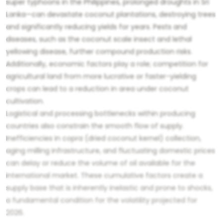
super typhoons in the Philippines, prolonged droughts in Sri
Lanka—can devastate coconut plantations, destroying trees
and significantly reducing yields for years. Pests and
diseases, such as the coconut scale insect and lethal
yellowing disease, further compound production risks.
Additionally, economic factors play a role; competition for
agricultural land from more lucrative or faster-yielding
crops can lead to a reduction in area under coconut
cultivation.
Logistical and processing bottlenecks within producing
countries also constrain the smooth flow of supply.
Inefficiencies in copra (dried coconut kernel) collection,
aging milling infrastructure, and fluctuating domestic prices
can delay or reduce the volume of oil available for the
international market. These cumulative factors create a
supply base that is inherently inelastic and prone to shocks,
a fundamental condition for the volatility projected for
2026.