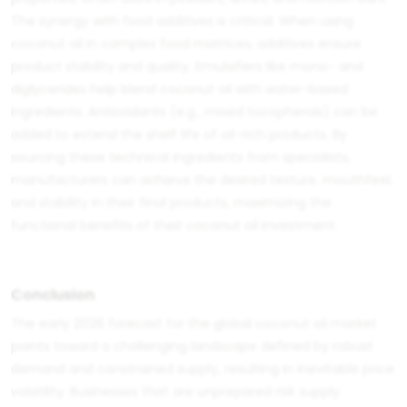
The synergy with
food additives
is critical. When using
coconut oil in complex food matrices, additives ensure
product stability and quality. Emulsifiers like mono- and
diglycerides help blend coconut oil with water-based
ingredients. Antioxidants (e.g., mixed tocopherols) can be
added to extend the shelf life of oil-rich products. By
sourcing these technical ingredients from specialists,
manufacturers can achieve the desired texture, mouthfeel,
and stability in their final products, maximizing the
functional benefits of their coconut oil investment.
Conclusion
The early 2026 forecast for the global coconut oil market
points toward a challenging landscape defined by robust
demand and constrained supply, resulting in inevitable price
volatility. Businesses that are unprepared risk supply