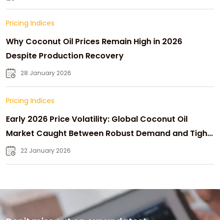
Pricing Indices
Why Coconut Oil Prices Remain High in 2026
Despite Production Recovery
28 January 2026
Pricing Indices
Early 2026 Price Volatility: Global Coconut Oil
Market Caught Between Robust Demand and Tight
Supply
22 January 2026