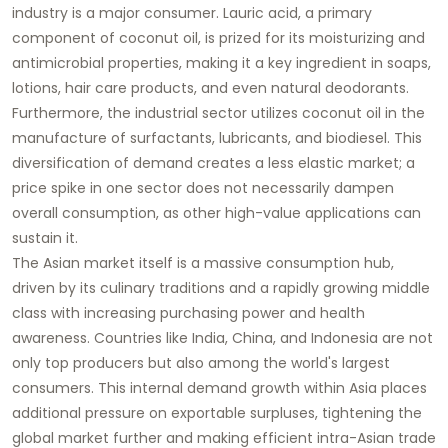
industry is a major consumer. Lauric acid, a primary
component of coconut oil, is prized for its moisturizing and
antimicrobial properties, making it a key ingredient in soaps,
lotions, hair care products, and even natural deodorants.
Furthermore, the industrial sector utilizes coconut oil in the
manufacture of surfactants, lubricants, and biodiesel. This
diversification of demand creates a less elastic market; a
price spike in one sector does not necessarily dampen
overall consumption, as other high-value applications can
sustain it.
The Asian market itself is a massive consumption hub,
driven by its culinary traditions and a rapidly growing middle
class with increasing purchasing power and health
awareness. Countries like India, China, and Indonesia are not
only top producers but also among the world's largest
consumers. This internal demand growth within Asia places
additional pressure on exportable surpluses, tightening the
global market further and making efficient intra-Asian trade