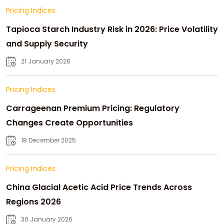
Pricing Indices
Tapioca Starch Industry Risk in 2026: Price Volatility
and Supply Security
21 January 2026
Pricing Indices
Carrageenan Premium Pricing: Regulatory
Changes Create Opportunities
18 December 2025
Pricing Indices
China Glacial Acetic Acid Price Trends Across
Regions 2026
30 January 2026