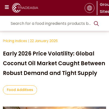
Gro
Site
Pricing Indices
|
22 January 2026
Early 2026 Price Volatility: Global
Coconut Oil Market Caught Between
Robust Demand and Tight Supply
Food Additives