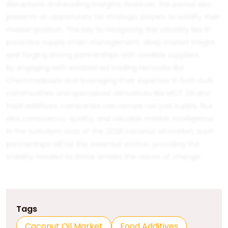
disruptions and eroding margins. However, this period also
presents an opportunity for strategic players to solidify their
market position. The key to navigating this volatility lies in
proactive supply chain management, deep market insight,
and forging strong partnerships with credible suppliers.
By engaging with established trading networks like
Chemtradeasia
and leveraging their expertise in both bulk
commodities and specialized derivatives like
MCT Oil
and
food additives
, companies can secure not just supply, but
also consistency, quality, and valuable market intelligence.
In the turbulent seas of the 2026 coconut oil market, such
partnerships will be the essential anchor, providing the
stability needed to thrive amidst the waves of change.
Tags
Coconut Oil Market
Food Additives