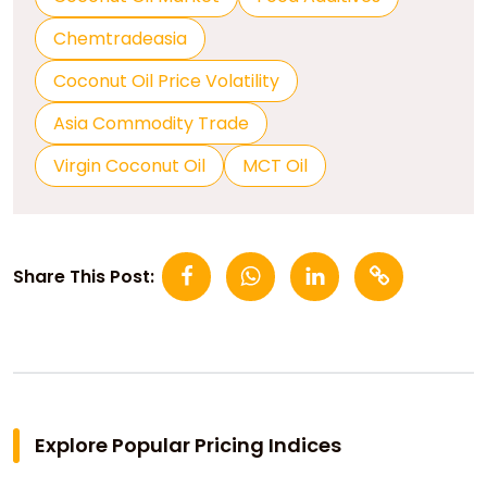
Chemtradeasia
Coconut Oil Price Volatility
Asia Commodity Trade
Virgin Coconut Oil
MCT Oil
Share This Post:
Explore Popular Pricing Indices