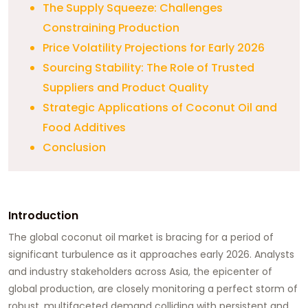
The Supply Squeeze: Challenges
Constraining Production
Price Volatility Projections for Early 2026
Sourcing Stability: The Role of Trusted
Suppliers and Product Quality
Strategic Applications of Coconut Oil and
Food Additives
Conclusion
Introduction
The global coconut oil market is bracing for a period of
significant turbulence as it approaches early 2026. Analysts
and industry stakeholders across Asia, the epicenter of
global production, are closely monitoring a perfect storm of
robust, multifaceted demand colliding with persistent and