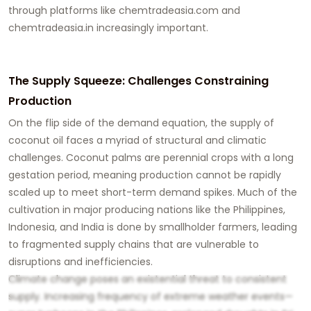
through platforms like
chemtradeasia.com
and
chemtradeasia.in
increasingly important.
The Supply Squeeze: Challenges Constraining
Production
On the flip side of the demand equation, the supply of
coconut oil faces a myriad of structural and climatic
challenges. Coconut palms are perennial crops with a long
gestation period, meaning production cannot be rapidly
scaled up to meet short-term demand spikes. Much of the
cultivation in major producing nations like the Philippines,
Indonesia, and India is done by smallholder farmers, leading
to fragmented supply chains that are vulnerable to
disruptions and inefficiencies.
Climate change poses an existential threat to consistent
supply. Increasing frequency of extreme weather events—