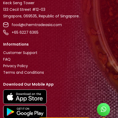
Keck Seng Tower
133 Cecil Street #12-03
Singapore, 069535, Republic of Singapore.
food@chemtradeasia.com
+65 6227 6365
Informations
Customer Support
FAQ
Privacy Policy
Terms and Conditions
Download Our Mobile App