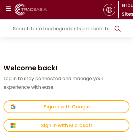
Gro
Site
Welcome back!
Log in to stay connected and manage your
experience with ease.
Sign in with Google
Sign in with Microsoft