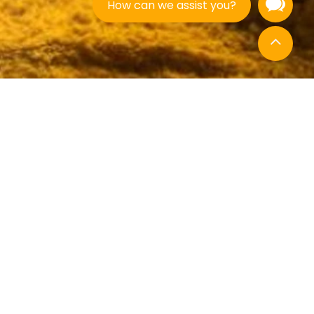
How can we assist you?