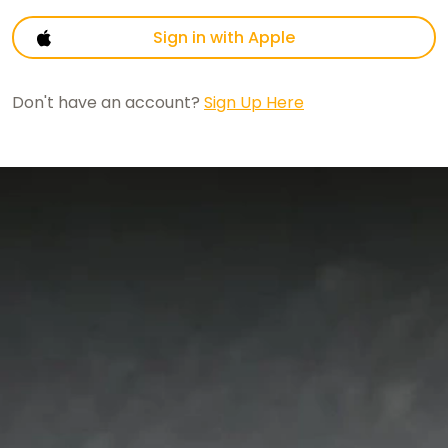
Sign in with Apple
Don't have an account?
Sign Up Here