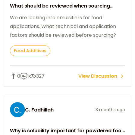
What should be reviewed when sourcing
emulsifiers for food use?
We are looking into emulsifiers for food
applications. What technical and application
factors should be reviewed before sourcing?
Food Additives
0
1
327
View Discussion
C. Fadhillah
3 months ago
Why is solubility important for powdered food