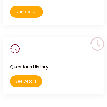
Contact Us
Questions History
See Details