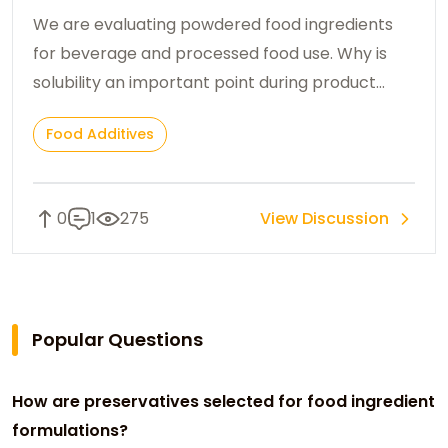
ingredients?
We are evaluating powdered food ingredients
for beverage and processed food use. Why is
solubility an important point during product
selection?
Food Additives
0
1
275
View Discussion
Popular Questions
How are preservatives selected for food ingredient
formulations?