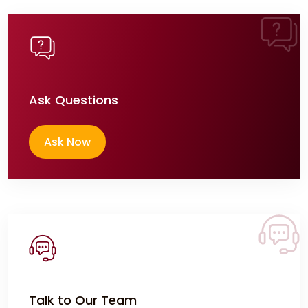
Ask Questions
Ask Now
Talk to Our Team