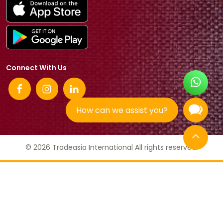
Connect With Us
How can we assist you?
© 2026 Tradeasia International All rights reserved.