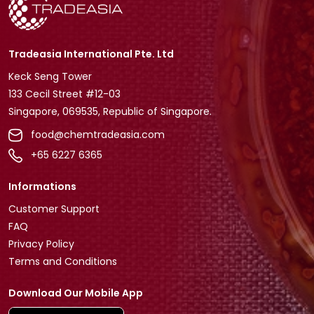
Tradeasia International Pte. Ltd
Keck Seng Tower
133 Cecil Street #12-03
Singapore, 069535, Republic of Singapore.
food@chemtradeasia.com
+65 6227 6365
Informations
Customer Support
FAQ
Privacy Policy
Terms and Conditions
Download Our Mobile App