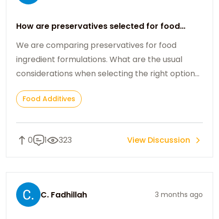
How are preservatives selected for food
ingredient formulations?
We are comparing preservatives for food
ingredient formulations. What are the usual
considerations when selecting the right option
for processed products?
Food Additives
0
1
323
View Discussion
C. Fadhillah
3 months ago