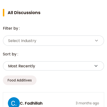
All Discussions
Filter by :
Select Industry
Sort by :
Food Additives
C. Fadhillah
3 months ago