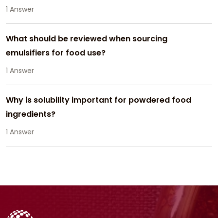
1 Answer
What should be reviewed when sourcing
emulsifiers for food use?
1 Answer
Why is solubility important for powdered food
ingredients?
1 Answer